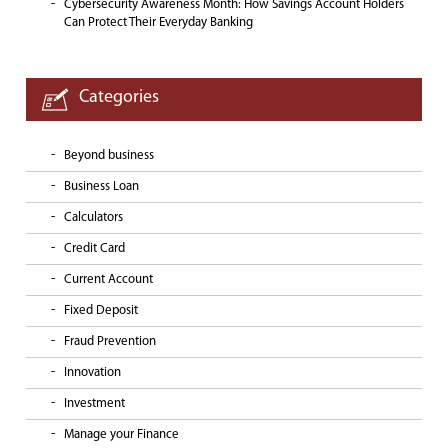
Cybersecurity Awareness Month: How Savings Account Holders
Can Protect Their Everyday Banking
Categories
Beyond business
Business Loan
Calculators
Credit Card
Current Account
Fixed Deposit
Fraud Prevention
Innovation
Investment
Manage your Finance