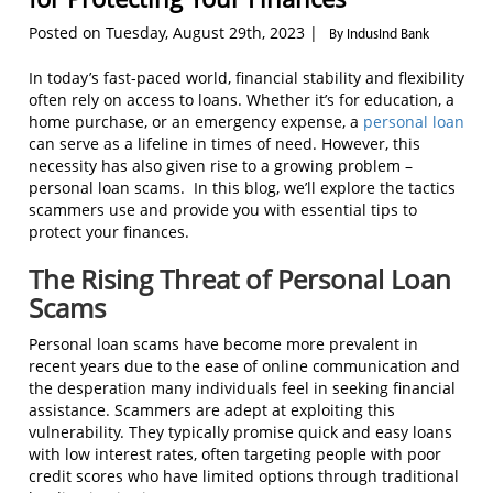
Posted on Tuesday, August 29th, 2023 |
By IndusInd Bank
In today’s fast-paced world, financial stability and flexibility
often rely on access to loans. Whether it’s for education, a
home purchase, or an emergency expense, a
personal loan
can serve as a lifeline in times of need. However, this
necessity has also given rise to a growing problem –
personal loan scams. In this blog, we’ll explore the tactics
scammers use and provide you with essential tips to
protect your finances.
The Rising Threat of Personal Loan
Scams
Personal loan scams have become more prevalent in
recent years due to the ease of online communication and
the desperation many individuals feel in seeking financial
assistance. Scammers are adept at exploiting this
vulnerability. They typically promise quick and easy loans
with low interest rates, often targeting people with poor
credit scores who have limited options through traditional