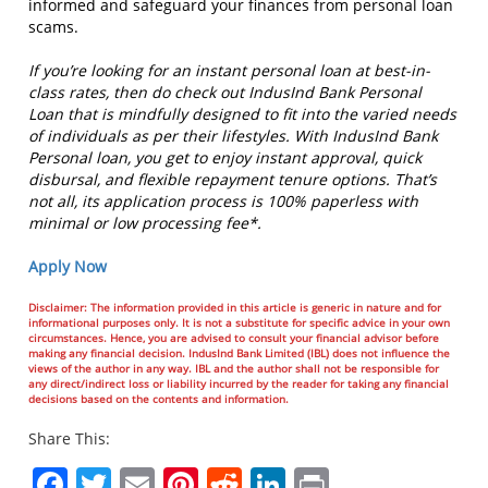
informed and safeguard your finances from personal loan
scams.
If you’re looking for an instant personal loan at best-in-
class rates, then do check out IndusInd Bank Personal
Loan that is mindfully designed to fit into the varied needs
of individuals as per their lifestyles. With IndusInd Bank
Personal loan, you get to enjoy instant approval, quick
disbursal, and flexible repayment tenure options. That’s
not all, its application process is 100% paperless with
minimal or low processing fee*.
Apply Now
Disclaimer: The information provided in this article is generic in nature and for
informational purposes only. It is not a substitute for specific advice in your own
circumstances. Hence, you are advised to consult your financial advisor before
making any financial decision. IndusInd Bank Limited (IBL) does not influence the
views of the author in any way. IBL and the author shall not be responsible for
any direct/indirect loss or liability incurred by the reader for taking any financial
decisions based on the contents and information.
Share This:
Facebook
Twitter
Email
Pinterest
Reddit
LinkedIn
Print