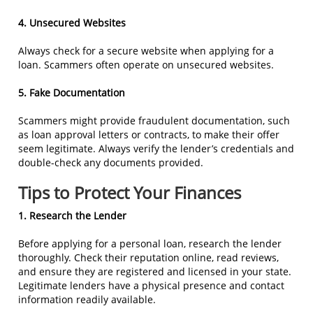
4. Unsecured Websites
Always check for a secure website when applying for a
loan. Scammers often operate on unsecured websites.
5. Fake Documentation
Scammers might provide fraudulent documentation, such
as loan approval letters or contracts, to make their offer
seem legitimate. Always verify the lender’s credentials and
double-check any documents provided.
Tips to Protect Your Finances
1. Research the Lender
Before applying for a personal loan, research the lender
thoroughly. Check their reputation online, read reviews,
and ensure they are registered and licensed in your state.
Legitimate lenders have a physical presence and contact
information readily available.