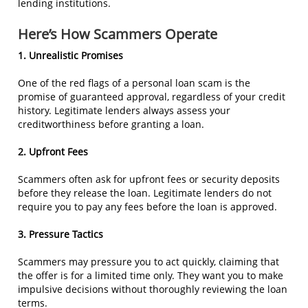
lending institutions.
Here’s How Scammers Operate
1. Unrealistic Promises
One of the red flags of a personal loan scam is the
promise of guaranteed approval, regardless of your credit
history. Legitimate lenders always assess your
creditworthiness before granting a loan.
2. Upfront Fees
Scammers often ask for upfront fees or security deposits
before they release the loan. Legitimate lenders do not
require you to pay any fees before the loan is approved.
3. Pressure Tactics
Scammers may pressure you to act quickly, claiming that
the offer is for a limited time only. They want you to make
impulsive decisions without thoroughly reviewing the loan
terms.