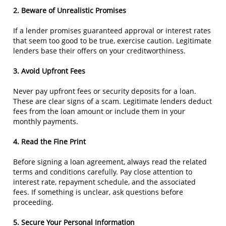
2. Beware of Unrealistic Promises
If a lender promises guaranteed approval or interest rates
that seem too good to be true, exercise caution. Legitimate
lenders base their offers on your creditworthiness.
3. Avoid Upfront Fees
Never pay upfront fees or security deposits for a loan.
These are clear signs of a scam. Legitimate lenders deduct
fees from the loan amount or include them in your
monthly payments.
4. Read the Fine Print
Before signing a loan agreement, always read the related
terms and conditions carefully. Pay close attention to
interest rate, repayment schedule, and the associated
fees. If something is unclear, ask questions before
proceeding.
5. Secure Your Personal Information