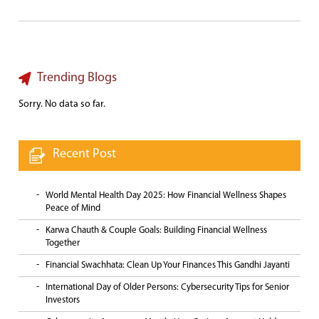
Trending Blogs
Sorry. No data so far.
Recent Post
World Mental Health Day 2025: How Financial Wellness Shapes
Peace of Mind
Karwa Chauth & Couple Goals: Building Financial Wellness
Together
Financial Swachhata: Clean Up Your Finances This Gandhi Jayanti
International Day of Older Persons: Cybersecurity Tips for Senior
Investors