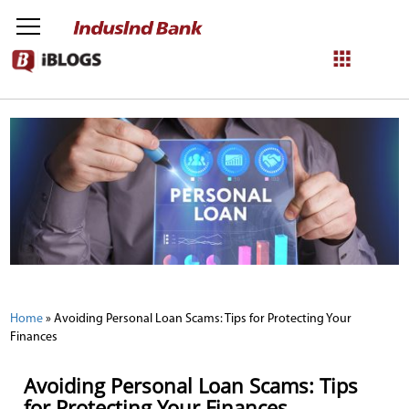
NetBanking
Login
Register
Home
»
Avoiding Personal Loan Scams: Tips for Protecting Your
Finances
Avoiding Personal Loan Scams: Tips
for Protecting Your Finances