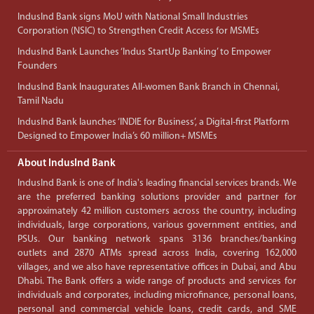
IndusInd Bank signs MoU with National Small Industries
Corporation (NSIC) to Strengthen Credit Access for MSMEs
IndusInd Bank Launches ‘Indus StartUp Banking’ to Empower
Founders
IndusInd Bank Inaugurates All-women Bank Branch in Chennai,
Tamil Nadu
IndusInd Bank launches ‘INDIE for Business’, a Digital-first Platform
Designed to Empower India’s 60 million+ MSMEs
About IndusInd Bank
IndusInd Bank is one of India's leading financial services brands. We
are the preferred banking solutions provider and partner for
approximately 42 million customers across the country, including
individuals, large corporations, various government entities, and
PSUs. Our banking network spans 3136 branches/banking
outlets and 2870 ATMs spread across India, covering 162,000
villages, and we also have representative offices in Dubai, and Abu
Dhabi. The Bank offers a wide range of products and services for
individuals and corporates, including microfinance, personal loans,
personal and commercial vehicle loans, credit cards, and SME