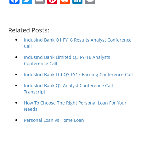
Related Posts:
IndusInd Bank Q1 FY16 Results Analyst Conference
Call
IndusInd Bank Limited Q3 FY-16 Analysts
Conference Call
IndusInd Bank Ltd Q3 FY17 Earning Conference Call
IndusInd Bank Q2 Analyst Conference Call
Transcript
How To Choose The Right Personal Loan For Your
Needs
Personal Loan vs Home Loan