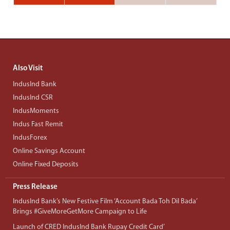
Also Visit
IndusInd Bank
IndusInd CSR
IndusMoments
Indus Fast Remit
IndusForex
Online Savings Account
Online Fixed Deposits
Press Release
IndusInd Bank’s New Festive Film ‘Account Bada Toh Dil Bada’
Brings #GiveMoreGetMore Campaign to Life
Launch of CRED IndusInd Bank Rupay Credit Card’