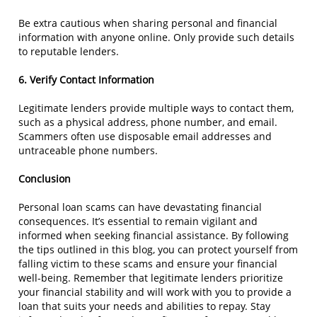
Be extra cautious when sharing personal and financial
information with anyone online. Only provide such details
to reputable lenders.
6. Verify Contact Information
Legitimate lenders provide multiple ways to contact them,
such as a physical address, phone number, and email.
Scammers often use disposable email addresses and
untraceable phone numbers.
Conclusion
Personal loan scams can have devastating financial
consequences. It’s essential to remain vigilant and
informed when seeking financial assistance. By following
the tips outlined in this blog, you can protect yourself from
falling victim to these scams and ensure your financial
well-being. Remember that legitimate lenders prioritize
your financial stability and will work with you to provide a
loan that suits your needs and abilities to repay. Stay