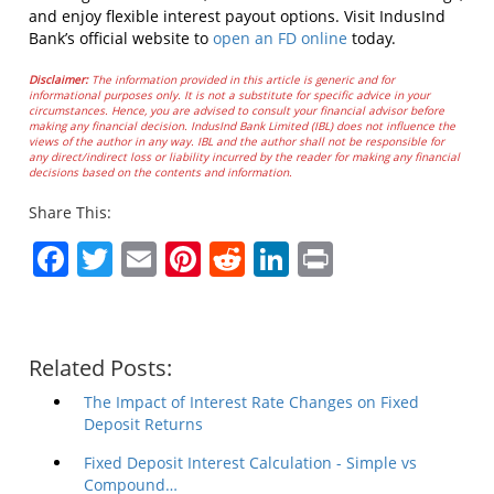
and enjoy flexible interest payout options. Visit IndusInd
Bank’s official website to
open an FD online
today.
Disclaimer:
The information provided in this article is generic and for
informational purposes only. It is not a substitute for specific advice in your
circumstances. Hence, you are advised to consult your financial advisor before
making any financial decision. IndusInd Bank Limited (IBL) does not influence the
views of the author in any way. IBL and the author shall not be responsible for
any direct/indirect loss or liability incurred by the reader for making any financial
decisions based on the contents and information.
Share This:
Facebook
Twitter
Email
Pinterest
Reddit
LinkedIn
Print
Related Posts:
The Impact of Interest Rate Changes on Fixed
Deposit Returns
Fixed Deposit Interest Calculation - Simple vs
Compound…