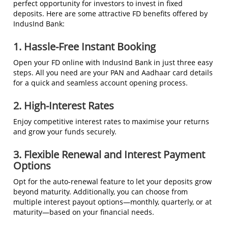
perfect opportunity for investors to invest in fixed
deposits. Here are some attractive FD benefits offered by
IndusInd Bank:
1. Hassle-Free Instant Booking
Open your FD online with IndusInd Bank in just three easy
steps. All you need are your PAN and Aadhaar card details
for a quick and seamless account opening process.
2. High-Interest Rates
Enjoy competitive interest rates to maximise your returns
and grow your funds securely.
3. Flexible Renewal and Interest Payment
Options
Opt for the auto-renewal feature to let your deposits grow
beyond maturity. Additionally, you can choose from
multiple interest payout options—monthly, quarterly, or at
maturity—based on your financial needs.