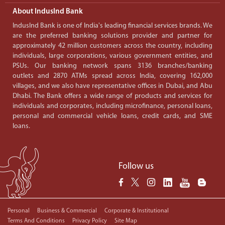
About IndusInd Bank
IndusInd Bank is one of India's leading financial services brands. We
are the preferred banking solutions provider and partner for
approximately 42 million customers across the country, including
individuals, large corporations, various government entities, and
PSUs. Our banking network spans 3136 branches/banking
outlets and 2870 ATMs spread across India, covering 162,000
villages, and we also have representative offices in Dubai, and Abu
Dhabi. The Bank offers a wide range of products and services for
individuals and corporates, including microfinance, personal loans,
personal and commercial vehicle loans, credit cards, and SME
loans.
Follow us
Personal
Business & Commercial
Corporate & Institutional
Terms And Conditions
Privacy Policy
Site Map