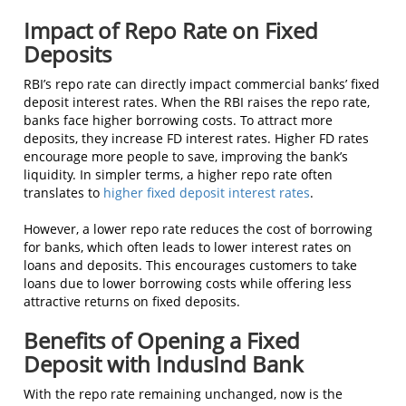
Impact of Repo Rate on Fixed
Deposits
RBI’s repo rate can directly impact commercial banks’ fixed
deposit interest rates. When the RBI raises the repo rate,
banks face higher borrowing costs. To attract more
deposits, they increase FD interest rates. Higher FD rates
encourage more people to save, improving the bank’s
liquidity. In simpler terms, a higher repo rate often
translates to
higher fixed deposit interest rates
.
However, a lower repo rate reduces the cost of borrowing
for banks, which often leads to lower interest rates on
loans and deposits. This encourages customers to take
loans due to lower borrowing costs while offering less
attractive returns on fixed deposits.
Benefits of Opening a Fixed
Deposit with IndusInd Bank
With the repo rate remaining unchanged, now is the