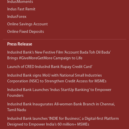
IndusMoments
Indus Fast Remit
IndusForex
Online Savings Account
Online Fixed Deposits
Press Release
IndusInd Bank’s New Festive Film ‘Account Bada Toh Dil Bada’
Brings #GiveMoreGetMore Campaign to Life
Launch of CRED IndusInd Bank Rupay Credit Card’
IndusInd Bank signs MoU with National Small Industries
Corporation (NSIC) to Strengthen Credit Access for MSMEs
IndusInd Bank Launches ‘Indus StartUp Banking’ to Empower
Founders
IndusInd Bank Inaugurates All-women Bank Branch in Chennai,
Tamil Nadu
IndusInd Bank launches ‘INDIE for Business’, a Digital-first Platform
Designed to Empower India’s 60 million+ MSMEs