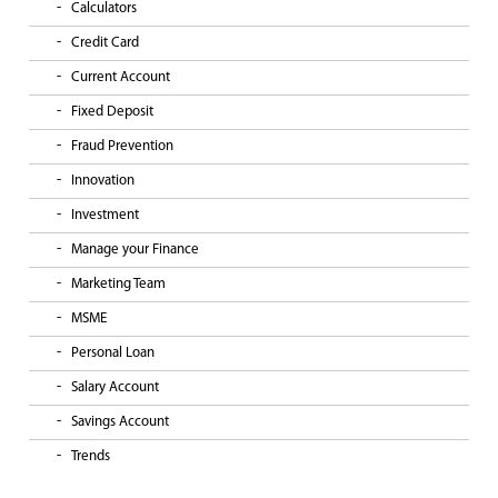
Calculators
Credit Card
Current Account
Fixed Deposit
Fraud Prevention
Innovation
Investment
Manage your Finance
Marketing Team
MSME
Personal Loan
Salary Account
Savings Account
Trends