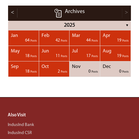
Archives
<
>
2025
▼
Jan
Feb
Mar
Apr
1
1
1
1
64
42
44
19
Posts
Posts
Posts
Posts
Posts
Posts
Posts
Posts
Posts
Posts
Posts
Posts
Posts
Post
Post
Post
Post
Posts
Posts
Posts
Posts
May
Jun
Jul
Aug
1
1
1
18
11
17
19
Posts
Posts
Posts
Posts
Posts
Posts
Posts
Posts
Posts
Posts
Posts
Posts
Posts
Posts
Post
Post
Post
Posts
Posts
Posts
Posts
Sep
Oct
Nov
Dec
1
1
1
1
18
2
0
0
Posts
Posts
Posts
Posts
Posts
Posts
Posts
Posts
Posts
Posts
Posts
Posts
Posts
Post
Post
Post
Post
Posts
Posts
Posts
Posts
Also Visit
IndusInd Bank
IndusInd CSR