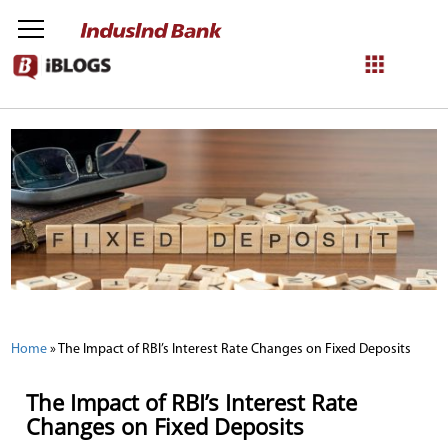
NetBanking
Login
Register
Home
»
The Impact of RBI’s Interest Rate Changes on Fixed Deposits
The Impact of RBI’s Interest Rate
Changes on Fixed Deposits