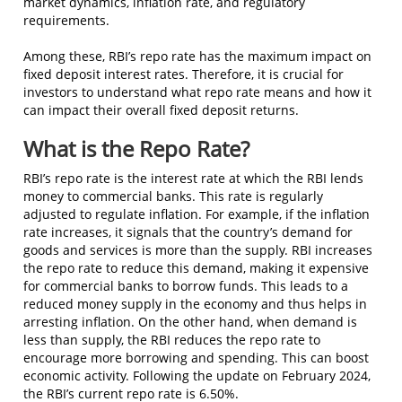
market dynamics, inflation rate, and regulatory
requirements.
Among these, RBI’s repo rate has the maximum impact on
fixed deposit interest rates. Therefore, it is crucial for
investors to understand what repo rate means and how it
can impact their overall fixed deposit returns.
What is the Repo Rate?
RBI’s repo rate is the interest rate at which the RBI lends
money to commercial banks. This rate is regularly
adjusted to regulate inflation. For example, if the inflation
rate increases, it signals that the country’s demand for
goods and services is more than the supply. RBI increases
the repo rate to reduce this demand, making it expensive
for commercial banks to borrow funds. This leads to a
reduced money supply in the economy and thus helps in
arresting inflation. On the other hand, when demand is
less than supply, the RBI reduces the repo rate to
encourage more borrowing and spending. This can boost
economic activity. Following the update on February 2024,
the RBI’s current repo rate is 6.50%.