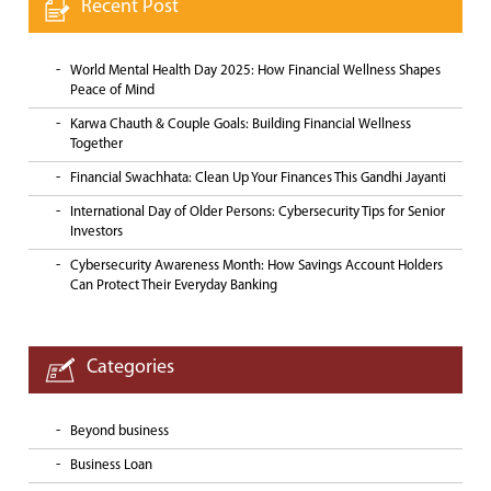
Recent Post
World Mental Health Day 2025: How Financial Wellness Shapes
Peace of Mind
Karwa Chauth & Couple Goals: Building Financial Wellness
Together
Financial Swachhata: Clean Up Your Finances This Gandhi Jayanti
International Day of Older Persons: Cybersecurity Tips for Senior
Investors
Cybersecurity Awareness Month: How Savings Account Holders
Can Protect Their Everyday Banking
Categories
Beyond business
Business Loan