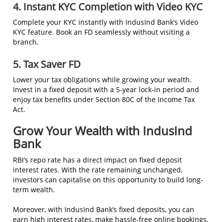
4. Instant KYC Completion with Video KYC
Complete your KYC instantly with IndusInd Bank’s Video
KYC feature. Book an FD seamlessly without visiting a
branch.
5. Tax Saver FD
Lower your tax obligations while growing your wealth.
Invest in a fixed deposit with a 5-year lock-in period and
enjoy tax benefits under Section 80C of the Income Tax
Act.
Grow Your Wealth with IndusInd
Bank
RBI’s repo rate has a direct impact on fixed deposit
interest rates. With the rate remaining unchanged,
investors can capitalise on this opportunity to build long-
term wealth.
Moreover, with IndusInd Bank’s fixed deposits, you can
earn high interest rates, make hassle-free online bookings,