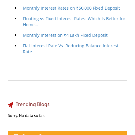
Monthly Interest Rates on ₹50,000 Fixed Deposit
Floating vs Fixed Interest Rates: Which Is Better for
Home…
Monthly Interest on ₹4 Lakh Fixed Deposit
Flat Interest Rate Vs. Reducing Balance Interest
Rate
Trending Blogs
Sorry. No data so far.