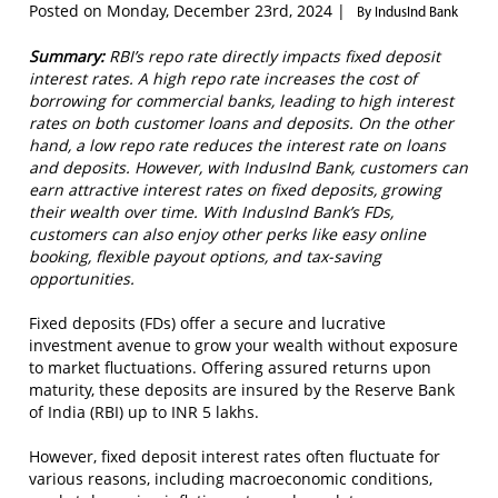
Posted on Monday, December 23rd, 2024 |
By IndusInd Bank
Summary:
RBI’s repo rate directly impacts fixed deposit
interest rates. A high repo rate increases the cost of
borrowing for commercial banks, leading to high interest
rates on both customer loans and deposits. On the other
hand, a low repo rate reduces the interest rate on loans
and deposits. However, with IndusInd Bank, customers can
earn attractive interest rates on fixed deposits, growing
their wealth over time. With IndusInd Bank’s FDs,
customers can also enjoy other perks like easy online
booking, flexible payout options, and tax-saving
opportunities.
Fixed deposits (FDs) offer a secure and lucrative
investment avenue to grow your wealth without exposure
to market fluctuations. Offering assured returns upon
maturity, these deposits are insured by the Reserve Bank
of India (RBI) up to INR 5 lakhs.
However, fixed deposit interest rates often fluctuate for
various reasons, including macroeconomic conditions,