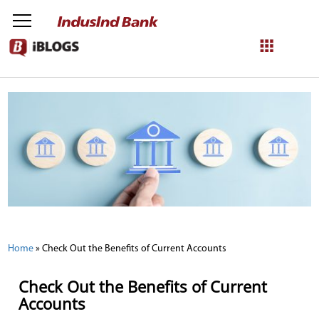
NetBanking
Login
Register
Home
»
Check Out the Benefits of Current Accounts
Check Out the Benefits of Current
Accounts