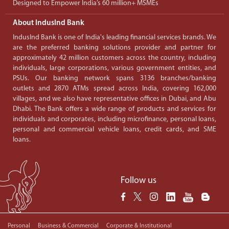
Designed to Empower India’s 60 million+ MSMEs
About IndusInd Bank
IndusInd Bank is one of India's leading financial services brands. We
are the preferred banking solutions provider and partner for
approximately 42 million customers across the country, including
individuals, large corporations, various government entities, and
PSUs. Our banking network spans 3136 branches/banking
outlets and 2870 ATMs spread across India, covering 162,000
villages, and we also have representative offices in Dubai, and Abu
Dhabi. The Bank offers a wide range of products and services for
individuals and corporates, including microfinance, personal loans,
personal and commercial vehicle loans, credit cards, and SME
loans.
Follow us
Personal
Business & Commercial
Corporate & Institutional