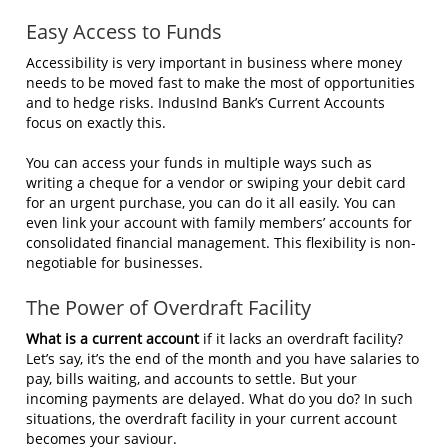
Easy Access to Funds
Accessibility is very important in business where money
needs to be moved fast to make the most of opportunities
and to hedge risks. IndusInd Bank’s Current Accounts
focus on exactly this.
You can access your funds in multiple ways such as
writing a cheque for a vendor or swiping your debit card
for an urgent purchase, you can do it all easily. You can
even link your account with family members’ accounts for
consolidated financial management. This flexibility is non-
negotiable for businesses.
The Power of Overdraft Facility
What is a current account
if it lacks an overdraft facility?
Let’s say, it’s the end of the month and you have salaries to
pay, bills waiting, and accounts to settle. But your
incoming payments are delayed. What do you do? In such
situations, the overdraft facility in your current account
becomes your saviour.