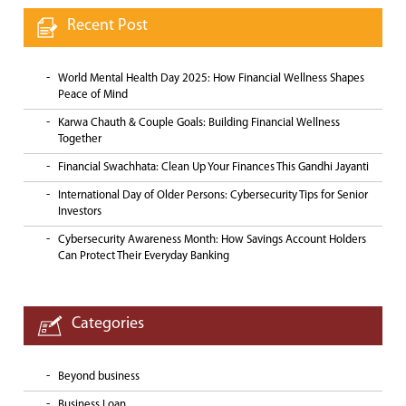
Recent Post
World Mental Health Day 2025: How Financial Wellness Shapes
Peace of Mind
Karwa Chauth & Couple Goals: Building Financial Wellness
Together
Financial Swachhata: Clean Up Your Finances This Gandhi Jayanti
International Day of Older Persons: Cybersecurity Tips for Senior
Investors
Cybersecurity Awareness Month: How Savings Account Holders
Can Protect Their Everyday Banking
Categories
Beyond business
Business Loan