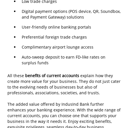
Low trade charges
Digital payment options (POS device, QR, Soundbox,
and Payment Gateway) solutions
User-friendly online banking portals
Preferential foreign trade charges
Complimentary airport lounge access
Auto-sweep deposit to earn FD-like rates on
surplus funds
All these
benefits of current accounts
explain how they
create more value for your business. They do not just cater
to the evolving needs of businesses but also of
professionals, associations, societies, and trusts.
The added value offered by IndusInd Bank further
enhances your banking experience. With the wide range of
current accounts, you can choose one that supports your
business in the way it needs it. Enjoy exciting benefits,
exquisite privileges, seamless day-to-day business