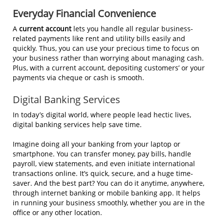
Everyday Financial Convenience
A
current account
lets you handle all regular business-
related payments like rent and utility bills easily and
quickly. Thus, you can use your precious time to focus on
your business rather than worrying about managing cash.
Plus, with a current account, depositing customers’ or your
payments via cheque or cash is smooth.
Digital Banking Services
In today’s digital world, where people lead hectic lives,
digital banking services help save time.
Imagine doing all your banking from your laptop or
smartphone. You can transfer money, pay bills, handle
payroll, view statements, and even initiate international
transactions online. It’s quick, secure, and a huge time-
saver. And the best part? You can do it anytime, anywhere,
through internet banking or mobile banking app. It helps
in running your business smoothly, whether you are in the
office or any other location.