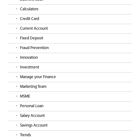
Calculators
Credit Card
Current Account
Fixed Deposit
Fraud Prevention
Innovation
Investment
Manage your Finance
Marketing Team
MSME
Personal Loan
Salary Account
Savings Account
Trends