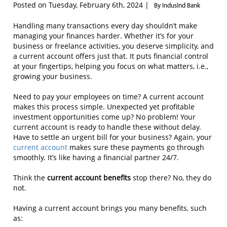
Posted on Tuesday, February 6th, 2024 |
By IndusInd Bank
Handling many transactions every day shouldn’t make
managing your finances harder. Whether it’s for your
business or freelance activities, you deserve simplicity, and
a current account offers just that. It puts financial control
at your fingertips, helping you focus on what matters, i.e.,
growing your business.
Need to pay your employees on time? A current account
makes this process simple. Unexpected yet profitable
investment opportunities come up? No problem! Your
current account is ready to handle these without delay.
Have to settle an urgent bill for your business? Again, your
current account
makes sure these payments go through
smoothly. It’s like having a financial partner 24/7.
Think the
current account benefits
stop there? No, they do
not.
Having a current account brings you many benefits, such
as: