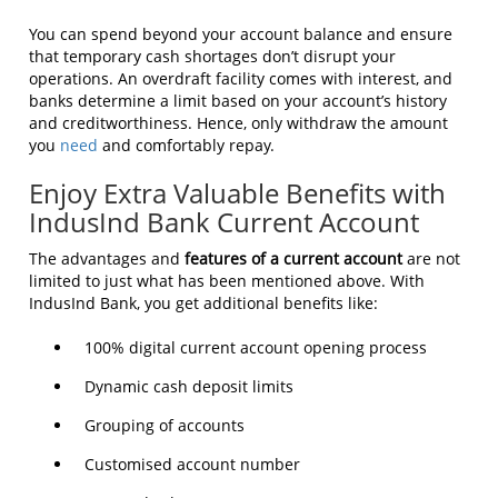
You can spend beyond your account balance and ensure
that temporary cash shortages don’t disrupt your
operations. An overdraft facility comes with interest, and
banks determine a limit based on your account’s history
and creditworthiness. Hence, only withdraw the amount
you
need
and comfortably repay.
Enjoy Extra Valuable Benefits with
IndusInd Bank Current Account
The advantages and
features of a current account
are not
limited to just what has been mentioned above. With
IndusInd Bank, you get additional benefits like:
100% digital current account opening process
Dynamic cash deposit limits
Grouping of accounts
Customised account number