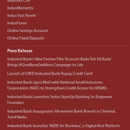
IndusInd CSR
IndusMoments
Indus Fast Remit
IndusForex
Online Savings Account
Online Fixed Deposits
Press Release
IndusInd Bank’s New Festive Film ‘Account Bada Toh Dil Bada’
Brings #GiveMoreGetMore Campaign to Life
Launch of CRED IndusInd Bank Rupay Credit Card’
IndusInd Bank signs MoU with National Small Industries
Corporation (NSIC) to Strengthen Credit Access for MSMEs
IndusInd Bank Launches ‘Indus StartUp Banking’ to Empower
Founders
IndusInd Bank Inaugurates All-women Bank Branch in Chennai,
Tamil Nadu
IndusInd Bank launches ‘INDIE for Business’, a Digital-first Platform