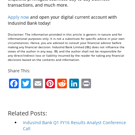
transactions, and much more.
Apply now
and open your digital current account with
IndusInd Bank today!
Disclaimer: The information provided in this article is generic in nature and for
informational purposes only. It is not a substitute for specific advice in your own
circumstances. Hence, you are advised to consult your financial advisor before
making any financial decision. IndusInd Bank Limited (IBL) does not influence the
views of the author in any way. IBL and the author shall not be responsible for
any direct/indirect loss or liability incurred by the reader for taking any financial
decisions based on the contents and information.
Share This:
Facebook
Twitter
Email
Pinterest
Reddit
LinkedIn
Print
Related Posts:
IndusInd Bank Q1 FY16 Results Analyst Conference
Call