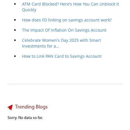
ATM Card Blocked? Here’s How You Can Unblock It
Quickly
How does FD linking on savings account work?
The Impact Of Inflation On Savings Account
Celebrate Women's Day 2025 with Smart
Investments for a…
How to Link PAN Card to Savings Account
Trending Blogs
Sorry. No data so far.