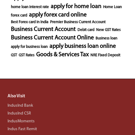
apply for home loan
home loan interest rate
Home Loan
apply forex card online
forex card
Best Forex card in India
Premier Business Current Account
Business Current Account
Debit card
New GST Rates
Business Current Account Online
Business loan
apply business loan online
apply for business loan
Goods & Services Tax
GST
GST Rates
NRE Fixed Deposit
Also Visit
IndusInd Bank
IndusInd CSR
IndusMoments
Indus Fast Remit