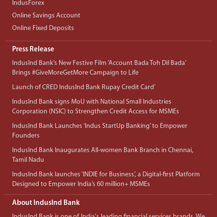
IndusForex
Online Savings Account
Online Fixed Deposits
Press Release
IndusInd Bank’s New Festive Film ‘Account Bada Toh Dil Bada’
Brings #GiveMoreGetMore Campaign to Life
Launch of CRED IndusInd Bank Rupay Credit Card’
IndusInd Bank signs MoU with National Small Industries
Corporation (NSIC) to Strengthen Credit Access for MSMEs
IndusInd Bank Launches ‘Indus StartUp Banking’ to Empower
Founders
IndusInd Bank Inaugurates All-women Bank Branch in Chennai,
Tamil Nadu
IndusInd Bank launches ‘INDIE for Business’, a Digital-first Platform
Designed to Empower India’s 60 million+ MSMEs
About IndusInd Bank
IndusInd Bank is one of India's leading financial services brands. We