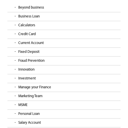
Beyond business
Business Loan
Calculators
Credit Card
Current Account
Fixed Deposit
Fraud Prevention
Innovation
Investment
Manage your Finance
Marketing Team
MSME
Personal Loan
Salary Account