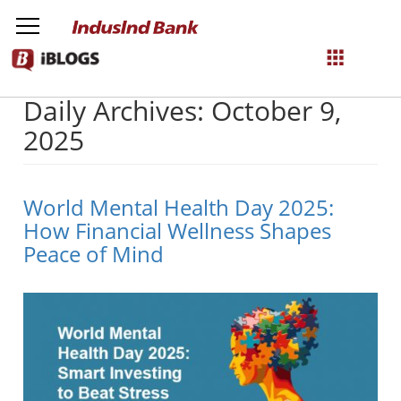
Daily Archives: October 9,
NetBanking
2025
Login
Register
World Mental Health Day 2025:
How Financial Wellness Shapes
Peace of Mind