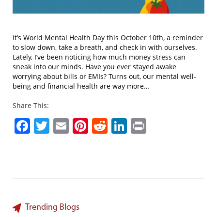
It’s World Mental Health Day this October 10th, a reminder
to slow down, take a breath, and check in with ourselves.
Lately, I’ve been noticing how much money stress can
sneak into our minds. Have you ever stayed awake
worrying about bills or EMIs? Turns out, our mental well-
being and financial health are way more…
Share This:
Facebook
Twitter
Email
Pinterest
Reddit
LinkedIn
Print
Trending Blogs