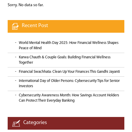
Sorry. No data so far.
Recent Post
World Mental Health Day 2025: How Financial Wellness Shapes
Peace of Mind
Karwa Chauth & Couple Goals: Building Financial Wellness
Together
Financial Swachhata: Clean Up Your Finances This Gandhi Jayanti
International Day of Older Persons: Cybersecurity Tips for Senior
Investors
Cybersecurity Awareness Month: How Savings Account Holders
Can Protect Their Everyday Banking
Categories