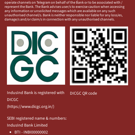
operate channels on Telegram on behalf of the Bank or to be associated with /
represent the Bank. The Bank advises user/s to exercise caution when accessing
any information or unsolicited messages which are available on any such
unauthorised channel/s. Bank is neither responsible nor liable for any loss/es,
damage/s and/or claim/s in connection with any unauthorised channels.
IndusInd Bank is registered with
DICGC QR code
DICGC
(
https://www.dicgc.org.in/
)
SEBI registered name & numbers:
IndusInd Bank Limited
BTI - INBI00000002