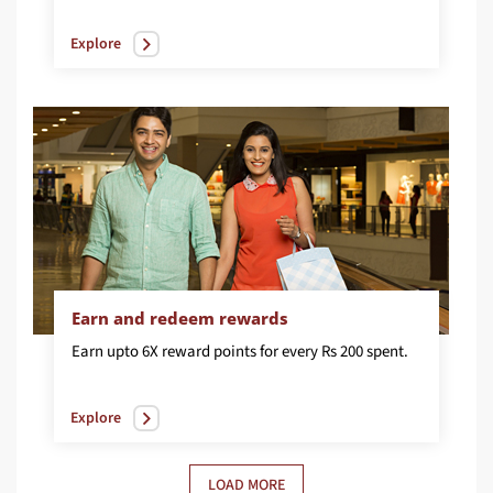
Explore
Earn and redeem rewards
Earn
upto
6X
reward
points
for
every
Rs
200
spent.
Explore
LOAD MORE