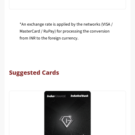
*An exchange rate is applied by the networks (VISA /
MasterCard / RuPay) for processing the conversion
from INR to the foreign currency.
Suggested Cards