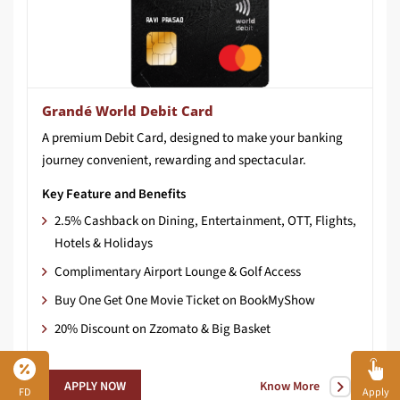
Grandé World Debit Card
A
premium
Debit
Card,
designed
to
make
your
banking
journey
convenient,
rewarding
and
spectacular.
Key Feature and Benefits
2.5% Cashback on Dining, Entertainment, OTT, Flights,
Hotels & Holidays
Complimentary Airport Lounge & Golf Access
Buy One Get One Movie Ticket on BookMyShow
20% Discount on Zzomato & Big Basket
Know More
APPLY NOW
FD
Apply