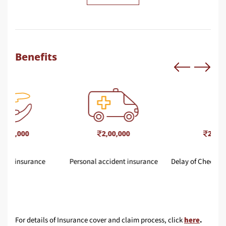
Benefits
2,00,000
25,000
Personal accident insurance
Delay of Checked in Baggage
For details of Insurance cover and claim process, click
here
.