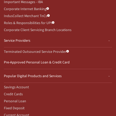
Important Messages - IBA
Corporate Internet Banking
IndusCollect Merchant TnCs
Roles & Responsibilities for UPI
Corporate Client Servicing Branch Locations
Service Providers
Terminated Outsourced Service Provider
Pre-Approved Personal Loan & Credit Card
Popular Digital Products and Services
Savings Account
Credit Cards
Personal Loan
Fixed Deposit
Current Account