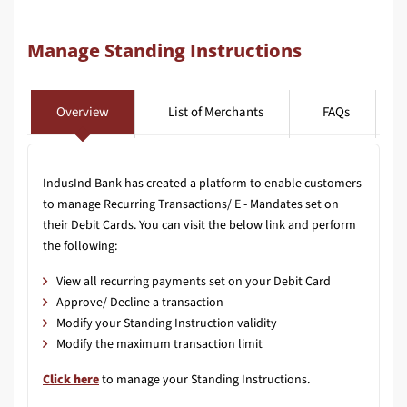
Manage Standing Instructions
Overview
List of Merchants
FAQs
IndusInd Bank has created a platform to enable customers
to manage Recurring Transactions/ E - Mandates set on
their Debit Cards. You can visit the below link and perform
the following:
View all recurring payments set on your Debit Card
Approve/ Decline a transaction
Modify your Standing Instruction validity
Modify the maximum transaction limit
Click here
to manage your Standing Instructions.