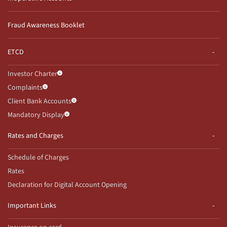
Fraud Awareness Booklet
ETCD
Investor Charter
Complaints
Client Bank Accounts
Mandatory Display
Rates and Charges
Schedule of Charges
Rates
Declaration for Digital Account Opening
Important Links