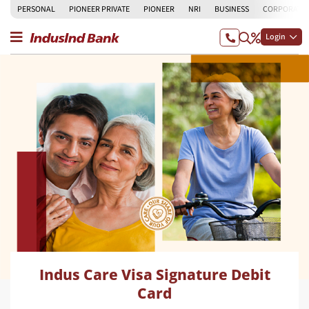
PERSONAL
PIONEER PRIVATE
PIONEER
NRI
BUSINESS
CORPORATE
Login
Indus Care Visa Signature Debit
Card