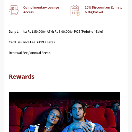
Complimentary Lounge
10% Discount on Zomato
Access
& Big Basket
Daily Limits: Rs 1,50,000/- ATM; Rs 3,00,000/- POS (Point-of-Sale)
Card Issuance Fee: ₹499 + Taxes
Renewal Fee / Annual Fee: Nil
Rewards