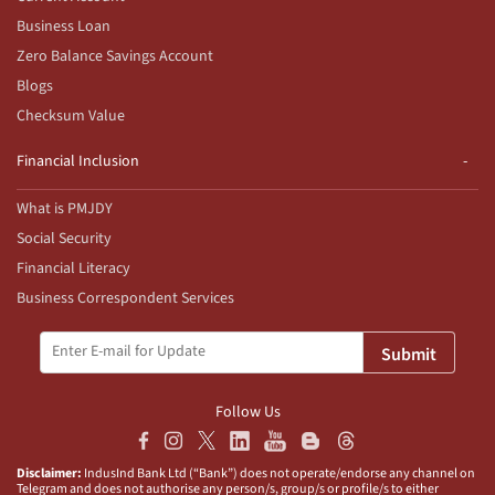
Business Loan
Zero Balance Savings Account
Blogs
Checksum Value
Financial Inclusion
What is PMJDY
Social Security
Financial Literacy
Business Correspondent Services
Submit
Follow Us
Disclaimer:
IndusInd Bank Ltd (“Bank”) does not operate/endorse any channel on
Telegram and does not authorise any person/s, group/s or profile/s to either