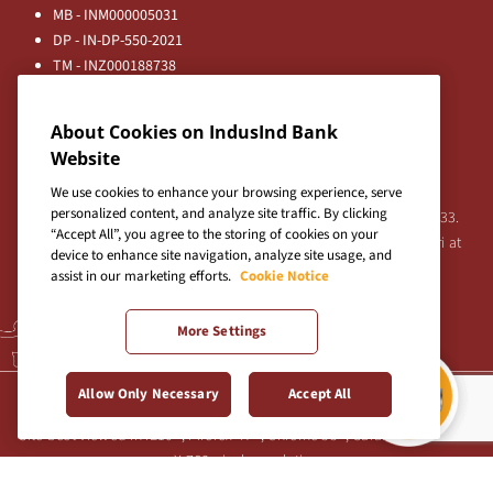
MB - INM000005031
DP - IN-DP-550-2021
TM - INZ000188738
MFD - ARN - 0633
Principal Entities
About Cookies on IndusInd Bank
Registered Office:
Website
IndusInd Bank Limited, 2401 Gen. Thimmayya Road
(Cantonment), Pune-411 001, India.
We use cookies to enhance your browsing experience, serve
personalized content, and analyze site traffic. By clicking
Tel:
020-26343201
/
020-69019000
CIN:L65191PN1994PLC076333.
“Accept All”, you agree to the storing of cookies on your
For any Shareholder's queries or grievances contact Bipin Bihari at
device to enhance site navigation, analyze site usage, and
investor@indusind.com
assist in our marketing efforts.
Cookie Notice
More Settings
Terms & Conditions
|
Privacy Policy
|
Sitemap
Allow Only Necessary
Accept All
Site best viewed in IE10+, Firefox 47+, Chrome 55+, Safari 5.0+ at 1024
X 768 pixels resolution