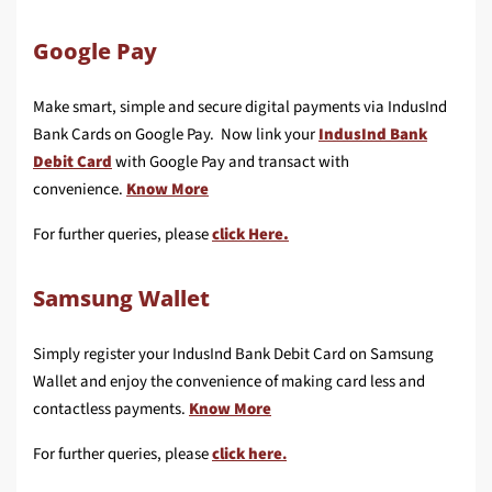
Google Pay
Make smart, simple and secure digital payments via IndusInd
Bank Cards on Google Pay. Now link your
IndusInd Bank
Debit Card
with Google Pay and transact with
convenience.
Know More
For further queries, please
click Here.
Samsung Wallet
Simply register your IndusInd Bank Debit Card on Samsung
Wallet and enjoy the convenience of making card less and
contactless payments.
Know More
For further queries, please
click here
.