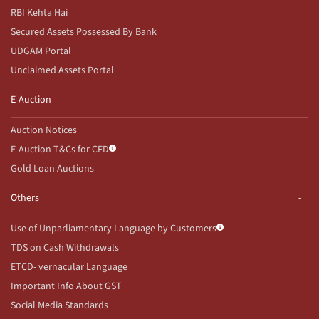
RBI Kehta Hai
Secured Assets Possessed By Bank
UDGAM Portal
Unclaimed Assets Portal
E-Auction
Auction Notices
E-Auction T&Cs for CFD
Gold Loan Auctions
Others
Use of Unparliamentary Language by Customers
TDS on Cash Withdrawals
ETCD- vernacular Language
Important Info About GST
Social Media Standards