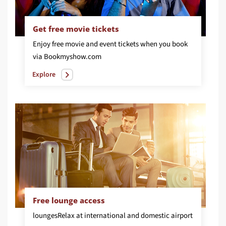
Get free movie tickets
Enjoy free movie and event tickets when you book
via Bookmyshow.com
Explore
Free lounge access
lounges
Relax at international and domestic airport