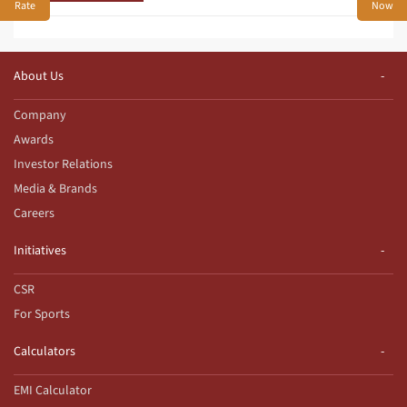
Rate
Now
About Us
Company
Awards
Investor Relations
Media & Brands
Careers
Initiatives
CSR
For Sports
Calculators
EMI Calculator