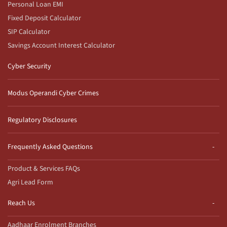
Personal Loan EMI
Fixed Deposit Calculator
SIP Calculator
Savings Account Interest Calculator
Cyber Security
Modus Operandi Cyber Crimes
Regulatory Disclosures
Frequently Asked Questions
Product & Services FAQs
Agri Lead Form
Reach Us
Aadhaar Enrolment Branches