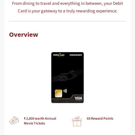
From dining to travel and everything in between, your Debit
Card is your gateway to a truly rewarding experience.
Overview
₹ 2,800 worth Annual
6X Reward Points
Movie Tickets