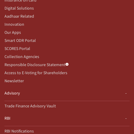
Insurance on card
Digital Solutions
Aadhaar Related
Innovation
Our Apps
Smart ODR Portal
SCORES Portal
Collection Agencies
Responsible Disclosure Statement
Access to E-Voting for Shareholders
Newsletter
Advisory
Trade Finance Advisory Vault
RBI
RBI Notifications