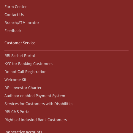
Form Center
Contact Us
Branch/ATM locator
Feedback
Customer Service
RBI Sachet Portal
KYC for Banking Customers
Do not Call Registration
Welcome Kit
DP - Investor Charter
Aadhaar enabled Payment System
Services for Customers with Disabilities
RBI CMS Portal
Rights of IndusInd Bank Customers
Inoperative Accounts