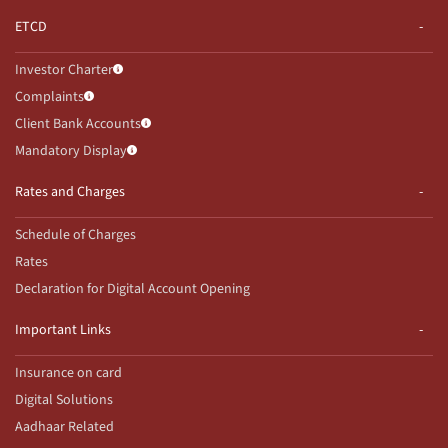
ETCD
Investor Charter
Complaints
Client Bank Accounts
Mandatory Display
Rates and Charges
Schedule of Charges
Rates
Declaration for Digital Account Opening
Important Links
Insurance on card
Digital Solutions
Aadhaar Related