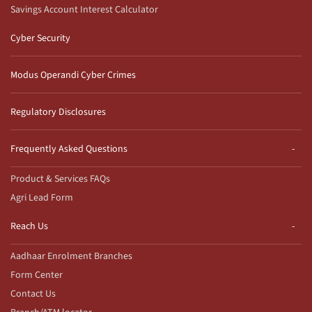
Savings Account Interest Calculator
Cyber Security
Modus Operandi Cyber Crimes
Regulatory Disclosures
Frequently Asked Questions
Product & Services FAQs
Agri Lead Form
Reach Us
Aadhaar Enrolment Branches
Form Center
Contact Us