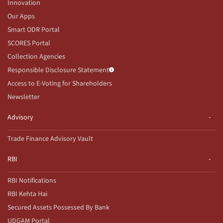
Innovation
Our Apps
Smart ODR Portal
SCORES Portal
Collection Agencies
Responsible Disclosure Statement
Access to E-Voting for Shareholders
Newsletter
Advisory
Trade Finance Advisory Vault
RBI
RBI Notifications
RBI Kehta Hai
Secured Assets Possessed By Bank
UDGAM Portal