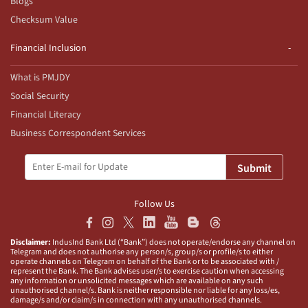
Blogs
Checksum Value
Financial Inclusion
What is PMJDY
Social Security
Financial Literacy
Business Correspondent Services
Submit
Follow Us
Disclaimer:
IndusInd Bank Ltd (“Bank”) does not operate/endorse any channel on
Telegram and does not authorise any person/s, group/s or profile/s to either
operate channels on Telegram on behalf of the Bank or to be associated with /
represent the Bank. The Bank advises user/s to exercise caution when accessing
any information or unsolicited messages which are available on any such
unauthorised channel/s. Bank is neither responsible nor liable for any loss/es,
damage/s and/or claim/s in connection with any unauthorised channels.