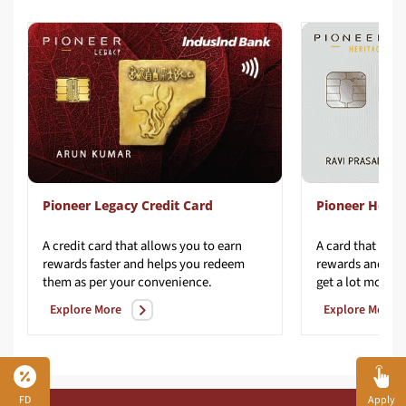
Pioneer Legacy Credit Card
Pioneer Herit
A credit card that allows you to earn
A card that redef
rewards faster and helps you redeem
rewards and con
them as per your convenience.​
get a lot more fr
Explore More
Explore More
FD
Apply