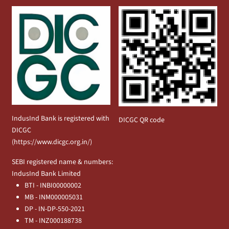
IndusInd Bank is registered with
DICGC QR code
DICGC
(
https://www.dicgc.org.in/
)
SEBI registered name & numbers:
IndusInd Bank Limited
BTI - INBI00000002
MB - INM000005031
DP - IN-DP-550-2021
TM - INZ000188738