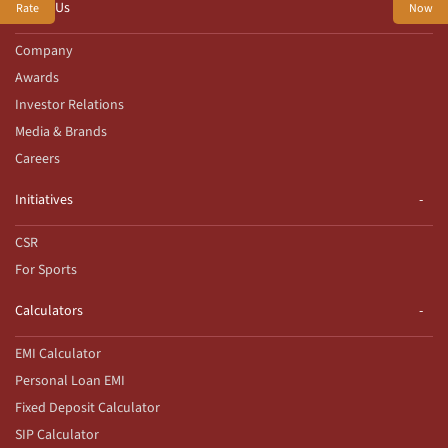
About Us
Rate
Now
Company
Awards
Investor Relations
Media & Brands
Careers
Initiatives
CSR
For Sports
Calculators
EMI Calculator
Personal Loan EMI
Fixed Deposit Calculator
SIP Calculator