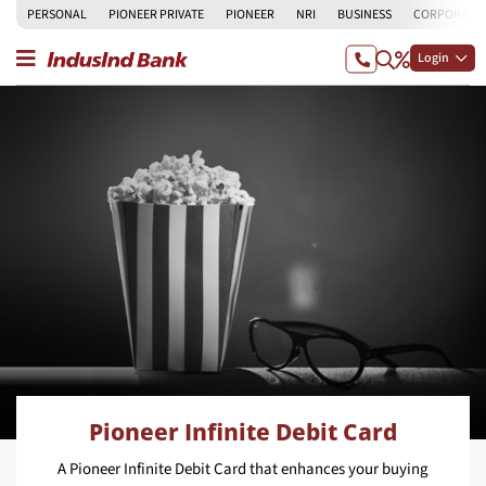
PERSONAL
PIONEER PRIVATE
PIONEER
NRI
BUSINESS
CORPORATE
Login
Pioneer Infinite Debit Card
A Pioneer Infinite Debit Card that enhances your buying