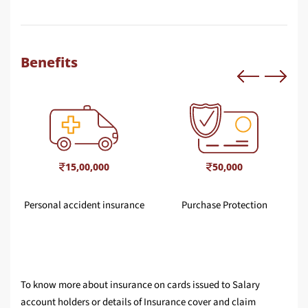
Benefits
15,00,000
50,000
Personal accident insurance
Purchase Protection
To know more about insurance on cards issued to Salary
account holders or details of Insurance cover and claim