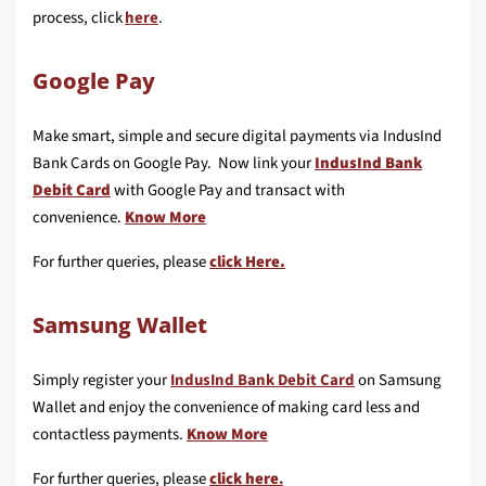
process, click
here
.
Google Pay
Make smart, simple and secure digital payments via IndusInd
Bank Cards on Google Pay. Now link your
IndusInd Bank
Debit Card
with Google Pay and transact with
convenience.
Know More
For further queries, please
click Here.
Samsung Wallet
Simply register your
IndusInd Bank Debit Card
on Samsung
Wallet and enjoy the convenience of making card less and
contactless payments.
Know More
For further queries, please
click here
.