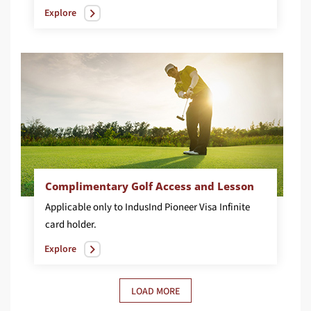
Explore
Complimentary Golf Access and Lesson
Applicable only to IndusInd Pioneer Visa Infinite
card holder.
Explore
LOAD MORE