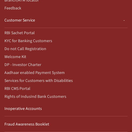
Branch/ATM locator
Feedback
Customer Service
RBI Sachet Portal
KYC for Banking Customers
Do not Call Registration
Welcome Kit
DP - Investor Charter
Aadhaar enabled Payment System
Services for Customers with Disabilities
RBI CMS Portal
Rights of IndusInd Bank Customers
Inoperative Accounts
Fraud Awareness Booklet