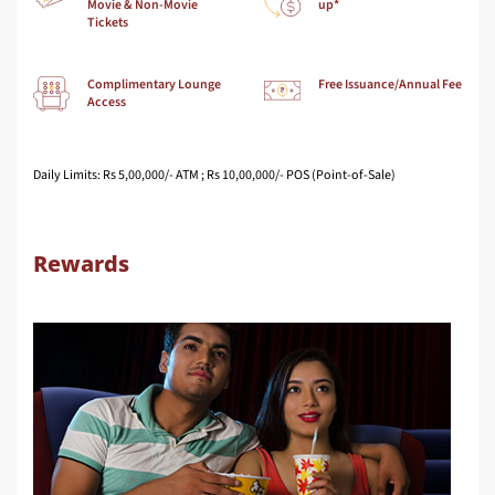
Movie & Non-Movie
up*
Tickets
Complimentary Lounge
Free Issuance/Annual Fee
Access
Daily Limits: Rs 5,00,000/- ATM ; Rs 10,00,000/- POS (Point-of-Sale)
Rewards