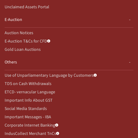
Unclaimed Assets Portal
E-Auction
Auction Notices
E-Auction T&Cs for CFD
Gold Loan Auctions
Others
Use of Unparliamentary Language by Customers
TDS on Cash Withdrawals
ETCD- vernacular Language
Important Info About GST
Social Media Standards
Important Messages - IBA
Corporate Internet Banking
IndusCollect Merchant TnCs