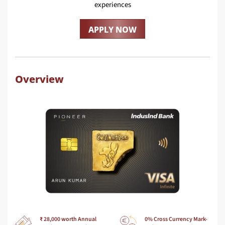
experiences
APPLY NOW
Overview
₹ 28,000 worth Annual
0% Cross Currency Mark-