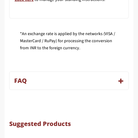
*An exchange rate is applied by the networks (VISA /
MasterCard / RuPay) for processing the conversion
from INR to the foreign currency.
FAQ
Suggested Products