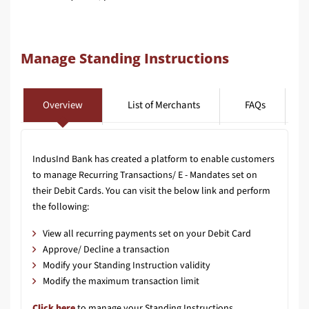
Manage Standing Instructions
Overview
List of Merchants
FAQs
IndusInd Bank has created a platform to enable customers
to manage Recurring Transactions/ E - Mandates set on
their Debit Cards. You can visit the below link and perform
the following:
View all recurring payments set on your Debit Card
Approve/ Decline a transaction
Modify your Standing Instruction validity
Modify the maximum transaction limit
Click here
to manage your Standing Instructions.