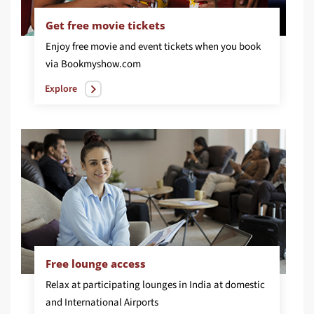
Get free movie tickets
Enjoy free movie and event tickets when you book
via Bookmyshow.com
Explore
Free lounge access
Relax at participating lounges in India at domestic
and International Airports