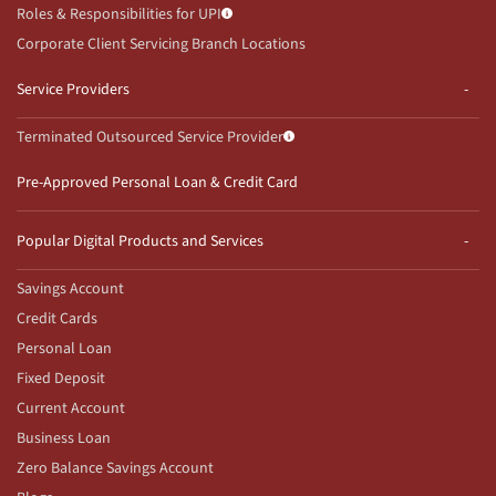
Roles & Responsibilities for UPI
Corporate Client Servicing Branch Locations
Service Providers
Terminated Outsourced Service Provider
Pre-Approved Personal Loan & Credit Card
Popular Digital Products and Services
Savings Account
Credit Cards
Personal Loan
Fixed Deposit
Current Account
Business Loan
Zero Balance Savings Account