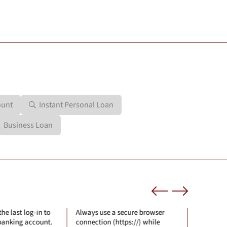
ount
Instant Personal Loan
Business Loan
se a secure browser
Check on the security certificate
Neve
n (https://) while
of the site where you are sharing
any