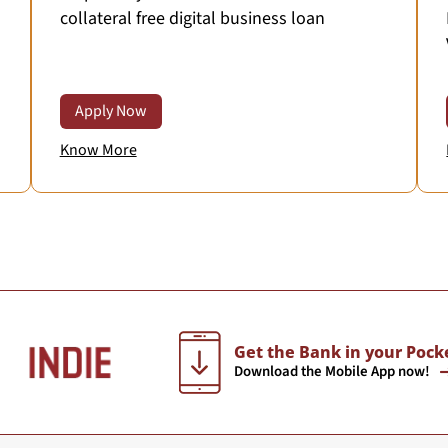
collateral free digital business loan
Apply Now
Know More
Get the Bank in your Pock
Download the Mobile App now!