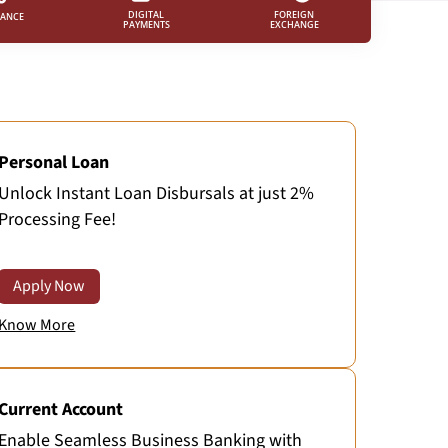
FOREIGN
DIGITAL
RANCE
EXCHANGE
PAYMENTS
Personal Loan
Unlock Instant Loan Disbursals at just 2%
Processing Fee!
Apply Now
Know More
Current Account
Enable Seamless Business Banking with