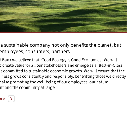
 a sustainable company not only benefits the planet, but
 employees, consumers, partners.
d Bank we believe that 'Good Ecology is Good Economics'. We will
o create value for all our stakeholders and emerge as a 'Best-in-Class'
is committed to sustainable economic growth. We will ensure that the
iness grows consistently and responsibly, benefitting those we directly
e also promoting the well-being of our employees, our natural
nt and the community at large.
ore