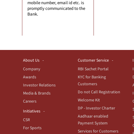
il id etc. is
session. Don't
cated to the
browser.
About Us
Customer Service
Company
RBI Sachet Portal
Awards
KYC for Banking
Customers
Investor Relations
Do not Call Registration
Media & Brands
Welcome Kit
Careers
DP - Investor Charter
Initiatives
Aadhaar enabled
CSR
Payment System
For Sports
Services for Customers