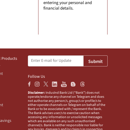
 your personal and
any information.
 details.
l Products
Submit
nt
Follow Us
Disclaimer:
IndusInd Bank Ltd (“Bank”) does not
operate/endorse any channel on Telegram and does
not authorise any person/s, group/s or profile/s to
nt
either operate channels on Telegram on behalf of the
Bank or to be associated with / represent the Bank.
The Bank advises user/s to exercise caution when
accessing any information or unsolicited messages
Savings
which are available on any such unauthorised
channel/s. Bank is neither responsible nor liable for
any loss/es, damage/s and/or claim/s in connection