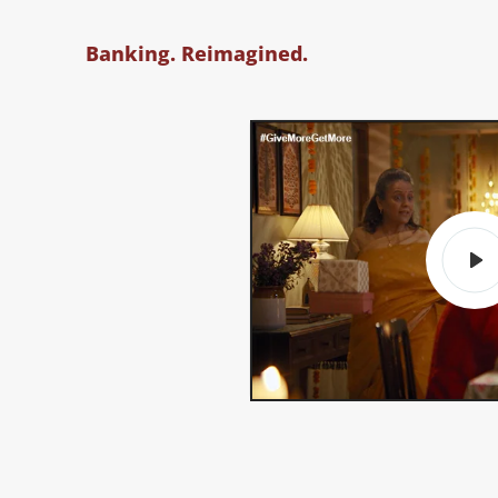
Banking. Reimagined.