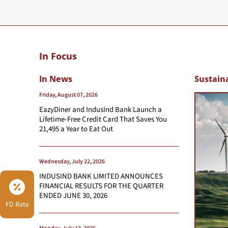
In Focus
In News
Sustaina
Friday, August 07, 2026
EazyDiner and IndusInd Bank Launch a
Lifetime-Free Credit Card That Saves You
21,495 a Year to Eat Out
Wednesday, July 22, 2026
INDUSIND BANK LIMITED ANNOUNCES
FINANCIAL RESULTS FOR THE QUARTER
ENDED JUNE 30, 2026
FD Rate