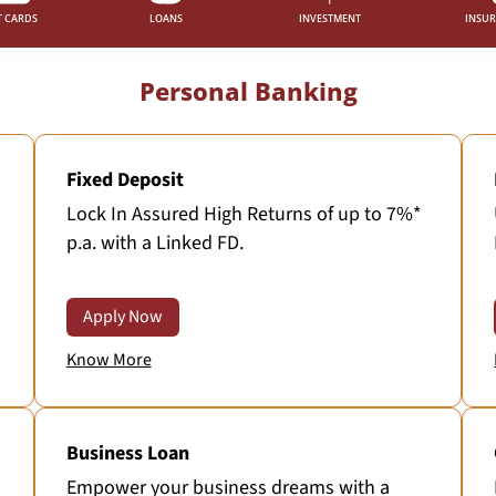
T CARDS
LOANS
INVESTMENT
INSU
Personal Banking
Fixed Deposit
Lock In Assured High Returns of up to 7%*
p.a. with a Linked FD.
Apply Now
Know More
Business Loan
Empower your business dreams with a