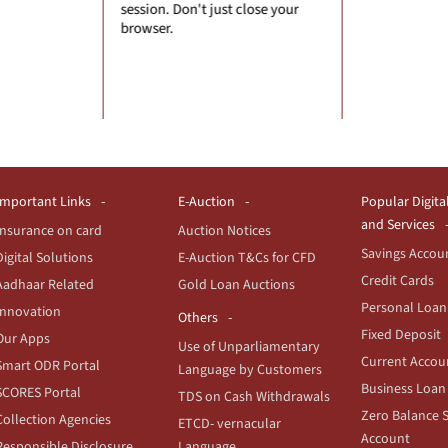
 just close your
entering
financial
Important Links
E-Auction
Popular Digita
and Services
Insurance on card
Auction Notices
Savings Accou
Digital Solutions
E-Auction T&Cs for CFD
Credit Cards
Aadhaar Related
Gold Loan Auctions
Personal Loan
Innovation
Others
Fixed Deposit
Our Apps
Use of Unparliamentary
Current Accou
Smart ODR Portal
Language by Customers
Business Loan
SCORES Portal
TDS on Cash Withdrawals
Zero Balance 
Collection Agencies
ETCD- vernacular
Account
Responsible Disclosure
Language