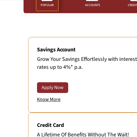
POPULAR
ACCOUNTS
CREDI
Savings Account
Grow Your Savings Effortlessly with interest
rates up to 4%* p.a.
Apply Now
Know More
Credit Card
A Lifetime Of Benefits Without The Wait!