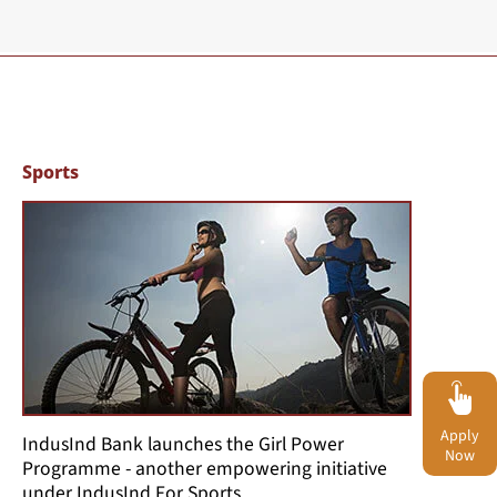
Sports
Apply
IndusInd Bank launches the Girl Power
Now
Programme - another empowering initiative
under IndusInd For Sports