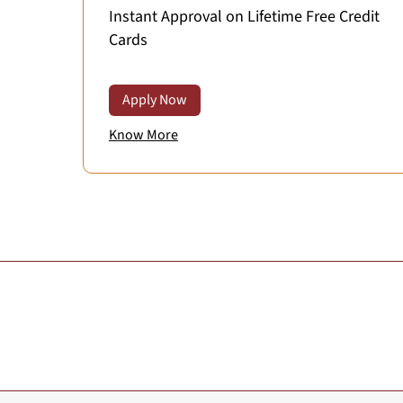
Instant Approval on Lifetime Free Credit
Cards
Apply Now
Know More