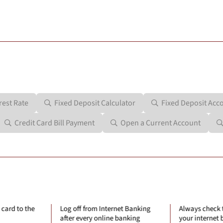
rest Rate
Fixed Deposit Calculator
Fixed Deposit Acc
Credit Card Bill Payment
Open a Current Account
Internet Banking
Always check the last log-in to
Always u
nline banking
your internet banking account.
connectio