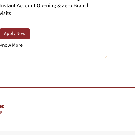
Instant Account Opening & Zero Branch
Visits
Apply Now
Know More
et