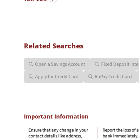
Related Searches
Open a Savings Account
Fixed Deposit Inte
Apply for Credit Card
RuPay Credit Card
Important Information
hange in your
Report the loss of a card to the
Log off from 
e address,
bank immediately.
after every o