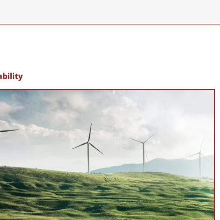
bility