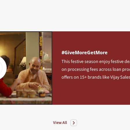
#GiveMoreGetMore
This festive season enjoy festive de
on processing fees across loan pro
offers on 15+ brands like Vijay Sales
View All