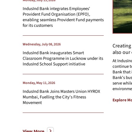
Monday, July 13, 2026
IndusInd Bank integrates Employees'
Provident Fund Organisation (EPFO),
enabling seamless Provident Fund payments
for its customers
Wednesday, July 08, 2026
Creating
also our
IndusInd Bank inaugurates Smart
Classroom Programme in Lucknow under its
At IndusIn
IndusInd School Support initiative
continue t
Bank that 
Bank's bus
serve whil
Monday, May 11, 2026
environme
IndusInd Bank Joins Masters Union HYROX
Mumbai, Fuelling the City's Fitness
Explore M
Movement
View More