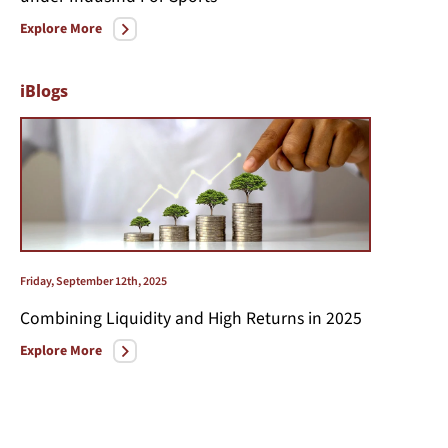
Explore More
iBlogs
Friday, September 12th, 2025
Combining Liquidity and High Returns in 2025
Explore More