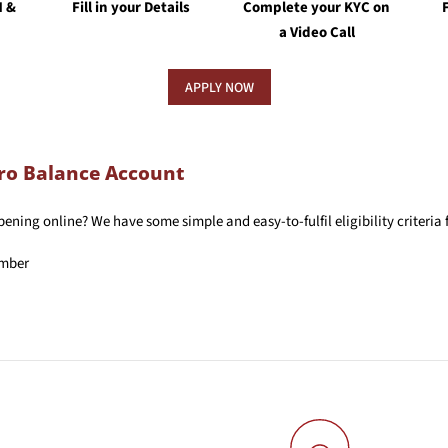
N &
Fill in your Details
Complete your KYC on
a Video Call
APPLY NOW
Zero Balance Account
ning online? We have some simple and easy-to-fulfil eligibility criteria 
umber