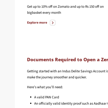
in with
Get up to 10% off on Zomato and up to Rs 150 off on
bigbasket every month
Explore more
Documents Required to Open a Zer
Getting started with an Indus Delite Savings Account i
make the journey smoother and quicker.
Here’s what you’ll need:
A valid PAN Card
An officially valid identity proof such as Aadhaar 