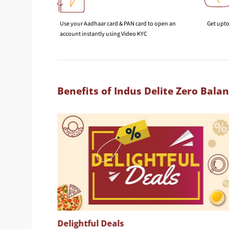
Use your Aadhaar card & PAN card to open an
Get upto
account instantly using Video KYC
Benefits of Indus Delite Zero Bala
Delightful Deals