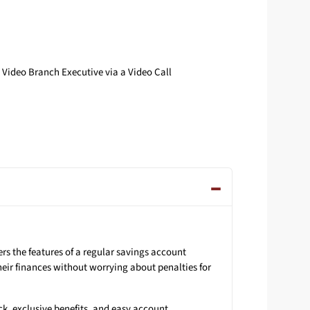
Video Branch Executive via a Video Call
s the features of a regular savings account
eir finances without worrying about penalties for
ck, exclusive benefits, and easy account