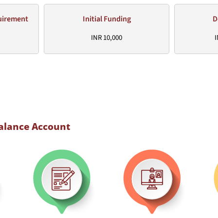
uirement
Initial Funding
D
INR 10,000
I
Balance Account