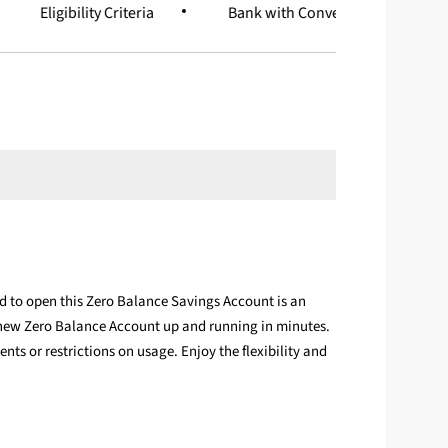
Eligibility Criteria
Bank with Convenience
d to open this Zero Balance Savings Account is an
 new Zero Balance Account up and running in minutes.
s or restrictions on usage. Enjoy the flexibility and