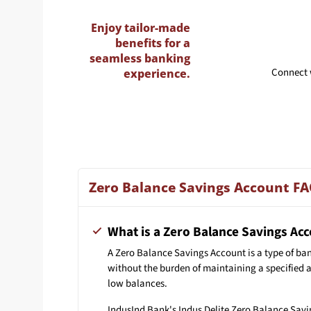
Enjoy tailor-made
benefits for a
seamless banking
Connect 
experience.
Zero Balance Savings Account F
What is a Zero Balance Savings Ac
A Zero Balance Savings Account is a type of ba
without the burden of maintaining a specified 
low balances.
IndusInd Bank's Indus Delite Zero Balance Savin