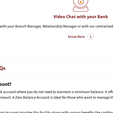
Video Chat with your Bank
with your Branch Manager, Relationship Manager or with our centralized 
Know More
AQs
count?
nk account where you do not need to maintain a minimum balance. It offer
amount. A Zero Balance Account is ideal for those who want to manage th
gs Account provides this facility along with various benefits like cashba