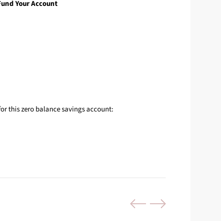
Fund Your Account
for this zero balance savings account: