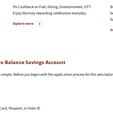
5% Cashback on Fuel, Dining, Entertainment, OTT:
B
Enjoy the truly rewarding celebration everyday.
b
f
Explore more
E
o Balance Savings Account
s simple. Before you begin with the application process for this zero ba
Card, Passport, or Voter ID