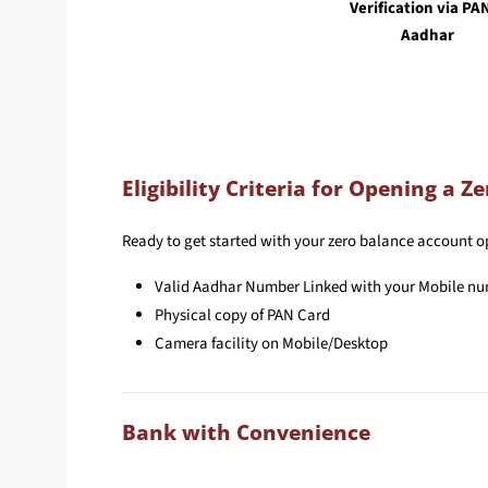
Verification via PA
Aadhar
Eligibility Criteria for Opening a 
Ready to get started with your zero balance account ope
Valid Aadhar Number Linked with your Mobile n
Physical copy of PAN Card
Camera facility on Mobile/Desktop
Bank with Convenience