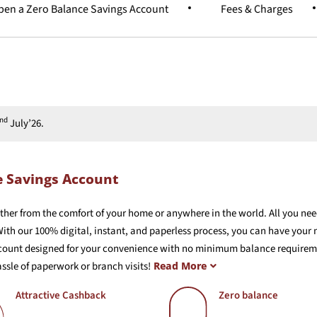
en a Zero Balance Savings Account
Fees & Charges
nd
July’26.
e Savings Account
ther from the comfort of your home or anywhere in the world. All you nee
ith our 100% digital, instant, and paperless process, you can have your
count designed for your convenience with no minimum balance requirement
ssle of paperwork or branch visits!
Read More
Attractive Cashback
Zero balance