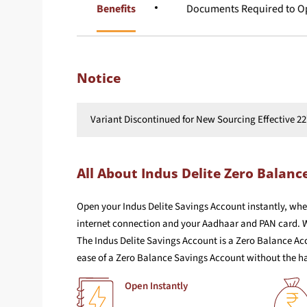
Overview
Benefits
Documents Required to Op
Notice
Variant Discontinued for New Sourcing Effective 22
All About Indus Delite Zero Balanc
Open your Indus Delite Savings Account instantly, whe
internet connection and your Aadhaar and PAN card. W
The Indus Delite Savings Account is a Zero Balance Ac
ease of a Zero Balance Savings Account without the ha
Open Instantly