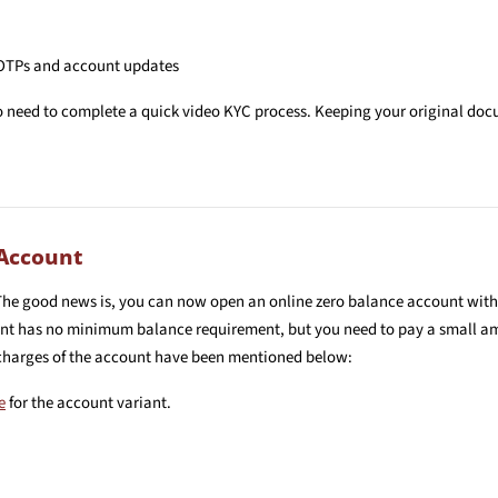
 OTPs and account updates
so need to complete a quick video KYC process. Keeping your original doc
 Account
The good news is, you can now open an online zero balance account wit
ount has no minimum balance requirement, but you need to pay a small am
 charges of the account have been mentioned below:
e
for the account variant.