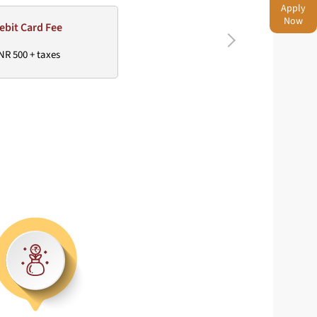
Apply
Now
ebit Card Fee
NR 500 + taxes