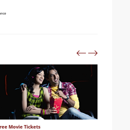
nance
ree Movie Tickets
Complim