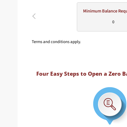
Minimum Balance Req
0
Terms and conditions apply.
Four Easy Steps to Open a Zero 