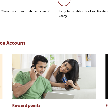
 5% cashback on your debit card spends*
Enjoy the benefits with Nil Non Mainte
Charge
nce Account
Reward points
F