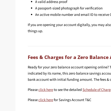
A valid address proof
A passport-sized photograph for verification
An active mobile number and email ID to receive
If you are opening your account digitally, you may al
things up.
Fees & Charges for a Zero Balance
Ready for your zero balance account opening online? 
indicated by its name, this zero balance savings acc
bank account with initial funding amount. The fees &
Please
click here
to see the detailed
Schedule of Charg
Please
click here
for Savings Account T&C