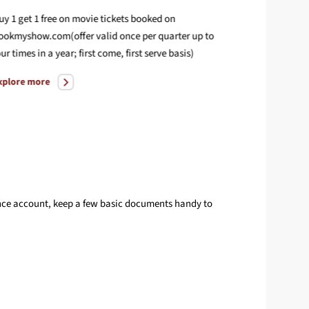
uy 1 get 1 free on movie tickets booked on
Enjoy compl
ookmyshow.com(offer valid once per quarter up to
your Deligh
our times in a year; first come, first serve basis)
Explore mo
xplore more
lance account, keep a few basic documents handy to