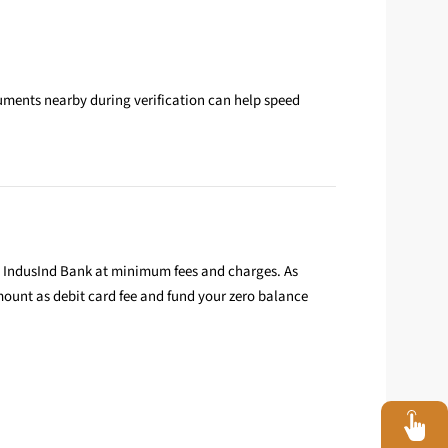
uments nearby during verification can help speed
h IndusInd Bank at minimum fees and charges. As
ount as debit card fee and fund your zero balance