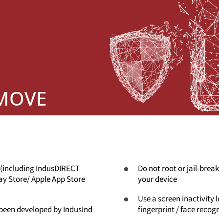
 MOVE
 (including IndusDIRECT
Do not root or jail-break
ay Store/ Apple App Store
your device
Use a screen inactivity 
 been developed by IndusInd
fingerprint / face recog