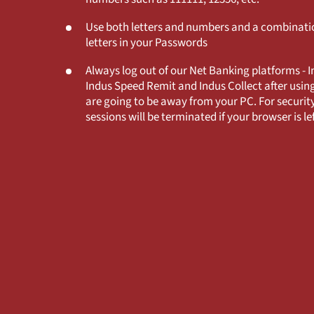
Use both letters and numbers and a combinatio
letters in your Passwords
Always log out of our Net Banking platforms - 
Indus Speed Remit and Indus Collect after usin
are going to be away from your PC. For security
sessions will be terminated if your browser is lef