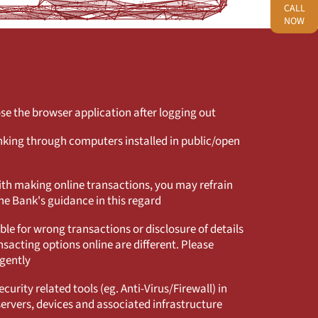
CALL
NOW
e the browser application after logging out
king through computers installed in public/open
with making online transactions, you may refrain
he Bank's guidance in this regard
ble for wrong transactions or disclosure of details
sacting options online are different. Please
igently
curity related tools (eg. Anti-Virus/Firewall) in
servers, devices and associated infrastructure