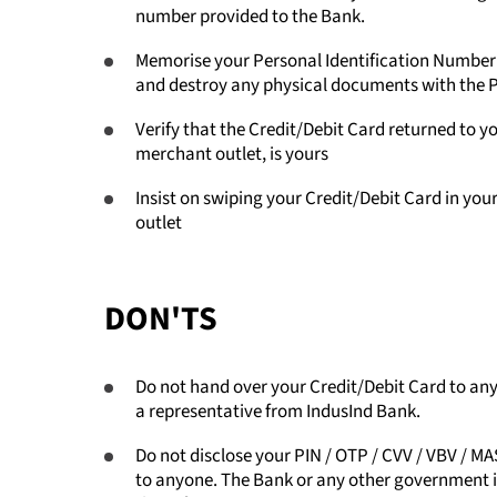
number provided to the Bank.
Memorise your Personal Identification Number (
and destroy any physical documents with the
Verify that the Credit/Debit Card returned to yo
merchant outlet, is yours
Insist on swiping your Credit/Debit Card in you
outlet
DON'TS
Do not hand over your Credit/Debit Card to anyo
a representative from IndusInd Bank.
Do not disclose your PIN / OTP / CVV / VBV 
to anyone. The Bank or any other government ins