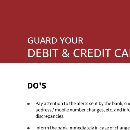
GUARD YOUR
DEBIT & CREDIT C
DO'S
Pay attention to the alerts sent by the bank, su
address / mobile number changes, etc. and info
discrepancies.
Inform the bank immediately in case of changes