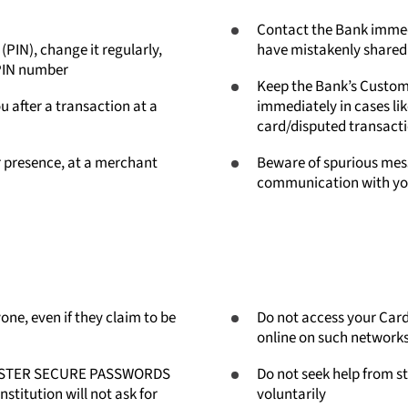
Contact the Bank immedi
PIN), change it regularly,
have mistakenly shared 
 PIN number
Keep the Bank’s Custom
u after a transaction at a
immediately in cases li
card/disputed transact
r presence, at a merchant
Beware of spurious mess
communication with you
ne, even if they claim to be
Do not access your Card
online on such networks,
/ MASTER SECURE PASSWORDS
Do not seek help from st
titution will not ask for
voluntarily