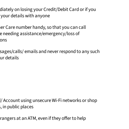
ately on losing your Credit/Debit Card or if you
your details with anyone
er Care number handy, so that you can call
ke needing assistance/emergency/loss of
ions
ages/calls/ emails and never respond to any such
r details
/ Account using unsecure Wi-Fi networks or shop
 in public places
rangers at an ATM, even if they offer to help