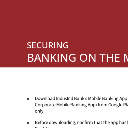
SECURING
BANKING ON THE
Download IndusInd Bank’s Mobile Banking App
Corporate Mobile Banking App) from Google Pl
only
Before downloading, confirm that the app has