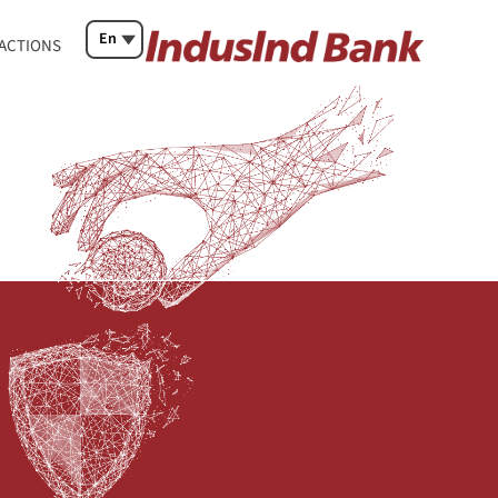
En
SACTIONS