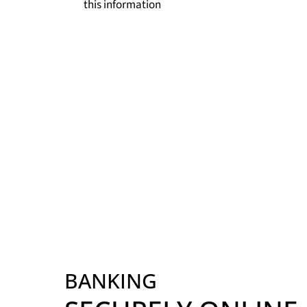
this information
BANKING