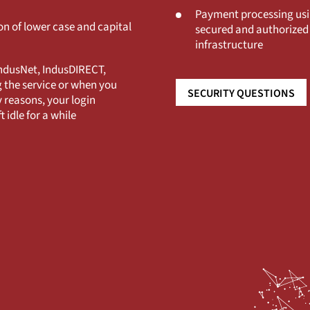
Payment processing usi
n of lower case and capital
secured and authorized 
infrastructure
IndusNet, IndusDIRECT,
g the service or when you
SECURITY QUESTIONS
 reasons, your login
t idle for a while