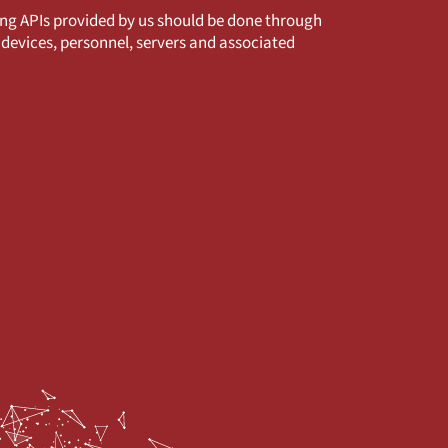
ng APIs provided by us should be done through
devices, personnel, servers and associated