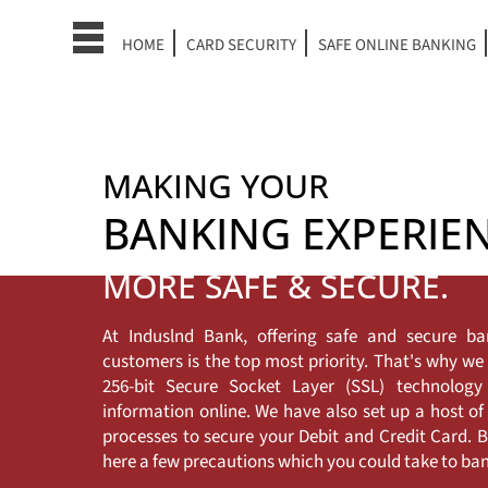
HOME
CARD SECURITY
SAFE ONLINE BANKING
MAKING YOUR
BANKING EXPERIE
MORE SAFE & SECURE.
At Induslnd Bank, offering safe and secure ba
customers is the top most priority. That's why w
256-bit Secure Socket Layer (SSL) technolog
information online. We have also set up a host of
processes to secure your Debit and Credit Card. Bu
here a few precautions which you could take to bank