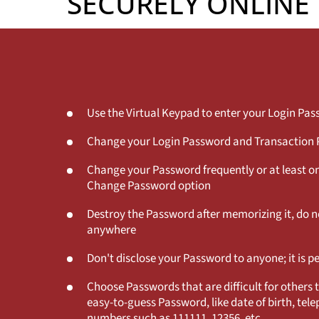
SECURELY ONLINE
Use the Virtual Keypad to enter your Login Pa
Change your Login Password and Transaction P
Change your Password frequently or at least o
Change Password option
Destroy the Password after memorizing it, do no
anywhere
Don't disclose your Password to anyone; it is p
Choose Passwords that are difficult for others 
easy-to-guess Password, like date of birth, te
numbers such as 111111, 12356, etc.