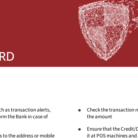
ARD
ch as transaction alerts,
Check the transaction no
rm the Bank in case of
the amount
Ensure that the Credit/D
 to the address or mobile
it at POS machines and