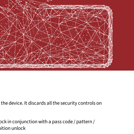
 the device. It discards all the security controls on
lock in conjunction with a pass code / pattern /
nition unlock