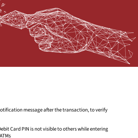
tification message after the transaction, to verify
ebit Card PIN is not visible to others while entering
 ATMs