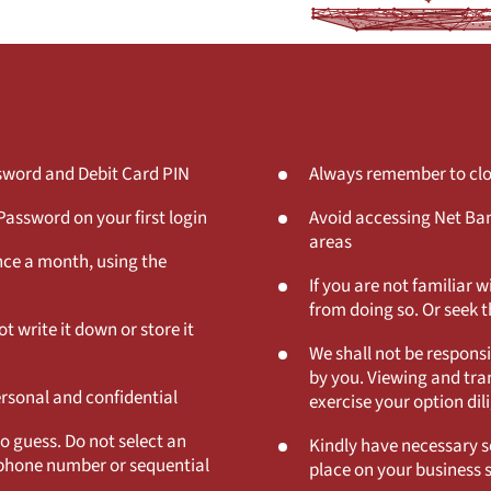
ssword and Debit Card PIN
Always remember to clos
assword on your first login
Avoid accessing Net Ban
areas
nce a month, using the
If you are not familiar 
from doing so. Or seek t
t write it down or store it
We shall not be responsi
by you. Viewing and tran
ersonal and confidential
exercise your option dil
to guess. Do not select an
Kindly have necessary se
lephone number or sequential
place on your business 