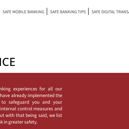
SAFE MOBILE BANKING
SAFE BANKING TIPS
SAFE DIGITAL TRAN
NCE
nking experiences for all our
e have already implemented the
y to safeguard you and your
 internal control measures and
t with that being said, we list
 in greater safety.