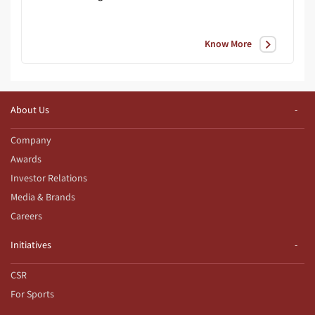
Know More
About Us
Company
Awards
Investor Relations
Media & Brands
Careers
Initiatives
CSR
For Sports