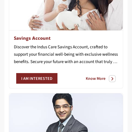
Savings Account
Discover the Indus Care Savings Account, crafted to
support your financial well-being with exclusive wellness
benefits. Secure your future with an account that truly cares for you.
Know More
I AM INTERESTED