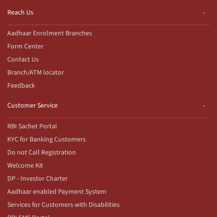
Reach Us
Aadhaar Enrolment Branches
Form Center
Contact Us
Branch/ATM locator
Feedback
Customer Service
RBI Sachet Portal
KYC for Banking Customers
Do not Call Registration
Welcome Kit
DP - Investor Charter
Aadhaar enabled Payment System
Services for Customers with Disabilities