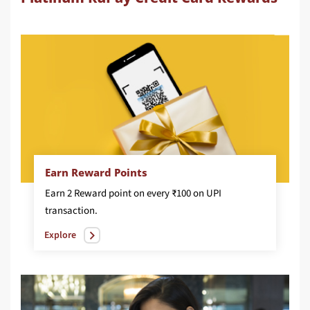
Earn Reward Points
Earn 2 Reward point on every ₹100 on UPI
transaction.
Explore