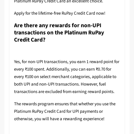
Platinum RuPay Credit Card an excellent choice.
Apply for the lifetime-free RuPay Credit Card now!
Are there any rewards for non-UPI
transactions on the Platinum RuPay
Credit Card?
Yes, for non-UPI transactions, you earn 1 reward point for
every ₹100 spent. Additionally, you can earn ₹0.70 for
every ₹100 on select merchant categories, applicable to
both UPI and non-UPI transactions. However, fuel
transactions are excluded from earning reward points.
The rewards program ensures that whether you use the
Platinum RuPay Credit Card for UPI payments or
otherwise, you will have a rewarding experience!