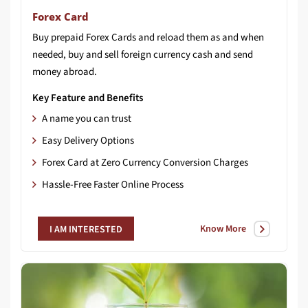
Forex Card
Buy prepaid Forex Cards and reload them as and when
needed, buy and sell foreign currency cash and send
money abroad.
Key Feature and Benefits
A name you can trust
Easy Delivery Options
Forex Card at Zero Currency Conversion Charges
Hassle-Free Faster Online Process
Know More
I AM INTERESTED