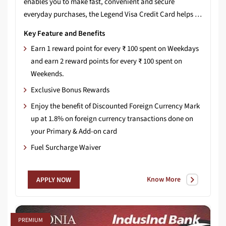
enables you to make fast, convenient and secure
everyday purchases, the Legend Visa Credit Card helps you earn more reward points on your weekend spends as well as Bonus points on your yearly spends!
Key Feature and Benefits
Earn 1 reward point for every ₹ 100 spent on Weekdays
and earn 2 reward points for every ₹ 100 spent on
Weekends.
Exclusive Bonus Rewards
Enjoy the benefit of Discounted Foreign Currency Mark
up at 1.8% on foreign currency transactions done on
your Primary & Add-on card
Fuel Surcharge Waiver
Know More
APPLY NOW
PREMIUM