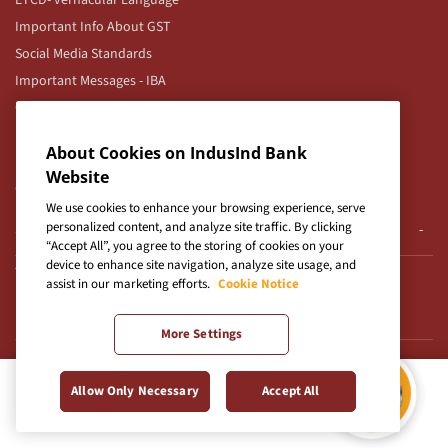
ETCD- vernacular Language
Important Info About GST
Social Media Standards
Important Messages - IBA
Corporate Internet Banking
IndusCollect Merchant TnCs
About Cookies on IndusInd Bank
Roles & Responsibilities for UPI
Website
Corporate Client Servicing Branch Locations
We use cookies to enhance your browsing experience, serve
personalized content, and analyze site traffic. By clicking
Service Providers
“Accept All”, you agree to the storing of cookies on your
device to enhance site navigation, analyze site usage, and
Terminated Outsourced Service Provider
assist in our marketing efforts.
Cookie Notice
Pre-Approved Personal Loan & Credit Card
More Settings
Popular Digital Products and Services
Allow Only Necessary
Accept All
Savings Account
Credit Card Payment
Credit Cards