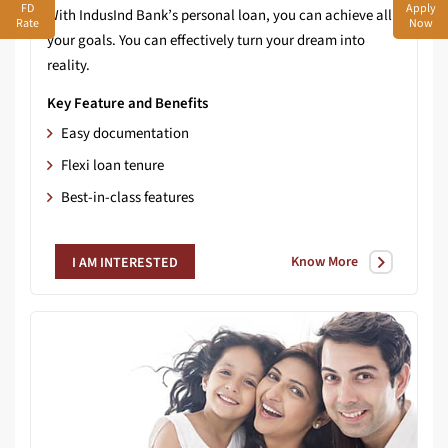
FD
Apply
With IndusInd Bank’s personal loan, you can achieve all
Rate
Now
your goals. You can effectively turn your dream into
reality.
Key Feature and Benefits
Easy documentation
Flexi loan tenure
Best-in-class features
Know More
I AM INTERESTED