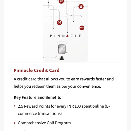
Pinnacle Credit Card
A
credit
card
that
allows
you
to
earn
rewards
faster
and
helps
you
redeem
them
as
per
your
convenience.​
Key Feature and Benefits
2.5 Reward Points for every INR 100 spent online (E-
commerce transactions)
Comprehensive Golf Program