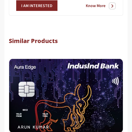
Know More
I AM INTERESTED
Similar Products