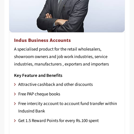
Indus Business Accounts
A specialised product for the retail wholesalers,
showroom owners and job work industries, service
industries, manufacturers , exporters and importers
Key Feature and Benefits
Attractive cashback and other discounts
Free PAP cheque books
Free intercity account to account fund transfer within
IndusInd Bank
Get 1.5 Reward Points for every Rs.100 spent