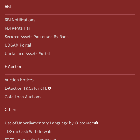
RBI
RBI Notifications
RBI Kehta Hai
Secured Assets Possessed By Bank
UDGAM Portal
Unclaimed Assets Portal
E-Auction
Auction Notices
E-Auction T&Cs for CFD
Gold Loan Auctions
Others
Use of Unparliamentary Language by Customers
TDS on Cash Withdrawals