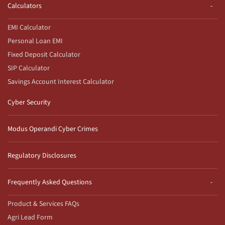
Calculators
EMI Calculator
Personal Loan EMI
Fixed Deposit Calculator
SIP Calculator
Savings Account Interest Calculator
Cyber Security
Modus Operandi Cyber Crimes
Regulatory Disclosures
Frequently Asked Questions
Product & Services FAQs
Agri Lead Form