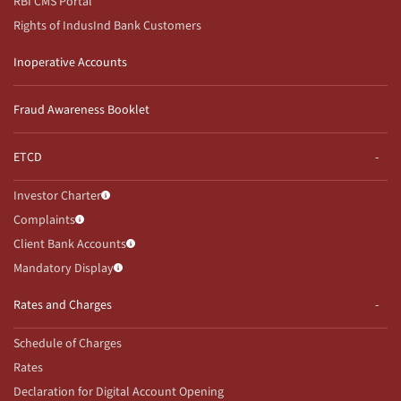
RBI CMS Portal
Rights of IndusInd Bank Customers
Inoperative Accounts
Fraud Awareness Booklet
ETCD
Investor Charter
Complaints
Client Bank Accounts
Mandatory Display
Rates and Charges
Schedule of Charges
Rates
Declaration for Digital Account Opening