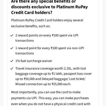
Are there any special benefits or
discounts exclusive to Platinum RuPay
Credit Card holders?
Platinum RuPay Credit Card holders enjoy several
exclusive benefits, such as:
2 reward points on every ₹100 spent via UPI
transactions
1 reward point for every ₹100 spent via non-UPI
transactions
1% fuel surcharge waiver
Travel insurance coverage worth 2.25L, with lost
baggage coverage up to ₹1 lakh, passport loss cover
up to ₹50,000 and Delayed baggage/ Lost ticket/
Missed connection up to ₹25,000 each.
Most importantly, you can use the card to make
payments via UPI. This way, you can make purchases
even when you do not have a physical credit card with