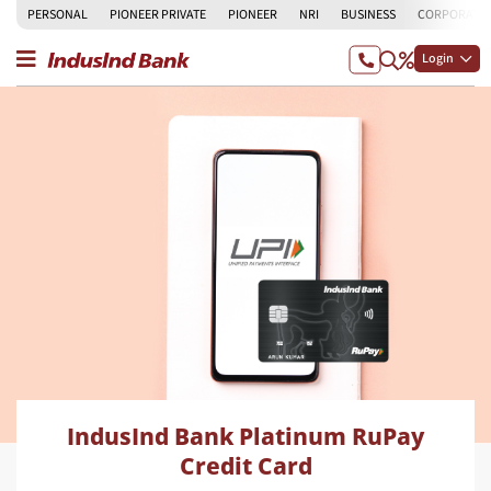
PERSONAL
PIONEER PRIVATE
PIONEER
NRI
BUSINESS
CORPORATE
Login
IndusInd Bank Platinum RuPay
Credit Card