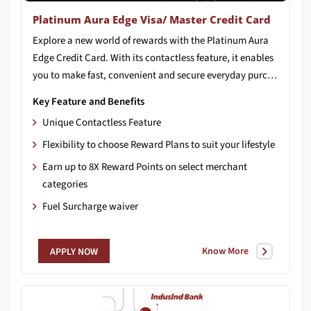
Platinum Aura Edge Visa/ Master Credit Card
Explore a new world of rewards with the Platinum Aura
Edge Credit Card. With its contactless feature, it enables
you to make fast, convenient and secure everyday purchases at all merchant locations accepting contactless payment.
Key Feature and Benefits
Unique Contactless Feature
Flexibility to choose Reward Plans to suit your lifestyle
Earn up to 8X Reward Points on select merchant
categories
Fuel Surcharge waiver
Know More
APPLY NOW