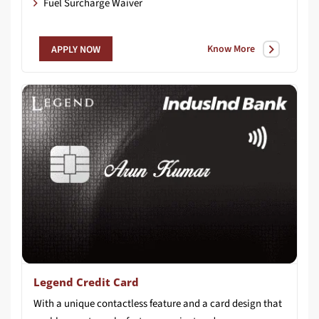
Fuel Surcharge Waiver
Know More
APPLY NOW
Legend Credit Card
With a unique contactless feature and a card design that