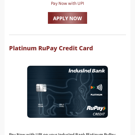
Pay Now with UPI
APPLY NOW
Platinum RuPay Credit Card
Pay Now with UPI on your IndusInd Bank Platinum RuPay