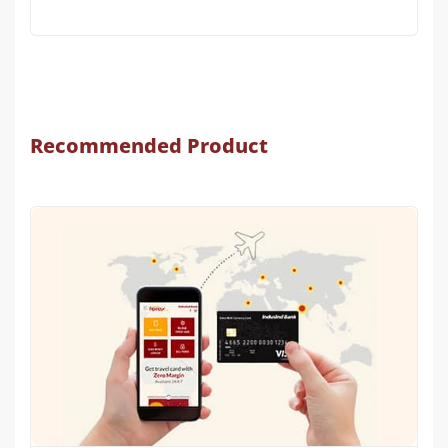
Recommended Product