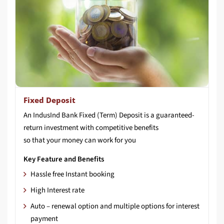
Fixed Deposit
An IndusInd Bank Fixed (Term) Deposit is a guaranteed-
return investment with competitive benefits
so that your money can work for you
Key Feature and Benefits
Hassle free Instant booking
High Interest rate
Auto – renewal option and multiple options for interest
payment