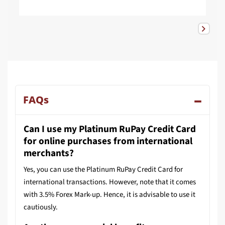
FAQs
Can I use my Platinum RuPay Credit Card
for online purchases from international
merchants?
Yes, you can use the Platinum RuPay Credit Card for
international transactions. However, note that it comes
with 3.5% Forex Mark-up. Hence, it is advisable to use it
cautiously.