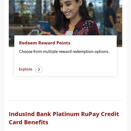
Redeem Reward Points
Choose
from
multiple
reward
redemption
options.
Explore
IndusInd Bank Platinum RuPay Credit
Card Benefits