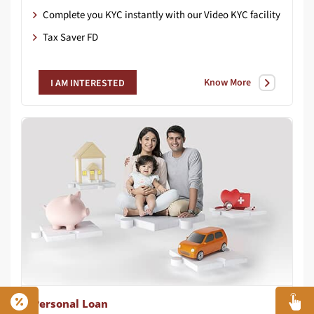
Complete you KYC instantly with our Video KYC facility
Tax Saver FD
Know More
I AM INTERESTED
Personal Loan