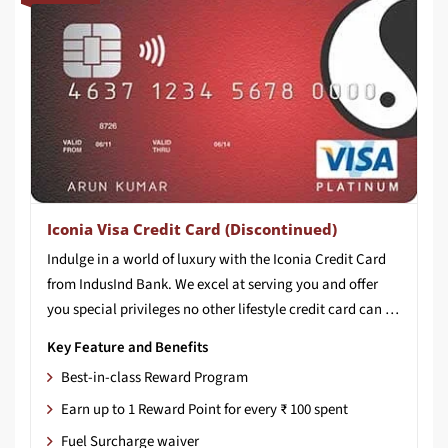
Iconia Visa Credit Card (Discontinued)
Indulge in a world of luxury with the Iconia Credit Card
from IndusInd Bank. We excel at serving you and offer
you special privileges no other lifestyle credit card can match. All our programs are carefully structured by experts to present you with best-in-class benefits and services. You can experience the elaborate rewards structure doubling your rewards much sooner. Whether you like travelling to new destinations, or if your indulgence is playing a round or two at the finest golf courses, our lifestyle credit card will surely elevate your experience.
Key Feature and Benefits
Best-in-class Reward Program
Earn up to 1 Reward Point for every ₹ 100 spent
Fuel Surcharge waiver