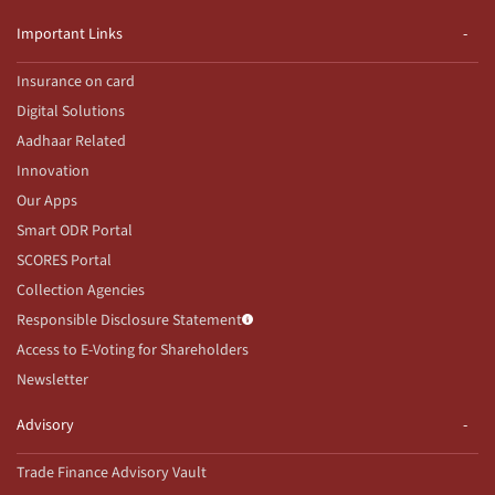
Important Links
Insurance on card
Digital Solutions
Aadhaar Related
Innovation
Our Apps
Smart ODR Portal
SCORES Portal
Collection Agencies
Responsible Disclosure Statement
Access to E-Voting for Shareholders
Newsletter
Advisory
Trade Finance Advisory Vault