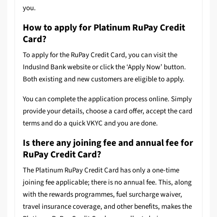
you.
How to apply for Platinum RuPay Credit
Card?
To apply for the RuPay Credit Card, you can visit the
IndusInd Bank website or click the ‘Apply Now’ button.
Both existing and new customers are eligible to apply.
You can complete the application process online. Simply
provide your details, choose a card offer, accept the card
terms and do a quick VKYC and you are done.
Is there any joining fee and annual fee for
RuPay Credit Card?
The Platinum RuPay Credit Card has only a one-time
joining fee applicable; there is no annual fee. This, along
with the rewards programmes, fuel surcharge waiver,
travel insurance coverage, and other benefits, makes the