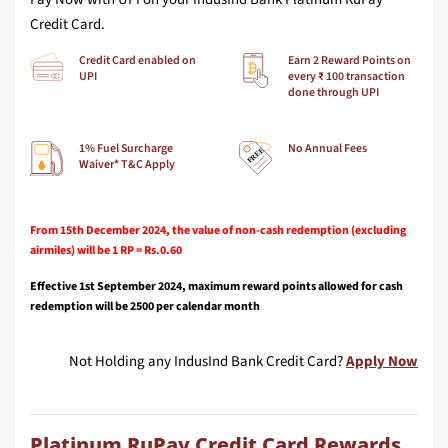
Credit Card.
Credit Card enabled on
Earn 2 Reward Points on
UPI
every ₹ 100 transaction
done through UPI
1% Fuel Surcharge
No Annual Fees
Waiver* T&C Apply
From 15th December 2024, the value of non-cash redemption (excluding
airmiles) will be 1 RP = Rs.0.60
Effective 1st September 2024, maximum reward points allowed for cash
redemption will be 2500 per calendar month
Not Holding any IndusInd Bank Credit Card?
Apply Now
Platinum RuPay Credit Card Rewards