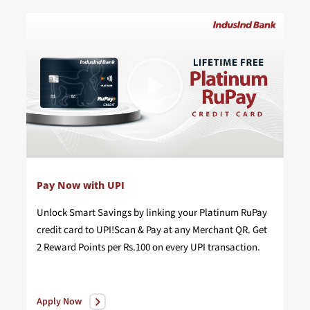
Pay Now with UPI
Unlock Smart Savings by linking your Platinum RuPay
credit card to UPI!Scan & Pay at any Merchant QR. Get
2 Reward Points per Rs.100 on every UPI transaction.
Apply Now