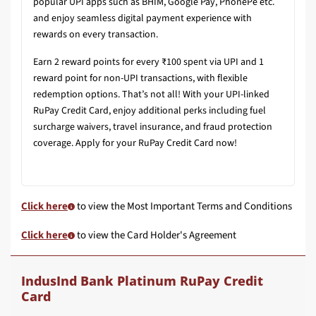
popular UPI apps such as BHIM, Google Pay, PhonePe etc.
and enjoy seamless digital payment experience with
rewards on every transaction.
Earn 2 reward points for every ₹100 spent via UPI and 1
reward point for non-UPI transactions, with flexible
redemption options. That’s not all! With your UPI-linked
RuPay Credit Card, enjoy additional perks including fuel
surcharge waivers, travel insurance, and fraud protection
coverage. Apply for your RuPay Credit Card now!
Click here
to view the Most Important Terms and Conditions
Click here
to view the Card Holder's Agreement
IndusInd Bank Platinum RuPay Credit
Card