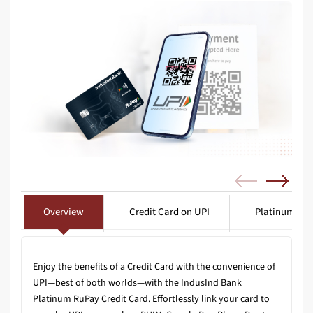
Overview
Credit Card on UPI
Platinum Tra
Enjoy the benefits of a Credit Card with the convenience of
UPI—best of both worlds—with the IndusInd Bank
Platinum RuPay Credit Card. Effortlessly link your card to