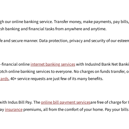
h our online banking service. Transfer money, make payments, pay bills,
finish banking and financial tasks from anywhere and anytime.
safe and secure manner. Data protection, privacy and security of our estee
-financial online
internet banking services
with IndusInd Bank Net Bankin
tch online banking services to everyone. No charges on funds transfer, o
cards
, 40+ service requests are just few of its many benefits.
with Indus Bill Pay. The
online bill payment services
are free of charge fo
pay
insurance
premiums, all from the comfort of your home. Pay your bills 