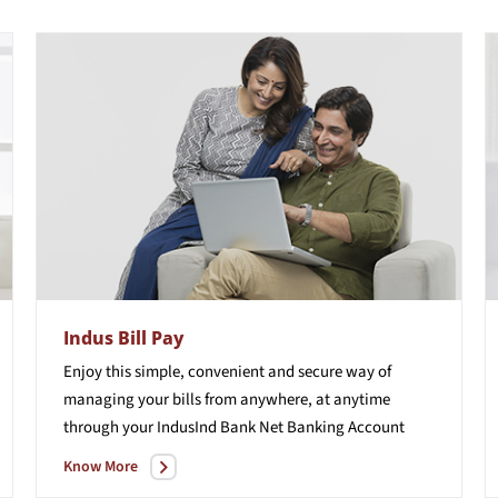
Indus Bill Pay
Enjoy this simple, convenient and secure way of
managing your bills from anywhere, at anytime
through your IndusInd Bank Net Banking Account
Know More