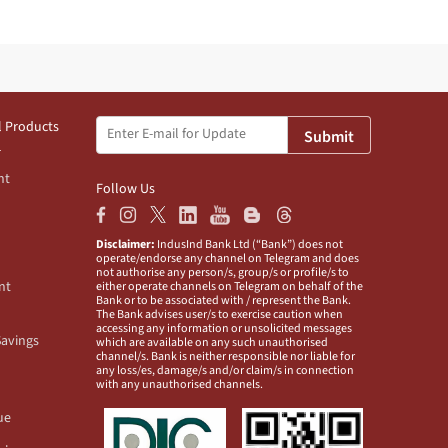
l Products
Submit
nt
Follow Us
Disclaimer:
IndusInd Bank Ltd (“Bank”) does not
operate/endorse any channel on Telegram and does
not authorise any person/s, group/s or profile/s to
nt
either operate channels on Telegram on behalf of the
Bank or to be associated with / represent the Bank.
The Bank advises user/s to exercise caution when
accessing any information or unsolicited messages
Savings
which are available on any such unauthorised
channel/s. Bank is neither responsible nor liable for
any loss/es, damage/s and/or claim/s in connection
with any unauthorised channels.
ue