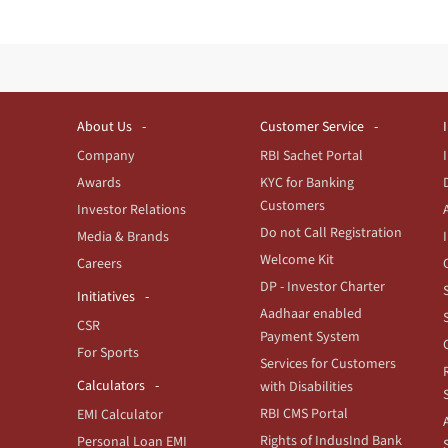
About Us
Customer Service
Company
RBI Sachet Portal
Awards
KYC for Banking
Customers
Investor Relations
Do not Call Registration
Media & Brands
Welcome Kit
Careers
DP - Investor Charter
Initiatives
Aadhaar enabled
CSR
Payment System
For Sports
Services for Customers
Calculators
with Disabilities
RBI CMS Portal
EMI Calculator
Rights of IndusInd Bank
Personal Loan EMI