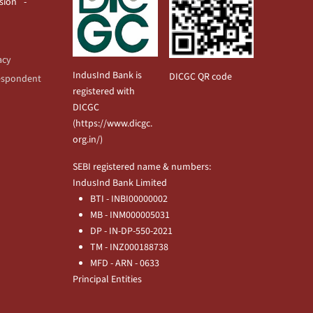
usion
acy
IndusInd Bank is
DICGC QR code
espondent
registered with
DICGC
(
https://www.dicgc.
org.in/
)
SEBI registered name & numbers:
IndusInd Bank Limited
BTI - INBI00000002
MB - INM000005031
DP - IN-DP-550-2021
TM - INZ000188738
MFD - ARN - 0633
Principal Entities