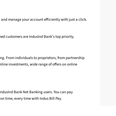
 and manage your account efficiently with just a click.
med customers are IndusInd Bank’s top priority.
g. From individuals to proprietors, from partnership
nline investments, wide range of offers on online
r IndusInd Bank Net Banking users. You can pay
on time, every time with Indus Bill Pay.