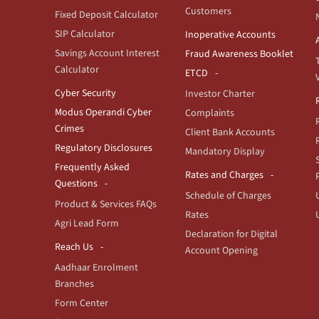
Customers
Fixed Deposit Calculator
SIP Calculator
Inoperative Accounts
Savings Account Interest
Fraud Awareness Booklet
Calculator
ETCD
Cyber Security
Investor Charter
Modus Operandi Cyber
Complaints
Crimes
Client Bank Accounts
Regulatory Disclosures
Mandatory Display
Frequently Asked
Rates and Charges
Questions
Schedule of Charges
Product & Services FAQs
Rates
Agri Lead Form
Declaration for Digital
Reach Us
Account Opening
Aadhaar Enrolment
Branches
Form Center