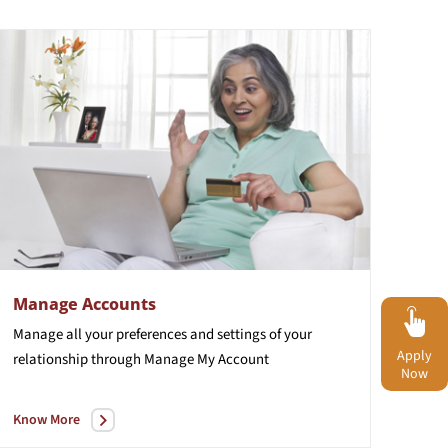
Manage Accounts
Manage
all
your
preferences
and
settings
of
your
Apply
relationship
through
Manage
My
Account
Now
Know More