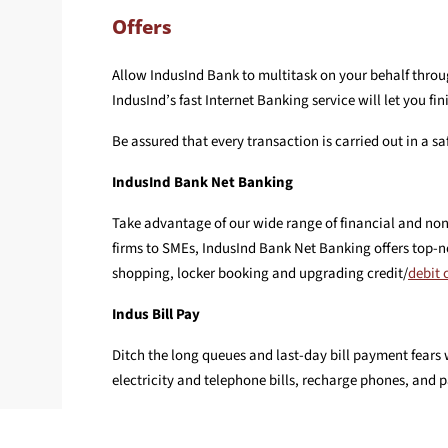
Offers
Allow IndusInd Bank to multitask on your behalf throug
IndusInd’s fast Internet Banking service will let you 
Be assured that every transaction is carried out in a 
IndusInd Bank Net Banking
Take advantage of our wide range of financial and non
firms to SMEs, IndusInd Bank Net Banking offers top-no
shopping, locker booking and upgrading credit/
debit 
Indus Bill Pay
Ditch the long queues and last-day bill payment fears 
electricity and telephone bills, recharge phones, and 