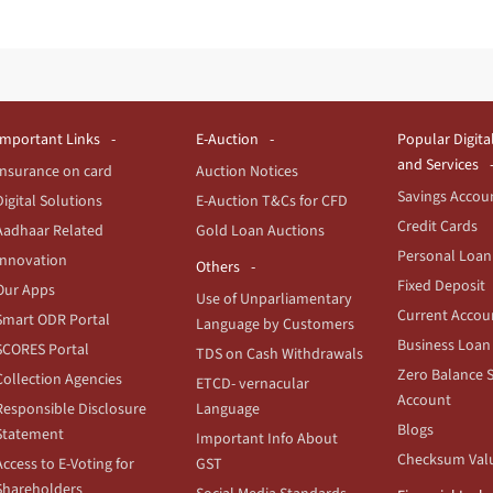
Important Links
E-Auction
Popular Digita
and Services
Insurance on card
Auction Notices
Savings Accou
Digital Solutions
E-Auction T&Cs for CFD
Credit Cards
Aadhaar Related
Gold Loan Auctions
Personal Loan
Innovation
Others
Fixed Deposit
Our Apps
Use of Unparliamentary
Current Accou
Smart ODR Portal
Language by Customers
Business Loan
SCORES Portal
TDS on Cash Withdrawals
Zero Balance 
Collection Agencies
ETCD- vernacular
Account
Responsible Disclosure
Language
Blogs
Statement
Important Info About
Checksum Val
Access to E-Voting for
GST
Shareholders