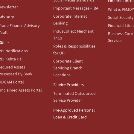
Social Media Standards
Financial Incl
Newsletter
Important Messages - IBA
What is PMJDY
Corporate Internet
Advisory
Social Security
Banking
Trade Finance Advisory
Financial Liter
IndusCollect Merchant
Vault
Business Corr
TnCs
Services
RBI
Roles & Responsibilities
RBI Notifications
for UPI
RBI Kehta Hai
Corporate Client
Secured Assets
Servicing Branch
Possessed By Bank
Locations
UDGAM Portal
Service Providers
Unclaimed Assets Portal
Terminated Outsourced
Service Provider
Pre-Approved Personal
Loan & Credit Card