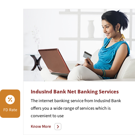
IndusInd Bank Net Banking Services
The internet banking service from IndusInd Bank
offers you a wide range of services which is
FD Rate
convenient to use
Know More