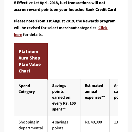
# Effective 1st April 2018, fuel transactions will not
accrue reward points on your IndusInd Bank Credit Card
Please note:From 1st August 2019, the Rewards program
will be revised for select merchant categories.
Click
here
for details.
Platinum
Aura Shop
Plan Value
Chart
Savings
Estimated
Annual
Spend
points
annual
savings
Category
earned on
expenses**
points#
every Rs. 100
spent**
Shopping in
4 savings
Rs. 40,000
1,600
departmental
points