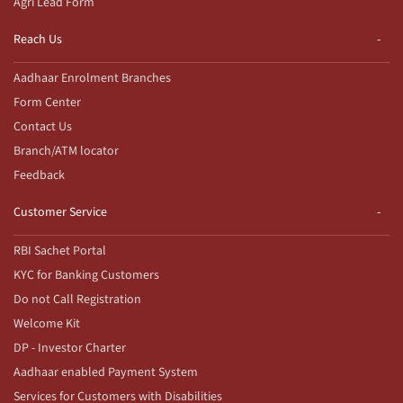
Agri Lead Form
Reach Us
Aadhaar Enrolment Branches
Form Center
Contact Us
Branch/ATM locator
Feedback
Customer Service
RBI Sachet Portal
KYC for Banking Customers
Do not Call Registration
Welcome Kit
DP - Investor Charter
Aadhaar enabled Payment System
Services for Customers with Disabilities