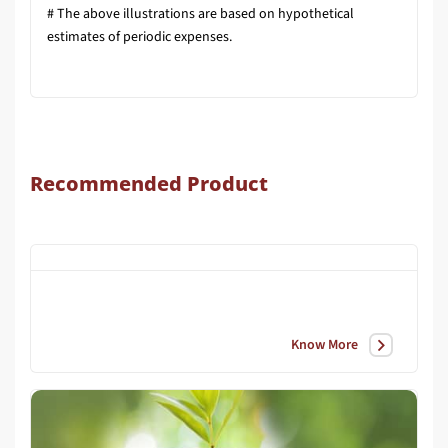
# The above illustrations are based on hypothetical
estimates of periodic expenses.
Recommended Product
Know More