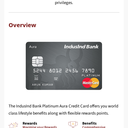
privileges.
Overview
The IndusInd Bank Platinum Aura Credit Card offers you world
class lifestyle benefits along with flexible rewards points.
Rewards
Benefits
Maximise your Rewards
Comprehensive