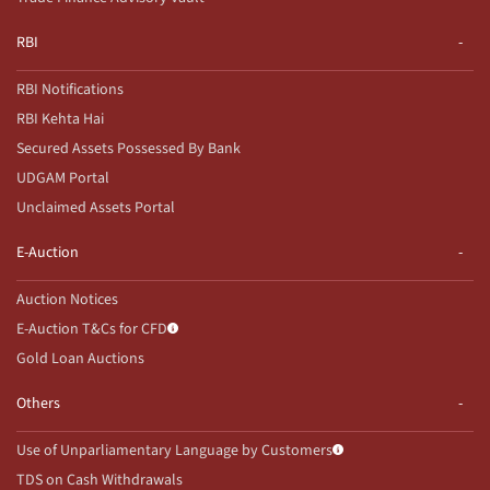
RBI
RBI Notifications
RBI Kehta Hai
Secured Assets Possessed By Bank
UDGAM Portal
Unclaimed Assets Portal
E-Auction
Auction Notices
E-Auction T&Cs for CFD
Gold Loan Auctions
Others
Use of Unparliamentary Language by Customers
TDS on Cash Withdrawals