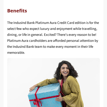
Benefits
The IndusInd Bank Platinum Aura Credit Card edition is for the
select few who expect luxury and enjoyment while travelling,
dining, or life in general. Excited? There’s every reason to be!
Platinum Aura cardholders are afforded personal attention by
the IndusInd Bank team to make every moment in their life
memorable.