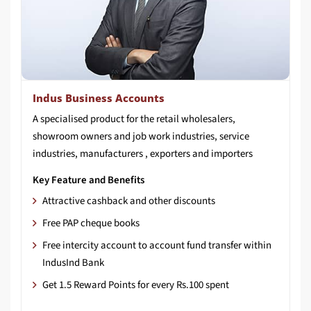
Indus Business Accounts
A specialised product for the retail wholesalers,
showroom owners and job work industries, service
industries, manufacturers , exporters and importers
Key Feature and Benefits
Attractive cashback and other discounts
Free PAP cheque books
Free intercity account to account fund transfer within
IndusInd Bank
Get 1.5 Reward Points for every Rs.100 spent