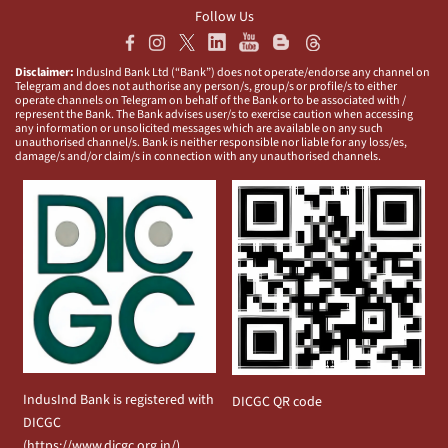
Follow Us
Disclaimer:
IndusInd Bank Ltd (“Bank”) does not operate/endorse any channel on
Telegram and does not authorise any person/s, group/s or profile/s to either
operate channels on Telegram on behalf of the Bank or to be associated with /
represent the Bank. The Bank advises user/s to exercise caution when accessing
any information or unsolicited messages which are available on any such
unauthorised channel/s. Bank is neither responsible nor liable for any loss/es,
damage/s and/or claim/s in connection with any unauthorised channels.
IndusInd Bank is registered with
DICGC QR code
DICGC
(
https://www.dicgc.org.in/
)