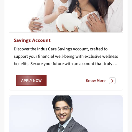
Savings Account
Discover the Indus Care Savings Account, crafted to
support your financial well-being with exclusive wellness
benefits. Secure your future with an account that truly cares for you.
Know More
APPLY NOW