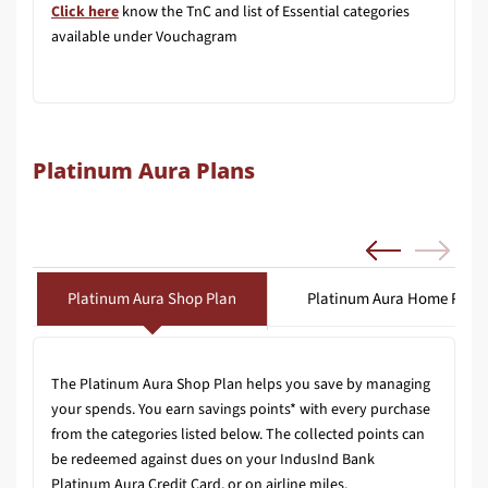
Click here
know the TnC and list of Essential categories
available under Vouchagram
Platinum Aura Plans
Platinum Aura Shop Plan
Platinum Aura Home Plan
The Platinum Aura Shop Plan helps you save by managing
your spends. You earn savings points* with every purchase
from the categories listed below. The collected points can
be redeemed against dues on your IndusInd Bank
Platinum Aura Credit Card, or on airline miles.