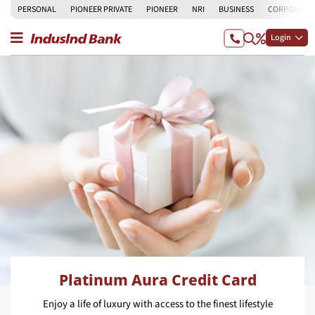
PERSONAL
PIONEER PRIVATE
PIONEER
NRI
BUSINESS
CORPORATE
Login
Platinum Aura Credit Card
Enjoy a life of luxury with access to the finest lifestyle