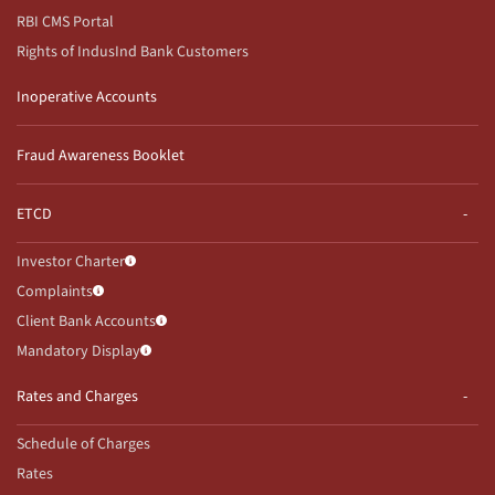
RBI CMS Portal
Rights of IndusInd Bank Customers
Inoperative Accounts
Fraud Awareness Booklet
ETCD
Investor Charter
Complaints
Client Bank Accounts
Mandatory Display
Rates and Charges
Schedule of Charges
Rates