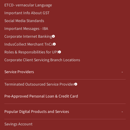
ETCD- vernacular Language
Important Info About GST
Social Media Standards
Important Messages - IBA
Corporate Internet Banking
IndusCollect Merchant TnCs
Roles & Responsibilities for UPI
Corporate Client Servicing Branch Locations
Service Providers
Terminated Outsourced Service Provider
Pre-Approved Personal Loan & Credit Card
Popular Digital Products and Services
Savings Account