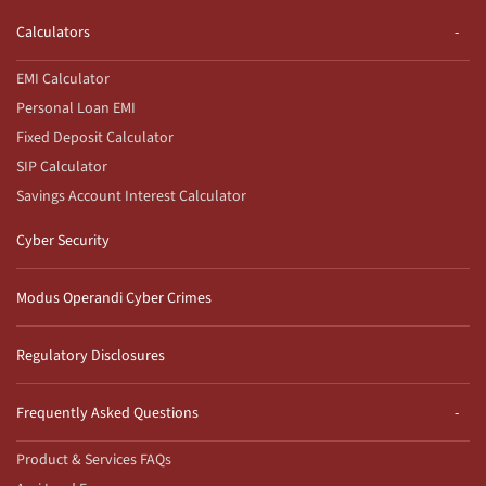
Calculators
EMI Calculator
Personal Loan EMI
Fixed Deposit Calculator
SIP Calculator
Savings Account Interest Calculator
Cyber Security
Modus Operandi Cyber Crimes
Regulatory Disclosures
Frequently Asked Questions
Product & Services FAQs