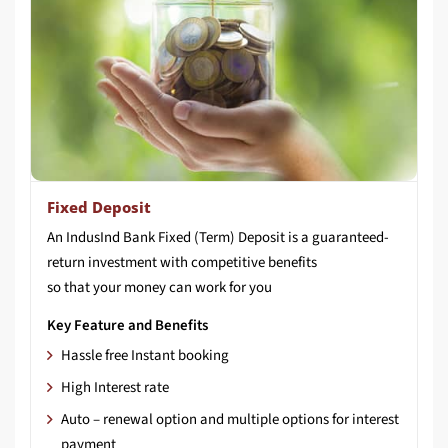
Fixed Deposit
An IndusInd Bank Fixed (Term) Deposit is a guaranteed-
return investment with competitive benefits
so that your money can work for you
Key Feature and Benefits
Hassle free Instant booking
High Interest rate
Auto – renewal option and multiple options for interest
payment