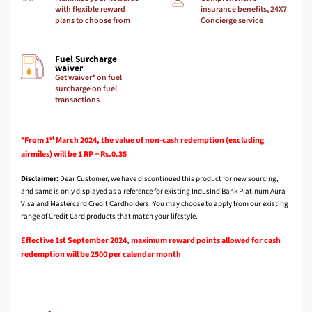
with flexible reward
insurance benefits, 24X7
plans to choose from
Concierge service
Fuel Surcharge
waiver
Get waiver* on fuel
surcharge on fuel
transactions
st
*From 1
March 2024, the value of non-cash redemption (excluding
airmiles) will be 1 RP = Rs.0.35
Disclaimer:
Dear Customer, we have discontinued this product for new sourcing,
and same is only displayed as a reference for existing IndusInd Bank Platinum Aura
Visa and Mastercard Credit Cardholders. You may choose to apply from our existing
range of Credit Card products that match your lifestyle.
Effective 1st September 2024, maximum reward points allowed for cash
redemption will be 2500 per calendar month