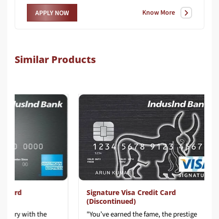
Know More
APPLY NOW
Similar Products
ard
Signature Visa Credit Card
(Discontinued)
ury with the
"You’ve earned the fame, the prestige