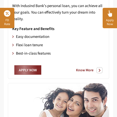
With IndusInd Bank’s personal loan, you can achieve all
your goals. You can effectively turn your dream into
reality.
FD
Apply
Rate
Now
Key Feature and Benefits
Easy documentation
Flexi loan tenure
Best-in-class features
Know More
APPLY NOW