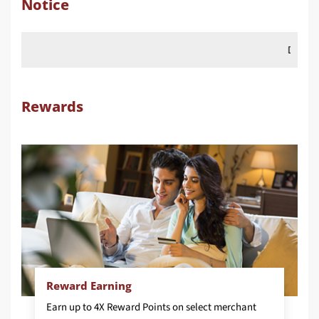
Notice
Dear Customer, from 
Rewards
Reward Earning
Earn up to 4X Reward Points on select merchant