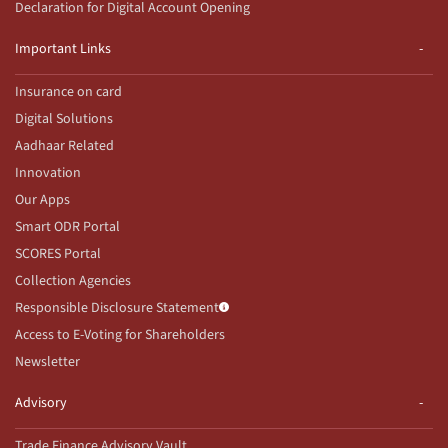
Declaration for Digital Account Opening
Important Links
Insurance on card
Digital Solutions
Aadhaar Related
Innovation
Our Apps
Smart ODR Portal
SCORES Portal
Collection Agencies
Responsible Disclosure Statement
Access to E-Voting for Shareholders
Newsletter
Advisory
Trade Finance Advisory Vault