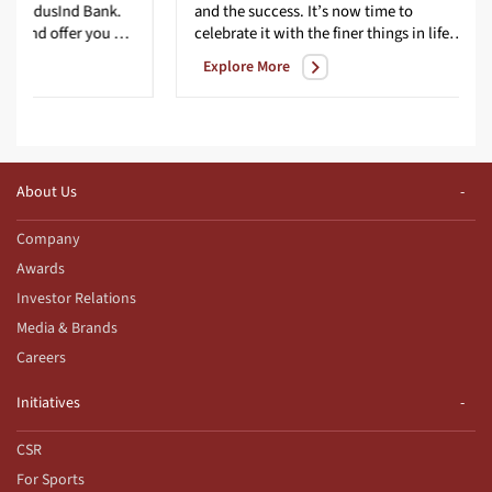
IndusInd Bank.
and the success. It’s now time to
We excel at serving you and offer you special privileges no other lifestyle credit card can match. All our programs are carefully structured by experts to present you with best-in-class benefits and services. You can experience the elaborate rewards structure doubling your rewards much sooner. Whether you like travelling to new destinations, or if your indulgence is playing a round or two at the finest golf courses, our lifestyle credit card will surely elevate your experience.
celebrate it with the finer things in life – privileges that are as unique as your charm, and benefits that are as exciting as every new day. With the IndusInd Bank Signature Credit Card, you can enjoy the best-in-class privileges in travel, lifestyle, dining, golf, and more. Because a signature is often the beginning of something amazing; the start of a new success story."
Explore More
About Us
Company
Awards
Investor Relations
Media & Brands
Careers
Initiatives
CSR
For Sports