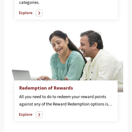
categories.
Explore
Redemption of Rewards
All you need to do to redeem your reward points
against any of the Reward Redemption options is to call our phone banking number on 1860 267 7777 and place a request stating your choice.
Explore