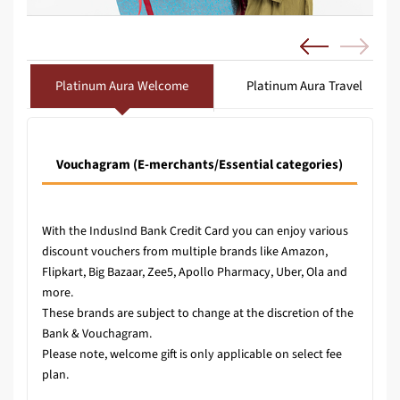
Platinum Aura Welcome
Platinum Aura Travel
Vouchagram (E-merchants/Essential categories)
Vouc
With the IndusInd Bank Credit Card you can enjoy various
discount vouchers from multiple brands like Amazon,
Flipkart, Big Bazaar, Zee5, Apollo Pharmacy, Uber, Ola and
more.
These brands are subject to change at the discretion of the
Bank & Vouchagram.
Please note, welcome gift is only applicable on select fee
plan.