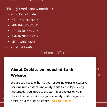
SEBI registered name & numbers:
IndusInd Bank Limited
BTI - INBI00000002
MB - INM000005031
DP - IN-DP-550-2021
TM - INZ000188738
MFD - ARN - 0633
Principal Entities
Registered Office:
IndusInd Bank Limited, 2401 Gen. Thimmayya Road
(Cantonment), Pune-411 001, India.
Tel:
020-26343201
/
020-69019000
CIN:L65191PN1994PLC076333.
About Cookies on IndusInd Bank
For any Shareholder's queries or grievances contact Bipin Bihari at
Website
investor@indusind.com
We use cookies to enhance your browsing experience, serve
personalized content, and analyze site traffic. By clicking
“Accept All”, you agree to the storing of cookies on your
device to enhance site navigation, analyze site usage, and
assist in our marketing efforts.
Cookie Notice