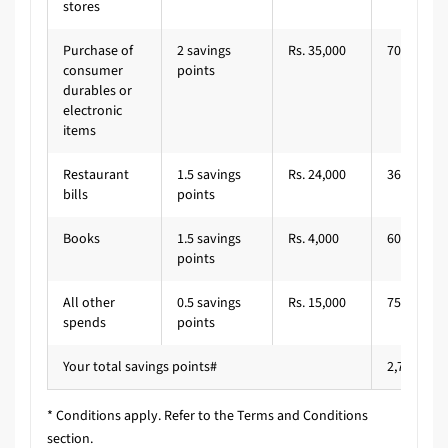
stores
Purchase of
2 savings
Rs. 35,000
700
consumer
points
durables or
electronic
items
Restaurant
1.5 savings
Rs. 24,000
360
bills
points
Books
1.5 savings
Rs. 4,000
60
points
All other
0.5 savings
Rs. 15,000
75
spends
points
Your total savings points#
2,795
* Conditions apply. Refer to the Terms and Conditions
section.