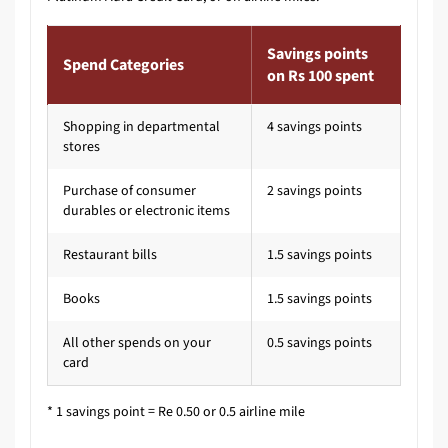
Savings points
Spend Categories
on Rs 100 spent
Shopping in departmental
4 savings points
stores
Purchase of consumer
2 savings points
durables or electronic items
Restaurant bills
1.5 savings points
Books
1.5 savings points
All other spends on your
0.5 savings points
card
* 1 savings point = Re 0.50 or 0.5 airline mile