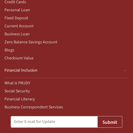
Credit Cards
Personal Loan
Fixed Deposit
Current Account
Business Loan
Zero Balance Savings Account
Blogs
Checksum Value
Financial Inclusion
What is PMJDY
Social Security
Financial Literacy
Business Correspondent Services
Submit