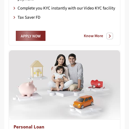
Complete you KYC instantly with our Video KYC facility
Tax Saver FD
Know More
APPLY NOW
Personal Loan