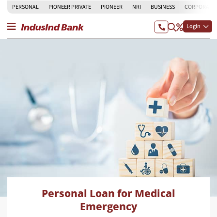
PERSONAL
PIONEER PRIVATE
PIONEER
NRI
BUSINESS
CORPORATE
Login
Personal Loan for Medical
Emergency