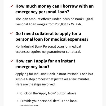
How much money can I borrow with an
emergency personal loan?
The loan amount offered under IndusInd Bank Digital
Personal Loan ranges from ₹30,000 to ₹5 lakh.
Do I need collateral to apply for a
personal loan for medical expenses?
No, IndusInd Bank Personal Loan for medical
expenses requires no guarantee or collateral.
How can I apply for an instant
emergency loan?
Applying for IndusInd Bank Instant Personal Loan is a
simple 4-step process that just takes a few minutes.
Here are the steps involved.
Click on the ‘Apply Now’ button above
Provide your personal details and loan