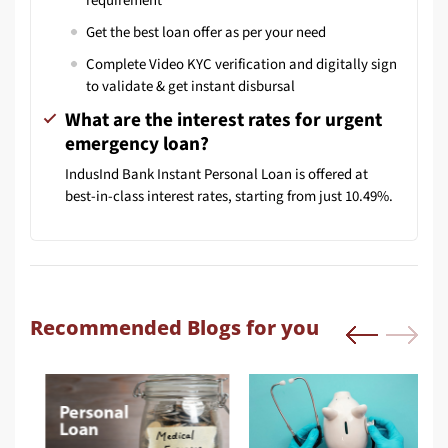
requirement
Get the best loan offer as per your need
Complete Video KYC verification and digitally sign
to validate & get instant disbursal
What are the interest rates for urgent
emergency loan?
IndusInd Bank Instant Personal Loan is offered at
best-in-class interest rates, starting from just 10.49%.
Recommended Blogs for you