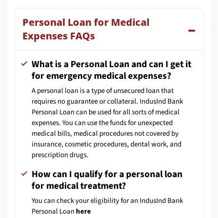
Personal Loan for Medical
Expenses FAQs
What is a Personal Loan and can I get it
for emergency medical expenses?
A personal loan is a type of unsecured loan that
requires no guarantee or collateral. IndusInd Bank
Personal Loan can be used for all sorts of medical
expenses. You can use the funds for unexpected
medical bills, medical procedures not covered by
insurance, cosmetic procedures, dental work, and
prescription drugs.
How can I qualify for a personal loan
for medical treatment?
You can check your eligibility for an IndusInd Bank
Personal Loan
here