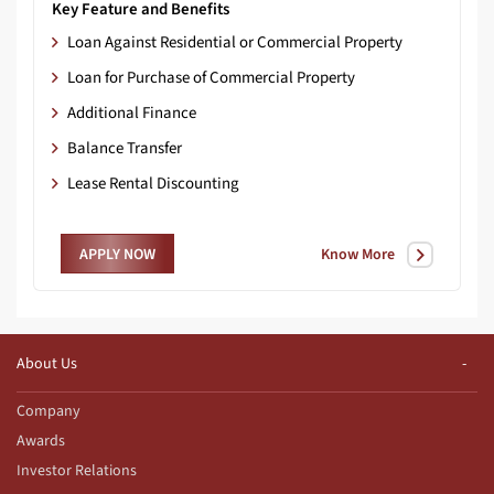
Key Feature and Benefits
Loan Against Residential or Commercial Property
Loan for Purchase of Commercial Property
Additional Finance
Balance Transfer
Lease Rental Discounting
Know More
APPLY NOW
About Us
Company
Awards
Investor Relations