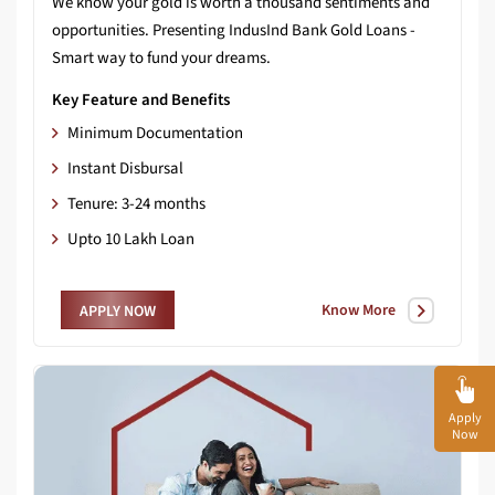
We know your gold is worth a thousand sentiments and
opportunities. Presenting IndusInd Bank Gold Loans -
Smart way to fund your dreams.
Key Feature and Benefits
Minimum Documentation
Instant Disbursal
Tenure: 3-24 months
Upto 10 Lakh Loan
Know More
APPLY NOW
Apply
Now