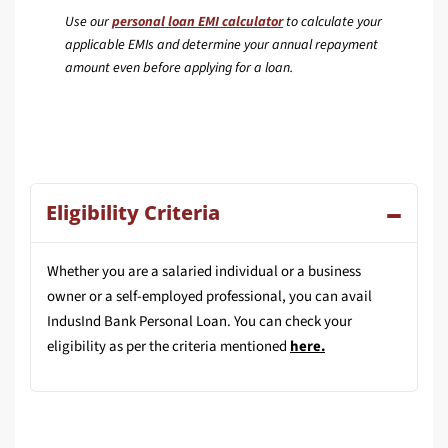
Use our
personal loan EMI calculator
to calculate your
applicable EMIs and determine your annual repayment
amount even before applying for a loan.
Eligibility Criteria
Whether you are a salaried individual or a business
owner or a self-employed professional, you can avail
IndusInd Bank Personal Loan. You can check your
eligibility as per the criteria mentioned
here
.