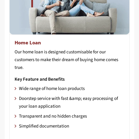
Home Loan
Our home loan is designed customisable for our
customers to make their dream of buying home comes
true.
Key Feature and Benefits
Wide range of home loan products
Doorstep service with fast &amp; easy processing of
your loan application
Transparent and no hidden charges
Simplified documentation