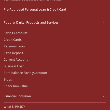
Pre-Approved Personal Loan & Credit Card
Popular Digital Products and Services
Savings Account
Credit Cards
Personal Loan
Fixed Deposit
Current Account
Business Loan
Zero Balance Savings Account
Blogs
Checksum Value
Financial Inclusion
What is PMJDY