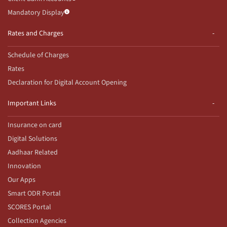
Mandatory Display
Rates and Charges
Schedule of Charges
Rates
Declaration for Digital Account Opening
Important Links
Insurance on card
Digital Solutions
Aadhaar Related
Innovation
Our Apps
Smart ODR Portal
SCORES Portal
Collection Agencies