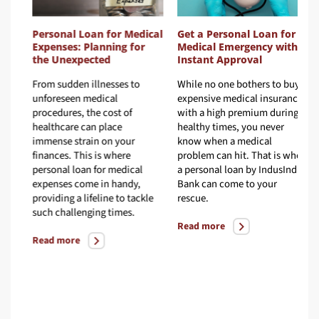
Personal Loan for Medical
Get a Personal Loan for
Expenses: Planning for
Medical Emergency with
the Unexpected
Instant Approval
From sudden illnesses to
While no one bothers to buy
d
unforeseen medical
expensive medical insurance
procedures, the cost of
with a high premium during
healthcare can place
healthy times, you never
immense strain on your
know when a medical
finances. This is where
problem can hit. That is when
 a
personal loan for medical
a personal loan by IndusInd
.
expenses come in handy,
Bank can come to your
providing a lifeline to tackle
rescue.
such challenging times.
Read more
Read more