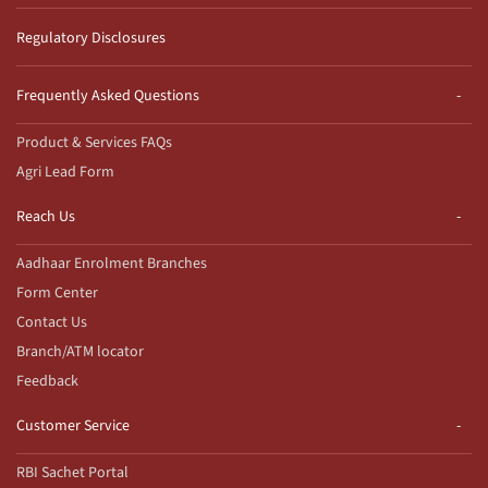
Regulatory Disclosures
Frequently Asked Questions
Product & Services FAQs
Agri Lead Form
Reach Us
Aadhaar Enrolment Branches
Form Center
Contact Us
Branch/ATM locator
Feedback
Customer Service
RBI Sachet Portal