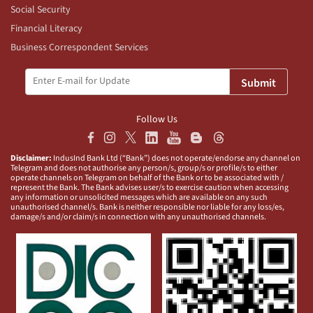
Social Security
Financial Literacy
Business Correspondent Services
Submit
Follow Us
Disclaimer:
IndusInd Bank Ltd (“Bank”) does not operate/endorse any channel on
Telegram and does not authorise any person/s, group/s or profile/s to either
operate channels on Telegram on behalf of the Bank or to be associated with /
represent the Bank. The Bank advises user/s to exercise caution when accessing
any information or unsolicited messages which are available on any such
unauthorised channel/s. Bank is neither responsible nor liable for any loss/es,
damage/s and/or claim/s in connection with any unauthorised channels.