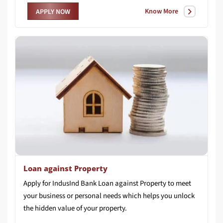
Know More
APPLY NOW
Loan against Property
Apply for IndusInd Bank Loan against Property to meet
your business or personal needs which helps you unlock
the hidden value of your property.