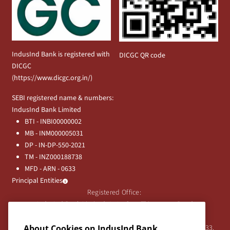
IndusInd Bank is registered with
DICGC QR code
DICGC
(
https://www.dicgc.org.in/
)
SEBI registered name & numbers:
IndusInd Bank Limited
BTI - INBI00000002
MB - INM000005031
DP - IN-DP-550-2021
TM - INZ000188738
MFD - ARN - 0633
Principal Entities
Registered Office:
IndusInd Bank Limited, 2401 Gen. Thimmayya Road
(Cantonment), Pune-411 001, India.
About Cookies on IndusInd Bank
Tel:
020-26343201
/
020-69019000
CIN:L65191PN1994PLC076333.