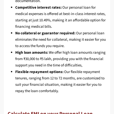
documentation.
Competitive interest rates:
Our personal loan for
medical expenses is offered at best-in-class interest rates,
starting at just 10.49%, making it an affordable option for
financing medical bills.
No collateral or guarantor required:
Our personal loan
eliminates the need for collateral, making it easier for you
to access the funds you require.
High loan amounts:
We offer high loan amounts ranging
from ₹30,000 to ₹5 lakh, providing you with the financial
support you need in the time of difficulties,
Flexible repayment options:
Our flexible repayment
tenures, ranging from 12 to 72 months, are customized to
suit your financial situation, making it easier for you to
repay the loan comfortably.
Calculate EMI on your Personal Loan