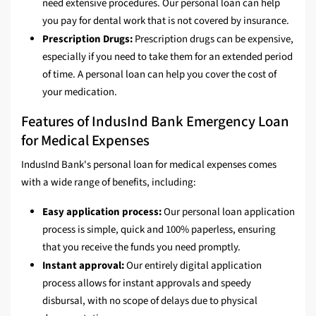
need extensive procedures. Our personal loan can help
you pay for dental work that is not covered by insurance.
Prescription Drugs:
Prescription drugs can be expensive,
especially if you need to take them for an extended period
of time. A personal loan can help you cover the cost of
your medication.
Features of IndusInd Bank Emergency Loan
for Medical Expenses
IndusInd Bank's personal loan for medical expenses comes
with a wide range of benefits, including:
Easy application process:
Our personal loan application
process is simple, quick and 100% paperless, ensuring
that you receive the funds you need promptly.
Instant approval:
Our entirely digital application
process allows for instant approvals and speedy
disbursal, with no scope of delays due to physical