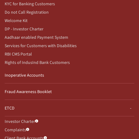
KYC for Banking Customers
Do not Call Registration
Welcome Kit
DP - Investor Charter
Aadhaar enabled Payment System
Services for Customers with Disabilities
RBI CMS Portal
Rights of IndusInd Bank Customers
Inoperative Accounts
Fraud Awareness Booklet
ETCD
Investor Charter
Complaints
Client Bank Accounts