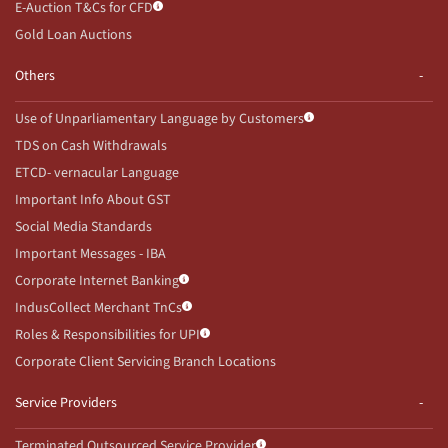
E-Auction T&Cs for CFD
Gold Loan Auctions
Others
Use of Unparliamentary Language by Customers
TDS on Cash Withdrawals
ETCD- vernacular Language
Important Info About GST
Social Media Standards
Important Messages - IBA
Corporate Internet Banking
IndusCollect Merchant TnCs
Roles & Responsibilities for UPI
Corporate Client Servicing Branch Locations
Service Providers
Terminated Outsourced Service Provider