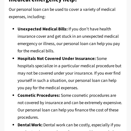
Our personal loan can be used to cover a variety of medical
expenses, including:
Unexpected Medical Bills:
If you don’t have health
insurance cover and get stuck in an unexpected medical
emergency or illness, our personal loan can help you pay
for the medical bills.
Hospitals Not Covered Under Insurance:
Some
hospitals specialize in a particular medical procedure but
may not be covered under your insurance. If you ever find
yourself in such a situation, our personal loan can help
you pay for the medical expenses.
Cosmetic Procedures:
Some cosmetic procedures are
not covered by insurance and can be extremely expensive.
Our personal loan can help you finance the cost of these
procedures.
Dental Work:
Dental work can be costly, especially if you