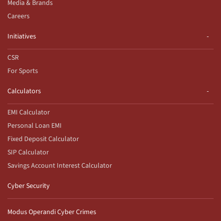
Media & Brands
Careers
Initiatives
CSR
For Sports
Calculators
EMI Calculator
Personal Loan EMI
Fixed Deposit Calculator
SIP Calculator
Savings Account Interest Calculator
Cyber Security
Modus Operandi Cyber Crimes