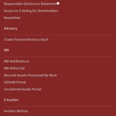
Responsible Disclosure Statement
Access to E-Voting for Shareholders
Newsletter
Advisory
Trade Finance Advisory Vault
RBI
RBI Notifications
RBI Kehta Hai
Secured Assets Possessed By Bank
UDGAM Portal
Unclaimed Assets Portal
E-Auction
Auction Notices