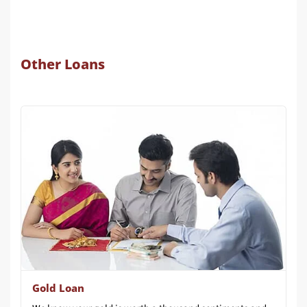
Other Loans
Gold Loan