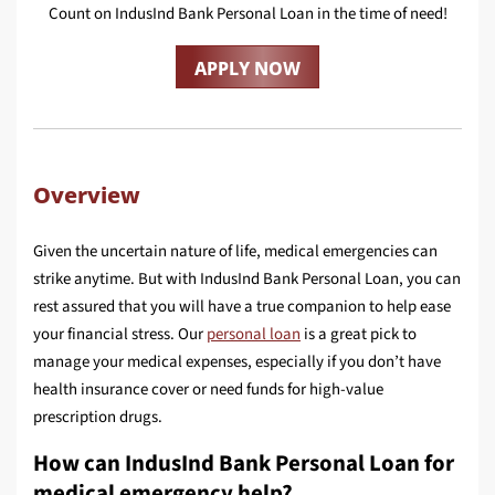
Count on IndusInd Bank Personal Loan in the time of need!
APPLY NOW
Overview
Given the uncertain nature of life, medical emergencies can
strike anytime. But with IndusInd Bank Personal Loan, you can
rest assured that you will have a true companion to help ease
your financial stress. Our
personal loan
is a great pick to
manage your medical expenses, especially if you don’t have
health insurance cover or need funds for high-value
prescription drugs.
How can IndusInd Bank Personal Loan for
medical emergency help?