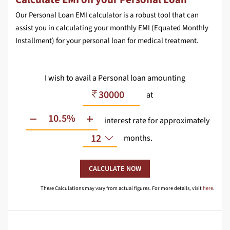
Our Personal Loan EMI calculator is a robust tool that can
assist you in calculating your monthly EMI (Equated Monthly
Installment) for your personal loan for medical treatment.
I wish to avail a Personal loan amounting
at
interest rate
for approximately
12
months.
CALCULATE NOW
These Calculations may vary from actual figures. For more details, visit
here
.