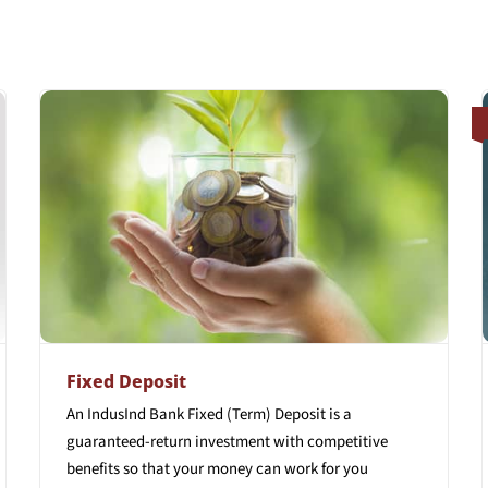
Fixed Deposit
An IndusInd Bank Fixed (Term) Deposit is a
guaranteed-return investment with competitive
benefits so that your money can work for you