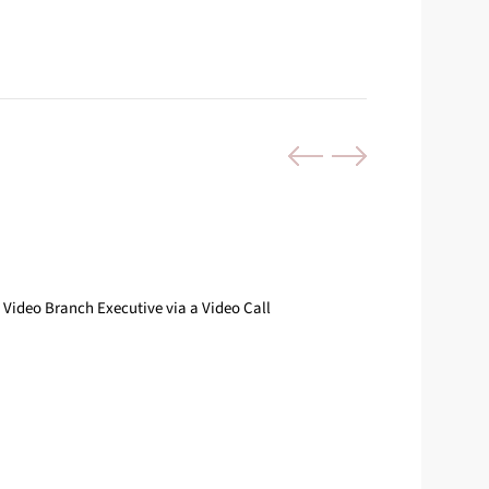
Video Branch Executive via a Video Call