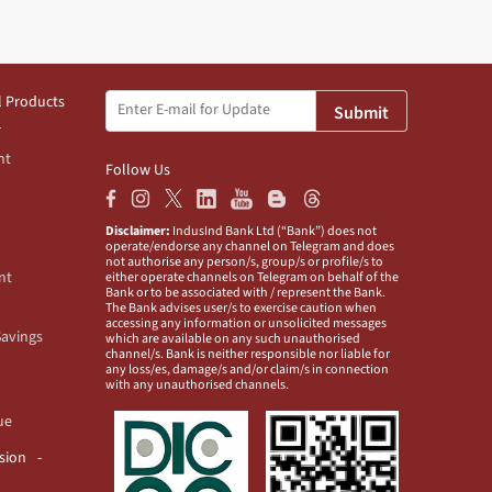
l Products
Submit
nt
Follow Us
Disclaimer:
IndusInd Bank Ltd (“Bank”) does not
operate/endorse any channel on Telegram and does
not authorise any person/s, group/s or profile/s to
nt
either operate channels on Telegram on behalf of the
Bank or to be associated with / represent the Bank.
The Bank advises user/s to exercise caution when
accessing any information or unsolicited messages
Savings
which are available on any such unauthorised
channel/s. Bank is neither responsible nor liable for
any loss/es, damage/s and/or claim/s in connection
with any unauthorised channels.
ue
usion