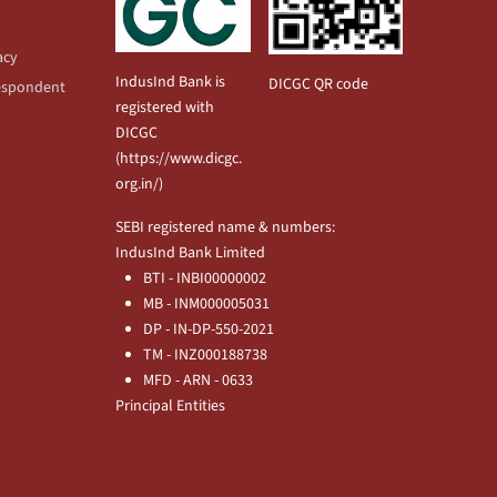
acy
IndusInd Bank is
DICGC QR code
espondent
registered with
DICGC
(
https://www.dicgc.
org.in/
)
SEBI registered name & numbers:
IndusInd Bank Limited
BTI - INBI00000002
MB - INM000005031
DP - IN-DP-550-2021
TM - INZ000188738
MFD - ARN - 0633
Principal Entities