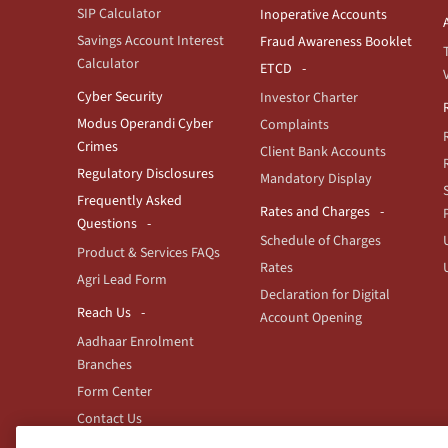
SIP Calculator
Inoperative Accounts
Savings Account Interest
Fraud Awareness Booklet
Calculator
ETCD
Cyber Security
Investor Charter
Modus Operandi Cyber
Complaints
Crimes
Client Bank Accounts
Regulatory Disclosures
Mandatory Display
Frequently Asked
Rates and Charges
Questions
Schedule of Charges
Product & Services FAQs
Rates
Agri Lead Form
Declaration for Digital
Reach Us
Account Opening
Aadhaar Enrolment
Branches
Form Center
Contact Us
Branch/ATM locator