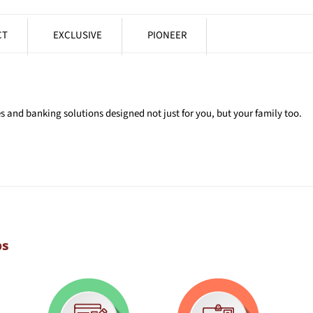
CT
EXCLUSIVE
PIONEER
 and banking solutions designed not just for you, but your family too.
ps