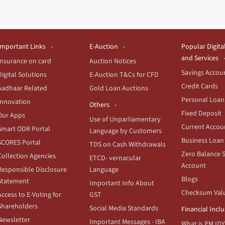
Important Links
E-Auction
Popular Digita
and Services
Insurance on card
Auction Notices
Savings Accou
Digital Solutions
E-Auction T&Cs for CFD
Credit Cards
Aadhaar Related
Gold Loan Auctions
Personal Loan
Innovation
Others
Fixed Deposit
Our Apps
Use of Unparliamentary
Current Accou
Smart ODR Portal
Language by Customers
Business Loan
SCORES Portal
TDS on Cash Withdrawals
Zero Balance 
Collection Agencies
ETCD- vernacular
Account
Responsible Disclosure
Language
Blogs
Statement
Important Info About
Checksum Val
Access to E-Voting for
GST
Shareholders
Social Media Standards
Financial Incl
Newsletter
Important Messages - IBA
What is PMJDY