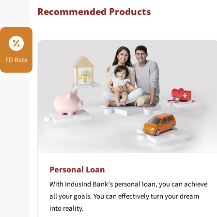
Recommended Products
FD Rate
Personal Loan
With IndusInd Bank’s personal loan, you can achieve
all your goals. You can effectively turn your dream
into reality.