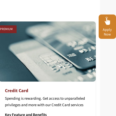
PREMIUM
Apply
Now
Credit Card
Spending
is
rewarding.
Get
access
to
unparalleled
privileges
and
more
with
our
Credit
Card
services
Key Feature and Benefits