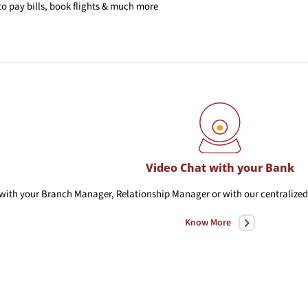
o pay bills, book flights & much more
Video Chat with your Bank
with your Branch Manager, Relationship Manager or with our centralized 
Know More