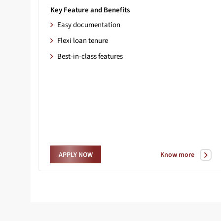
Key Feature and Benefits
Easy documentation
Flexi loan tenure
Best-in-class features
Know more
APPLY NOW