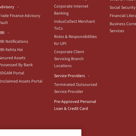
Corporate Internet
Advisory
Social Security
Banking
Trade Finance Advisory
Financial Liter
IndusCollect Merchant
Vault
Business Corr
TnCs
Services
RBI
Roles & Responsibilities
RBI Notifications
for UPI
RBI Kehta Hai
Corporate Client
Secured Assets
Servicing Branch
Possessed By Bank
Locations
UDGAM Portal
Service Providers
Unclaimed Assets Portal
Terminated Outsourced
Service Provider
Pre-Approved Personal
Loan & Credit Card