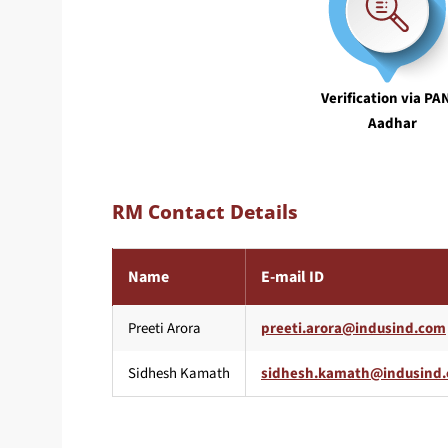
Verification via PA
Aadhar
RM Contact Details
Name
E-mail ID
Preeti Arora
Sidhesh Kamath