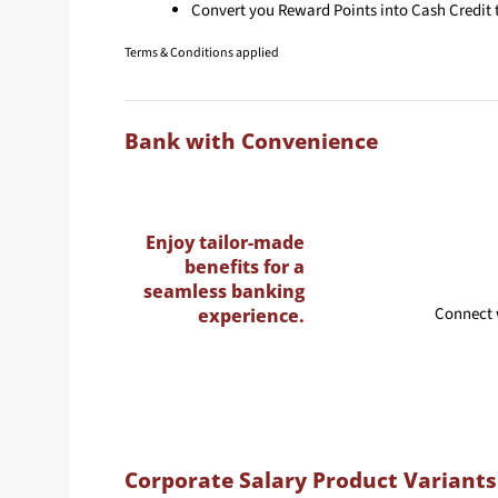
Convert you Reward Points into Cash Credit t
Terms & Conditions applied
Bank with Convenience
Enjoy tailor-made
benefits for a
seamless banking
Connect 
experience.
Corporate Salary Product Variants