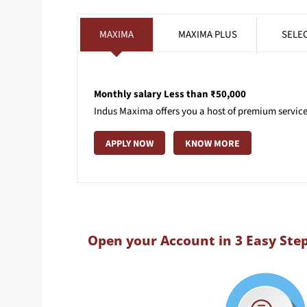
MAXIMA
MAXIMA PLUS
SELE
Monthly salary Less than ₹50,000
Indus Maxima offers you a host of premium services
APPLY NOW
KNOW MORE
Open your Account in 3 Easy Ste