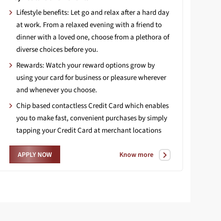
Lifestyle benefits: Let go and relax after a hard day
at work. From a relaxed evening with a friend to
dinner with a loved one, choose from a plethora of
diverse choices before you.
Rewards: Watch your reward options grow by
using your card for business or pleasure wherever
and whenever you choose.
Chip based contactless Credit Card which enables
you to make fast, convenient purchases by simply
tapping your Credit Card at merchant locations
Know more
APPLY NOW