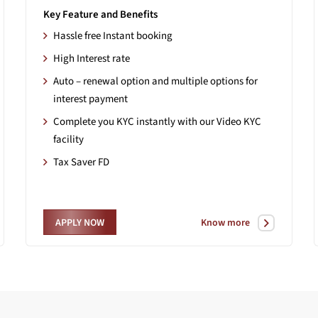
Key Feature and Benefits
Hassle free Instant booking
High Interest rate
Auto – renewal option and multiple options for
interest payment
Complete you KYC instantly with our Video KYC
facility
Tax Saver FD
Know more
APPLY NOW