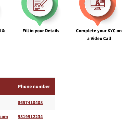
N &
Fill in your Details
Complete your KYC on
a Video Call
Phone number
8657410408
9819912234