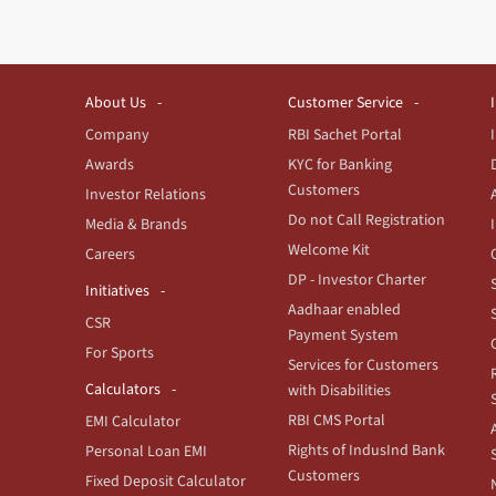
About Us
Customer Service
Company
RBI Sachet Portal
Awards
KYC for Banking
Customers
Investor Relations
Do not Call Registration
Media & Brands
Welcome Kit
Careers
DP - Investor Charter
Initiatives
Aadhaar enabled
CSR
Payment System
For Sports
Services for Customers
Calculators
with Disabilities
RBI CMS Portal
EMI Calculator
Rights of IndusInd Bank
Personal Loan EMI
Customers
Fixed Deposit Calculator