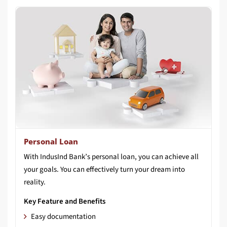
Personal Loan
With IndusInd Bank’s personal loan, you can achieve all
your goals. You can effectively turn your dream into
reality.
Key Feature and Benefits
Easy documentation