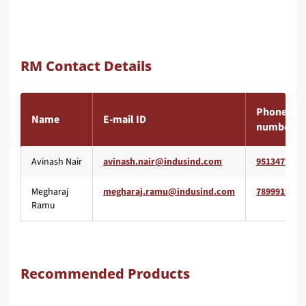
RM Contact Details
Phone
Name
E-mail ID
number
Avinash Nair
9513477477
Megharaj
7899919680
Ramu
Recommended Products