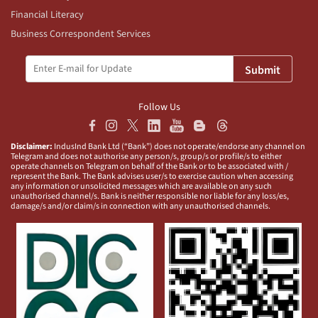
Financial Literacy
Business Correspondent Services
Submit
Follow Us
Disclaimer:
IndusInd Bank Ltd (“Bank”) does not operate/endorse any channel on
Telegram and does not authorise any person/s, group/s or profile/s to either
operate channels on Telegram on behalf of the Bank or to be associated with /
represent the Bank. The Bank advises user/s to exercise caution when accessing
any information or unsolicited messages which are available on any such
unauthorised channel/s. Bank is neither responsible nor liable for any loss/es,
damage/s and/or claim/s in connection with any unauthorised channels.