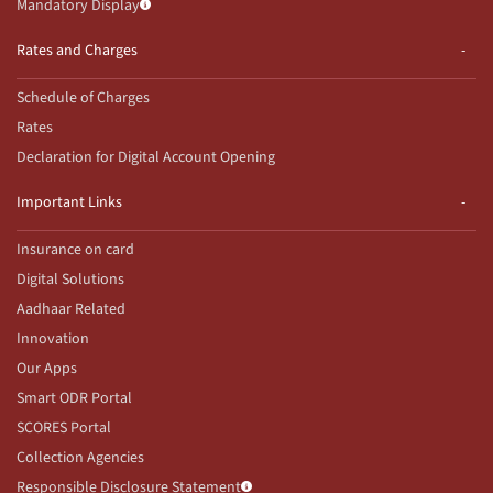
Mandatory Display
Rates and Charges
Schedule of Charges
Rates
Declaration for Digital Account Opening
Important Links
Insurance on card
Digital Solutions
Aadhaar Related
Innovation
Our Apps
Smart ODR Portal
SCORES Portal
Collection Agencies
Responsible Disclosure Statement