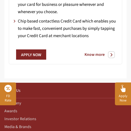
your card for business or pleasure wherever and
whenever you choose.
Chip based contactless Credit Card which enables you
to make fast, convenient purchases by simply tapping
your Credit Card at merchant locations
Know more
APPLY NOW
About Us
FD
Apply
Rate
Now
Company
Awards
Investor Relations
Media & Brands