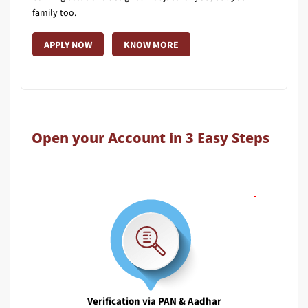
family too.
APPLY NOW
KNOW MORE
Open your Account in 3 Easy Steps
Verification via PAN & Aadhar