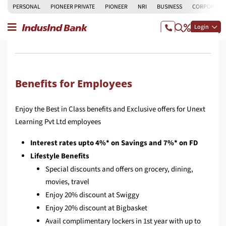
PERSONAL
PIONEER PRIVATE
PIONEER
NRI
BUSINESS
CORPORATE
Login
Benefits for Employees
Enjoy the Best in Class benefits and Exclusive offers for Unext
Learning Pvt Ltd employees
Interest rates upto 4%* on Savings and 7%* on FD
Lifestyle Benefits
Special discounts and offers on grocery, dining,
movies, travel
Enjoy 20% discount at Swiggy
Enjoy 20% discount at Bigbasket
Avail complimentary lockers in 1st year with up to