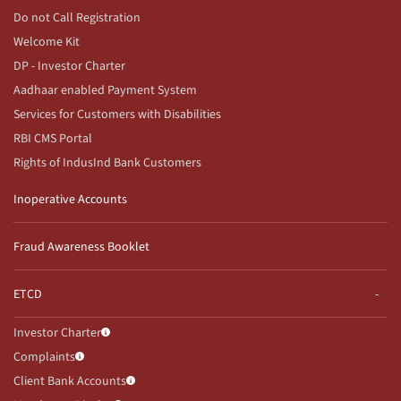
Do not Call Registration
Welcome Kit
DP - Investor Charter
Aadhaar enabled Payment System
Services for Customers with Disabilities
RBI CMS Portal
Rights of IndusInd Bank Customers
Inoperative Accounts
Fraud Awareness Booklet
ETCD
Investor Charter
Complaints
Client Bank Accounts