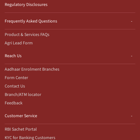
Regulatory Disclosures
Frequently Asked Questions
Product & Services FAQs
Agri Lead Form
Reach Us
Aadhaar Enrolment Branches
Form Center
Contact Us
Branch/ATM locator
Feedback
Customer Service
RBI Sachet Portal
KYC for Banking Customers