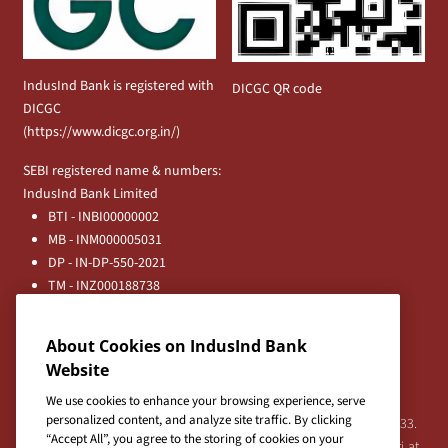
IndusInd Bank is registered with
DICGC QR code
DICGC
(
https://www.dicgc.org.in/
)
SEBI registered name & numbers:
IndusInd Bank Limited
BTI - INBI00000002
MB - INM000005031
DP - IN-DP-550-2021
TM - INZ000188738
MFD - ARN - 0633
Principal Entities
About Cookies on IndusInd Bank
Registered Office:
Website
IndusInd Bank Limited, 2401 Gen. Thimmayya Road
(Cantonment), Pune-411 001, India.
We use cookies to enhance your browsing experience, serve
personalized content, and analyze site traffic. By clicking
Tel:
020-26343201
/
020-69019000
CIN:L65191PN1994PLC076333.
“Accept All”, you agree to the storing of cookies on your
For any Shareholder's queries or grievances contact Bipin Bihari at