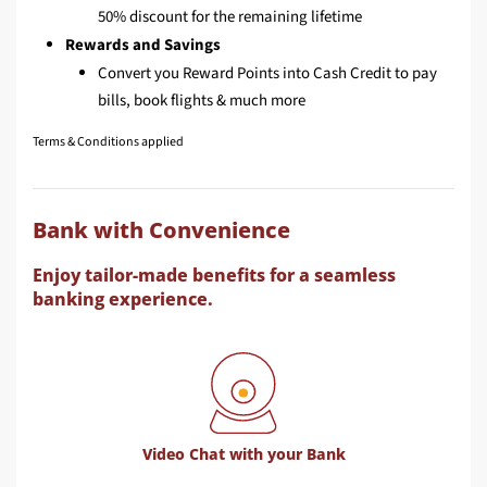
50% discount for the remaining lifetime
Rewards and Savings
Convert you Reward Points into Cash Credit to pay
bills, book flights & much more
Terms & Conditions applied
Bank with Convenience
Enjoy tailor-made benefits for a seamless
banking experience.
Video Chat with your Bank