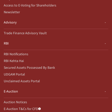
Access to E-Voting for Shareholders
Newsletter
Advisory
Trade Finance Advisory Vault
RBI
RBI Notifications
RBI Kehta Hai
Secured Assets Possessed By Bank
UDGAM Portal
Unclaimed Assets Portal
E-Auction
Auction Notices
E-Auction T&Cs for CFD