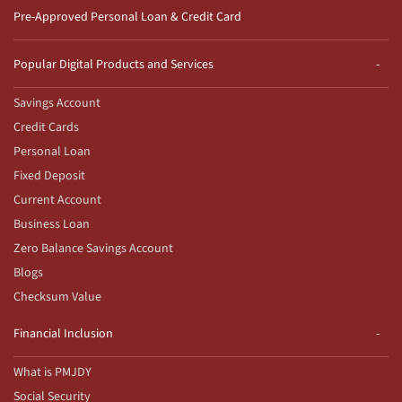
Pre-Approved Personal Loan & Credit Card
Popular Digital Products and Services
Savings Account
Credit Cards
Personal Loan
Fixed Deposit
Current Account
Business Loan
Zero Balance Savings Account
Blogs
Checksum Value
Financial Inclusion
What is PMJDY
Social Security