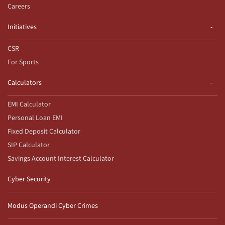
Careers
Initiatives
CSR
For Sports
Calculators
EMI Calculator
Personal Loan EMI
Fixed Deposit Calculator
SIP Calculator
Savings Account Interest Calculator
Cyber Security
Modus Operandi Cyber Crimes