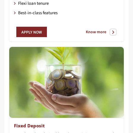
Flexi loan tenure
Best-in-class features
Know more
APPLY NOW
Fixed Deposit