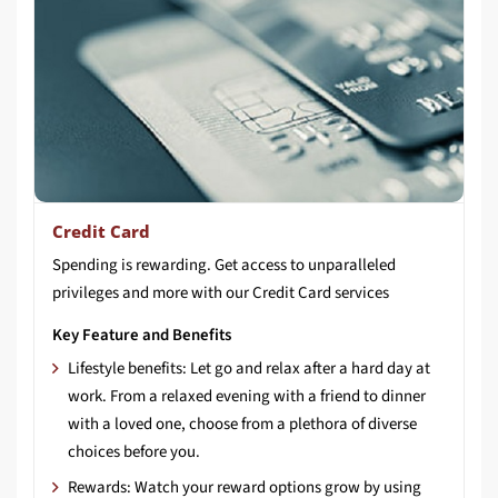
Credit Card
Spending
is
rewarding.
Get
access
to
unparalleled
privileges
and
more
with
our
Credit
Card
services
Key Feature and Benefits
Lifestyle benefits: Let go and relax after a hard day at
work. From a relaxed evening with a friend to dinner
with a loved one, choose from a plethora of diverse
choices before you.
Rewards: Watch your reward options grow by using