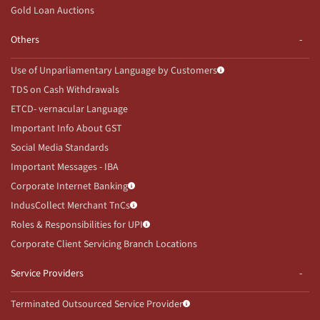
Gold Loan Auctions
Others
Use of Unparliamentary Language by Customers
TDS on Cash Withdrawals
ETCD- vernacular Language
Important Info About GST
Social Media Standards
Important Messages - IBA
Corporate Internet Banking
IndusCollect Merchant TnCs
Roles & Responsibilities for UPI
Corporate Client Servicing Branch Locations
Service Providers
Terminated Outsourced Service Provider