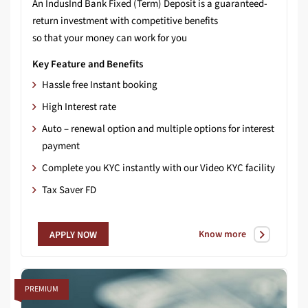
An IndusInd Bank Fixed (Term) Deposit is a guaranteed-
return investment with competitive benefits
so that your money can work for you
Key Feature and Benefits
Hassle free Instant booking
High Interest rate
Auto – renewal option and multiple options for interest
payment
Complete you KYC instantly with our Video KYC facility
Tax Saver FD
Know more
APPLY NOW
PREMIUM