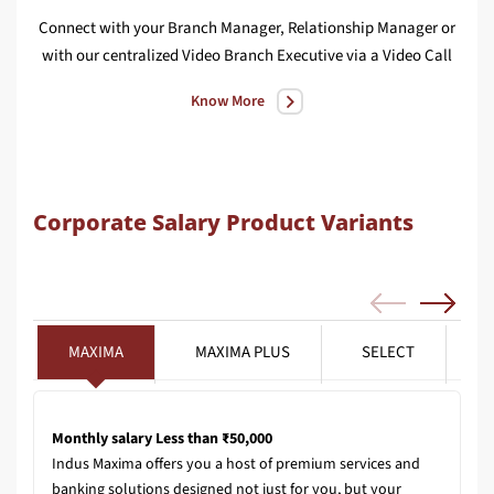
Connect with your Branch Manager, Relationship Manager or
We
with our centralized Video Branch Executive via a Video Call
Know More
Corporate Salary Product Variants
MAXIMA
MAXIMA PLUS
SELECT
Monthly salary Less than ₹50,000
Indus Maxima offers you a host of premium services and
banking solutions designed not just for you, but your