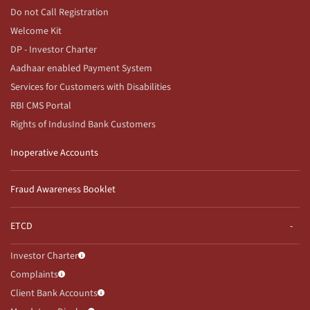
Do not Call Registration
Welcome Kit
DP - Investor Charter
Aadhaar enabled Payment System
Services for Customers with Disabilities
RBI CMS Portal
Rights of IndusInd Bank Customers
Inoperative Accounts
Fraud Awareness Booklet
ETCD
Investor Charter
Complaints
Client Bank Accounts