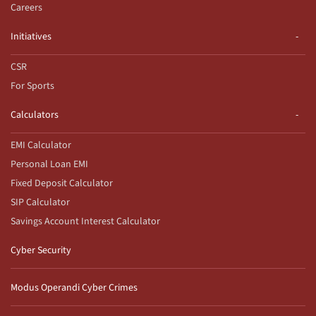
Careers
Initiatives
CSR
For Sports
Calculators
EMI Calculator
Personal Loan EMI
Fixed Deposit Calculator
SIP Calculator
Savings Account Interest Calculator
Cyber Security
Modus Operandi Cyber Crimes