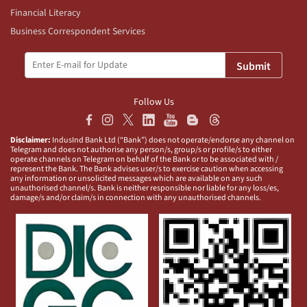
Financial Literacy
Business Correspondent Services
Submit
Follow Us
Disclaimer:
IndusInd Bank Ltd (“Bank”) does not operate/endorse any channel on
Telegram and does not authorise any person/s, group/s or profile/s to either
operate channels on Telegram on behalf of the Bank or to be associated with /
represent the Bank. The Bank advises user/s to exercise caution when accessing
any information or unsolicited messages which are available on any such
unauthorised channel/s. Bank is neither responsible nor liable for any loss/es,
damage/s and/or claim/s in connection with any unauthorised channels.