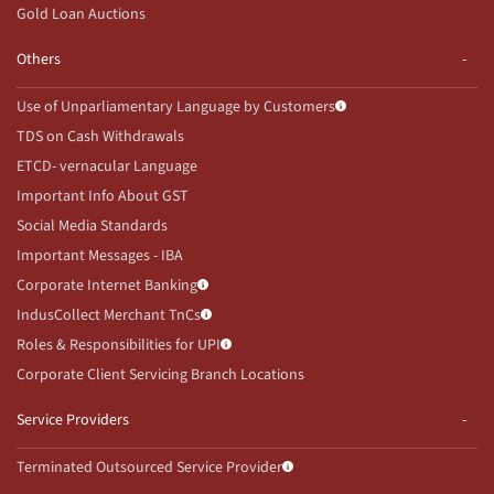
Gold Loan Auctions
Others
Use of Unparliamentary Language by Customers
TDS on Cash Withdrawals
ETCD- vernacular Language
Important Info About GST
Social Media Standards
Important Messages - IBA
Corporate Internet Banking
IndusCollect Merchant TnCs
Roles & Responsibilities for UPI
Corporate Client Servicing Branch Locations
Service Providers
Terminated Outsourced Service Provider