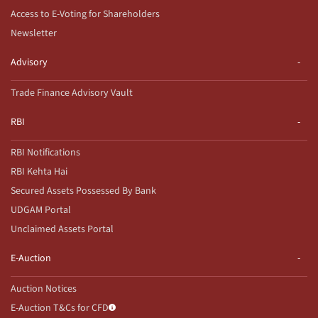
Access to E-Voting for Shareholders
Newsletter
Advisory
Trade Finance Advisory Vault
RBI
RBI Notifications
RBI Kehta Hai
Secured Assets Possessed By Bank
UDGAM Portal
Unclaimed Assets Portal
E-Auction
Auction Notices
E-Auction T&Cs for CFD