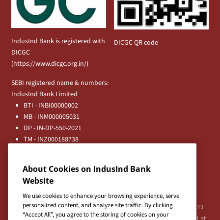
IndusInd Bank is registered with
DICGC QR code
DICGC
(
https://www.dicgc.org.in/
)
SEBI registered name & numbers:
IndusInd Bank Limited
BTI - INBI00000002
MB - INM000005031
DP - IN-DP-550-2021
TM - INZ000188738
MFD - ARN - 0633
Principal Entities
About Cookies on IndusInd Bank
Registered Office:
Website
IndusInd Bank Limited, 2401 Gen. Thimmayya Road
(Cantonment), Pune-411 001, India.
We use cookies to enhance your browsing experience, serve
personalized content, and analyze site traffic. By clicking
Tel:
020-26343201
/
020-69019000
CIN:L65191PN1994PLC076333.
“Accept All”, you agree to the storing of cookies on your
For any Shareholder's queries or grievances contact Bipin Bihari at