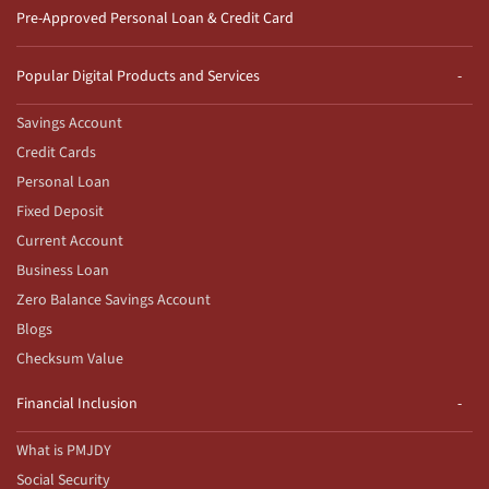
Pre-Approved Personal Loan & Credit Card
Popular Digital Products and Services
Savings Account
Credit Cards
Personal Loan
Fixed Deposit
Current Account
Business Loan
Zero Balance Savings Account
Blogs
Checksum Value
Financial Inclusion
What is PMJDY
Social Security