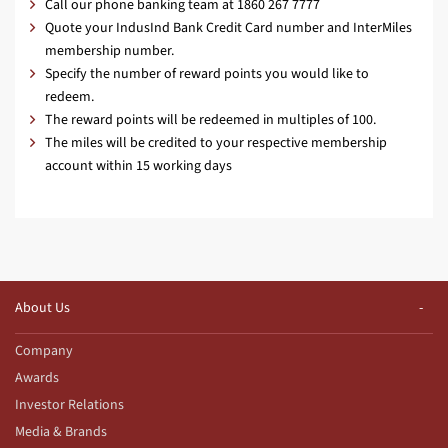
Call our phone banking team at 1860 267 7777
Quote your IndusInd Bank Credit Card number and InterMiles
membership number.
Specify the number of reward points you would like to
redeem.
The reward points will be redeemed in multiples of 100.
The miles will be credited to your respective membership
account within 15 working days
About Us
Company
Awards
Investor Relations
Media & Brands