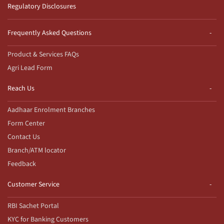
Regulatory Disclosures
Frequently Asked Questions
Product & Services FAQs
Agri Lead Form
Reach Us
Aadhaar Enrolment Branches
Form Center
Contact Us
Branch/ATM locator
Feedback
Customer Service
RBI Sachet Portal
KYC for Banking Customers