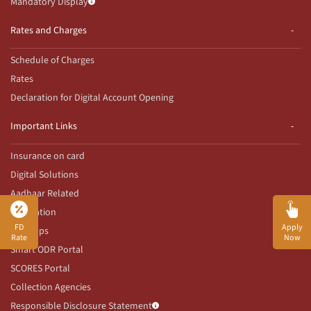
Mandatory Display
Rates and Charges
Schedule of Charges
Rates
Declaration for Digital Account Opening
Important Links
Insurance on card
Digital Solutions
Aadhaar Related
Innovation
FD
Apply
Our Apps
Rate
Now
Smart ODR Portal
SCORES Portal
Collection Agencies
Responsible Disclosure Statement