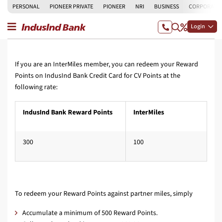
PERSONAL
PIONEER PRIVATE
PIONEER
NRI
BUSINESS
CORPORATE
Login
If you are an InterMiles member, you can redeem your Reward
Points on IndusInd Bank Credit Card for CV Points at the
following rate:
IndusInd Bank Reward Points
InterMiles
300
100
To redeem your Reward Points against partner miles, simply
Accumulate a minimum of 500 Reward Points.