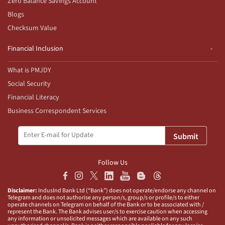
Zero Balance Savings Account
Blogs
Checksum Value
Financial Inclusion
What is PMJDY
Social Security
Financial Literacy
Business Correspondent Services
Submit
Follow Us
Disclaimer:
IndusInd Bank Ltd (“Bank”) does not operate/endorse any channel on
Telegram and does not authorise any person/s, group/s or profile/s to either
operate channels on Telegram on behalf of the Bank or to be associated with /
represent the Bank. The Bank advises user/s to exercise caution when accessing
any information or unsolicited messages which are available on any such