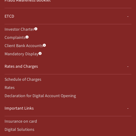
Fraud Awareness Booklet
ETCD
Investor Charter
Complaints
Client Bank Accounts
Mandatory Display
Rates and Charges
Schedule of Charges
Rates
Declaration for Digital Account Opening
Important Links
Insurance on card
Digital Solutions