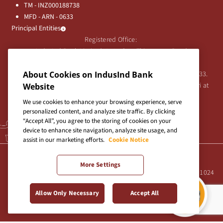
TM - INZ000188738
MFD - ARN - 0633
Principal Entities
Registered Office:
IndusInd Bank Limited, 2401 Gen. Thimmayya Road
(Cantonment), Pune-411 001, India.
Tel:
020-26343201
/
020-69019000
CIN:L65191PN1994PLC076333.
About Cookies on IndusInd Bank
For any Shareholder's queries or grievances contact Bipin Bihari at
Website
investor@indusind.com
We use cookies to enhance your browsing experience, serve
personalized content, and analyze site traffic. By clicking
“Accept All”, you agree to the storing of cookies on your
device to enhance site navigation, analyze site usage, and
assist in our marketing efforts.
Cookie Notice
Terms & Conditions
|
Privacy Policy
|
Sitemap
More Settings
Site best viewed in IE10+, Firefox 47+, Chrome 55+, Safari 5.0+ at 1024
X 768 pixels resolution
Allow Only Necessary
Accept All
Copyright © 2026 IndusInd Bank.