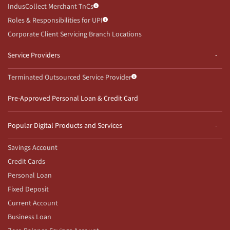
IndusCollect Merchant TnCs
Roles & Responsibilities for UPI
Corporate Client Servicing Branch Locations
Service Providers
Terminated Outsourced Service Provider
Pre-Approved Personal Loan & Credit Card
Popular Digital Products and Services
Savings Account
Credit Cards
Personal Loan
Fixed Deposit
Current Account
Business Loan