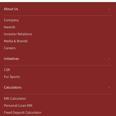
About Us
Company
Awards
Investor Relations
Media & Brands
Careers
Initiatives
CSR
For Sports
Calculators
EMI Calculator
Personal Loan EMI
Fixed Deposit Calculator