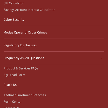
SIP Calculator
Savings Account Interest Calculator
Cyber Security
Modus Operandi Cyber Crimes
Regulatory Disclosures
Frequently Asked Questions
Product & Services FAQs
Agri Lead Form
Reach Us
Aadhaar Enrolment Branches
Form Center