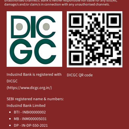
unauthorised channel/s. Bank is neither responsible nor liable for any loss/es,
damage/s and/or claim/s in connection with any unauthorised channels.
IndusInd Bank is registered with
DICGC QR code
DICGC
(
https://www.dicgc.org.in/
)
SEBI registered name & numbers:
IndusInd Bank Limited
BTI - INBI00000002
MB - INM000005031
DP - IN-DP-550-2021