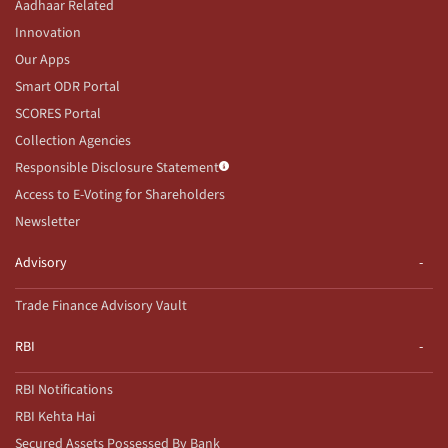
Aadhaar Related
Innovation
Our Apps
Smart ODR Portal
SCORES Portal
Collection Agencies
Responsible Disclosure Statement
Access to E-Voting for Shareholders
Newsletter
Advisory
Trade Finance Advisory Vault
RBI
RBI Notifications
RBI Kehta Hai
Secured Assets Possessed By Bank