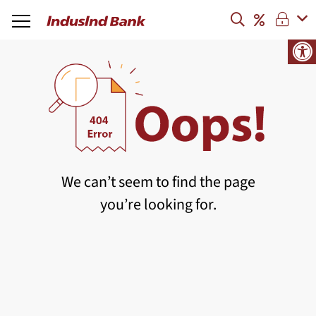
We can’t seem to find the page
you’re looking for.