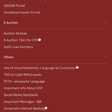
UDGAM Portal
Unclaimed Assets Portal
E-Auction
Auction Notices
E-Auction T&Cs for CFD
Gold Loan Auctions
Others
Use of Unparliamentary Language by Customers
TDS on Cash Withdrawals
ETCD- vernacular Language
Important Info About GST
Social Media Standards
Important Messages - IBA
Corporate Internet Banking