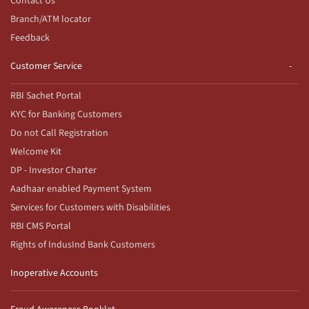
Contact Us
Branch/ATM locator
Feedback
Customer Service
RBI Sachet Portal
KYC for Banking Customers
Do not Call Registration
Welcome Kit
DP - Investor Charter
Aadhaar enabled Payment System
Services for Customers with Disabilities
RBI CMS Portal
Rights of IndusInd Bank Customers
Inoperative Accounts