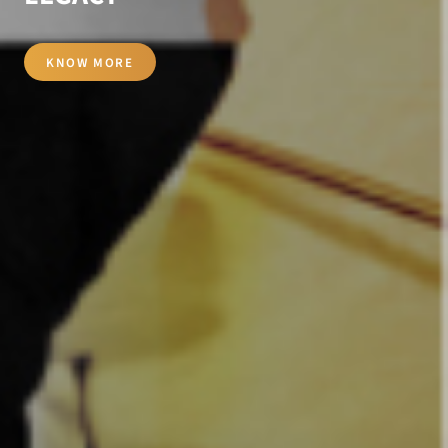
KNOW MORE