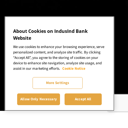
About Cookies on IndusInd Bank
Website
We use cookies to enhance your browsing experience, serve
personalized content, and analyze site traffic. By clicking
“Accept All”, you agree to the storing of cookies on your
device to enhance site navigation, analyze site usage, and
assist in our marketing efforts.
Cookie Notice
More Settings
Allow Only Necessary
Accept All