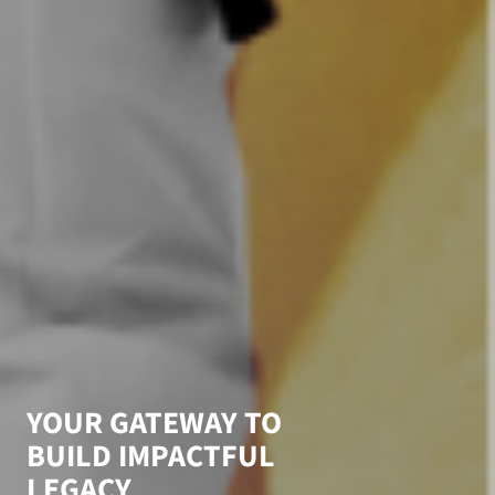
Y
O
U
R
G
A
T
E
W
A
Y
T
O
B
U
I
L
D
I
M
P
A
C
T
F
U
L
L
E
G
A
C
Y