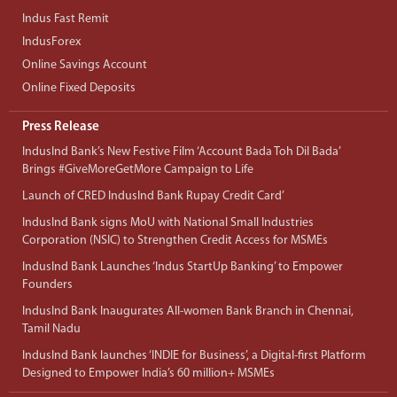
Indus Fast Remit
IndusForex
Online Savings Account
Online Fixed Deposits
Press Release
IndusInd Bank’s New Festive Film ‘Account Bada Toh Dil Bada’
Brings #GiveMoreGetMore Campaign to Life
Launch of CRED IndusInd Bank Rupay Credit Card’
IndusInd Bank signs MoU with National Small Industries
Corporation (NSIC) to Strengthen Credit Access for MSMEs
IndusInd Bank Launches ‘Indus StartUp Banking’ to Empower
Founders
IndusInd Bank Inaugurates All-women Bank Branch in Chennai,
Tamil Nadu
IndusInd Bank launches ‘INDIE for Business’, a Digital-first Platform
Designed to Empower India’s 60 million+ MSMEs