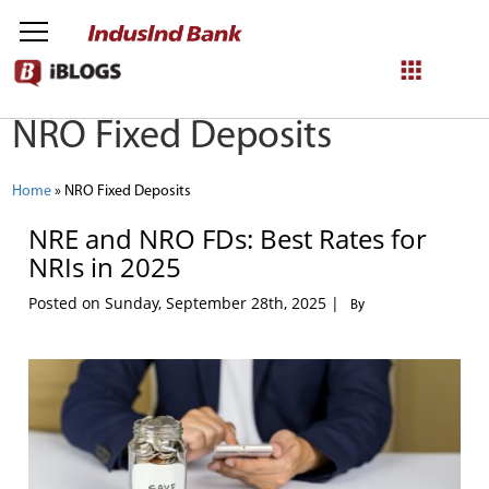
NRO Fixed Deposits
NetBanking
Login
Register
Home
»
NRO Fixed Deposits
NRE and NRO FDs: Best Rates for
NRIs in 2025
Posted on Sunday, September 28th, 2025 |
By