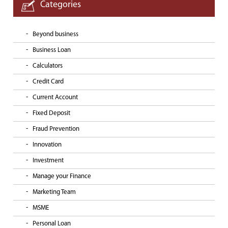
Categories
Beyond business
Business Loan
Calculators
Credit Card
Current Account
Fixed Deposit
Fraud Prevention
Innovation
Investment
Manage your Finance
Marketing Team
MSME
Personal Loan