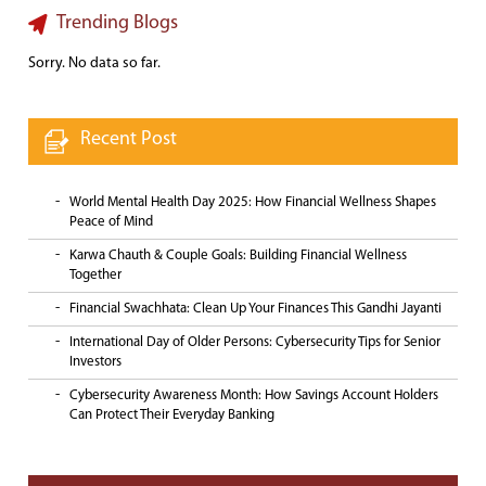
Trending Blogs
Sorry. No data so far.
Recent Post
World Mental Health Day 2025: How Financial Wellness Shapes
Peace of Mind
Karwa Chauth & Couple Goals: Building Financial Wellness
Together
Financial Swachhata: Clean Up Your Finances This Gandhi Jayanti
International Day of Older Persons: Cybersecurity Tips for Senior
Investors
Cybersecurity Awareness Month: How Savings Account Holders
Can Protect Their Everyday Banking