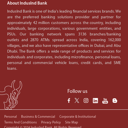
About IndusInd Bank
IndusInd Bank is one of India's leading financial services brands. We
are the preferred banking solutions provider and partner for
approximately 42 million customers across the country, including
individuals, large corporations, various government entities, and
PSUs. Our banking network spans 3136 branches/banking
outlets and 2870 ATMs spread across India, covering 162,000
villages, and we also have representative offices in Dubai, and Abu
Dhabi. The Bank offers a wide range of products and services for
individuals and corporates, including microfinance, personal loans,
personal and commercial vehicle loans, credit cards, and SME
loans.
Follow us
Personal
Business & Commercial
Corporate & Institutional
Terms And Conditions
Privacy Policy
Site Map
Copyright © 2024 IndusInd Bank. All Rights Reserved.