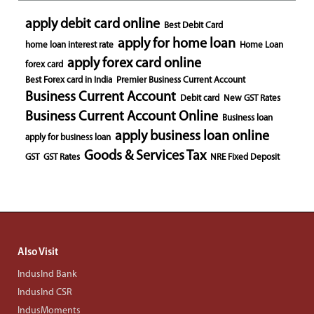
apply debit card online
Best Debit Card
apply for home loan
home loan interest rate
Home Loan
apply forex card online
forex card
Best Forex card in India
Premier Business Current Account
Business Current Account
Debit card
New GST Rates
Business Current Account Online
Business loan
apply business loan online
apply for business loan
Goods & Services Tax
GST
GST Rates
NRE Fixed Deposit
Also Visit
IndusInd Bank
IndusInd CSR
IndusMoments