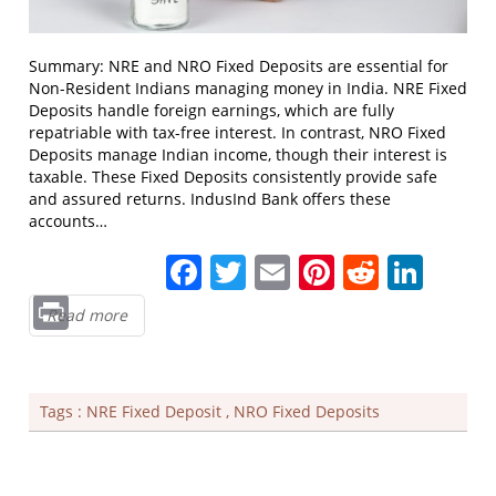
Summary: NRE and NRO Fixed Deposits are essential for
Non-Resident Indians managing money in India. NRE Fixed
Deposits handle foreign earnings, which are fully
repatriable with tax-free interest. In contrast, NRO Fixed
Deposits manage Indian income, though their interest is
taxable. These Fixed Deposits consistently provide safe
and assured returns. IndusInd Bank offers these
accounts…
Facebook
Twitter
Email
Pinterest
Reddit
Link
Print
Read more
Tags :
NRE Fixed Deposit
,
NRO Fixed Deposits