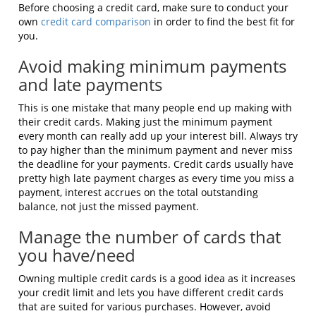
Before choosing a credit card, make sure to conduct your
own
credit card comparison
in order to find the best fit for
you.
Avoid making minimum payments
and late payments
This is one mistake that many people end up making with
their credit cards. Making just the minimum payment
every month can really add up your interest bill. Always try
to pay higher than the minimum payment and never miss
the deadline for your payments. Credit cards usually have
pretty high late payment charges as every time you miss a
payment, interest accrues on the total outstanding
balance, not just the missed payment.
Manage the number of cards that
you have/need
Owning multiple credit cards is a good idea as it increases
your credit limit and lets you have different credit cards
that are suited for various purchases. However, avoid