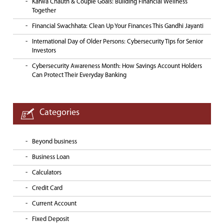
Karwa Chauth & Couple Goals: Building Financial Wellness
Together
Financial Swachhata: Clean Up Your Finances This Gandhi Jayanti
International Day of Older Persons: Cybersecurity Tips for Senior
Investors
Cybersecurity Awareness Month: How Savings Account Holders
Can Protect Their Everyday Banking
Categories
Beyond business
Business Loan
Calculators
Credit Card
Current Account
Fixed Deposit