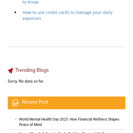
to Know
How to use credit cards to manage your daily
expenses
Trending Blogs
Sorry. No data so far.
Recent Post
World Mental Health Day 2025: How Financial Wellness Shapes
Peace of Mind