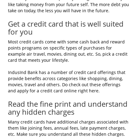
like taking money from your future self. The more debt you
take on today, the less you will have in the future.
Get a credit card that is well suited
for you
Most credit cards come with some cash back and reward
points programs on specific types of purchases for
example air travel, movies, dining out, etc. So, pick a credit
card that meets your lifestyle.
IndusInd Bank has a number of credit card offerings that
provide benefits across categories like shopping, dining,
movies, travel and others. Do check out these offerings
and apply for a credit card online right here.
Read the fine print and understand
any hidden charges
Many credit cards have additional charges associated with
them like joining fees, annual fees, late payment charges,
etc. Make sure you understand all these hidden charges.