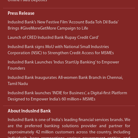
Online Fixed Deposits
Press Release
IndusInd Bank’s New Festive Film ‘Account Bada Toh Dil Bada’
Brings #GiveMoreGetMore Campaign to Life
Launch of CRED IndusInd Bank Rupay Credit Card’
IndusInd Bank signs MoU with National Small Industries
Corporation (NSIC) to Strengthen Credit Access for MSMEs
IndusInd Bank Launches ‘Indus StartUp Banking’ to Empower
Founders
IndusInd Bank Inaugurates All-women Bank Branch in Chennai,
Tamil Nadu
IndusInd Bank launches ‘INDIE for Business’, a Digital-first Platform
Designed to Empower India’s 60 million+ MSMEs
About IndusInd Bank
IndusInd Bank is one of India's leading financial services brands. We
are the preferred banking solutions provider and partner for
approximately 42 million customers across the country, including