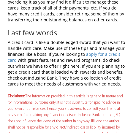
overdoing it as you may find it difficult to manage these
cards, keep track of all of their payments, etc. If you do
have many credit cards, consider retiring some of them by
transferring their outstanding balances on other cards.
Last few words
A credit card is like a double edged sword that you want to
handle with care. Make use of these tips and manage your
finances like a boss. If you’re looking to
apply for a credit
card
with great features and reward programs, do check
out what we have to offer right here. If you are planning to
get a credit card that is loaded with rewards and benefits,
check out IndusInd Bank. They have a collection of credit
cards to meet the needs of customers with varied needs.
Disclaimer:
The information provided in this article is generic in nature and
for informational purposes only. It is not a substitute for specific advice in
your own circumstances. Hence, you are advised to consult your financial
advisor before making any financial decision. IndusInd Bank Limited (IBL)
does not influence the views of the author in any way. IBL and the author
shall not be responsible for any direct/indirect loss or liability incurred by