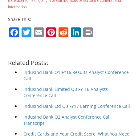
the reader for taking any financial decisions based on the contents and
information.
Share This:
Facebook
Twitter
Email
Pinterest
Reddit
LinkedIn
Print
Related Posts:
IndusInd Bank Q1 FY16 Results Analyst Conference
Call
IndusInd Bank Limited Q3 FY-16 Analysts
Conference Call
IndusInd Bank Ltd Q3 FY17 Earning Conference Call
IndusInd Bank Q2 Analyst Conference Call
Transcript
Credit Cards and Your Credit Score: What You Need