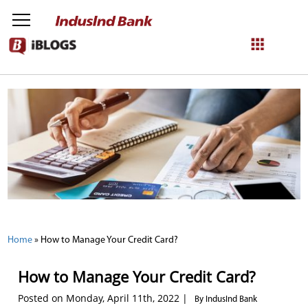
NetBanking
Login
Register
Home
»
How to Manage Your Credit Card?
How to Manage Your Credit Card?
Posted on Monday, April 11th, 2022 |
By IndusInd Bank