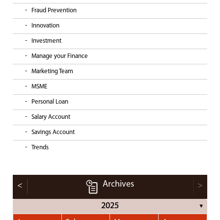
Fraud Prevention
Innovation
Investment
Manage your Finance
Marketing Team
MSME
Personal Loan
Salary Account
Savings Account
Trends
Archives
<
>
2025
▼