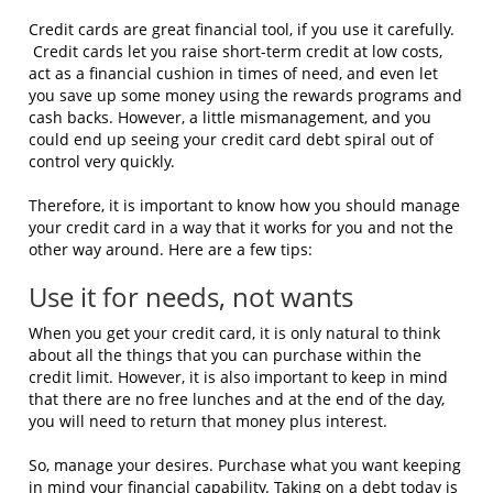
Credit cards are great financial tool, if you use it carefully.
Credit cards let you raise short-term credit at low costs,
act as a financial cushion in times of need, and even let
you save up some money using the rewards programs and
cash backs. However, a little mismanagement, and you
could end up seeing your credit card debt spiral out of
control very quickly.
Therefore, it is important to know how you should manage
your credit card in a way that it works for you and not the
other way around. Here are a few tips:
Use it for needs, not wants
When you get your credit card, it is only natural to think
about all the things that you can purchase within the
credit limit. However, it is also important to keep in mind
that there are no free lunches and at the end of the day,
you will need to return that money plus interest.
So, manage your desires. Purchase what you want keeping
in mind your financial capability. Taking on a debt today is