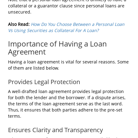
collateral or a guarantor clause since personal loans are
unsecured.
Also Read:
How Do You Choose Between a Personal Loan
Vs Using Securities as Collateral For A Loan?
Importance of Having a Loan
Agreement
Having a loan agreement is vital for several reasons. Some
of them are listed below.
Provides Legal Protection
A well-drafted loan agreement provides legal protection
for both the lender and the borrower. If a dispute arises,
the terms of the loan agreement serve as the last word.
Thus, it ensures that both parties adhere to the pre-set
terms.
Ensures Clarity and Transparency