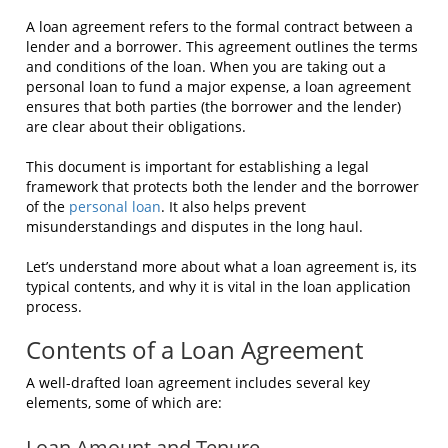
A loan agreement refers to the formal contract between a
lender and a borrower. This agreement outlines the terms
and conditions of the loan. When you are taking out a
personal loan to fund a major expense, a loan agreement
ensures that both parties (the borrower and the lender)
are clear about their obligations.
This document is important for establishing a legal
framework that protects both the lender and the borrower
of the
personal loan
. It also helps prevent
misunderstandings and disputes in the long haul.
Let’s understand more about what a loan agreement is, its
typical contents, and why it is vital in the loan application
process.
Contents of a Loan Agreement
A well-drafted loan agreement includes several key
elements, some of which are:
Loan Amount and Tenure