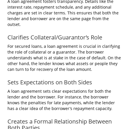
A loan agreement fosters transparency. Details like the
interest rate, repayment schedule, and any additional
charges are set in clear terms. This ensures that both the
lender and borrower are on the same page from the
outset.
Clarifies Collateral/Guarantor’s Role
For secured loans, a loan agreement is crucial in clarifying
the role of collateral or a guarantor. The borrower
understands what is at stake in the case of default. On the
other hand, the lender knows what assets or people they
can turn to for recovery of the loan amount.
Sets Expectations on Both Sides
A loan agreement sets clear expectations for both the
lender and the borrower. For instance, the borrower
knows the penalties for late payments, while the lender
has a clear idea of the borrower’s repayment capacity.
Creates a Formal Relationship Between
Both Parties