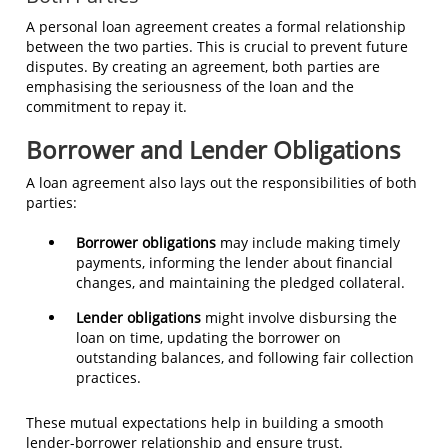
A personal loan agreement creates a formal relationship
between the two parties. This is crucial to prevent future
disputes. By creating an agreement, both parties are
emphasising the seriousness of the loan and the
commitment to repay it.
Borrower and Lender Obligations
A loan agreement also lays out the responsibilities of both
parties:
Borrower obligations
may include making timely
payments, informing the lender about financial
changes, and maintaining the pledged collateral.
Lender obligations
might involve disbursing the
loan on time, updating the borrower on
outstanding balances, and following fair collection
practices.
These mutual expectations help in building a smooth
lender-borrower relationship and ensure trust.