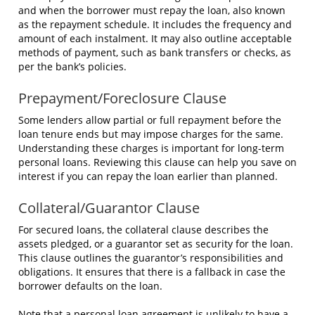
and when the borrower must repay the loan, also known
as the repayment schedule. It includes the frequency and
amount of each instalment. It may also outline acceptable
methods of payment, such as bank transfers or checks, as
per the bank’s policies.
Prepayment/Foreclosure Clause
Some lenders allow partial or full repayment before the
loan tenure ends but may impose charges for the same.
Understanding these charges is important for long-term
personal loans. Reviewing this clause can help you save on
interest if you can repay the loan earlier than planned.
Collateral/Guarantor Clause
For secured loans, the collateral clause describes the
assets pledged, or a guarantor set as security for the loan.
This clause outlines the guarantor’s responsibilities and
obligations. It ensures that there is a fallback in case the
borrower defaults on the loan.
Note that a personal loan agreement is unlikely to have a