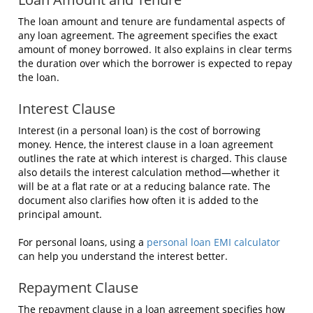
The loan amount and tenure are fundamental aspects of
any loan agreement. The agreement specifies the exact
amount of money borrowed. It also explains in clear terms
the duration over which the borrower is expected to repay
the loan.
Interest Clause
Interest (in a personal loan) is the cost of borrowing
money. Hence, the interest clause in a loan agreement
outlines the rate at which interest is charged. This clause
also details the interest calculation method—whether it
will be at a flat rate or at a reducing balance rate. The
document also clarifies how often it is added to the
principal amount.
For personal loans, using a
personal loan EMI calculator
can help you understand the interest better.
Repayment Clause
The repayment clause in a loan agreement specifies how