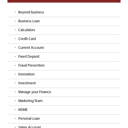
Beyond business
Business Loan
Calculators
Credit Card
Current Account
Fixed Deposit
Fraud Prevention
Innovation
Investment
Manage your Finance
Marketing Team
MSME
Personal Loan
Salary Account