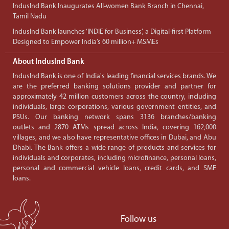
IndusInd Bank Inaugurates All-women Bank Branch in Chennai,
Tamil Nadu
IndusInd Bank launches ‘INDIE for Business’, a Digital-first Platform
Designed to Empower India’s 60 million+ MSMEs
About IndusInd Bank
IndusInd Bank is one of India's leading financial services brands. We
are the preferred banking solutions provider and partner for
approximately 42 million customers across the country, including
individuals, large corporations, various government entities, and
PSUs. Our banking network spans 3136 branches/banking
outlets and 2870 ATMs spread across India, covering 162,000
villages, and we also have representative offices in Dubai, and Abu
Dhabi. The Bank offers a wide range of products and services for
individuals and corporates, including microfinance, personal loans,
personal and commercial vehicle loans, credit cards, and SME
loans.
Follow us