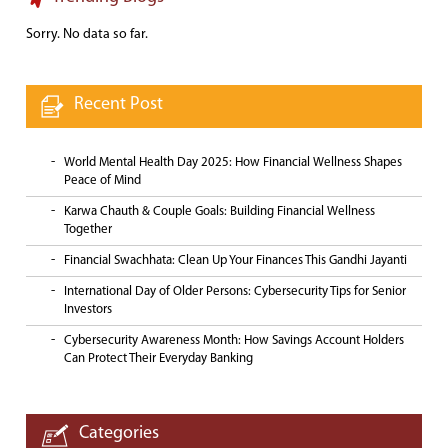
Sorry. No data so far.
Recent Post
World Mental Health Day 2025: How Financial Wellness Shapes
Peace of Mind
Karwa Chauth & Couple Goals: Building Financial Wellness
Together
Financial Swachhata: Clean Up Your Finances This Gandhi Jayanti
International Day of Older Persons: Cybersecurity Tips for Senior
Investors
Cybersecurity Awareness Month: How Savings Account Holders
Can Protect Their Everyday Banking
Categories