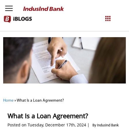
NetBanking
Login
Register
Home
»
What Is a Loan Agreement?
What Is a Loan Agreement?
Posted on Tuesday, December 17th, 2024 |
By IndusInd Bank