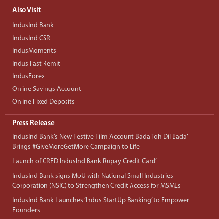
Also Visit
IndusInd Bank
IndusInd CSR
IndusMoments
Indus Fast Remit
IndusForex
Online Savings Account
Online Fixed Deposits
Press Release
IndusInd Bank’s New Festive Film ‘Account Bada Toh Dil Bada’
Brings #GiveMoreGetMore Campaign to Life
Launch of CRED IndusInd Bank Rupay Credit Card’
IndusInd Bank signs MoU with National Small Industries
Corporation (NSIC) to Strengthen Credit Access for MSMEs
IndusInd Bank Launches ‘Indus StartUp Banking’ to Empower
Founders