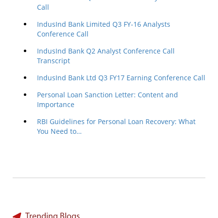
Call
IndusInd Bank Limited Q3 FY-16 Analysts
Conference Call
IndusInd Bank Q2 Analyst Conference Call
Transcript
IndusInd Bank Ltd Q3 FY17 Earning Conference Call
Personal Loan Sanction Letter: Content and
Importance
RBI Guidelines for Personal Loan Recovery: What
You Need to…
Trending Blogs