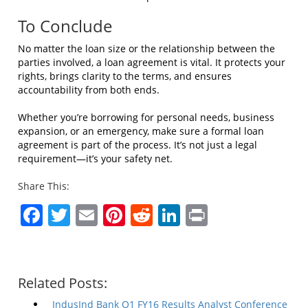
To Conclude
No matter the loan size or the relationship between the
parties involved, a loan agreement is vital. It protects your
rights, brings clarity to the terms, and ensures
accountability from both ends.
Whether you’re borrowing for personal needs, business
expansion, or an emergency, make sure a formal loan
agreement is part of the process. It’s not just a legal
requirement—it’s your safety net.
Share This:
Facebook
Twitter
Email
Pinterest
Reddit
LinkedIn
Print
Related Posts:
IndusInd Bank Q1 FY16 Results Analyst Conference