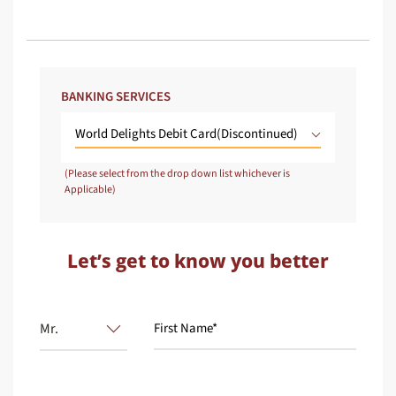
BANKING SERVICES
World Delights Debit Card(Discontinued)
(Please select from the drop down list whichever is
Applicable)
Let’s get to know you better
Mr.
First Name*