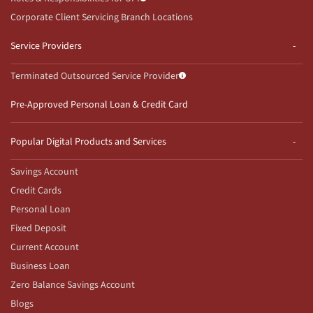
Corporate Client Servicing Branch Locations
Service Providers
Terminated Outsourced Service Provider
Pre-Approved Personal Loan & Credit Card
Popular Digital Products and Services
Savings Account
Credit Cards
Personal Loan
Fixed Deposit
Current Account
Business Loan
Zero Balance Savings Account
Blogs