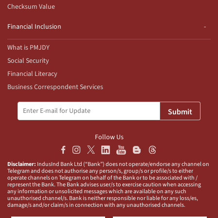
Checksum Value
Financial Inclusion
What is PMJDY
Social Security
Financial Literacy
Business Correspondent Services
Submit
Follow Us
Disclaimer:
IndusInd Bank Ltd (“Bank”) does not operate/endorse any channel on
Telegram and does not authorise any person/s, group/s or profile/s to either
operate channels on Telegram on behalf of the Bank or to be associated with /
represent the Bank. The Bank advises user/s to exercise caution when accessing
any information or unsolicited messages which are available on any such
unauthorised channel/s. Bank is neither responsible nor liable for any loss/es,
damage/s and/or claim/s in connection with any unauthorised channels.