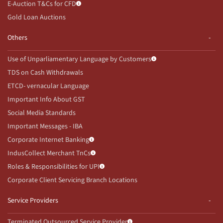
E-Auction T&Cs for CFD
Gold Loan Auctions
Others
Use of Unparliamentary Language by Customers
TDS on Cash Withdrawals
ETCD- vernacular Language
Important Info About GST
Social Media Standards
Important Messages - IBA
Corporate Internet Banking
IndusCollect Merchant TnCs
Roles & Responsibilities for UPI
Corporate Client Servicing Branch Locations
Service Providers
Terminated Outsourced Service Provider