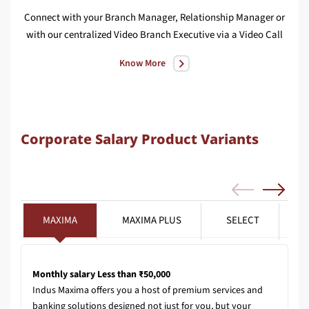
Connect with your Branch Manager, Relationship Manager or
We
with our centralized Video Branch Executive via a Video Call
Know More
Corporate Salary Product Variants
MAXIMA
MAXIMA PLUS
SELECT
Monthly salary Less than ₹50,000
Indus Maxima offers you a host of premium services and
banking solutions designed not just for you, but your