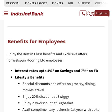
PERSONAL
PIONEER PRIVATE
PIONEER
NRI
BUSINESS
CORPORATE
Login
Benefits for Employees
Enjoy the Best in Class benefits and Exclusive offers
for Welspun Flooring Ltd employees
Interest rates upto 4%* on Savings and 7%* on FD
Lifestyle Benefits
Special discounts and offers on grocery, dining,
movies, travel
Enjoy 20% discount at Swiggy
Enjoy 20% discount at Bigbasket
Avail complimentary lockers in 1st year with up to