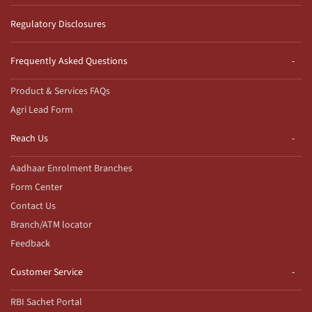
Regulatory Disclosures
Frequently Asked Questions
Product & Services FAQs
Agri Lead Form
Reach Us
Aadhaar Enrolment Branches
Form Center
Contact Us
Branch/ATM locator
Feedback
Customer Service
RBI Sachet Portal