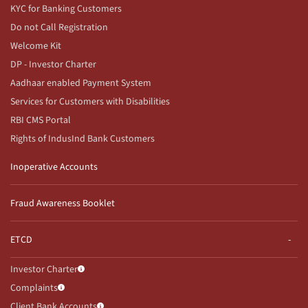
KYC for Banking Customers
Do not Call Registration
Welcome Kit
DP - Investor Charter
Aadhaar enabled Payment System
Services for Customers with Disabilities
RBI CMS Portal
Rights of IndusInd Bank Customers
Inoperative Accounts
Fraud Awareness Booklet
ETCD
Investor Charter
Complaints
Client Bank Accounts