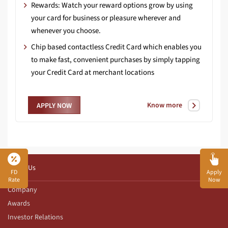
Rewards: Watch your reward options grow by using
your card for business or pleasure wherever and
whenever you choose.
Chip based contactless Credit Card which enables you
to make fast, convenient purchases by simply tapping
your Credit Card at merchant locations
Know more
APPLY NOW
About Us
FD
Apply
Rate
Now
Company
Awards
Investor Relations