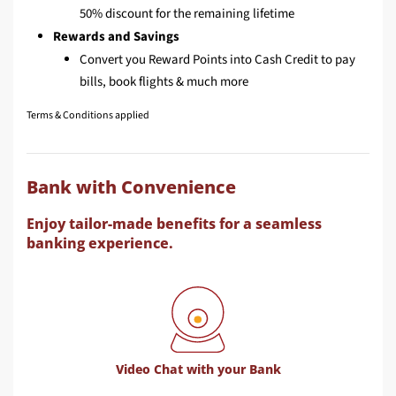
50% discount for the remaining lifetime
Rewards and Savings
Convert you Reward Points into Cash Credit to pay
bills, book flights & much more
Terms & Conditions applied
Bank with Convenience
Enjoy tailor-made benefits for a seamless
banking experience.
Video Chat with your Bank