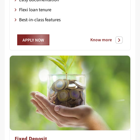
Flexi loan tenure
Best-in-class features
Know more
APPLY NOW
Fixed Deposit