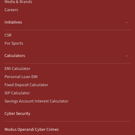
Media & Brands
Careers
Initiatives
CSR
For Sports
Calculators
EMI Calculator
Personal Loan EMI
Fixed Deposit Calculator
SIP Calculator
Savings Account Interest Calculator
Cyber Security
Modus Operandi Cyber Crimes