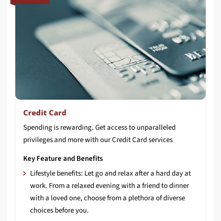
Credit Card
Spending
is
rewarding.
Get
access
to
unparalleled
privileges
and
more
with
our
Credit
Card
services
Key Feature and Benefits
Lifestyle benefits: Let go and relax after a hard day at
work. From a relaxed evening with a friend to dinner
with a loved one, choose from a plethora of diverse
choices before you.