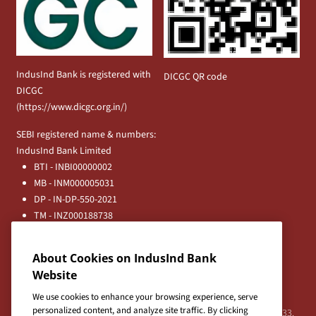
IndusInd Bank is registered with
DICGC QR code
DICGC
(
https://www.dicgc.org.in/
)
SEBI registered name & numbers:
IndusInd Bank Limited
BTI - INBI00000002
MB - INM000005031
DP - IN-DP-550-2021
TM - INZ000188738
MFD - ARN - 0633
Principal Entities
About Cookies on IndusInd Bank
Registered Office:
Website
IndusInd Bank Limited, 2401 Gen. Thimmayya Road
(Cantonment), Pune-411 001, India.
We use cookies to enhance your browsing experience, serve
personalized content, and analyze site traffic. By clicking
Tel:
020-26343201
/
020-69019000
CIN:L65191PN1994PLC076333.