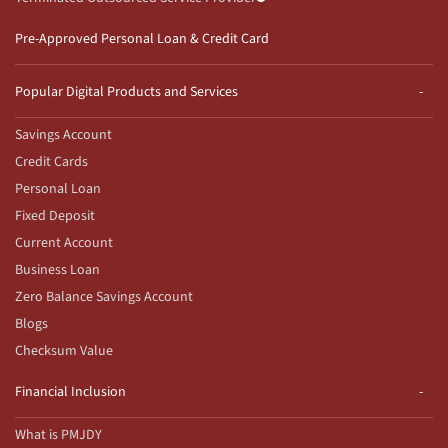
Pre-Approved Personal Loan & Credit Card
Popular Digital Products and Services
Savings Account
Credit Cards
Personal Loan
Fixed Deposit
Current Account
Business Loan
Zero Balance Savings Account
Blogs
Checksum Value
Financial Inclusion
What is PMJDY