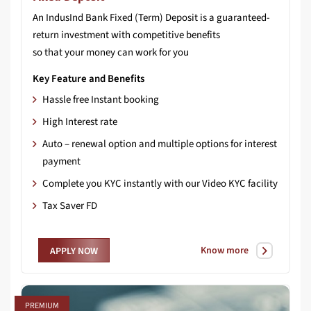
An IndusInd Bank Fixed (Term) Deposit is a guaranteed-
return investment with competitive benefits
so that your money can work for you
Key Feature and Benefits
Hassle free Instant booking
High Interest rate
Auto – renewal option and multiple options for interest
payment
Complete you KYC instantly with our Video KYC facility
Tax Saver FD
Know more
APPLY NOW
PREMIUM