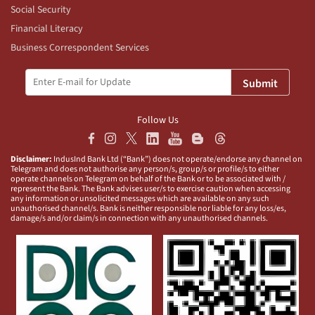
Social Security
Financial Literacy
Business Correspondent Services
Submit
Follow Us
Disclaimer:
IndusInd Bank Ltd (“Bank”) does not operate/endorse any channel on
Telegram and does not authorise any person/s, group/s or profile/s to either
operate channels on Telegram on behalf of the Bank or to be associated with /
represent the Bank. The Bank advises user/s to exercise caution when accessing
any information or unsolicited messages which are available on any such
unauthorised channel/s. Bank is neither responsible nor liable for any loss/es,
damage/s and/or claim/s in connection with any unauthorised channels.