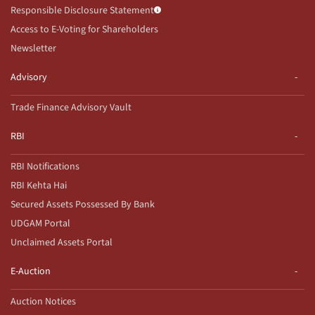
Responsible Disclosure Statement
Access to E-Voting for Shareholders
Newsletter
Advisory
Trade Finance Advisory Vault
RBI
RBI Notifications
RBI Kehta Hai
Secured Assets Possessed By Bank
UDGAM Portal
Unclaimed Assets Portal
E-Auction
Auction Notices