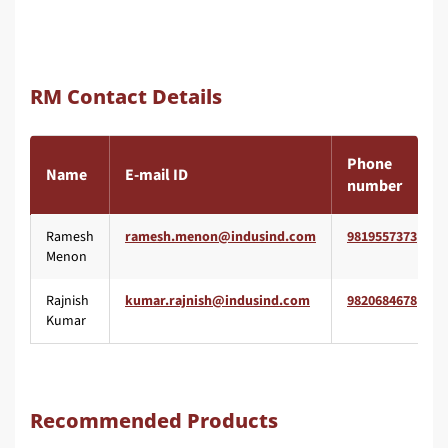
RM Contact Details
Phone
Name
E-mail ID
number
Ramesh
9819557373
Menon
Rajnish
9820684678
Kumar
Recommended Products