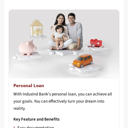
Personal Loan
With IndusInd Bank’s personal loan, you can achieve all
your goals. You can effectively turn your dream into
reality.
Key Feature and Benefits
Easy documentation