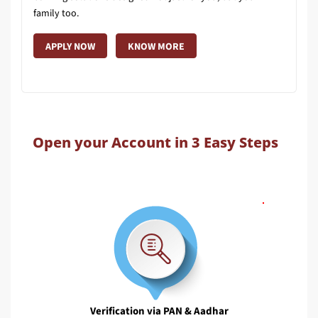
family too.
APPLY NOW
KNOW MORE
Open your Account in 3 Easy Steps
Verification via PAN & Aadhar