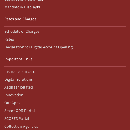
Mandatory Display
Rates and Charges
Schedule of Charges
Rates
Declaration for Digital Account Opening
Important Links
Insurance on card
Digital Solutions
Aadhaar Related
Innovation
Our Apps
Smart ODR Portal
SCORES Portal
Collection Agencies