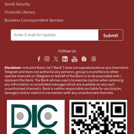
Social Security
Financial Literacy
Business Correspondent Services
Submit
Follow Us
Disclaimer:
IndusInd Bank Ltd (“Bank”) does not operate/endorse any channel on
Telegram and does not authorise any person/s, group/s or profile/s to either
operate channels on Telegram on behalf of the Bank or to be associated with /
represent the Bank. The Bank advises user/s to exercise caution when accessing
any information or unsolicited messages which are available on any such
unauthorised channel/s. Bank is neither responsible nor liable for any loss/es,
damage/s and/or claim/s in connection with any unauthorised channels.