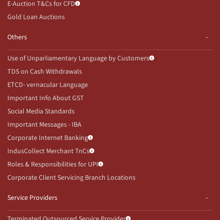
E-Auction T&Cs for CFD
Gold Loan Auctions
Others
Use of Unparliamentary Language by Customers
TDS on Cash Withdrawals
ETCD- vernacular Language
Important Info About GST
Social Media Standards
Important Messages - IBA
Corporate Internet Banking
IndusCollect Merchant TnCs
Roles & Responsibilities for UPI
Corporate Client Servicing Branch Locations
Service Providers
Terminated Outsourced Service Provider