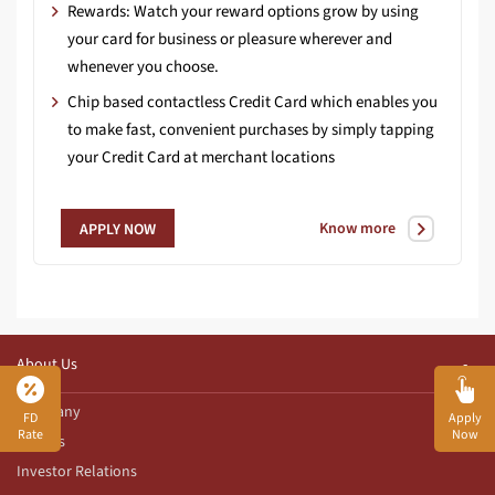
Rewards: Watch your reward options grow by using
your card for business or pleasure wherever and
whenever you choose.
Chip based contactless Credit Card which enables you
to make fast, convenient purchases by simply tapping
your Credit Card at merchant locations
Know more
APPLY NOW
About Us
Company
FD
Apply
Rate
Now
Awards
Investor Relations