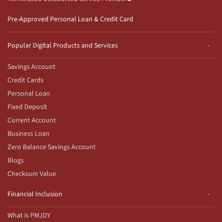
Pre-Approved Personal Loan & Credit Card
Popular Digital Products and Services
Savings Account
Credit Cards
Personal Loan
Fixed Deposit
Current Account
Business Loan
Zero Balance Savings Account
Blogs
Checksum Value
Financial Inclusion
What is PMJDY