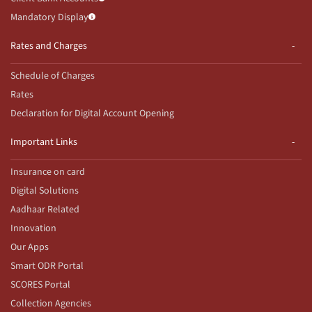
Mandatory Display
Rates and Charges
Schedule of Charges
Rates
Declaration for Digital Account Opening
Important Links
Insurance on card
Digital Solutions
Aadhaar Related
Innovation
Our Apps
Smart ODR Portal
SCORES Portal
Collection Agencies