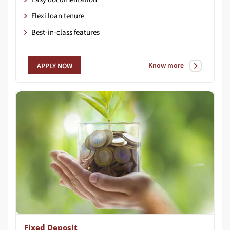
Flexi loan tenure
Best-in-class features
Know more
APPLY NOW
Fixed Deposit