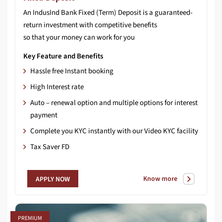
An IndusInd Bank Fixed (Term) Deposit is a guaranteed-
return investment with competitive benefits
so that your money can work for you
Key Feature and Benefits
Hassle free Instant booking
High Interest rate
Auto – renewal option and multiple options for interest
payment
Complete you KYC instantly with our Video KYC facility
Tax Saver FD
Know more
APPLY NOW
PREMIUM