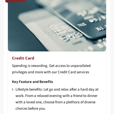
Credit Card
Spending
is
rewarding.
Get
access
to
unparalleled
privileges
and
more
with
our
Credit
Card
services
Key Feature and Benefits
Lifestyle benefits: Let go and relax after a hard day at
work. From a relaxed evening with a friend to dinner
with a loved one, choose from a plethora of diverse
choices before you.