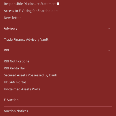
Responsible Disclosure Statement
Access to E-Voting for Shareholders
Newsletter
Advisory
Trade Finance Advisory Vault
RBI
RBI Notifications
RBI Kehta Hai
Secured Assets Possessed By Bank
UDGAM Portal
Unclaimed Assets Portal
E-Auction
Auction Notices