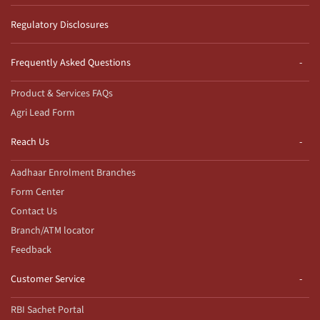
Regulatory Disclosures
Frequently Asked Questions
Product & Services FAQs
Agri Lead Form
Reach Us
Aadhaar Enrolment Branches
Form Center
Contact Us
Branch/ATM locator
Feedback
Customer Service
RBI Sachet Portal