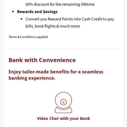
50% discount for the remaining lifetime
Rewards and Savings
Convert you Reward Points into Cash Credit to pay
bills, book flights & much more
Terms & Conditions applied
Bank with Convenience
Enjoy tailor-made benefits for a seamless
banking experience.
Video Chat with your Bank