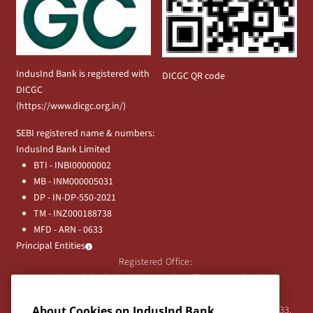
IndusInd Bank is registered with
DICGC QR code
DICGC
(
https://www.dicgc.org.in/
)
SEBI registered name & numbers:
IndusInd Bank Limited
BTI - INBI00000002
MB - INM000005031
DP - IN-DP-550-2021
TM - INZ000188738
MFD - ARN - 0633
Principal Entities
Registered Office:
IndusInd Bank Limited, 2401 Gen. Thimmayya Road
(Cantonment), Pune-411 001, India.
About Cookies on IndusInd Bank
Tel:
020-26343201
/
020-69019000
CIN:L65191PN1994PLC076333.