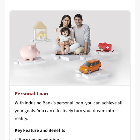
Personal Loan
With IndusInd Bank’s personal loan, you can achieve all
your goals. You can effectively turn your dream into
reality.
Key Feature and Benefits
Easy documentation