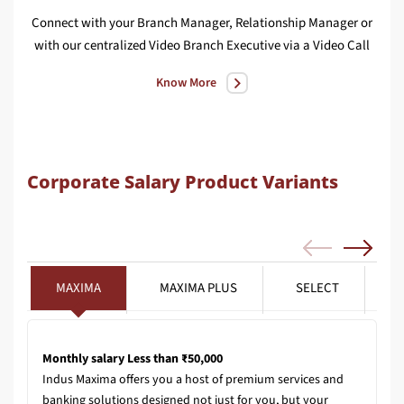
Connect with your Branch Manager, Relationship Manager or
We
with our centralized Video Branch Executive via a Video Call
Know More
Corporate Salary Product Variants
MAXIMA
MAXIMA PLUS
SELECT
Monthly salary Less than ₹50,000
Indus Maxima offers you a host of premium services and
banking solutions designed not just for you, but your