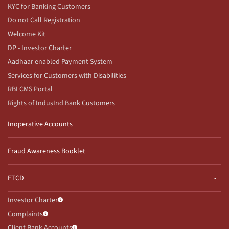
KYC for Banking Customers
Do not Call Registration
Welcome Kit
DP - Investor Charter
Aadhaar enabled Payment System
Services for Customers with Disabilities
RBI CMS Portal
Rights of IndusInd Bank Customers
Inoperative Accounts
Fraud Awareness Booklet
ETCD
Investor Charter
Complaints
Client Bank Accounts