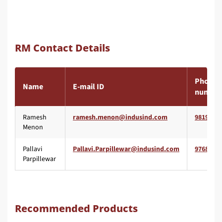
RM Contact Details
Phone
Name
E-mail ID
number
Ramesh
9819557
Menon
Pallavi
9768065
Parpillewar
Recommended Products