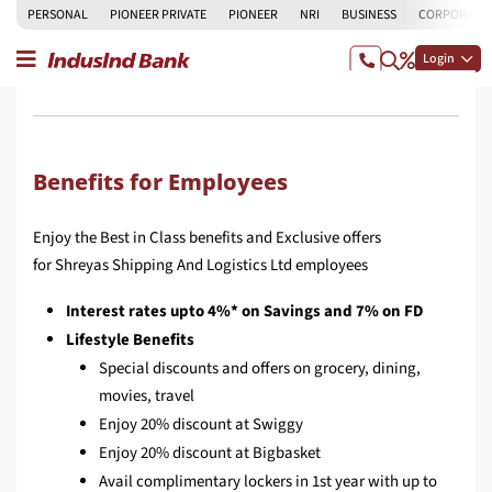
PERSONAL
PIONEER PRIVATE
PIONEER
NRI
BUSINESS
CORPORATE
Login
Benefits for Employees
Enjoy the Best in Class benefits and Exclusive offers
for Shreyas Shipping And Logistics Ltd employees
Interest rates upto 4%* on Savings and 7% on FD
Lifestyle Benefits
Special discounts and offers on grocery, dining,
movies, travel
Enjoy 20% discount at Swiggy
Enjoy 20% discount at Bigbasket
Avail complimentary lockers in 1st year with up to