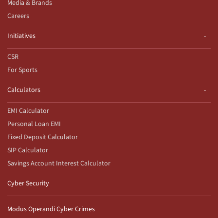
Media & Brands
Careers
Initiatives
CSR
For Sports
Calculators
EMI Calculator
Personal Loan EMI
Fixed Deposit Calculator
SIP Calculator
Savings Account Interest Calculator
Cyber Security
Modus Operandi Cyber Crimes