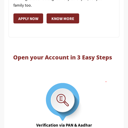
family too.
APPLY NOW
KNOW MORE
Open your Account in 3 Easy Steps
Verification via PAN & Aadhar