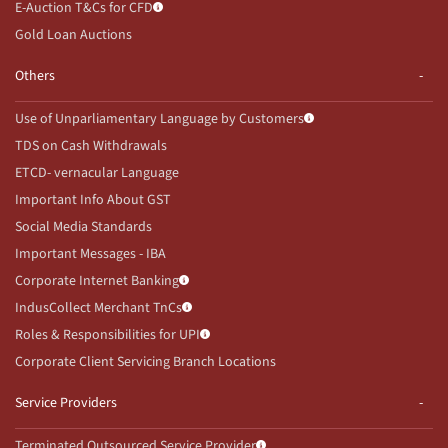
E-Auction T&Cs for CFD
Gold Loan Auctions
Others
Use of Unparliamentary Language by Customers
TDS on Cash Withdrawals
ETCD- vernacular Language
Important Info About GST
Social Media Standards
Important Messages - IBA
Corporate Internet Banking
IndusCollect Merchant TnCs
Roles & Responsibilities for UPI
Corporate Client Servicing Branch Locations
Service Providers
Terminated Outsourced Service Provider