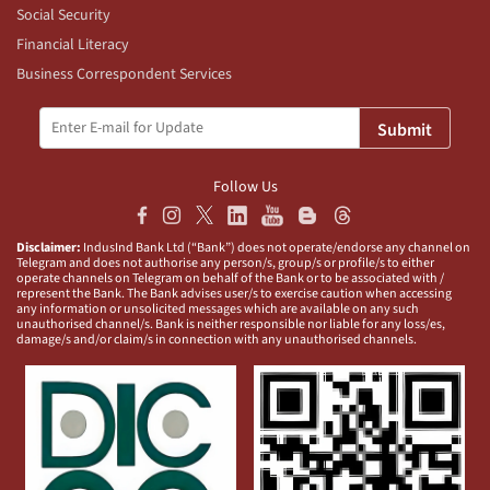
Social Security
Financial Literacy
Business Correspondent Services
Submit
Follow Us
Disclaimer:
IndusInd Bank Ltd (“Bank”) does not operate/endorse any channel on
Telegram and does not authorise any person/s, group/s or profile/s to either
operate channels on Telegram on behalf of the Bank or to be associated with /
represent the Bank. The Bank advises user/s to exercise caution when accessing
any information or unsolicited messages which are available on any such
unauthorised channel/s. Bank is neither responsible nor liable for any loss/es,
damage/s and/or claim/s in connection with any unauthorised channels.