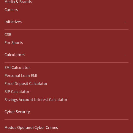
Media & Brands
Careers
Initiatives
CSR
For Sports
Calculators
EMI Calculator
Personal Loan EMI
Fixed Deposit Calculator
SIP Calculator
Savings Account Interest Calculator
Cyber Security
Modus Operandi Cyber Crimes