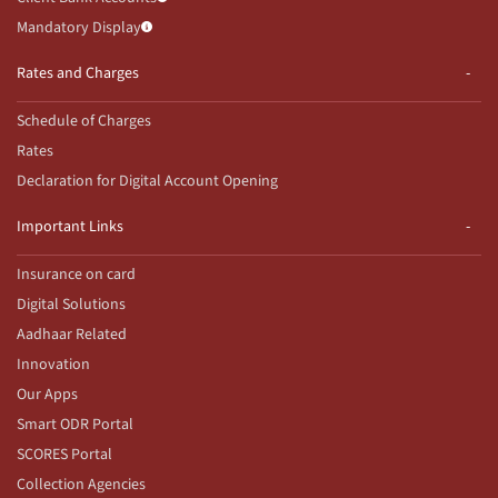
Mandatory Display
Rates and Charges
Schedule of Charges
Rates
Declaration for Digital Account Opening
Important Links
Insurance on card
Digital Solutions
Aadhaar Related
Innovation
Our Apps
Smart ODR Portal
SCORES Portal
Collection Agencies