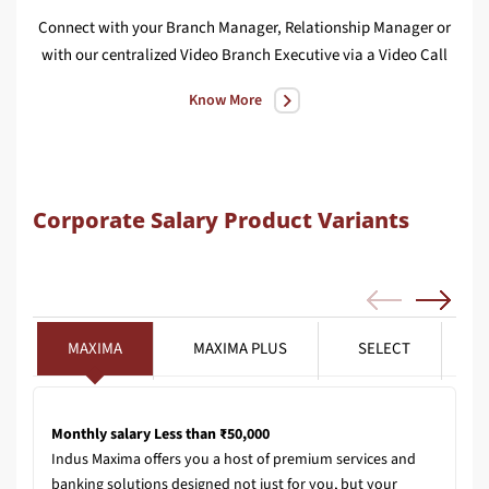
Connect with your Branch Manager, Relationship Manager or
We
with our centralized Video Branch Executive via a Video Call
Know More
Corporate Salary Product Variants
MAXIMA
MAXIMA PLUS
SELECT
Monthly salary Less than ₹50,000
Indus Maxima offers you a host of premium services and
banking solutions designed not just for you, but your