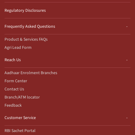
Regulatory Disclosures
Frequently Asked Questions
Product & Services FAQs
Agri Lead Form
Reach Us
Aadhaar Enrolment Branches
Form Center
Contact Us
Branch/ATM locator
Feedback
Customer Service
RBI Sachet Portal