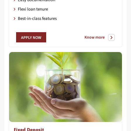
Flexi loan tenure
Best-in-class features
Know more
APPLY NOW
Fixed Deposit