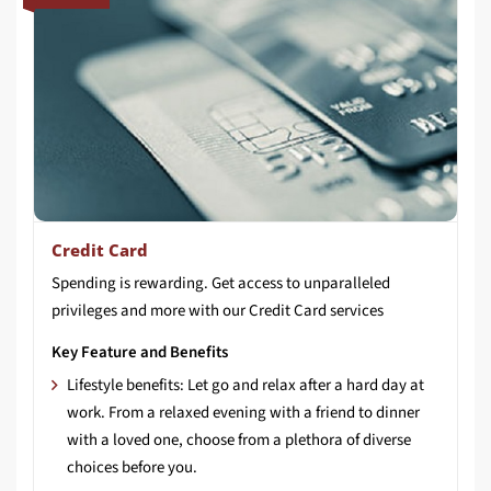
Credit Card
Spending
is
rewarding.
Get
access
to
unparalleled
privileges
and
more
with
our
Credit
Card
services
Key Feature and Benefits
Lifestyle benefits: Let go and relax after a hard day at
work. From a relaxed evening with a friend to dinner
with a loved one, choose from a plethora of diverse
choices before you.