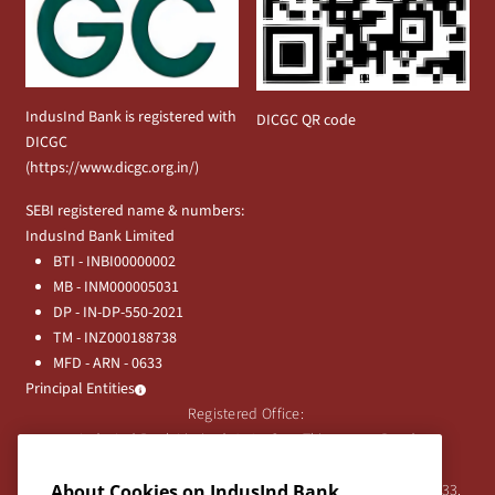
IndusInd Bank is registered with
DICGC QR code
DICGC
(
https://www.dicgc.org.in/
)
SEBI registered name & numbers:
IndusInd Bank Limited
BTI - INBI00000002
MB - INM000005031
DP - IN-DP-550-2021
TM - INZ000188738
MFD - ARN - 0633
Principal Entities
Registered Office:
IndusInd Bank Limited, 2401 Gen. Thimmayya Road
(Cantonment), Pune-411 001, India.
About Cookies on IndusInd Bank
Tel:
020-26343201
/
020-69019000
CIN:L65191PN1994PLC076333.