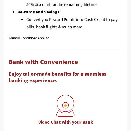
50% discount for the remaining lifetime
Rewards and Savings
Convert you Reward Points into Cash Credit to pay
bills, book flights & much more
Terms & Conditions applied
Bank with Convenience
Enjoy tailor-made benefits for a seamless
banking experience.
Video Chat with your Bank