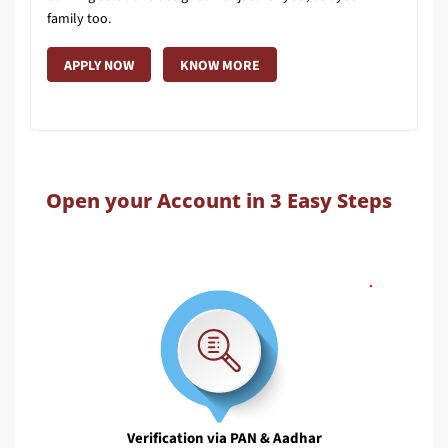
family too.
APPLY NOW
KNOW MORE
Open your Account in 3 Easy Steps
Verification via PAN & Aadhar