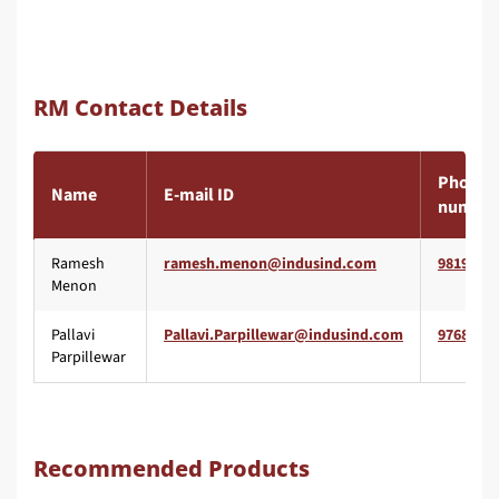
RM Contact Details
Phone
Name
E-mail ID
number
Ramesh
9819557
Menon
Pallavi
9768065
Parpillewar
Recommended Products