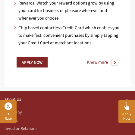
Rewards: Watch your reward options grow by using
your card for business or pleasure wherever and
whenever you choose.
Chip based contactless Credit Card which enables you
to make fast, convenient purchases by simply tapping
your Credit Card at merchant locations
Know more
APPLY NOW
About Us
Company
FD
Apply
Rate
Now
Awards
Investor Relations