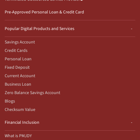
Pre-Approved Personal Loan & Credit Card
Popular Digital Products and Services
Savings Account
Credit Cards
Personal Loan
Fixed Deposit
Current Account
Business Loan
Zero Balance Savings Account
Blogs
Checksum Value
Financial Inclusion
What is PMJDY