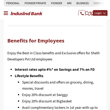
PERSONAL
PIONEER PRIVATE
PIONEER
NRI
BUSINESS
CORPORATE
Login
Benefits for Employees
Enjoy the Best in Class benefits and Exclusive offers for Sheth
Developers Pvt Ltd employees
Interest rates upto 4%* on Savings and 7% on FD
Lifestyle Benefits
Special discounts and offers on grocery, dining,
movies, travel
Enjoy 20% discount at Swiggy
Enjoy 20% discount at Bigbasket
Avail complimentary lockers in 1st year with up to