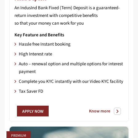
An IndusInd Bank Fixed (Term) Deposit is a guaranteed-
return investment with competitive benefits
so that your money can work for you
Key Feature and Benefits
Hassle free Instant booking
High Interest rate
Auto – renewal option and multiple options for interest
payment
Complete you KYC instantly with our Video KYC facility
Tax Saver FD
Know more
APPLY NOW
PREMIUM