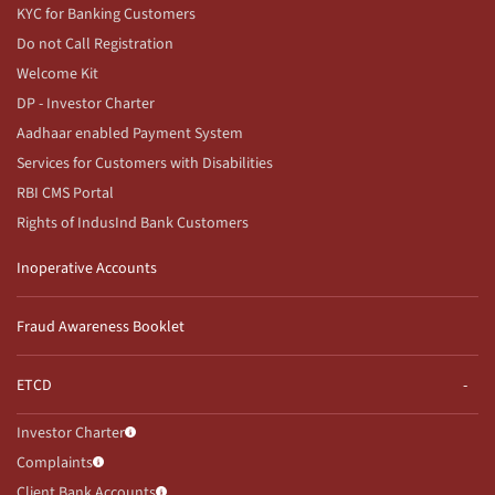
KYC for Banking Customers
Do not Call Registration
Welcome Kit
DP - Investor Charter
Aadhaar enabled Payment System
Services for Customers with Disabilities
RBI CMS Portal
Rights of IndusInd Bank Customers
Inoperative Accounts
Fraud Awareness Booklet
ETCD
Investor Charter
Complaints
Client Bank Accounts