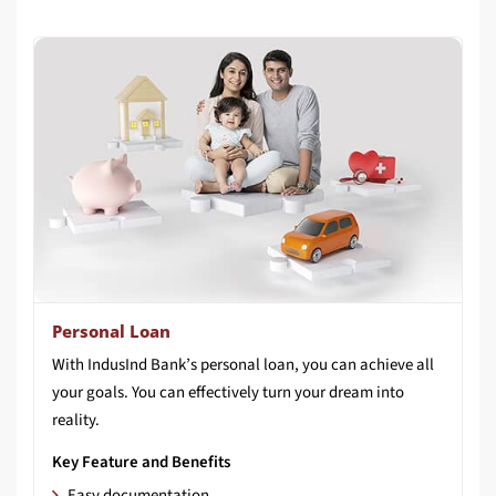
Personal Loan
With IndusInd Bank’s personal loan, you can achieve all
your goals. You can effectively turn your dream into
reality.
Key Feature and Benefits
Easy documentation