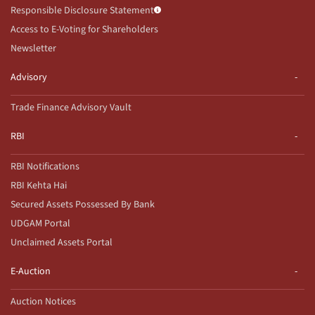
Responsible Disclosure Statement
Access to E-Voting for Shareholders
Newsletter
Advisory
Trade Finance Advisory Vault
RBI
RBI Notifications
RBI Kehta Hai
Secured Assets Possessed By Bank
UDGAM Portal
Unclaimed Assets Portal
E-Auction
Auction Notices