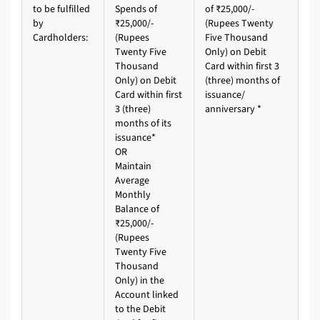
to be fulfilled
Spends of
of ₹25,000/-
by
₹25,000/-
(Rupees Twenty
Cardholders:
(Rupees
Five Thousand
Twenty Five
Only) on Debit
Thousand
Card within first 3
Only) on Debit
(three) months of
Card within first
issuance/
3 (three)
anniversary *
months of its
issuance*
OR
Maintain
Average
Monthly
Balance of
₹25,000/-
(Rupees
Twenty Five
Thousand
Only) in the
Account linked
to the Debit