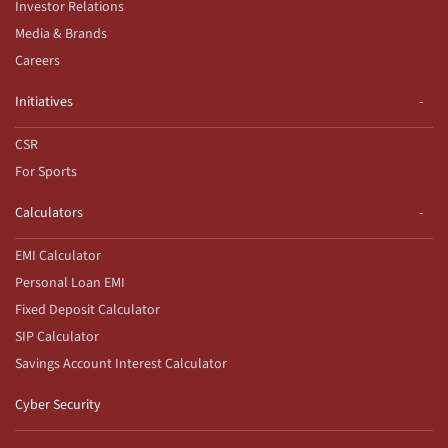
Investor Relations
Media & Brands
Careers
Initiatives
CSR
For Sports
Calculators
EMI Calculator
Personal Loan EMI
Fixed Deposit Calculator
SIP Calculator
Savings Account Interest Calculator
Cyber Security