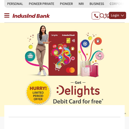
PERSONAL
PIONEER PRIVATE
PIONEER
NRI
BUSINESS
CORPORATE
Login