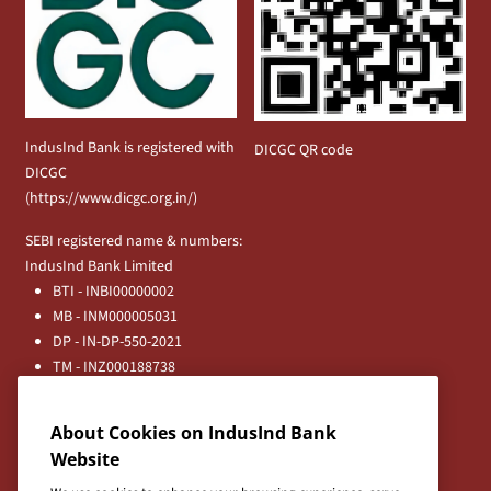
IndusInd Bank is registered with
DICGC QR code
DICGC
(
https://www.dicgc.org.in/
)
SEBI registered name & numbers:
IndusInd Bank Limited
BTI - INBI00000002
MB - INM000005031
DP - IN-DP-550-2021
TM - INZ000188738
MFD - ARN - 0633
Principal Entities
About Cookies on IndusInd Bank
Registered Office:
Website
IndusInd Bank Limited, 2401 Gen. Thimmayya Road