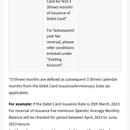
Card for first 3
(three) months
of issuance of
Debit Card*
For Subsequent
year fee
reversal, please
refer conditions
enlisted under
“Existing
Account".
*3 (three) months are defined as subsequent 3 (three) calendar
months from the Debit Card Issuance/Anniversary Date (as
applicable).
For example:
If the Debit Card Issuance Date is 25th March, 2023:
For reversal of Issuance Fee minimum Spends/ Average Monthly
Balance will be checked for period between April, 2023 to June,
2023 tenure.