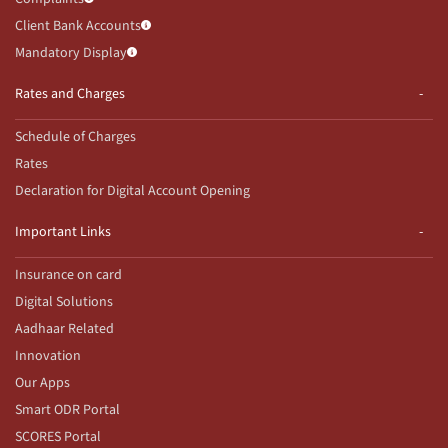
Client Bank Accounts
Mandatory Display
Rates and Charges
Schedule of Charges
Rates
Declaration for Digital Account Opening
Important Links
Insurance on card
Digital Solutions
Aadhaar Related
Innovation
Our Apps
Smart ODR Portal
SCORES Portal