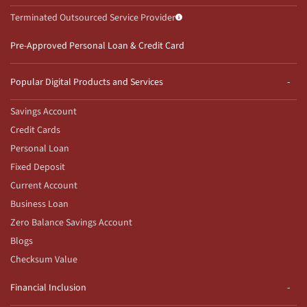
Terminated Outsourced Service Provider
Pre-Approved Personal Loan & Credit Card
Popular Digital Products and Services
Savings Account
Credit Cards
Personal Loan
Fixed Deposit
Current Account
Business Loan
Zero Balance Savings Account
Blogs
Checksum Value
Financial Inclusion