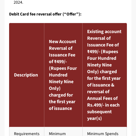
2024.
Debit Card fee reversal offer (“Offer”):
Existing account
Reversal of
New Account
Issuance Fee of
Reversal of
₹499/- (Rupees
Issuance Fee
Four Hundred
of ₹499/-
Ninety Nine
(Rupees Four
Only) charged
Description
Hundred
for the first year
Ninety Nine
of issuance &
Only)
reversal of
charged for
Annual Fees of
the first year
Rs.499/- in each
of issuance
subsequent
year(s)
Requirements
Minimum
Minimum Spends