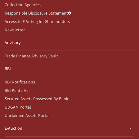
Collection Agencies
Responsible Disclosure Statement
Access to E-Voting for Shareholders
Newsletter
Advisory
Trade Finance Advisory Vault
RBI
RBI Notifications
RBI Kehta Hai
Secured Assets Possessed By Bank
UDGAM Portal
Unclaimed Assets Portal
E-Auction