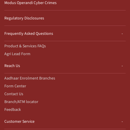
Modus Operandi Cyber Crimes
Regulatory Disclosures
Frequently Asked Questions
Product & Services FAQs
Agri Lead Form
Reach Us
Aadhaar Enrolment Branches
Form Center
Contact Us
Branch/ATM locator
Feedback
Customer Service