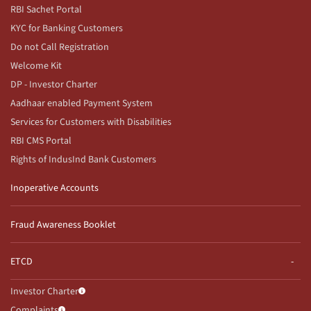
RBI Sachet Portal
KYC for Banking Customers
Do not Call Registration
Welcome Kit
DP - Investor Charter
Aadhaar enabled Payment System
Services for Customers with Disabilities
RBI CMS Portal
Rights of IndusInd Bank Customers
Inoperative Accounts
Fraud Awareness Booklet
ETCD
Investor Charter
Complaints