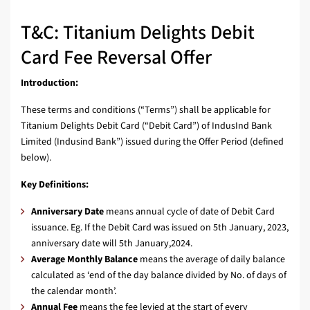
T&C: Titanium Delights Debit
Card Fee Reversal Offer
Introduction:
These terms and conditions (“Terms”) shall be applicable for
Titanium Delights Debit Card (“Debit Card”) of IndusInd Bank
Limited (Indusind Bank”) issued during the Offer Period (defined
below).
Key Definitions:
Anniversary Date
means annual cycle of date of Debit Card
issuance. Eg. If the Debit Card was issued on 5th January, 2023,
anniversary date will 5th January,2024.
Average Monthly Balance
means the average of daily balance
calculated as ‘end of the day balance divided by No. of days of
the calendar month’.
Annual Fee
means the fee levied at the start of every