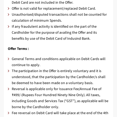
Debit Card are not included in the Offer.
Offer is not valid for replacement/replaced Debit Card.
Unauthorised/disputed transactions shall not be counted for
calculation of minimum Spends.
If any fraudulent activity is identified on the part of the
Cardholder for the purpose of availing the Offer and its
benefits by use of the Debit Card of Indusind Bank.
Offer Terms :
General Terms and conditions applicable on Debit Cards will
continue to apply.
The participation in the Offer is entirely voluntary and it is
understood, that the participation by the Cardholder/s shall
be deemed to have been made on a voluntary basis.
Reversal is applicable only for Issuance Fee/Annual Fee of
₹499/-(Rupees Four Hundred Ninety Nine Only). All taxes,
including Goods and Services Tax (“GST”), as applicable will be
borne by the Cardholder only.
Fee reversal on Debit Card will take place at the end of the 4th