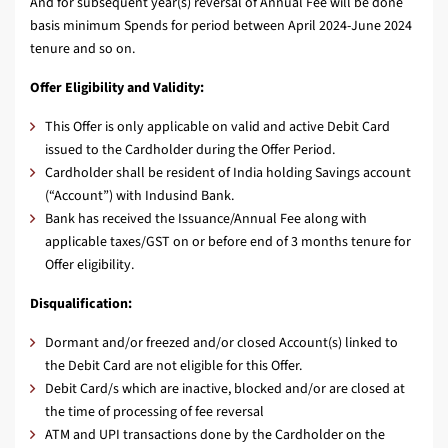
And for subsequent year(s) reversal of Annual Fee will be done
basis minimum Spends for period between April 2024-June 2024
tenure and so on.
Offer Eligibility and Validity:
This Offer is only applicable on valid and active Debit Card
issued to the Cardholder during the Offer Period.
Cardholder shall be resident of India holding Savings account
(“Account”) with Indusind Bank.
Bank has received the Issuance/Annual Fee along with
applicable taxes/GST on or before end of 3 months tenure for
Offer eligibility.
Disqualification:
Dormant and/or freezed and/or closed Account(s) linked to
the Debit Card are not eligible for this Offer.
Debit Card/s which are inactive, blocked and/or are closed at
the time of processing of fee reversal
ATM and UPI transactions done by the Cardholder on the