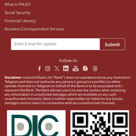
What is PMJDY
Social Security
Financial Literacy
Business Correspondent Services
Submit
Follow Us
Disclaimer:
IndusInd Bank Ltd (“Bank”) does not operate/endorse any channel on
Telegram and does not authorise any person/s, group/s or profile/s to either
operate channels on Telegram on behalf of the Bank or to be associated with /
represent the Bank. The Bank advises user/s to exercise caution when accessing
any information or unsolicited messages which are available on any such
unauthorised channel/s. Bank is neither responsible nor liable for any loss/es,
damage/s and/or claim/s in connection with any unauthorised channels.