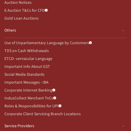
Auction Notices
E-Auction T&Cs for CFD
Gold Loan Auctions
Others
Use of Unparliamentary Language by Customers
TDS on Cash Withdrawals
ETCD- vernacular Language
Important Info About GST
Social Media Standards
Important Messages - IBA
Corporate Internet Banking
IndusCollect Merchant TnCs
Roles & Responsibilities for UPI
Corporate Client Servicing Branch Locations
Service Providers