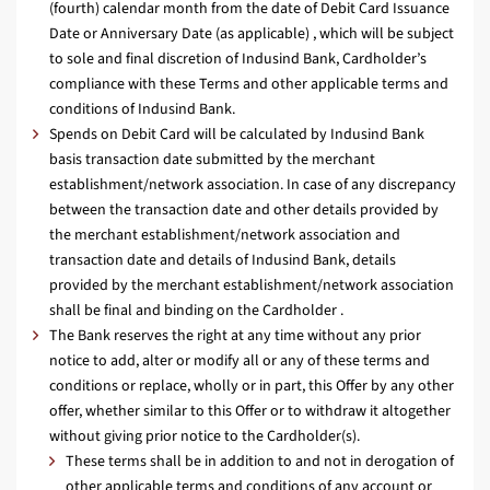
(fourth) calendar month from the date of Debit Card Issuance
Date or Anniversary Date (as applicable) , which will be subject
to sole and final discretion of Indusind Bank, Cardholder’s
compliance with these Terms and other applicable terms and
conditions of Indusind Bank.
Spends on Debit Card will be calculated by Indusind Bank
basis transaction date submitted by the merchant
establishment/network association. In case of any discrepancy
between the transaction date and other details provided by
the merchant establishment/network association and
transaction date and details of Indusind Bank, details
provided by the merchant establishment/network association
shall be final and binding on the Cardholder .
The Bank reserves the right at any time without any prior
notice to add, alter or modify all or any of these terms and
conditions or replace, wholly or in part, this Offer by any other
offer, whether similar to this Offer or to withdraw it altogether
without giving prior notice to the Cardholder(s).
These terms shall be in addition to and not in derogation of
other applicable terms and conditions of any account or