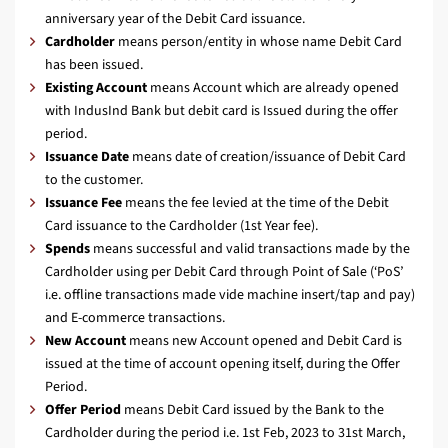
anniversary year of the Debit Card issuance.
Cardholder
means person/entity in whose name Debit Card
has been issued.
Existing Account
means Account which are already opened
with IndusInd Bank but debit card is Issued during the offer
period.
Issuance Date
means date of creation/issuance of Debit Card
to the customer.
Issuance Fee
means the fee levied at the time of the Debit
Card issuance to the Cardholder (1st Year fee).
Spends
means successful and valid transactions made by the
Cardholder using per Debit Card through Point of Sale (‘PoS’
i.e. offline transactions made vide machine insert/tap and pay)
and E-commerce transactions.
New Account
means new Account opened and Debit Card is
issued at the time of account opening itself, during the Offer
Period.
Offer Period
means Debit Card issued by the Bank to the
Cardholder during the period i.e. 1st Feb, 2023 to 31st March,