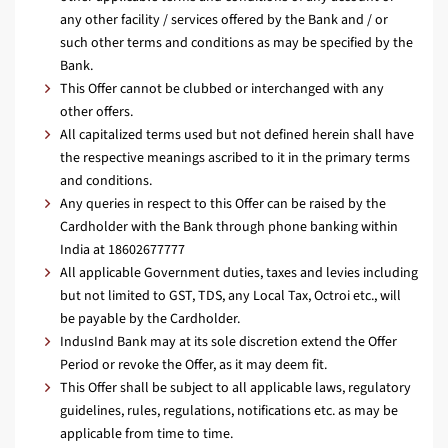
any other facility / services offered by the Bank and / or
such other terms and conditions as may be specified by the
Bank.
This Offer cannot be clubbed or interchanged with any
other offers.
All capitalized terms used but not defined herein shall have
the respective meanings ascribed to it in the primary terms
and conditions.
Any queries in respect to this Offer can be raised by the
Cardholder with the Bank through phone banking within
India at 18602677777
All applicable Government duties, taxes and levies including
but not limited to GST, TDS, any Local Tax, Octroi etc., will
be payable by the Cardholder.
IndusInd Bank may at its sole discretion extend the Offer
Period or revoke the Offer, as it may deem fit.
This Offer shall be subject to all applicable laws, regulatory
guidelines, rules, regulations, notifications etc. as may be
applicable from time to time.