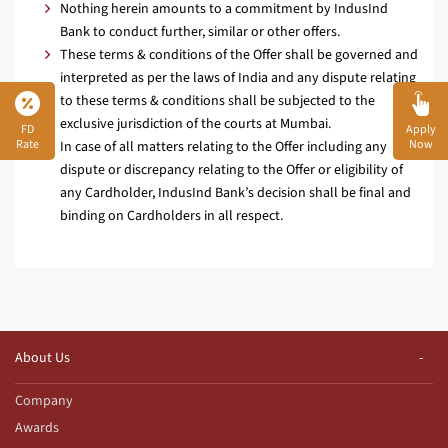
Nothing herein amounts to a commitment by IndusInd
Bank to conduct further, similar or other offers.
These terms & conditions of the Offer shall be governed and
interpreted as per the laws of India and any dispute relating
to these terms & conditions shall be subjected to the
exclusive jurisdiction of the courts at Mumbai.
FD
Apply
Rate
Now
In case of all matters relating to the Offer including any
dispute or discrepancy relating to the Offer or eligibility of
any Cardholder, IndusInd Bank’s decision shall be final and
binding on Cardholders in all respect.
About Us
Company
Awards