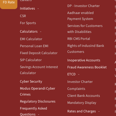
FD Rate
DP - Investor Charter
Initiatives
Aadhaar enabled
CSR
Payment System
For Sports
Services for Customers
Calculators
with Disabilities
RBI CMS Portal
EMI Calculator
Rights of IndusInd Bank
Personal Loan EMI
Customers
Fixed Deposit Calculator
SIP Calculator
Inoperative Accounts
Savings Account Interest
Fraud Awareness Booklet
Calculator
ETCD
Cyber Security
Investor Charter
Modus Operandi Cyber
Complaints
Crimes
Client Bank Accounts
Regulatory Disclosures
Mandatory Display
Frequently Asked
Rates and Charges
Questions