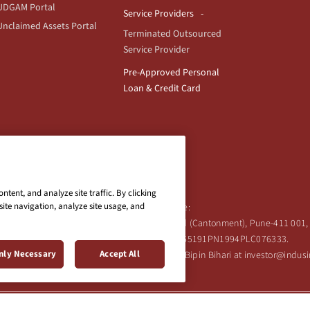
UDGAM Portal
Service Providers
Unclaimed Assets Portal
Terminated Outsourced
Service Provider
Pre-Approved Personal
Loan & Credit Card
tent, and analyze site traffic. By clicking
site navigation, analyze site usage, and
Registered Office:
Ind Bank Limited, 2401 Gen. Thimmayya Road (Cantonment), Pune-411 001, 
Tel:
020-26343201
/
020-69019000
CIN:L65191PN1994PLC076333.
nly Necessary
Accept All
 Shareholder's queries or grievances contact Bipin Bihari at investor@indu