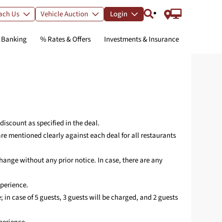
ach Us
Vehicle Auction
Login
l Banking
% Rates & Offers
Investments & Insurance
ur Wealth
etime-Free
ralleled
te Big with
00% Digital
teed
P or
day, Enjoy
um RuPay
g
 Personal
 & Instant
 No Risk
um
omorrow
Card
nce Awaits
al
d
ments
nterest up to 4%*
rewards on UPI
iscount as specified in the deal.
ocessing fee for
m a range of
 deposit returns
count opening
ings
is festive
eriod
e credit cards
* p.a.
e mentioned clearly against each deal for all restaurants
ank Mobile App
00% digital
ings Account
ersonal Loan
redit Card
d Deposit
R to download
ange without any prior notice. In case, there are any
redit Card
ting
xperience.
Updates on IndusInd Bank Credit Cards
nage Mandate(s)
e; in case of 5 guests, 3 guests will be charged, and 2 guests