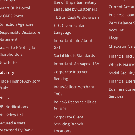
Use of Unparliamentary
Current Accou
Smart ODR Portal
Language by Customers
Business Loan
SCORES Portal
TDS on Cash Withdrawals
Zero Balance 
Collection Agencies
ETCD- vernacular
Account
Responsible Disclosure
Language
Blogs
Statement
Important Info About
Checksum Val
Access to E-Voting for
GST
Shareholders
Social Media Standards
Financial Incl
Newsletter
Important Messages - IBA
What is PMJDY
Corporate Internet
Advisory
Social Security
Banking
Trade Finance Advisory
Financial Liter
IndusCollect Merchant
Vault
Business Corr
TnCs
Services
RBI
Roles & Responsibilities
RBI Notifications
for UPI
RBI Kehta Hai
Corporate Client
Secured Assets
Servicing Branch
Possessed By Bank
Locations