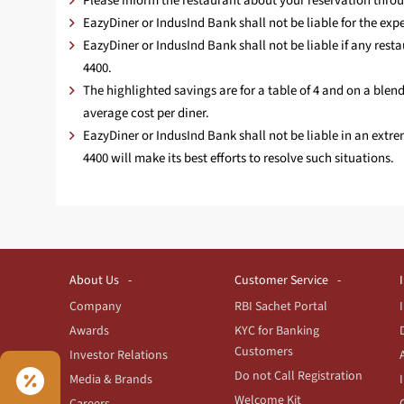
Please inform the restaurant about your reservation throu
EazyDiner or IndusInd Bank shall not be liable for the exper
EazyDiner or IndusInd Bank shall not be liable if any rest
4400.
The highlighted savings are for a table of 4 and on a bl
average cost per diner.
EazyDiner or IndusInd Bank shall not be liable in an extr
4400 will make its best efforts to resolve such situations.
About Us
Customer Service
Company
RBI Sachet Portal
Awards
KYC for Banking
Customers
Investor Relations
Do not Call Registration
Media & Brands
Welcome Kit
Careers