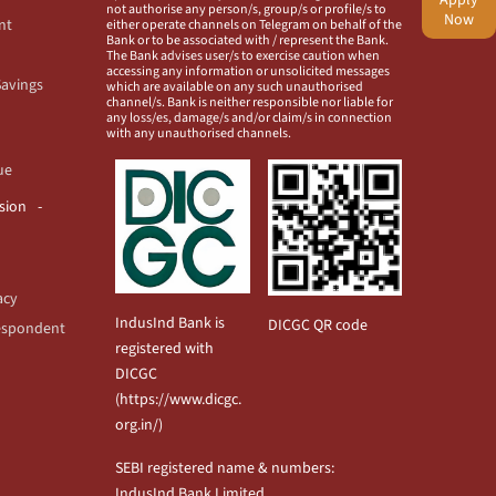
not authorise any person/s, group/s or profile/s to
Now
nt
either operate channels on Telegram on behalf of the
Bank or to be associated with / represent the Bank.
The Bank advises user/s to exercise caution when
accessing any information or unsolicited messages
Savings
which are available on any such unauthorised
channel/s. Bank is neither responsible nor liable for
any loss/es, damage/s and/or claim/s in connection
with any unauthorised channels.
ue
usion
acy
IndusInd Bank is
DICGC QR code
espondent
registered with
DICGC
(
https://www.dicgc.
org.in/
)
SEBI registered name & numbers:
IndusInd Bank Limited