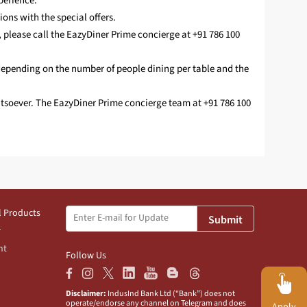
perience.
ions with the special offers.
, please call the EazyDiner Prime concierge at +91 786 100
depending on the number of people dining per table and the
hatsoever. The EazyDiner Prime concierge team at +91 786 100
l Products
Submit
nt
Follow Us
Disclaimer:
IndusInd Bank Ltd (“Bank”) does not
operate/endorse any channel on Telegram and does
Apply