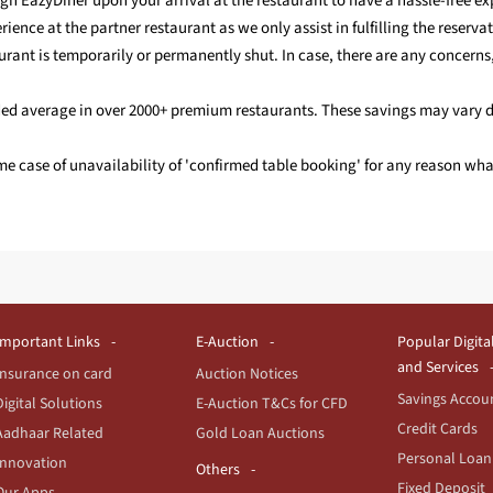
gh EazyDiner upon your arrival at the restaurant to have a hassle-free ex
ience at the partner restaurant as we only assist in fulfilling the reservat
aurant is temporarily or permanently shut. In case, there are any concerns
ended average in over 2000+ premium restaurants. These savings may vary 
eme case of unavailability of 'confirmed table booking' for any reason w
Important Links
E-Auction
Popular Digita
and Services
Insurance on card
Auction Notices
Savings Accou
Digital Solutions
E-Auction T&Cs for CFD
Credit Cards
Aadhaar Related
Gold Loan Auctions
Personal Loan
Innovation
Others
Fixed Deposit
Our Apps