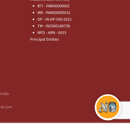
BTI - INBI00000002
MB - INM000005031
DP - IN-DP-550-2021
TM - INZ000188738
MFD - ARN - 0633
Principal Entities
India.
sind.com
Copyright © 2026 IndusInd Bank.