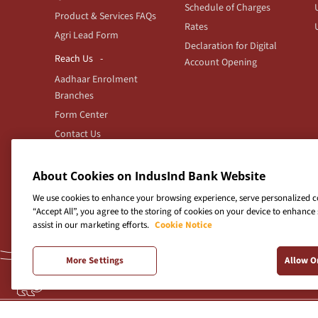
Schedule of Charges
Product & Services FAQs
Rates
Agri Lead Form
Declaration for Digital
Reach Us
Account Opening
Aadhaar Enrolment
Branches
Form Center
Contact Us
Branch/ATM locator
Feedback
About Cookies on IndusInd Bank Website
We use cookies to enhance your browsing experience, serve personalized con
“Accept All”, you agree to the storing of cookies on your device to enhance 
assist in our marketing efforts.
Cookie Notice
Indus
More Settings
Allow O
For any
Terms & Conditions
|
Privacy Policy
|
Sitemap