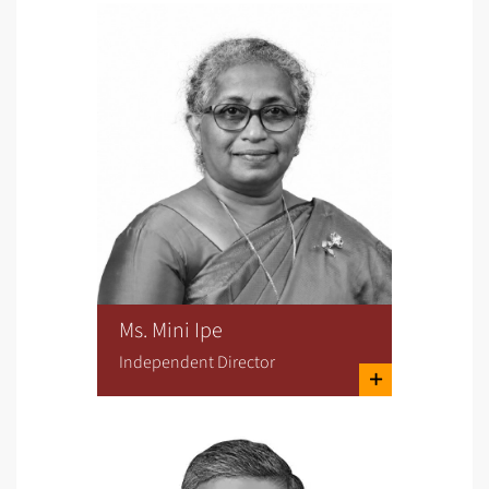
Ms. Mini Ipe
Independent Director