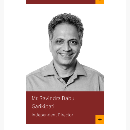
Mr. Ravindra Babu
Garikipati
Independent Director