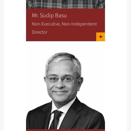
Mr. Sudip Basu
Non-Executive, Non-Independent
Director