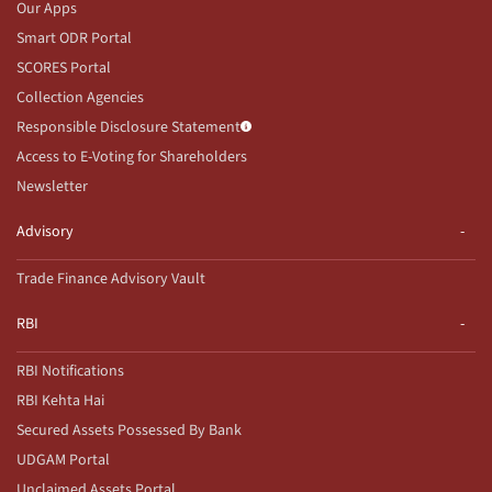
Our Apps
Smart ODR Portal
SCORES Portal
Collection Agencies
Responsible Disclosure Statement
Access to E-Voting for Shareholders
Newsletter
Advisory
Trade Finance Advisory Vault
RBI
RBI Notifications
RBI Kehta Hai
Secured Assets Possessed By Bank
UDGAM Portal
Unclaimed Assets Portal