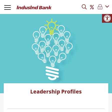
Leadership Profiles