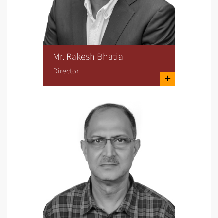
Mr. Rakesh Bhatia
Director