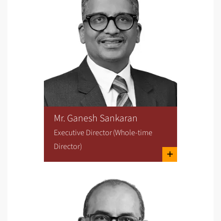
Mr. Ganesh Sankaran
Executive Director (Whole-time
Director)