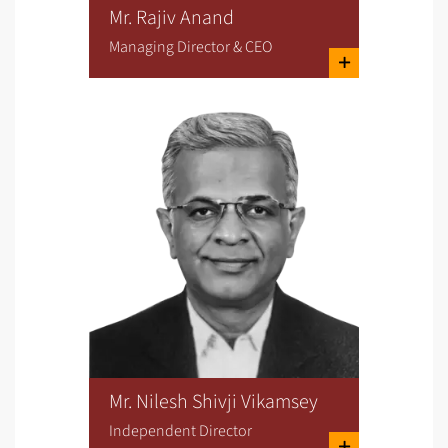
Mr. Rajiv Anand
Managing Director & CEO
Mr. Nilesh Shivji Vikamsey
Independent Director