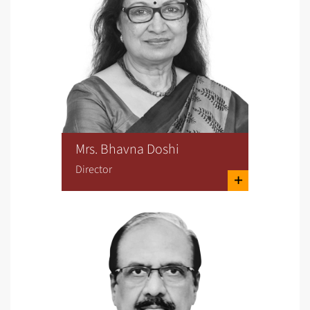
Mrs. Bhavna Doshi
Director