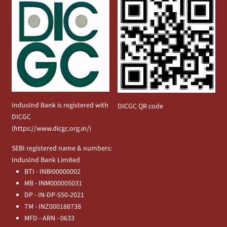
IndusInd Bank is registered with
DICGC QR code
DICGC
(
https://www.dicgc.org.in/
)
SEBI registered name & numbers:
IndusInd Bank Limited
BTI - INBI00000002
MB - INM000005031
DP - IN-DP-550-2021
TM - INZ000188738
MFD - ARN - 0633