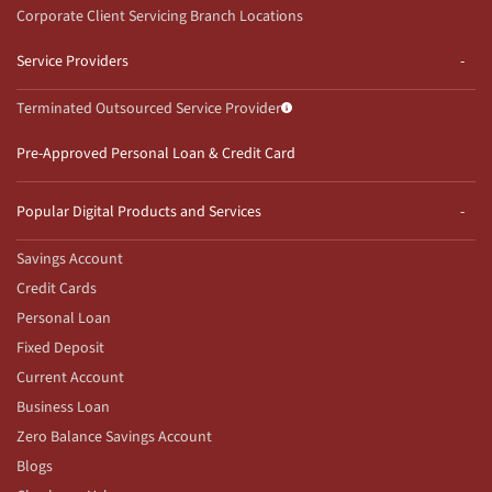
Corporate Client Servicing Branch Locations
Service Providers
Terminated Outsourced Service Provider
Pre-Approved Personal Loan & Credit Card
Popular Digital Products and Services
Savings Account
Credit Cards
Personal Loan
Fixed Deposit
Current Account
Business Loan
Zero Balance Savings Account
Blogs