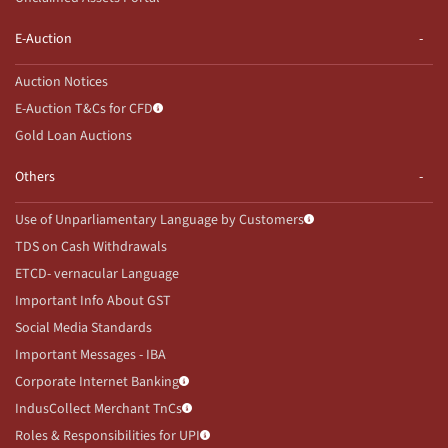
E-Auction
Auction Notices
E-Auction T&Cs for CFD
Gold Loan Auctions
Others
Use of Unparliamentary Language by Customers
TDS on Cash Withdrawals
ETCD- vernacular Language
Important Info About GST
Social Media Standards
Important Messages - IBA
Corporate Internet Banking
IndusCollect Merchant TnCs
Roles & Responsibilities for UPI