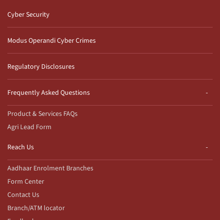
Cyber Security
Modus Operandi Cyber Crimes
Regulatory Disclosures
Frequently Asked Questions
Product & Services FAQs
Agri Lead Form
Reach Us
Aadhaar Enrolment Branches
Form Center
Contact Us
Branch/ATM locator