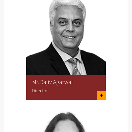
Mr. Rajiv Agarwal
Director