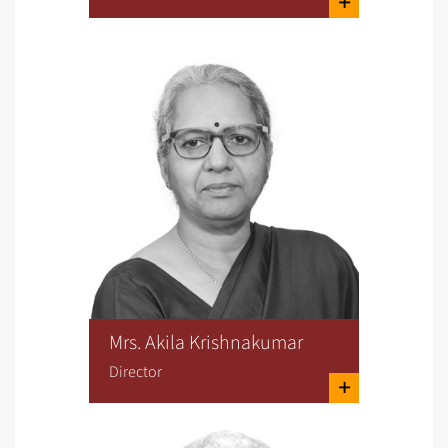
Mrs. Akila Krishnakumar
Director