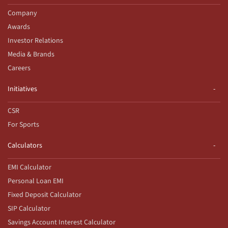
Company
Awards
Investor Relations
Media & Brands
Careers
Initiatives
CSR
For Sports
Calculators
EMI Calculator
Personal Loan EMI
Fixed Deposit Calculator
SIP Calculator
Savings Account Interest Calculator