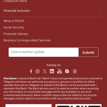
Checksum Value
Financial Inclusion
What is PMJDY
Social Security
Financial Literacy
Business Correspondent Services
Submit
Follow Us
Disclaimer:
IndusInd Bank Ltd (“Bank”) does not operate/endorse any channel on
Telegram and does not authorise any person/s, group/s or profile/s to either
operate channels on Telegram on behalf of the Bank or to be associated with /
represent the Bank. The Bank advises user/s to exercise caution when accessing
any information or unsolicited messages which are available on any such
unauthorised channel/s. Bank is neither responsible nor liable for any loss/es,
damage/s and/or claim/s in connection with any unauthorised channels.