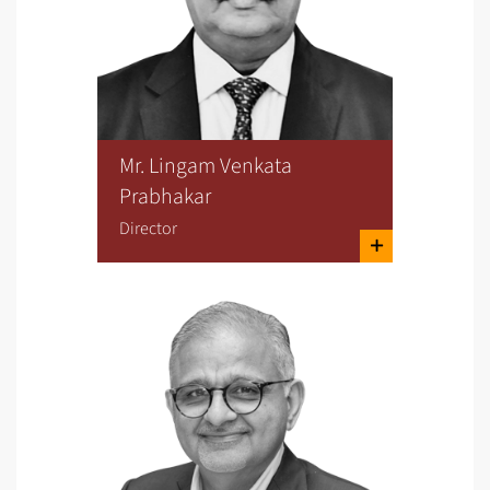
Mr. Lingam Venkata
Prabhakar
Director