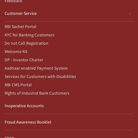
Feedback
Customer Service
RBI Sachet Portal
KYC for Banking Customers
Do not Call Registration
Welcome Kit
DP - Investor Charter
Aadhaar enabled Payment System
Services for Customers with Disabilities
RBI CMS Portal
Rights of IndusInd Bank Customers
Inoperative Accounts
Fraud Awareness Booklet