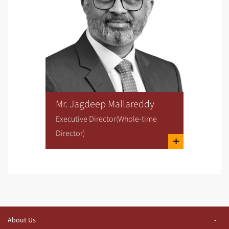
Mr. Jagdeep Mallareddy
Executive Director(Whole-time
Director)
About Us