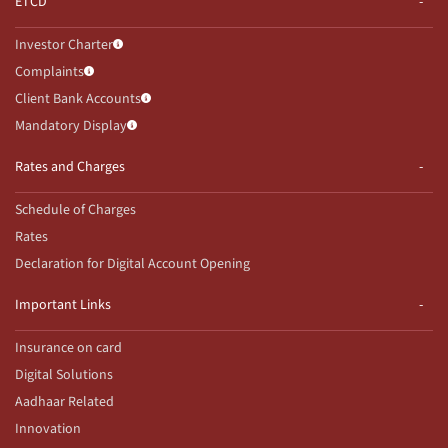
ETCD
Investor Charter
Complaints
Client Bank Accounts
Mandatory Display
Rates and Charges
Schedule of Charges
Rates
Declaration for Digital Account Opening
Important Links
Insurance on card
Digital Solutions
Aadhaar Related
Innovation