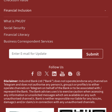
Checksum Value
Financial Inclusion
What is PMJDY
Social Security
Financial Literacy
Business Correspondent Services
Submit
Follow Us
Disclaimer:
IndusInd Bank Ltd (“Bank”) does not operate/endorse any channel on
Telegram and does not authorise any person/s, group/s or profile/s to either
operate channels on Telegram on behalf of the Bank or to be associated with /
represent the Bank. The Bank advises user/s to exercise caution when accessing
any information or unsolicited messages which are available on any such
unauthorised channel/s. Bank is neither responsible nor liable for any loss/es,
damage/s and/or claim/s in connection with any unauthorised channels.