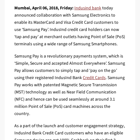
Mumbai, April 06, 2018, Friday:
Indusind bank
today
announced collaboration with Samsung Electronics to
enable its MasterCard and Visa Credit Card customers to
use ‘Samsung Pay’. IndusInd credit card holders can now
‘tap and pay’ at merchant outlets having Point of Sale (PoS)
terminals using a wide range of Samsung Smartphones.
Samsung Pay is a revolutionary payments system, which is
‘Simple, Secure and accepted Almost Everywhere’. Samsung
Pay allows customers to simply tap and ‘pay on the go’
using their registered IndusInd Bank
Credit Cards
. Samsung
Pay works with patented Magnetic Secure Transmission
(MST) technology as well as Near Field Communication
(NFC) and hence can be used seamlessly at around 3.1
million Point of Sale (PoS) card machines across the
country.
As a part of the launch and customer engagement strategy,
IndusInd Bank Credit Card customers who have an eligible