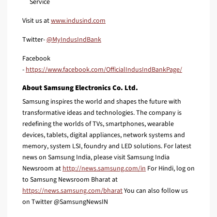
Service
Visit us at
www.indusind.com
Twitter-
@MyIndusIndBank
Facebook
-
https://www.facebook.com/OfficialIndusIndBankPage/
About Samsung Electronics Co. Ltd.
Samsung inspires the world and shapes the future with
transformative ideas and technologies. The company is
redefining the worlds of TVs, smartphones, wearable
devices, tablets, digital appliances, network systems and
memory, system LSI, foundry and LED solutions. For latest
news on Samsung India, please visit Samsung India
Newsroom at
http://news.samsung.com/in
For Hindi, log on
to Samsung Newsroom Bharat at
https://news.samsung.com/bharat
You can also follow us
on Twitter @SamsungNewsIN