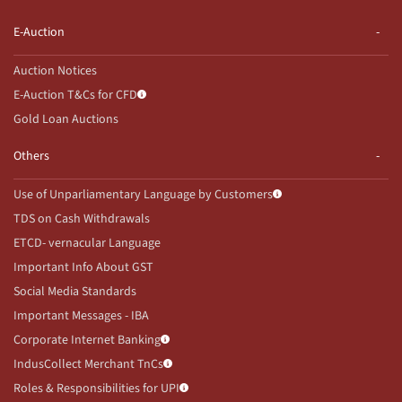
E-Auction
Auction Notices
E-Auction T&Cs for CFD
Gold Loan Auctions
Others
Use of Unparliamentary Language by Customers
TDS on Cash Withdrawals
ETCD- vernacular Language
Important Info About GST
Social Media Standards
Important Messages - IBA
Corporate Internet Banking
IndusCollect Merchant TnCs
Roles & Responsibilities for UPI