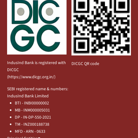
IndusInd Bank is registered with
DICGC QR code
DICGC
(
https://www.dicgc.org.in/
)
SEBI registered name & numbers:
IndusInd Bank Limited
BTI - INBI00000002
MB - INM000005031
DP - IN-DP-550-2021
TM - INZ000188738
MFD - ARN - 0633