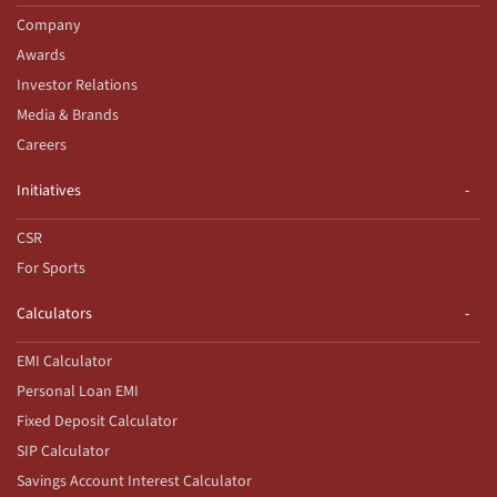
Company
Awards
Investor Relations
Media & Brands
Careers
Initiatives
CSR
For Sports
Calculators
EMI Calculator
Personal Loan EMI
Fixed Deposit Calculator
SIP Calculator
Savings Account Interest Calculator