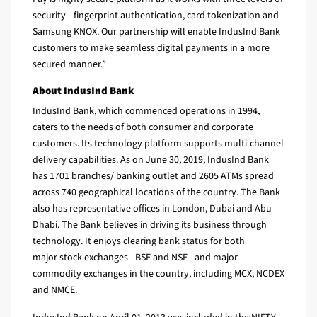
security—fingerprint authentication, card tokenization and
Samsung KNOX. Our partnership will enable IndusInd Bank
customers to make seamless digital payments in a more
secured manner.”
About IndusInd Bank
IndusInd Bank, which commenced operations in 1994,
caters to the needs of both consumer and corporate
customers. Its technology platform supports multi-channel
delivery capabilities. As on June 30, 2019, IndusInd Bank
has 1701 branches/ banking outlet and 2605 ATMs spread
across 740 geographical locations of the country. The Bank
also has representative offices in London, Dubai and Abu
Dhabi. The Bank believes in driving its business through
technology. It enjoys clearing bank status for both
major stock exchanges - BSE and NSE - and major
commodity exchanges in the country, including MCX, NCDEX
and NMCE.