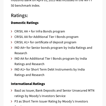
IndusInd Bank on April 01, 2013 was included in the NIFTY
50 benchmark index.
Ratings:
Domestic Ratings
CRISIL AA + for Infra Bonds program
CRISIL AA for Additional Tier I Bonds program
CRISIL A1+ for certificate of deposit program
IND AA+ for Senior bonds program by India Ratings and
Research
IND AA for Additional Tier I Bonds program by India
Ratings and Research
IND A1+ for Short Term Debt Instruments by India
Ratings and Research
International Ratings
Baa3 as Issuer, Bank Deposits and Senior Unsecured MTN
ratings by Moody’s Investors Service
P3 as Short Term Issuer Rating by Moody’s Investors