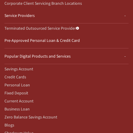
Corporate Client Servicing Branch Locations
Service Providers
Terminated Outsourced Service Provider
Pre-Approved Personal Loan & Credit Card
Popular Digital Products and Services
Savings Account
Credit Cards
Personal Loan
Fixed Deposit
Current Account
Business Loan
Zero Balance Savings Account
Blogs