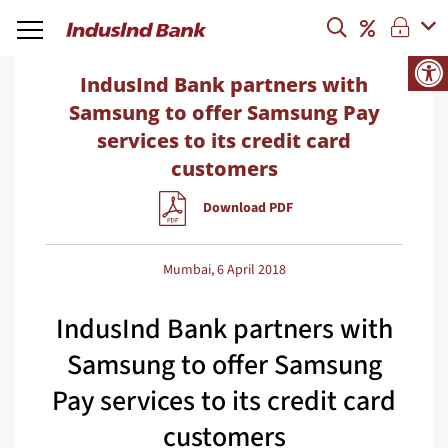
IndusInd Bank partners with
Samsung to offer Samsung Pay
services to its credit card
customers
Download PDF
Mumbai, 6 April 2018
IndusInd Bank partners with
Samsung to offer Samsung
Pay services to its credit card
customers