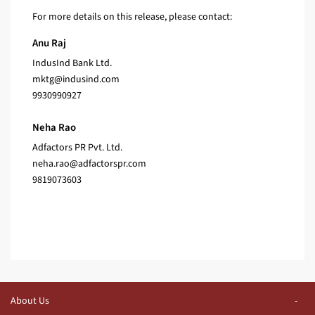
For more details on this release, please contact:
Anu Raj
IndusInd Bank Ltd.
mktg@indusind.com
9930990927
Neha Rao
Adfactors PR Pvt. Ltd.
neha.rao@adfactorspr.com
9819073603
About Us