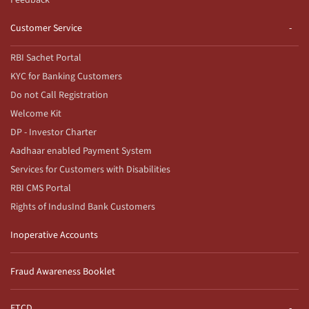
Feedback
Customer Service
RBI Sachet Portal
KYC for Banking Customers
Do not Call Registration
Welcome Kit
DP - Investor Charter
Aadhaar enabled Payment System
Services for Customers with Disabilities
RBI CMS Portal
Rights of IndusInd Bank Customers
Inoperative Accounts
Fraud Awareness Booklet
ETCD