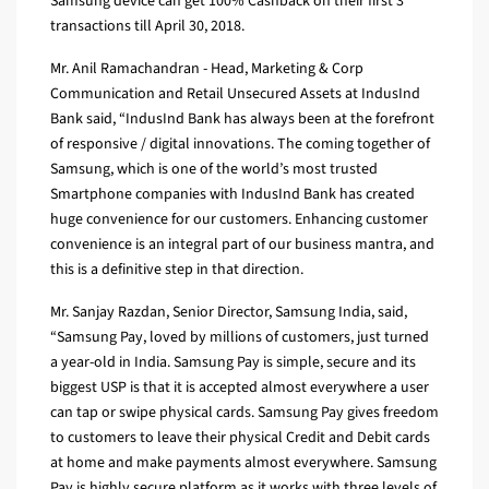
Samsung device can get 100% Cashback on their first 3
transactions till April 30, 2018.
Mr. Anil Ramachandran - Head, Marketing & Corp
Communication and Retail Unsecured Assets at IndusInd
Bank said, “IndusInd Bank has always been at the forefront
of responsive / digital innovations. The coming together of
Samsung, which is one of the world’s most trusted
Smartphone companies with IndusInd Bank has created
huge convenience for our customers. Enhancing customer
convenience is an integral part of our business mantra, and
this is a definitive step in that direction.
Mr. Sanjay Razdan, Senior Director, Samsung India, said,
“Samsung Pay, loved by millions of customers, just turned
a year-old in India. Samsung Pay is simple, secure and its
biggest USP is that it is accepted almost everywhere a user
can tap or swipe physical cards. Samsung Pay gives freedom
to customers to leave their physical Credit and Debit cards
at home and make payments almost everywhere. Samsung
Pay is highly secure platform as it works with three levels of