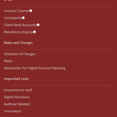
Investor Charter
Complaints
Client Bank Accounts
Mandatory Display
Rates and Charges
Schedule of Charges
Rates
Declaration for Digital Account Opening
Important Links
Insurance on card
Digital Solutions
Aadhaar Related
Innovation