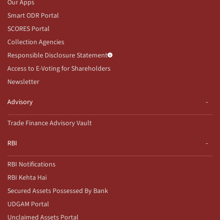
Our Apps
Smart ODR Portal
SCORES Portal
Collection Agencies
Responsible Disclosure Statement
Access to E-Voting for Shareholders
Newsletter
Advisory
Trade Finance Advisory Vault
RBI
RBI Notifications
RBI Kehta Hai
Secured Assets Possessed By Bank
UDGAM Portal
Unclaimed Assets Portal