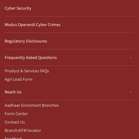
Cyber Security
Modus Operandi Cyber Crimes
Regulatory Disclosures
Frequently Asked Questions
Product & Services FAQs
Agri Lead Form
Reach Us
Aadhaar Enrolment Branches
Form Center
Contact Us
Branch/ATM locator