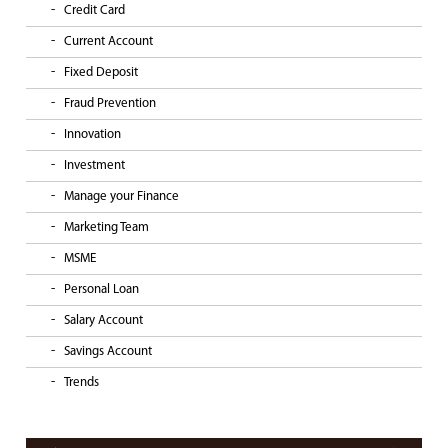
Credit Card
Current Account
Fixed Deposit
Fraud Prevention
Innovation
Investment
Manage your Finance
Marketing Team
MSME
Personal Loan
Salary Account
Savings Account
Trends