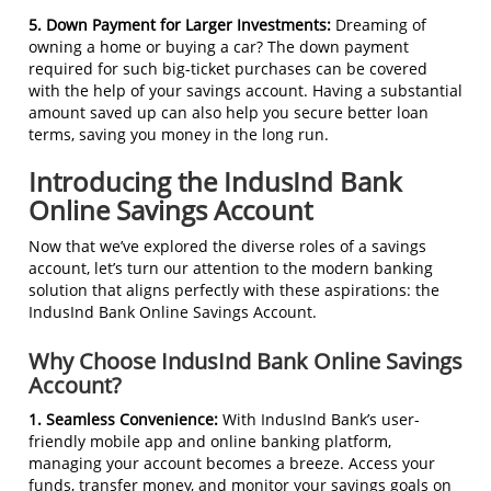
5. Down Payment for Larger Investments:
Dreaming of
owning a home or buying a car? The down payment
required for such big-ticket purchases can be covered
with the help of your savings account. Having a substantial
amount saved up can also help you secure better loan
terms, saving you money in the long run.
Introducing the IndusInd Bank
Online Savings Account
Now that we’ve explored the diverse roles of a savings
account, let’s turn our attention to the modern banking
solution that aligns perfectly with these aspirations: the
IndusInd Bank Online Savings Account.
Why Choose IndusInd Bank Online Savings
Account?
1. Seamless Convenience:
With IndusInd Bank’s user-
friendly mobile app and online banking platform,
managing your account becomes a breeze. Access your
funds, transfer money, and monitor your savings goals on