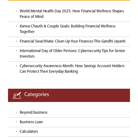
World Mental Health Day 2025: How Financial Wellness Shapes
Peace of Mind
Karwa Chauth & Couple Goals: Building Financial Wellness
Together
Financial Swachhata: Clean Up Your Finances This Gandhi Jayanti
International Day of Older Persons: Cybersecurity Tips for Senior
Investors
Cybersecurity Awareness Month: How Savings Account Holders
Can Protect Their Everyday Banking
Categories
Beyond business
Business Loan
Calculators