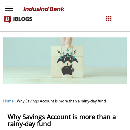
NetBanking
Login
Register
Home
»
Why Savings Account is more than a rainy-day fund
Why Savings Account is more than a
rainy-day fund