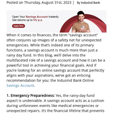
Posted on Thursday, August 31st, 2023 |
By IndusInd Bank
When it comes to finances, the term “savings account”
often conjures up images of a safety net for unexpected
emergencies. While that’s indeed one of its primary
functions, a savings account is much more than just a
rainy day fund. In this blog, we’ll delve into the
multifaceted role of a savings account and how it can be a
powerful tool in achieving your financial goals. And if
you’re looking for an online savings account that perfectly
aligns with your aspirations, we’ve got an enticing
recommendation for you: the IndusInd Bank Online
Savings Account
.
1. Emergency Preparedness:
Yes, the rainy-day fund
aspect is undeniable. A savings account acts as a cushion
during unforeseen events like medical emergencies or
unexpected repairs. It’s the financial lifeline that prevents