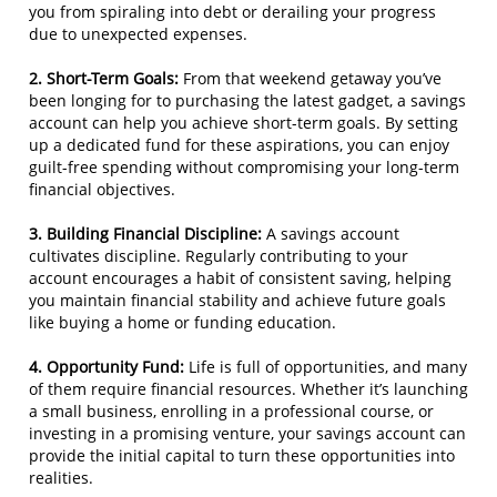
you from spiraling into debt or derailing your progress
due to unexpected expenses.
2. Short-Term Goals:
From that weekend getaway you’ve
been longing for to purchasing the latest gadget, a savings
account can help you achieve short-term goals. By setting
up a dedicated fund for these aspirations, you can enjoy
guilt-free spending without compromising your long-term
financial objectives.
3. Building Financial Discipline:
A savings account
cultivates discipline. Regularly contributing to your
account encourages a habit of consistent saving, helping
you maintain financial stability and achieve future goals
like buying a home or funding education.
4. Opportunity Fund:
Life is full of opportunities, and many
of them require financial resources. Whether it’s launching
a small business, enrolling in a professional course, or
investing in a promising venture, your savings account can
provide the initial capital to turn these opportunities into
realities.