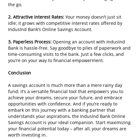
the go.
2. Attractive Interest Rates:
Your money doesn’t just sit
idle; it grows with competitive interest rates offered by
IndusInd Bank’s Online Savings Account.
3. Paperless Process:
Opening an account with IndusInd
Bank is hassle-free. Say goodbye to piles of paperwork and
time-consuming visits to the bank. Just a few clicks, and
you’re on your way to financial empowerment.
Conclusion
A savings account is much more than a mere rainy day
fund; it’s a versatile financial tool that empowers you to
achieve your dreams, secure your future, and embrace
opportunities with confidence. And if you’re ready to
embark on this journey with a banking partner that
understands your aspirations, the IndusInd Bank Online
Savings Account is your ideal companion. Start maximizing
your financial potential today – after all, your dreams are
worth investing in.