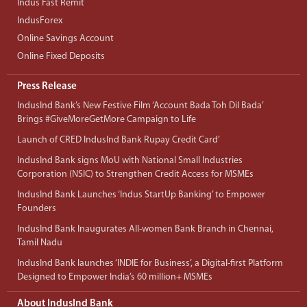
Indus Fast Remit
IndusForex
Online Savings Account
Online Fixed Deposits
Press Release
IndusInd Bank’s New Festive Film ‘Account Bada Toh Dil Bada’
Brings #GiveMoreGetMore Campaign to Life
Launch of CRED IndusInd Bank Rupay Credit Card’
IndusInd Bank signs MoU with National Small Industries
Corporation (NSIC) to Strengthen Credit Access for MSMEs
IndusInd Bank Launches ‘Indus StartUp Banking’ to Empower
Founders
IndusInd Bank Inaugurates All-women Bank Branch in Chennai,
Tamil Nadu
IndusInd Bank launches ‘INDIE for Business’, a Digital-first Platform
Designed to Empower India’s 60 million+ MSMEs
About IndusInd Bank