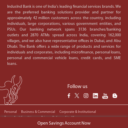
IndusInd Bank is one of India's leading financial services brands. We
are the preferred banking solutions provider and partner for
approximately 42 million customers across the country, including
individuals, large corporations, various government entities, and
PSUs. Our banking network spans 3136 branches/banking
outlets and 2870 ATMs spread across India, covering 162,000
villages, and we also have representative offices in Dubai, and Abu
Dhabi. The Bank offers a wide range of products and services for
individuals and corporates, including microfinance, personal loans,
personal and commercial vehicle loans, credit cards, and SME
loans.
Follow us
Personal
Business & Commercial
Corporate & Institutional
Terms And Conditions
Privacy Policy
Site Map
Copyright © 2024 IndusInd Bank. All Rights Reserved.
Open Savings Account Now