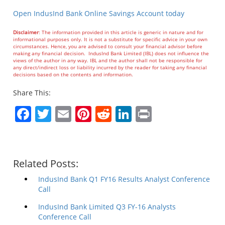
Open IndusInd Bank Online Savings Account today
Disclaimer
: The information provided in this article is generic in nature and for
informational purposes only. It is not a substitute for specific advice in your own
circumstances. Hence, you are advised to consult your financial advisor before
making any financial decision. IndusInd Bank Limited (IBL) does not influence the
views of the author in any way. IBL and the author shall not be responsible for
any direct/indirect loss or liability incurred by the reader for taking any financial
decisions based on the contents and information.
Share This:
Facebook
Twitter
Email
Pinterest
Reddit
LinkedIn
Print
Related Posts:
IndusInd Bank Q1 FY16 Results Analyst Conference
Call
IndusInd Bank Limited Q3 FY-16 Analysts
Conference Call