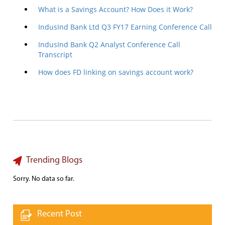
What is a Savings Account? How Does it Work?
IndusInd Bank Ltd Q3 FY17 Earning Conference Call
IndusInd Bank Q2 Analyst Conference Call
Transcript
How does FD linking on savings account work?
Trending Blogs
Sorry. No data so far.
Recent Post