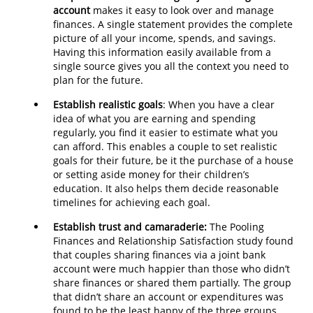
account
makes it easy to look over and manage
finances. A single statement provides the complete
picture of all your income, spends, and savings.
Having this information easily available from a
single source gives you all the context you need to
plan for the future.
Establish realistic goals
: When you have a clear
idea of what you are earning and spending
regularly, you find it easier to estimate what you
can afford. This enables a couple to set realistic
goals for their future, be it the purchase of a house
or setting aside money for their children’s
education. It also helps them decide reasonable
timelines for achieving each goal.
Establish trust and camaraderie:
The Pooling
Finances and Relationship Satisfaction study found
that couples sharing finances via a joint bank
account were much happier than those who didn’t
share finances or shared them partially. The group
that didn’t share an account or expenditures was
found to be the least happy of the three groups.