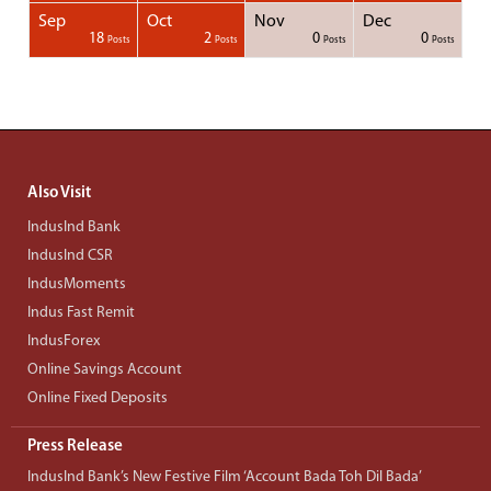
Sep
Oct
Nov
Dec
1
1
1
1
18
2
0
0
Posts
Posts
Posts
Posts
Posts
Posts
Posts
Posts
Posts
Posts
Posts
Posts
Posts
Post
Post
Post
Post
Posts
Posts
Posts
Posts
Also Visit
IndusInd Bank
IndusInd CSR
IndusMoments
Indus Fast Remit
IndusForex
Online Savings Account
Online Fixed Deposits
Press Release
IndusInd Bank’s New Festive Film ‘Account Bada Toh Dil Bada’