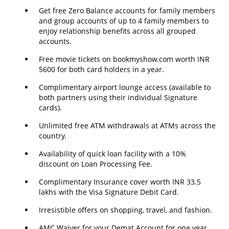
Get free Zero Balance accounts for family members
and group accounts of up to 4 family members to
enjoy relationship benefits across all grouped
accounts.
Free movie tickets on bookmyshow.com worth INR
5600 for both card holders in a year.
Complimentary airport lounge access (available to
both partners using their individual Signature
cards).
Unlimited free ATM withdrawals at ATMs across the
country.
Availability of quick loan facility with a 10%
discount on Loan Processing Fee.
Complimentary Insurance cover worth INR 33.5
lakhs with the Visa Signature Debit Card.
Irresistible offers on shopping, travel, and fashion.
AMC Waiver for your Demat Account for one year.