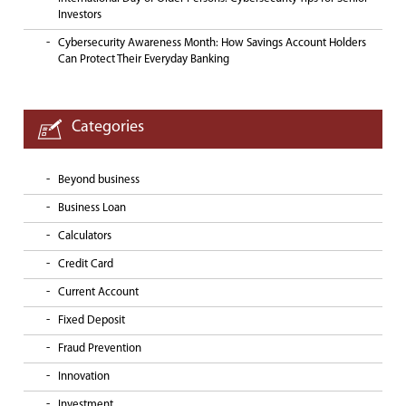
Investors
Cybersecurity Awareness Month: How Savings Account Holders
Can Protect Their Everyday Banking
Categories
Beyond business
Business Loan
Calculators
Credit Card
Current Account
Fixed Deposit
Fraud Prevention
Innovation
Investment