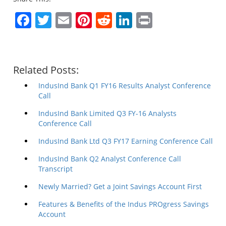
Facebook
Twitter
Email
Pinterest
Reddit
LinkedIn
Print
Related Posts:
IndusInd Bank Q1 FY16 Results Analyst Conference
Call
IndusInd Bank Limited Q3 FY-16 Analysts
Conference Call
IndusInd Bank Ltd Q3 FY17 Earning Conference Call
IndusInd Bank Q2 Analyst Conference Call
Transcript
Newly Married? Get a Joint Savings Account First
Features & Benefits of the Indus PROgress Savings
Account