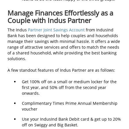
Manage Finances Effortlessly as a
Couple with Indus Partner
The Indus
Partner Joint Savings Account
from IndusInd
Bank has been designed to help couples and households
manage their savings with minimal hassle. It offers a wide
range of attractive services and offers to match the needs
of a shared household, while providing the best banking
solutions.
A few standout features of Indus Partner are as follows:
Get 100% off on a small or medium locker for the
first year, and 50% off from the second year
onwards.
Complimentary Times Prime Annual Membership
voucher
Use your IndusInd Bank Debit card & get up to 20%
off on Swiggy and Big Basket.