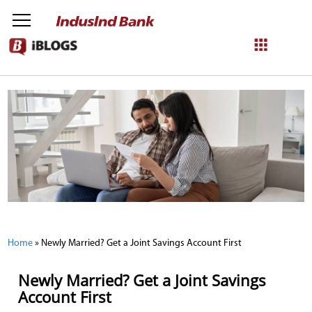
NetBanking
Login
Register
Home
»
Newly Married? Get a Joint Savings Account First
Newly Married? Get a Joint Savings
Account First