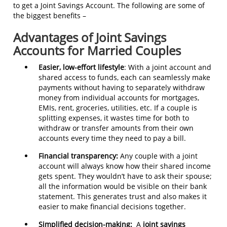
to get a Joint Savings Account. The following are some of
the biggest benefits –
Advantages of Joint Savings
Accounts for Married Couples
Easier, low-effort lifestyle
: With a joint account and
shared access to funds, each can seamlessly make
payments without having to separately withdraw
money from individual accounts for mortgages,
EMIs, rent, groceries, utilities, etc. If a couple is
splitting expenses, it wastes time for both to
withdraw or transfer amounts from their own
accounts every time they need to pay a bill.
Financial transparency:
Any couple with a joint
account will always know how their shared income
gets spent. They wouldn’t have to ask their spouse;
all the information would be visible on their bank
statement. This generates trust and also makes it
easier to make financial decisions together.
Simplified decision-making:
A
joint savings