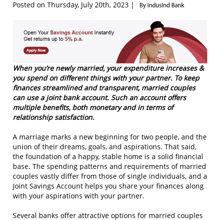
Posted on Thursday, July 20th, 2023 |
By IndusInd Bank
When you’re newly married, your expenditure increases &
you spend on different things with your partner. To keep
finances streamlined and transparent, married couples
can use a joint bank account. Such an account offers
multiple benefits, both monetary and in terms of
relationship satisfaction.
A marriage marks a new beginning for two people, and the
union of their dreams, goals, and aspirations. That said,
the foundation of a happy, stable home is a solid financial
base. The spending patterns and requirements of married
couples vastly differ from those of single individuals, and a
Joint Savings Account helps you share your finances along
with your aspirations with your partner.
Several banks offer attractive options for married couples