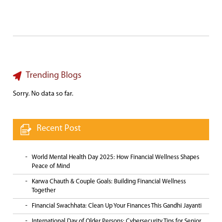
Trending Blogs
Sorry. No data so far.
Recent Post
World Mental Health Day 2025: How Financial Wellness Shapes
Peace of Mind
Karwa Chauth & Couple Goals: Building Financial Wellness
Together
Financial Swachhata: Clean Up Your Finances This Gandhi Jayanti
International Day of Older Persons: Cybersecurity Tips for Senior