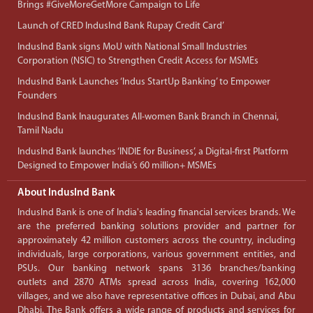
Brings #GiveMoreGetMore Campaign to Life
Launch of CRED IndusInd Bank Rupay Credit Card’
IndusInd Bank signs MoU with National Small Industries
Corporation (NSIC) to Strengthen Credit Access for MSMEs
IndusInd Bank Launches ‘Indus StartUp Banking’ to Empower
Founders
IndusInd Bank Inaugurates All-women Bank Branch in Chennai,
Tamil Nadu
IndusInd Bank launches ‘INDIE for Business’, a Digital-first Platform
Designed to Empower India’s 60 million+ MSMEs
About IndusInd Bank
IndusInd Bank is one of India's leading financial services brands. We
are the preferred banking solutions provider and partner for
approximately 42 million customers across the country, including
individuals, large corporations, various government entities, and
PSUs. Our banking network spans 3136 branches/banking
outlets and 2870 ATMs spread across India, covering 162,000
villages, and we also have representative offices in Dubai, and Abu
Dhabi. The Bank offers a wide range of products and services for