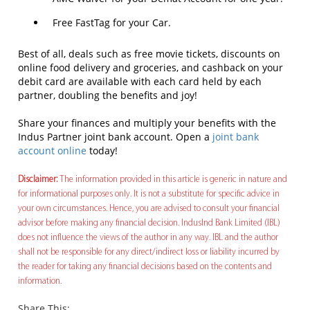
Free FastTag for your Car.
Best of all, deals such as free movie tickets, discounts on
online food delivery and groceries, and cashback on your
debit card are available with each card held by each
partner, doubling the benefits and joy!
Share your finances and multiply your benefits with the
Indus Partner joint bank account. Open a
joint bank
account online
today!
Disclaimer:
The information provided in this article is generic in nature and
for informational purposes only. It is not a substitute for specific advice in
your own circumstances. Hence, you are advised to consult your financial
advisor before making any financial decision. IndusInd Bank Limited (IBL)
does not influence the views of the author in any way. IBL and the author
shall not be responsible for any direct/indirect loss or liability incurred by
the reader for taking any financial decisions based on the contents and
information.
Share This: