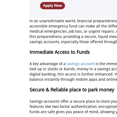
In an unpredictable world, financial preparedness 
accessible emergency fund can make all the diff
medical emergencies, job loss, or urgent repairs.
this preparedness, providing a secure, liquid mea
savings accounts, especially those offered through
Immediate Access to Funds
A key advantage of a
savings account
is the immed
tied up in stocks or bonds, money in a savings ac
digital banking, this access is further enhanced.
balance instantly through mobile apps and online
Secure & Reliable place to park money
Savings accounts offer a secure place to store yo
features like two-factor authentication, encrypti
funds are safe gives you peace of mind, allowing y