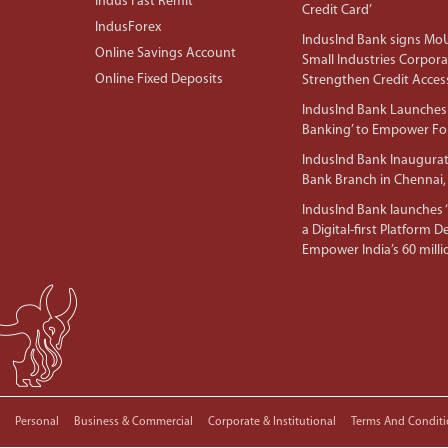
Indus Fast Remit
Credit Card’
IndusForex
IndusInd Bank signs MoU
Online Savings Account
Small Industries Corpora
Online Fixed Deposits
Strengthen Credit Acces
IndusInd Bank Launches 
Banking’ to Empower F
IndusInd Bank Inaugura
Bank Branch in Chennai,
IndusInd Bank launches ‘I
a Digital-first Platform 
Empower India’s 60 mil
Personal
Business & Commercial
Corporate & Institutional
Terms And Conditi