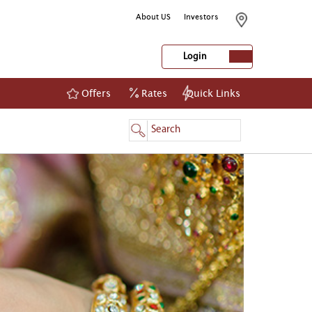
About US
Investors
Login
Offers
Rates
Quick Links
NetBanking
Login
Register