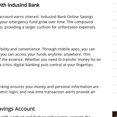
with IndusInd Bank
account earns interest. IndusInd Bank Online Savings
ing your emergency fund grow over time. The compound
ngs, providing a larger cushion for unforeseen expenses.
ibility and convenience. Through mobile apps, you can
 you can access your funds anytime, anywhere. This
 of the essence. Whether you need to transfer money for an
crisis, digital banking puts control at your fingertips.
banking ensures your money and personal information are
etric login, and real-time transaction alerts provide an
avings Account
 with a robust and feature-rich savings account, the