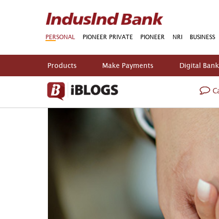
PERSONAL
PIONEER PRIVATE
PIONEER
NRI
BUSINESS
Products
Make Payments
Digital Ban
Ca