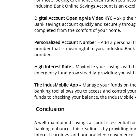
IndusInd Bank Online Savings Account is an excell
Digital Account Opening via Video KYC –
Skip the 
Bank savings account quickly and securely through
completed from the comfort of your home.
Personalized Account Number –
Add a personal t
number that is meaningful to you. IndusInd Bank 
number.
High Interest Rate –
Maximize your savings with hi
emergency fund grow steadily, providing you with 
The IndusMobile App –
Manage your funds on the 
banking tool allows you to access and control yo
funds to checking your balance, the IndusMobile
Conclusion
A well-maintained savings account is essential for
banking enhances this readiness by providing imm
interest earnings, and unparalleled convenience. 