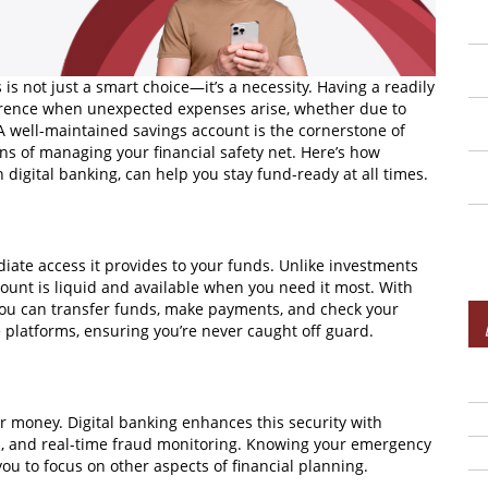
is not just a smart choice—it’s a necessity. Having a readily
erence when unexpected expenses arise, whether due to
 A well-maintained savings account is the cornerstone of
ns of managing your financial safety net. Here’s how
 digital banking, can help you stay fund-ready at all times.
iate access it provides to your funds. Unlike investments
count is liquid and available when you need it most. With
 You can transfer funds, make payments, and check your
 platforms, ensuring you’re never caught off guard.
ur money. Digital banking enhances this security with
on, and real-time fraud monitoring. Knowing your emergency
ou to focus on other aspects of financial planning.