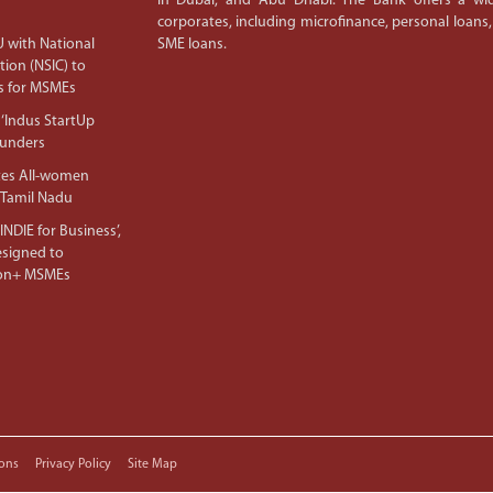
in Dubai, and Abu Dhabi. The Bank offers a wid
corporates, including microfinance, personal loans,
 with National
SME loans.
tion (NSIC) to
s for MSMEs
‘Indus StartUp
ounders
tes All-women
 Tamil Nadu
NDIE for Business’,
Designed to
lion+ MSMEs
ons
Privacy Policy
Site Map