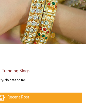
Trending Blogs
ry. No data so far.
Recent Post