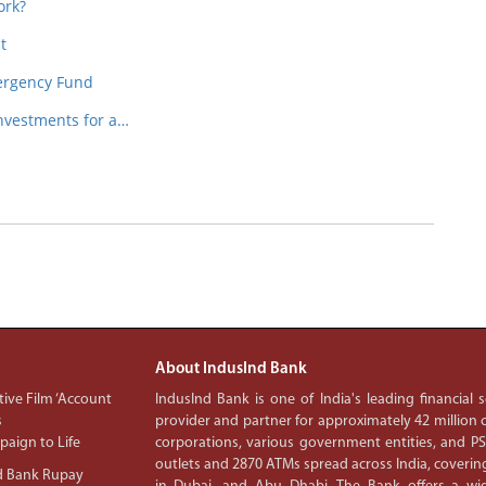
ork?
t
ergency Fund
nvestments for a…
About IndusInd Bank
ive Film ‘Account
IndusInd Bank is one of India's leading financial
s
provider and partner for approximately 42 million c
aign to Life
corporations, various government entities, and 
outlets and 2870 ATMs spread across India, covering
d Bank Rupay