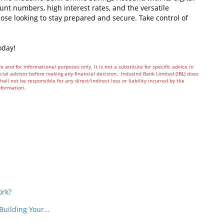
nt numbers, high interest rates, and the versatile
hose looking to stay prepared and secure. Take control of
oday!
re and for informational purposes only. It is not a substitute for specific advice in
ial advisor before making any financial decision. IndusInd Bank Limited (IBL) does
all not be responsible for any direct/indirect loss or liability incurred by the
nformation.
In
t
ork?
 Building Your…