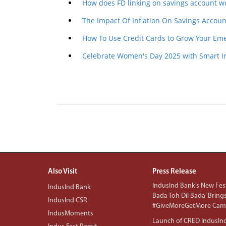
How does FD linking on savings account w
The Impact Of Inflation On Savings Accoun
How To Use Credit Cards to Grow Your Em
Celebrate Women's Day 2025 with Smart I
Also Visit
Press Release
IndusInd Bank’s New Fest
IndusInd Bank
Bada Toh Dil Bada’ Bring
IndusInd CSR
#GiveMoreGetMore Camp
IndusMoments
Launch of CRED IndusIn