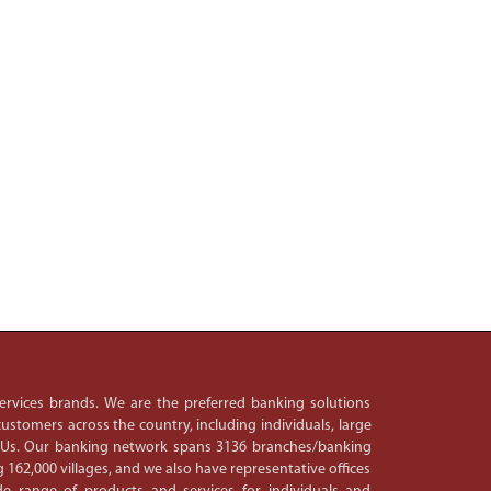
 services brands. We are the preferred banking solutions
ustomers across the country, including individuals, large
PSUs. Our banking network spans 3136 branches/banking
 162,000 villages, and we also have representative offices