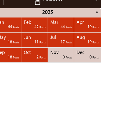
2025
▼
an
Feb
Mar
Apr
64
42
44
19
Posts
Posts
Posts
Posts
May
Jun
Jul
Aug
18
11
17
19
Posts
Posts
Posts
Posts
ep
Oct
Nov
Dec
18
2
0
0
Posts
Posts
Posts
Posts