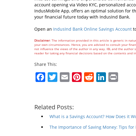
account opening via Video KYC, personalized accou
IndusMobile App, offers an optimal solution for t
your financial future today with IndusInd Bank.
Open an
IndusInd Bank Online Savings Account
t
Disclaimer
: The information provided in this article is generic in natu
your own circumstances. Hence, you are advised to consult your financ
not influence the views of the author in any way. IBL and the author sh
reader for taking any financial decisions based on the contents and i
Share This:
Facebook
Twitter
Email
Pinterest
Reddit
Linked
Prin
Related Posts:
What is a Savings Account? How Does it W
The Importance of Saving Money: Tips for