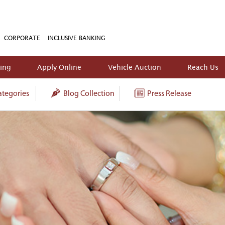
CORPORATE
INCLUSIVE BANKING
king
Apply Online
Vehicle Auction
Reach Us
tegories
Blog Collection
Press Release