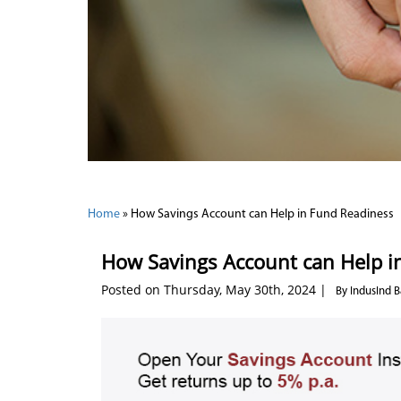
Home
»
How Savings Account can Help in Fund Readiness
How Savings Account can Help i
Posted on Thursday, May 30th, 2024 |
By IndusInd 