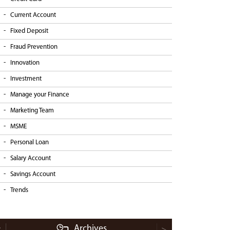
Current Account
Fixed Deposit
Fraud Prevention
Innovation
Investment
Manage your Finance
Marketing Team
MSME
Personal Loan
Salary Account
Savings Account
Trends
Archives
<
>