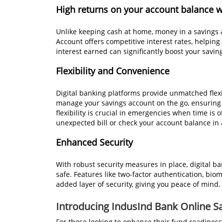
High returns on your account balance 
Unlike keeping cash at home, money in a savings 
Account offers competitive interest rates, help
interest earned can significantly boost your savi
Flexibility and Convenience
Digital banking platforms provide unmatched flex
manage your savings account on the go, ensuring
flexibility is crucial in emergencies when time is
unexpected bill or check your account balance in a 
Enhanced Security
With robust security measures in place, digital 
safe. Features like two-factor authentication, biom
added layer of security, giving you peace of mind.
Introducing IndusInd Bank Online S
For those looking to enhance their fund readiness