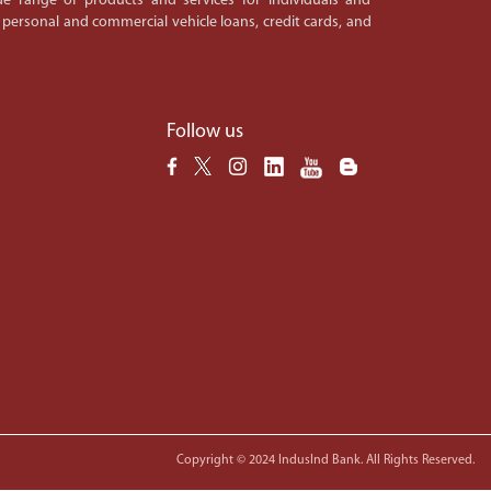
e range of products and services for individuals and
 personal and commercial vehicle loans, credit cards, and
Follow us
Copyright © 2024 IndusInd Bank. All Rights Reserved.