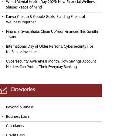
World Mental Health Day 2025: How Financial Wellness
Shapes Peace of Mind
Karwa Chauth & Couple Goals: Building Financial
Wellness Together
Financial Swachhata: Clean Up Your Finances This Gandhi
Jayanti
International Day of Older Persons: Cybersecurity Tips
for Senior Investors
Cybersecurity Awareness Month: How Savings Account
Holders Can Protect Their Everyday Banking
Categories
Beyond business
Business Loan
Calculators
Credit Card