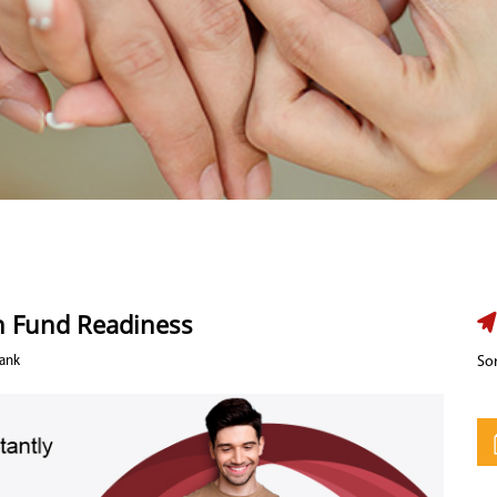
n Fund Readiness
Bank
Sor