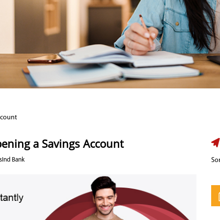
ccount
pening a Savings Account
sInd Bank
Sor