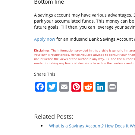
Bottom line
A savings account may have various advantages. S
park your accumulated funds. This money can be 
future goals. Till then, you can leverage your savi
Apply now
for an IndusInd Bank Savings Account 
Disclaimer:
The information provided in this article is generic in natur
your own circumstances. Hence, you are advised to consult your financ
not influence the views of the author in any way. IBL and the author sh
reader for taking any financial decisions based on the contents and i
Share This:
Facebook
Twitter
Email
Pinterest
Reddit
Linked
Prin
Related Posts:
What is a Savings Account? How Does it W