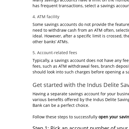
has frequent transactions, select a savings accoun
4. ATM facility
Some savings accounts do not provide the featur
need to withdraw cash from an ATM often, select
ideal. However, after a specific limit is crossed
other banks’ ATMs.
5. Account-related fees
Typically, a savings account does not have any f
fees, such as ATM withdrawal fees, branch deposit
should look into such charges before opening a s
Get started with the Indus Delite S
Having a separate savings account for your busi
various benefits offered by the Indus Delite Savi
Bank can be a perfect choice.
Follow these steps to successfully
open your savin
Step 1: Pick an account number of your