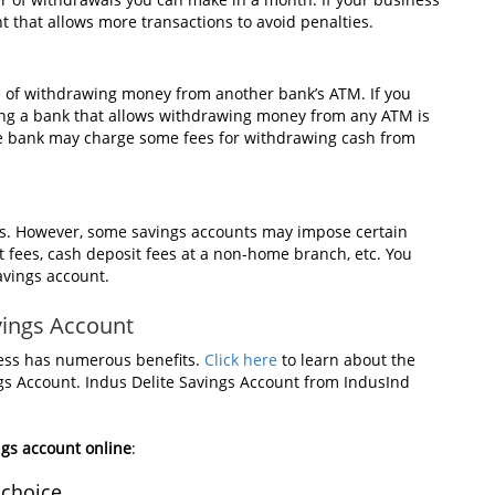
t that allows more transactions to avoid penalties.
e of withdrawing money from another bank’s ATM. If you
ing a bank that allows withdrawing money from any ATM is
, the bank may charge some fees for withdrawing cash from
ees. However, some savings accounts may impose certain
 fees, cash deposit fees at a non-home branch, etc. You
avings account.
avings Account
ness has numerous benefits.
Click here
to learn about the
ngs Account. Indus Delite Savings Account from IndusInd
gs account online
:
 choice