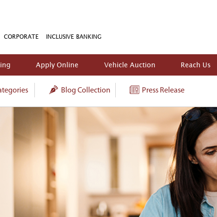
CORPORATE
INCLUSIVE BANKING
king
Apply Online
Vehicle Auction
Reach Us
tegories
Blog Collection
Press Release