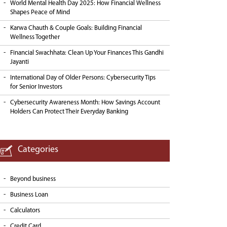
World Mental Health Day 2025: How Financial Wellness
Shapes Peace of Mind
Karwa Chauth & Couple Goals: Building Financial
Wellness Together
Financial Swachhata: Clean Up Your Finances This Gandhi
Jayanti
International Day of Older Persons: Cybersecurity Tips
for Senior Investors
Cybersecurity Awareness Month: How Savings Account
Holders Can Protect Their Everyday Banking
Categories
Beyond business
Business Loan
Calculators
Credit Card