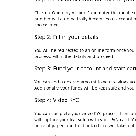
Click on ‘Open my Account’ and enter the mobile 
number will automatically become your account n
choice later.
Step 2: Fill in your details
You will be redirected to an online form once yo
process. Fill in the details and proceed.
Step 3: Fund your account and start ear
You can add a desired amount to your savings acc
Additionally, your funds will be kept safe and yo
Step 4: Video KYC
You can complete your video KYC process from an
will capture your live video with your PAN card. 
piece of paper, and the bank official will take a p