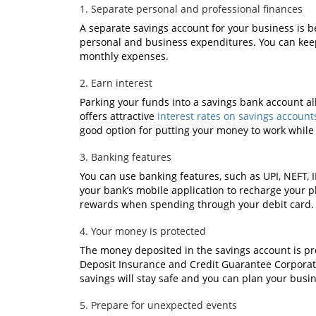
1. Separate personal and professional finances
A separate savings account for your business is be
personal and business expenditures. You can keep
monthly expenses.
2. Earn interest
Parking your funds into a savings bank account al
offers attractive
interest rates on savings account
good option for putting your money to work while 
3. Banking features
You can use banking features, such as UPI, NEFT, 
your bank’s mobile application to recharge your pho
rewards when spending through your debit card.
4. Your money is protected
The money deposited in the savings account is pr
Deposit Insurance and Credit Guarantee Corporati
savings will stay safe and you can plan your busi
5. Prepare for unexpected events