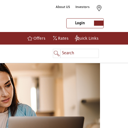
About US
Investors
Login
Offers
Rates
Quick Links
NetBanking
Login
Register