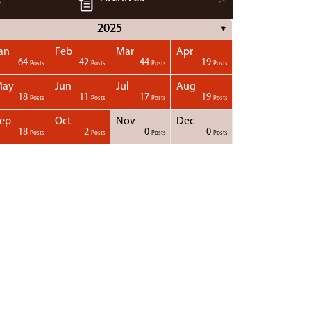
2025
▼
an
Feb
Mar
Apr
64
42
44
19
Posts
Posts
Posts
Posts
May
Jun
Jul
Aug
18
11
17
19
Posts
Posts
Posts
Posts
ep
Oct
Nov
Dec
18
2
0
0
Posts
Posts
Posts
Posts