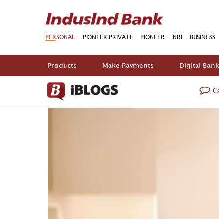
PERSONAL
PIONEER PRIVATE
PIONEER
NRI
BUSINESS
Products
Make Payments
Digital Ban
Ca