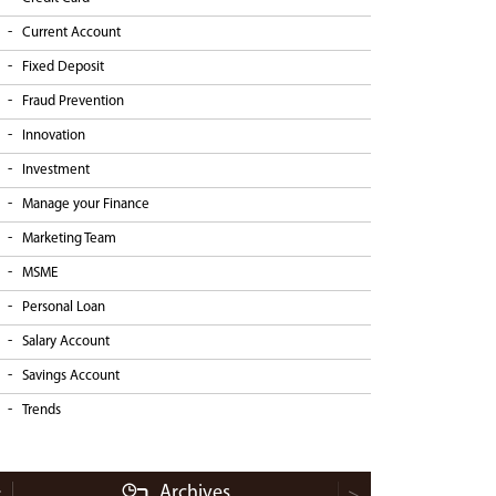
Current Account
Fixed Deposit
Fraud Prevention
Innovation
Investment
Manage your Finance
Marketing Team
MSME
Personal Loan
Salary Account
Savings Account
Trends
Archives
<
>