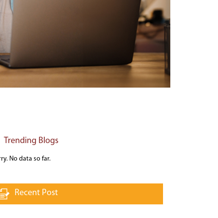
Trending Blogs
ry. No data so far.
Recent Post