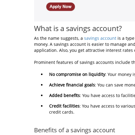
What is a savings account?
As the name suggests, a
savings account
is a type
money. A savings account is easier to manage and
application. Also, you get attractive interest rat
Prominent features of savings accounts include th
No compromise on liquidity
: Your money i
Achieve financial goals
: You can save mone
Added benefits
: You have access to facili
Credit facilities
: You have access to variou
credit cards.
Benefits of a savings account