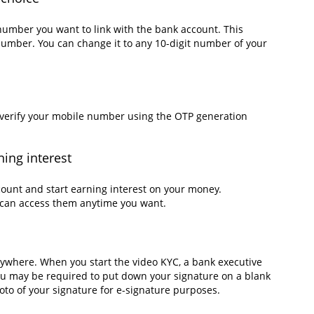
number you want to link with the bank account. This
umber. You can change it to any 10-digit number of your
u verify your mobile number using the OTP generation
ning interest
ount and start earning interest on your money.
u can access them anytime you want.
ywhere. When you start the video KYC, a bank executive
You may be required to put down your signature on a blank
hoto of your signature for e-signature purposes.