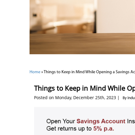
Home
»
Things to Keep in Mind While Opening a Savings A
Things to Keep in Mind While O
Posted on Monday, December 25th, 2023 |
By Indu