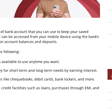
 of bank account that you can use to keep your saved
 can be accessed from your mobile device using the bank’s
es on account balances and deposits.
e following:
s available to use anytime you want.
y for short-term and long-term needs by earning interest.
ties like chequebooks, debit cards, bank lockers, and more.
s credit facilities such as loans, purchases through EMI, and