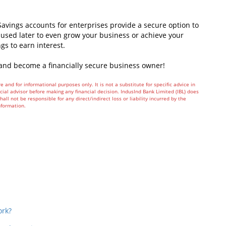
avings accounts for enterprises provide a secure option to
used later to even grow your business or achieve your
ngs to earn interest.
and become a financially secure business owner!
e and for informational purposes only. It is not a substitute for specific advice in
ial advisor before making any financial decision. IndusInd Bank Limited (IBL) does
all not be responsible for any direct/indirect loss or liability incurred by the
nformation.
In
t
ork?