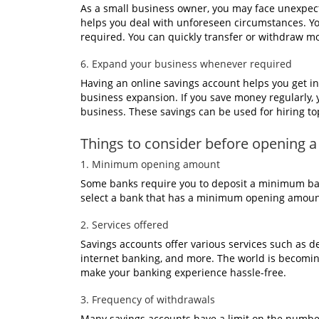
As a small business owner, you may face unexpec
helps you deal with unforeseen circumstances. Yo
required. You can quickly transfer or withdraw m
6. Expand your business whenever required
Having an online savings account helps you get in
business expansion. If you save money regularly,
business. These savings can be used for hiring to
Things to consider before opening a
1. Minimum opening amount
Some banks require you to deposit a minimum bal
select a bank that has a minimum opening amoun
2. Services offered
Savings accounts offer various services such as de
internet banking, and more. The world is becoming 
make your banking experience hassle-free.
3. Frequency of withdrawals
Many savings accounts have a limit on the numbe