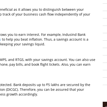
neficial as it allows you to distinguish between your
 track of your business cash flow independently of your
lows you to earn interest. For example, IndusInd Bank
s
to help you beat inflation. Thus, a savings account is a
keeping your savings liquid.
IMPS, and RTGS, with your savings account. You can also use
ne, pay bills, and book flight tickets. Also, you can earn
otected. Bank deposits up to ₹5 lakhs are secured by the
on (DICGC). Therefore, you can be assured that your
ness growth accordingly.