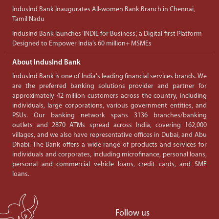
IndusInd Bank Inaugurates All-women Bank Branch in Chennai,
Tamil Nadu
IndusInd Bank launches ‘INDIE for Business’, a Digital-first Platform
Designed to Empower India’s 60 million+ MSMEs
About IndusInd Bank
IndusInd Bank is one of India's leading financial services brands. We
are the preferred banking solutions provider and partner for
approximately 42 million customers across the country, including
individuals, large corporations, various government entities, and
PSUs. Our banking network spans 3136 branches/banking
outlets and 2870 ATMs spread across India, covering 162,000
villages, and we also have representative offices in Dubai, and Abu
Dhabi. The Bank offers a wide range of products and services for
individuals and corporates, including microfinance, personal loans,
personal and commercial vehicle loans, credit cards, and SME
loans.
Follow us