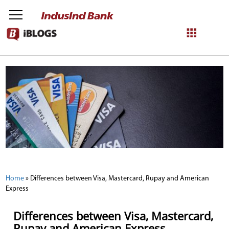
NetBanking
Login
Register
Home
»
Differences between Visa, Mastercard, Rupay and American
Express
Differences between Visa, Mastercard,
Rupay and American Express