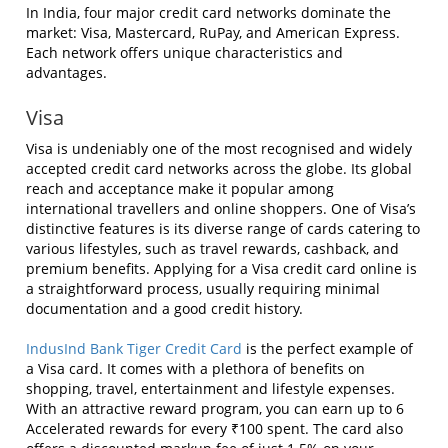
In India, four major credit card networks dominate the
market: Visa, Mastercard, RuPay, and American Express.
Each network offers unique characteristics and
advantages.
Visa
Visa is undeniably one of the most recognised and widely
accepted credit card networks across the globe. Its global
reach and acceptance make it popular among
international travellers and online shoppers. One of Visa’s
distinctive features is its diverse range of cards catering to
various lifestyles, such as travel rewards, cashback, and
premium benefits. Applying for a Visa credit card online is
a straightforward process, usually requiring minimal
documentation and a good credit history.
IndusInd Bank Tiger Credit Card
is the perfect example of
a Visa card. It comes with a plethora of benefits on
shopping, travel, entertainment and lifestyle expenses.
With an attractive reward program, you can earn up to 6
Accelerated rewards for every ₹100 spent. The card also