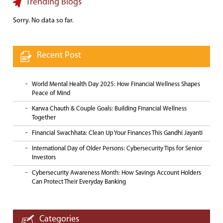
Trending Blogs
Sorry. No data so far.
Recent Post
World Mental Health Day 2025: How Financial Wellness Shapes
Peace of Mind
Karwa Chauth & Couple Goals: Building Financial Wellness
Together
Financial Swachhata: Clean Up Your Finances This Gandhi Jayanti
International Day of Older Persons: Cybersecurity Tips for Senior
Investors
Cybersecurity Awareness Month: How Savings Account Holders
Can Protect Their Everyday Banking
Categories