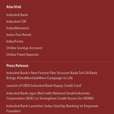
Also Visit
IndusInd Bank
IndusInd CSR
IndusMoments
Indus Fast Remit
IndusForex
Online Savings Account
Online Fixed Deposits
Press Release
IndusInd Bank’s New Festive Film ‘Account Bada Toh Dil Bada’
Brings #GiveMoreGetMore Campaign to Life
Launch of CRED IndusInd Bank Rupay Credit Card’
IndusInd Bank signs MoU with National Small Industries
Corporation (NSIC) to Strengthen Credit Access for MSMEs
IndusInd Bank Launches ‘Indus StartUp Banking’ to Empower
Founders