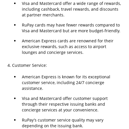
Visa and Mastercard offer a wide range of rewards,
including cashback, travel rewards, and discounts
at partner merchants.
RuPay cards may have fewer rewards compared to
Visa and Mastercard but are more budget-friendly.
American Express cards are renowned for their
exclusive rewards, such as access to airport
lounges and concierge services.
4. Customer Service:
American Express is known for its exceptional
customer service, including 24/7 concierge
assistance.
Visa and Mastercard offer customer support
through their respective issuing banks and
concierge services at your convenience.
RuPay’s customer service quality may vary
depending on the issuing bank.