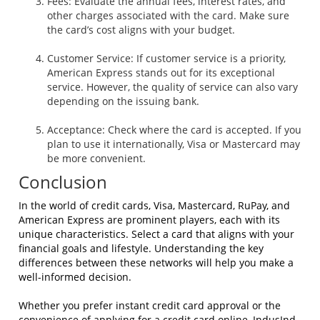
Fees: Evaluate the annual fees, interest rates, and
other charges associated with the card. Make sure
the card’s cost aligns with your budget.
Customer Service: If customer service is a priority,
American Express stands out for its exceptional
service. However, the quality of service can also vary
depending on the issuing bank.
Acceptance: Check where the card is accepted. If you
plan to use it internationally, Visa or Mastercard may
be more convenient.
Conclusion
In the world of credit cards, Visa, Mastercard, RuPay, and
American Express are prominent players, each with its
unique characteristics. Select a card that aligns with your
financial goals and lifestyle. Understanding the key
differences between these networks will help you make a
well-informed decision.
Whether you prefer instant credit card approval or the
convenience of applying for a credit card online, IndusInd