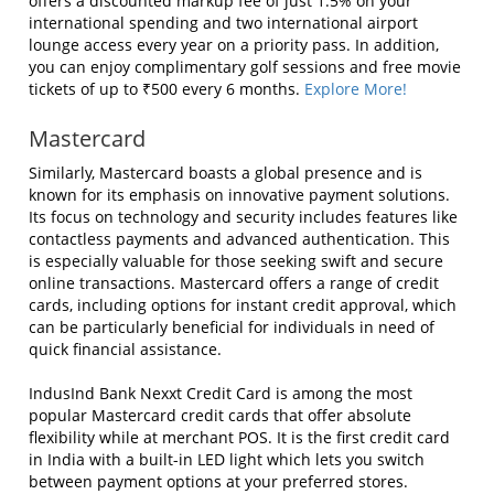
offers a discounted markup fee of just 1.5% on your
international spending and two international airport
lounge access every year on a priority pass. In addition,
you can enjoy complimentary golf sessions and free movie
tickets of up to ₹500 every 6 months.
Explore More!
Mastercard
Similarly, Mastercard boasts a global presence and is
known for its emphasis on innovative payment solutions.
Its focus on technology and security includes features like
contactless payments and advanced authentication. This
is especially valuable for those seeking swift and secure
online transactions. Mastercard offers a range of credit
cards, including options for instant credit approval, which
can be particularly beneficial for individuals in need of
quick financial assistance.
IndusInd Bank Nexxt Credit Card is among the most
popular Mastercard credit cards that offer absolute
flexibility while at merchant POS. It is the first credit card
in India with a built-in LED light which lets you switch
between payment options at your preferred stores.