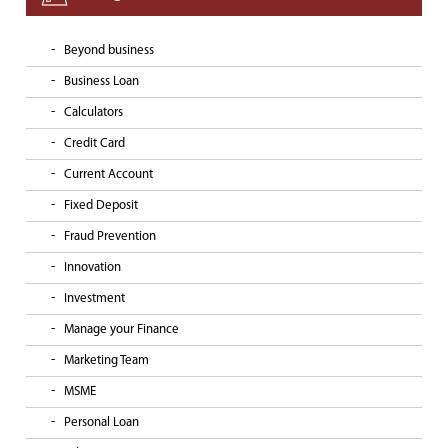
Beyond business
Business Loan
Calculators
Credit Card
Current Account
Fixed Deposit
Fraud Prevention
Innovation
Investment
Manage your Finance
Marketing Team
MSME
Personal Loan