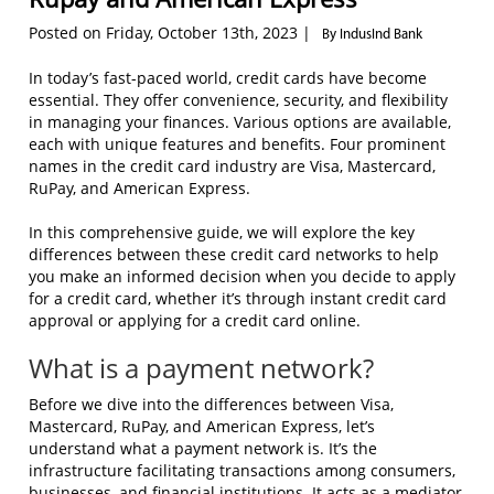
Posted on Friday, October 13th, 2023 |
By IndusInd Bank
In today’s fast-paced world, credit cards have become
essential. They offer convenience, security, and flexibility
in managing your finances. Various options are available,
each with unique features and benefits. Four prominent
names in the credit card industry are Visa, Mastercard,
RuPay, and American Express.
In this comprehensive guide, we will explore the key
differences between these credit card networks to help
you make an informed decision when you decide to apply
for a credit card, whether it’s through instant credit card
approval or applying for a credit card online.
What is a payment network?
Before we dive into the differences between Visa,
Mastercard, RuPay, and American Express, let’s
understand what a payment network is. It’s the
infrastructure facilitating transactions among consumers,
businesses, and financial institutions. It acts as a mediator,