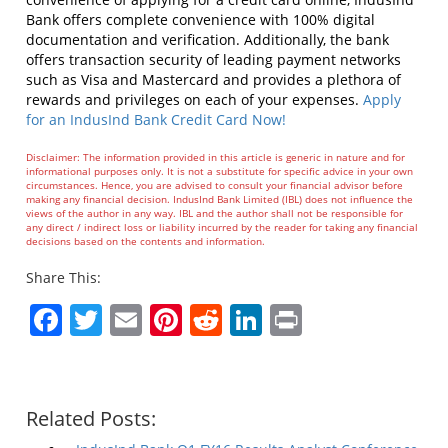
Bank offers complete convenience with 100% digital
documentation and verification. Additionally, the bank
offers transaction security of leading payment networks
such as Visa and Mastercard and provides a plethora of
rewards and privileges on each of your expenses.
Apply
for an IndusInd Bank Credit Card Now!
Disclaimer: The information provided in this article is generic in nature and for
informational purposes only. It is not a substitute for specific advice in your own
circumstances. Hence, you are advised to consult your financial advisor before
making any financial decision. IndusInd Bank Limited (IBL) does not influence the
views of the author in any way. IBL and the author shall not be responsible for
any direct / indirect loss or liability incurred by the reader for taking any financial
decisions based on the contents and information.
Share This:
Facebook
Twitter
Email
Pinterest
Reddit
LinkedIn
Print
Related Posts: