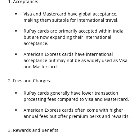
1. Acceptance:
Visa and Mastercard have global acceptance,
making them suitable for international travel.
RuPay cards are primarily accepted within India
but are now expanding their international
acceptance.
American Express cards have international
acceptance but may not be as widely used as Visa
and Mastercard.
2. Fees and Charges:
RuPay cards generally have lower transaction
processing fees compared to Visa and Mastercard.
American Express cards often come with higher
annual fees but offer premium perks and rewards.
3. Rewards and Benefits: