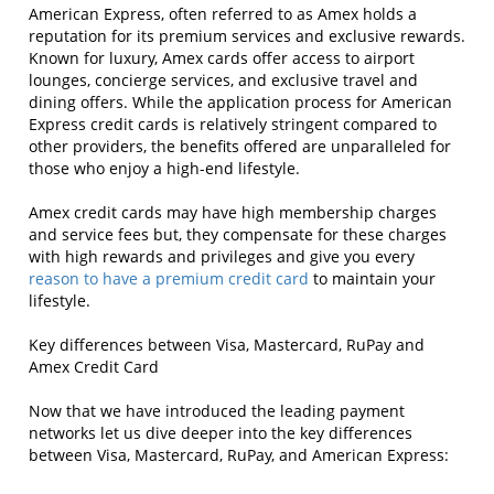
American Express, often referred to as Amex holds a
reputation for its premium services and exclusive rewards.
Known for luxury, Amex cards offer access to airport
lounges, concierge services, and exclusive travel and
dining offers. While the application process for American
Express credit cards is relatively stringent compared to
other providers, the benefits offered are unparalleled for
those who enjoy a high-end lifestyle.
Amex credit cards may have high membership charges
and service fees but, they compensate for these charges
with high rewards and privileges and give you every
reason to have a premium credit card
to maintain your
lifestyle.
Key differences between Visa, Mastercard, RuPay and
Amex Credit Card
Now that we have introduced the leading payment
networks let us dive deeper into the key differences
between Visa, Mastercard, RuPay, and American Express: