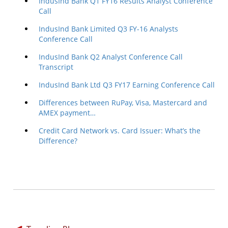
IndusInd Bank Q1 FY16 Results Analyst Conference
Call
IndusInd Bank Limited Q3 FY-16 Analysts
Conference Call
IndusInd Bank Q2 Analyst Conference Call
Transcript
IndusInd Bank Ltd Q3 FY17 Earning Conference Call
Differences between RuPay, Visa, Mastercard and
AMEX payment…
Credit Card Network vs. Card Issuer: What’s the
Difference?