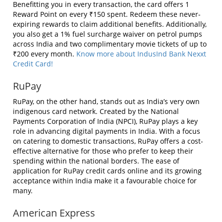
Benefitting you in every transaction, the card offers 1
Reward Point on every ₹150 spent. Redeem these never-
expiring rewards to claim additional benefits. Additionally,
you also get a 1% fuel surcharge waiver on petrol pumps
across India and two complimentary movie tickets of up to
₹200 every month.
Know more about IndusInd Bank Nexxt
Credit Card!
RuPay
RuPay, on the other hand, stands out as India’s very own
indigenous card network. Created by the National
Payments Corporation of India (NPCI), RuPay plays a key
role in advancing digital payments in India. With a focus
on catering to domestic transactions, RuPay offers a cost-
effective alternative for those who prefer to keep their
spending within the national borders. The ease of
application for RuPay credit cards online and its growing
acceptance within India make it a favourable choice for
many.
American Express