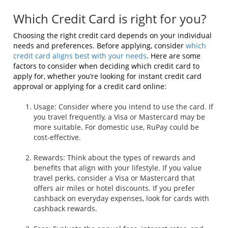
Which Credit Card is right for you?
Choosing the right credit card depends on your individual
needs and preferences. Before applying, consider
which
credit card
aligns best with your needs
. Here are some
factors to consider when deciding which credit card to
apply for, whether you’re looking for instant credit card
approval or applying for a credit card online:
Usage: Consider where you intend to use the card. If
you travel frequently, a Visa or Mastercard may be
more suitable. For domestic use, RuPay could be
cost-effective.
Rewards: Think about the types of rewards and
benefits that align with your lifestyle. If you value
travel perks, consider a Visa or Mastercard that
offers air miles or hotel discounts. If you prefer
cashback on everyday expenses, look for cards with
cashback rewards.