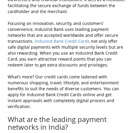
facilitating the secure exchange of funds between the
cardholder and the merchant.
Focusing on innovation, security, and customers’
convenience, IndusInd Bank uses leading payment
networks that are accepted worldwide and offer secure
transactions.
IndusInd Bank Credit Cards
not only offer
safe digital payments with multiple security levels but are
also rewarding. When you use an IndusInd Bank Credit
Card, you earn attractive reward points that you can
redeem later to get extra discounts and privileges.
What’s more? Our credit cards come ladened with
numerous shopping, travel, lifestyle, and entertainment
benefits to suit the needs of diverse customers. You can
apply for IndusInd Bank Credit Cards online and get
instant approvals with completely digital process and
verification.
What are the leading payment
networks in India?