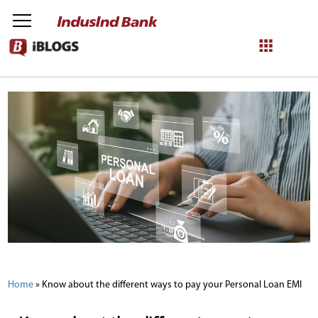
NetBanking
Login
Register
Home
»
Know about the different ways to pay your Personal Loan EMI