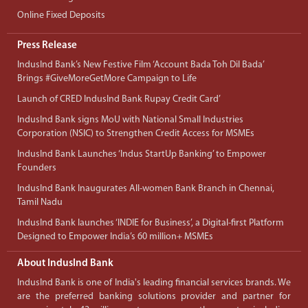
Online Fixed Deposits
Press Release
IndusInd Bank’s New Festive Film ‘Account Bada Toh Dil Bada’
Brings #GiveMoreGetMore Campaign to Life
Launch of CRED IndusInd Bank Rupay Credit Card’
IndusInd Bank signs MoU with National Small Industries
Corporation (NSIC) to Strengthen Credit Access for MSMEs
IndusInd Bank Launches ‘Indus StartUp Banking’ to Empower
Founders
IndusInd Bank Inaugurates All-women Bank Branch in Chennai,
Tamil Nadu
IndusInd Bank launches ‘INDIE for Business’, a Digital-first Platform
Designed to Empower India’s 60 million+ MSMEs
About IndusInd Bank
IndusInd Bank is one of India's leading financial services brands. We
are the preferred banking solutions provider and partner for