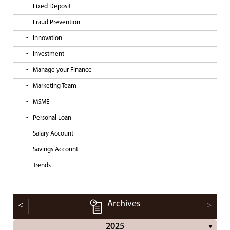
Fixed Deposit
Fraud Prevention
Innovation
Investment
Manage your Finance
Marketing Team
MSME
Personal Loan
Salary Account
Savings Account
Trends
Archives
<
>
2025
▼