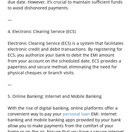
due date. However, it’s crucial to maintain sufficient funds
to avoid dishonored payments.
—
4. Electronic Clearing Service (ECS)
Electronic Clearing Service (ECS) is a system that facilitates
electronic credit and debit transactions. By registering for
ECS, you authorize your bank to debit the EMI amount
from your account on the scheduled date. ECS provides a
paperless and secure method, eliminating the need for
physical cheques or branch visits.
—
5. Online Banking: Internet and Mobile Banking
With the rise of digital banking, online platforms offer a
convenient way to pay your
personal loan
EMI. Internet
banking and mobile banking apps provided by your bank
allow you to make payments from the comfort of your
home or on-the-go. Ensure that you have a secure internet