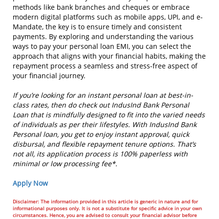
methods like bank branches and cheques or embrace
modern digital platforms such as mobile apps, UPI, and e-
Mandate, the key is to ensure timely and consistent
payments. By exploring and understanding the various
ways to pay your personal loan EMI, you can select the
approach that aligns with your financial habits, making the
repayment process a seamless and stress-free aspect of
your financial journey.
If you’re looking for an instant personal loan at best-in-
class rates, then do check out IndusInd Bank Personal
Loan that is mindfully designed to fit into the varied needs
of individuals as per their lifestyles. With IndusInd Bank
Personal loan, you get to enjoy instant approval, quick
disbursal, and flexible repayment tenure options. That’s
not all, its application process is 100% paperless with
minimal or low processing fee*.
Apply Now
Disclaimer: The information provided in this article is generic in nature and for
informational purposes only. It is not a substitute for specific advice in your own
circumstances. Hence, you are advised to consult your financial advisor before