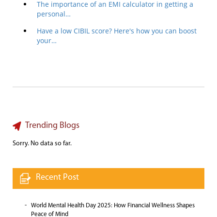
The importance of an EMI calculator in getting a
personal…
Have a low CIBIL score? Here's how you can boost
your…
Trending Blogs
Sorry. No data so far.
Recent Post
World Mental Health Day 2025: How Financial Wellness Shapes
Peace of Mind