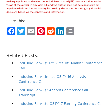
making any financial decision. IndusInd Bank Limited (IBL) does not influence the
views of the author in any way. IBL and the author shall not be responsible for
any direct/indirect loss or liability incurred by the reader for taking any financial
decisions based on the contents and information.
Share This:
Facebook
Twitter
Email
Pinterest
Reddit
LinkedIn
Print
Related Posts:
IndusInd Bank Q1 FY16 Results Analyst Conference
Call
IndusInd Bank Limited Q3 FY-16 Analysts
Conference Call
IndusInd Bank Q2 Analyst Conference Call
Transcript
IndusInd Bank Ltd Q3 FY17 Earning Conference Call