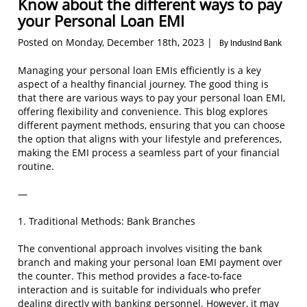
Know about the different ways to pay
your Personal Loan EMI
Posted on Monday, December 18th, 2023 |
By IndusInd Bank
Managing your personal loan EMIs efficiently is a key
aspect of a healthy financial journey. The good thing is
that there are various ways to pay your personal loan EMI,
offering flexibility and convenience. This blog explores
different payment methods, ensuring that you can choose
the option that aligns with your lifestyle and preferences,
making the EMI process a seamless part of your financial
routine.
—
1. Traditional Methods: Bank Branches
The conventional approach involves visiting the bank
branch and making your personal loan EMI payment over
the counter. This method provides a face-to-face
interaction and is suitable for individuals who prefer
dealing directly with banking personnel. However, it may