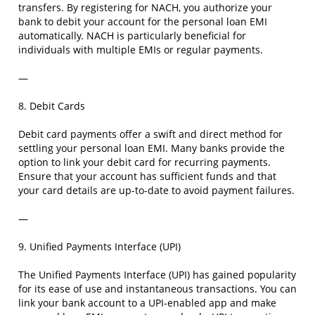
transfers. By registering for NACH, you authorize your
bank to debit your account for the personal loan EMI
automatically. NACH is particularly beneficial for
individuals with multiple EMIs or regular payments.
—
8. Debit Cards
Debit card payments offer a swift and direct method for
settling your personal loan EMI. Many banks provide the
option to link your debit card for recurring payments.
Ensure that your account has sufficient funds and that
your card details are up-to-date to avoid payment failures.
—
9. Unified Payments Interface (UPI)
The Unified Payments Interface (UPI) has gained popularity
for its ease of use and instantaneous transactions. You can
link your bank account to a UPI-enabled app and make