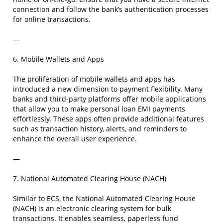
connection and follow the bank’s authentication processes
for online transactions.
—
6. Mobile Wallets and Apps
The proliferation of mobile wallets and apps has
introduced a new dimension to payment flexibility. Many
banks and third-party platforms offer mobile applications
that allow you to make personal loan EMI payments
effortlessly. These apps often provide additional features
such as transaction history, alerts, and reminders to
enhance the overall user experience.
—
7. National Automated Clearing House (NACH)
Similar to ECS, the National Automated Clearing House
(NACH) is an electronic clearing system for bulk
transactions. It enables seamless, paperless fund