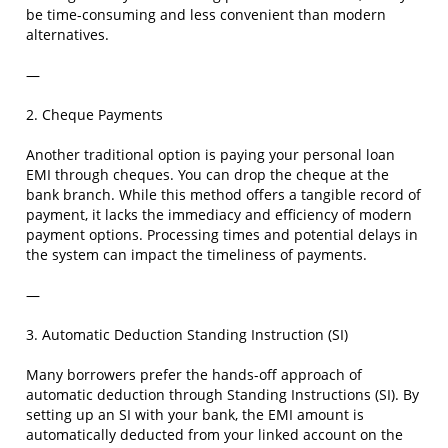
be time-consuming and less convenient than modern
alternatives.
—
2. Cheque Payments
Another traditional option is paying your personal loan
EMI through cheques. You can drop the cheque at the
bank branch. While this method offers a tangible record of
payment, it lacks the immediacy and efficiency of modern
payment options. Processing times and potential delays in
the system can impact the timeliness of payments.
—
3. Automatic Deduction Standing Instruction (SI)
Many borrowers prefer the hands-off approach of
automatic deduction through Standing Instructions (SI). By
setting up an SI with your bank, the EMI amount is
automatically deducted from your linked account on the