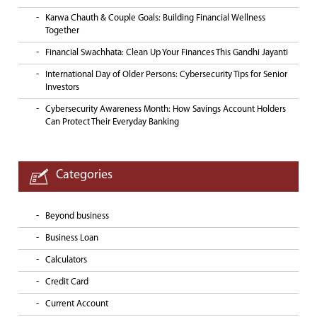
Karwa Chauth & Couple Goals: Building Financial Wellness
Together
Financial Swachhata: Clean Up Your Finances This Gandhi Jayanti
International Day of Older Persons: Cybersecurity Tips for Senior
Investors
Cybersecurity Awareness Month: How Savings Account Holders
Can Protect Their Everyday Banking
Categories
Beyond business
Business Loan
Calculators
Credit Card
Current Account