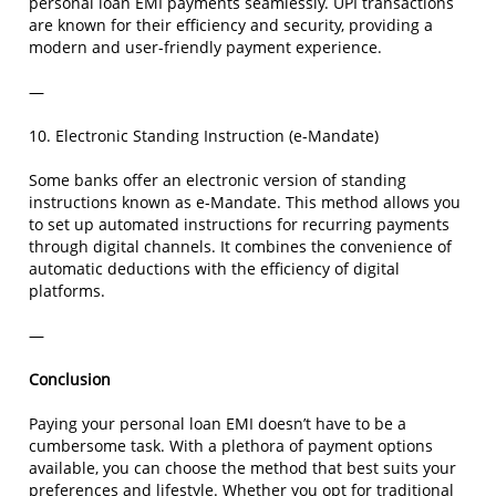
personal loan EMI payments seamlessly. UPI transactions
are known for their efficiency and security, providing a
modern and user-friendly payment experience.
—
10. Electronic Standing Instruction (e-Mandate)
Some banks offer an electronic version of standing
instructions known as e-Mandate. This method allows you
to set up automated instructions for recurring payments
through digital channels. It combines the convenience of
automatic deductions with the efficiency of digital
platforms.
—
Conclusion
Paying your personal loan EMI doesn’t have to be a
cumbersome task. With a plethora of payment options
available, you can choose the method that best suits your
preferences and lifestyle. Whether you opt for traditional