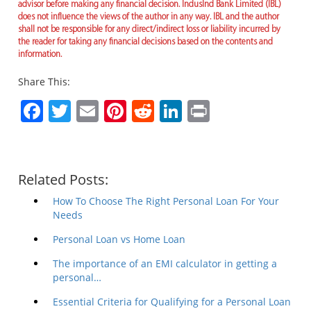
advisor before making any financial decision. IndusInd Bank Limited (IBL)
does not influence the views of the author in any way. IBL and the author
shall not be responsible for any direct/indirect loss or liability incurred by
the reader for taking any financial decisions based on the contents and
information.
Share This:
Facebook
Twitter
Email
Pinterest
Reddit
LinkedIn
Print
Related Posts:
How To Choose The Right Personal Loan For Your
Needs
Personal Loan vs Home Loan
The importance of an EMI calculator in getting a
personal…
Essential Criteria for Qualifying for a Personal Loan