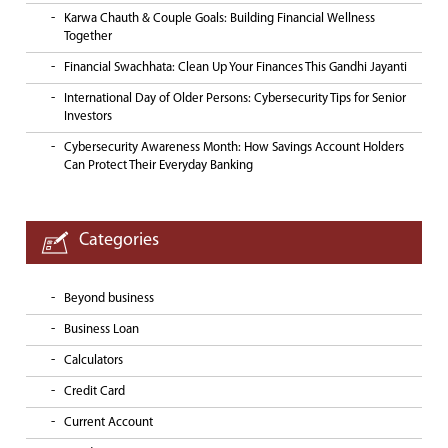
Karwa Chauth & Couple Goals: Building Financial Wellness
Together
Financial Swachhata: Clean Up Your Finances This Gandhi Jayanti
International Day of Older Persons: Cybersecurity Tips for Senior
Investors
Cybersecurity Awareness Month: How Savings Account Holders
Can Protect Their Everyday Banking
Categories
Beyond business
Business Loan
Calculators
Credit Card
Current Account