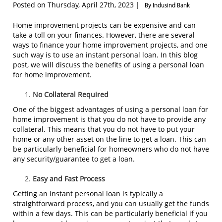
Posted on Thursday, April 27th, 2023 |
By Indusind Bank
Home improvement projects can be expensive and can
take a toll on your finances. However, there are several
ways to finance your home improvement projects, and one
such way is to use an instant personal loan. In this blog
post, we will discuss the benefits of using a personal loan
for home improvement.
No Collateral Required
One of the biggest advantages of using a personal loan for
home improvement is that you do not have to provide any
collateral. This means that you do not have to put your
home or any other asset on the line to get a loan. This can
be particularly beneficial for homeowners who do not have
any security/guarantee to get a loan.
Easy and Fast Process
Getting an instant personal loan is typically a
straightforward process, and you can usually get the funds
within a few days. This can be particularly beneficial if you