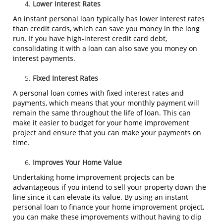
Lower Interest Rates
An instant personal loan typically has lower interest rates
than credit cards, which can save you money in the long
run. If you have high-interest credit card debt,
consolidating it with a loan can also save you money on
interest payments.
Fixed Interest Rates
A personal loan comes with fixed interest rates and
payments, which means that your monthly payment will
remain the same throughout the life of loan. This can
make it easier to budget for your home improvement
project and ensure that you can make your payments on
time.
Improves Your Home Value
Undertaking home improvement projects can be
advantageous if you intend to sell your property down the
line since it can elevate its value. By using an instant
personal loan to finance your home improvement project,
you can make these improvements without having to dip