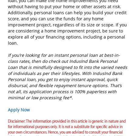
loan, you can make the home improvements you need
without having to put your home or other assets at risk.
Additionally, personal loans can help you build your credit
score, and you can use the funds for any home
improvement project, regardless of its size or scope. If you
are considering a home improvement project, be sure to
explore all of your financing options, including a personal
loan.
If you’re looking for an instant personal loan at best-in-
class rates, then do check out IndusInd Bank Personal
Loan that is mindfully designed to fit into the varied needs
of individuals as per their lifestyles. With IndusInd Bank
Personal loan, you get to enjoy instant approval, quick
disbursal, and flexible repayment tenure options. That’s
not all, its application process is 100% paperless with
minimal or low processing fee*.
Apply Now
Disclaimer: The information provided in this article is generic in nature and
for informational purposes only. It is not a substitute for specific advice in
your own circumstances. Hence, you are advised to consult your financial