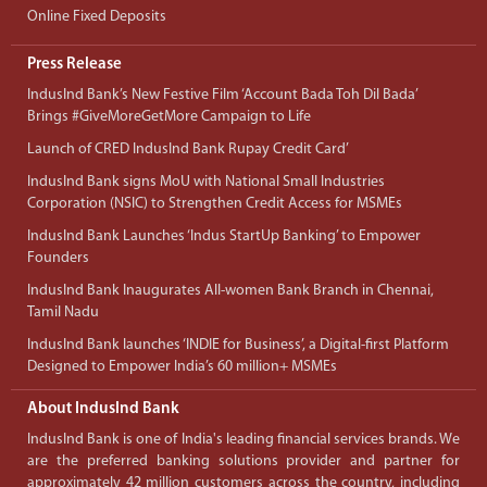
Online Fixed Deposits
Press Release
IndusInd Bank’s New Festive Film ‘Account Bada Toh Dil Bada’
Brings #GiveMoreGetMore Campaign to Life
Launch of CRED IndusInd Bank Rupay Credit Card’
IndusInd Bank signs MoU with National Small Industries
Corporation (NSIC) to Strengthen Credit Access for MSMEs
IndusInd Bank Launches ‘Indus StartUp Banking’ to Empower
Founders
IndusInd Bank Inaugurates All-women Bank Branch in Chennai,
Tamil Nadu
IndusInd Bank launches ‘INDIE for Business’, a Digital-first Platform
Designed to Empower India’s 60 million+ MSMEs
About IndusInd Bank
IndusInd Bank is one of India's leading financial services brands. We
are the preferred banking solutions provider and partner for
approximately 42 million customers across the country, including