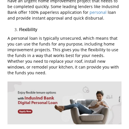
have an urgent home improvement project that needs to
be completed quickly. Some leading lenders like IndusInd
Bank offer 100% paperless application for
personal
loan
and provide instant approval and quick disbursal.
Flexibility
A personal loan is typically unsecured, which means that
you can use the funds for any purpose, including home
improvement projects. This gives you the flexibility to use
the funds in a way that works best for your needs.
Whether you need to replace your roof, install new
windows, or remodel your kitchen, it can provide you with
the funds you need.