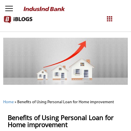
NetBanking
Login
Register
Home
»
Benefits of Using Personal Loan for Home improvement
Benefits of Using Personal Loan for
Home improvement