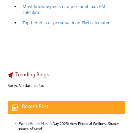
Must-know aspects of a personal loan EMI
calculator
Top benefits of personal loan EMI calculator
Trending Blogs
Sorry. No data so far.
Recent Post
World Mental Health Day 2025: How Financial Wellness Shapes
Peace of Mind