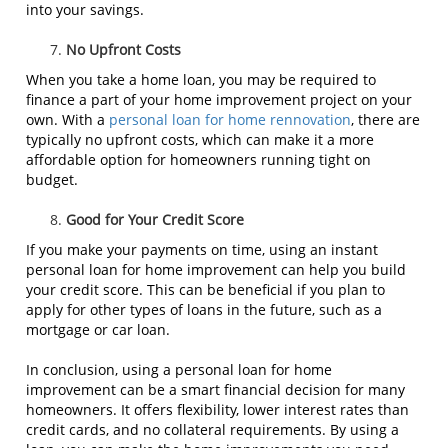
into your savings.
No Upfront Costs
When you take a home loan, you may be required to
finance a part of your home improvement project on your
own. With a
personal loan for home rennovation
, there are
typically no upfront costs, which can make it a more
affordable option for homeowners running tight on
budget.
Good for Your Credit Score
If you make your payments on time, using an instant
personal loan for home improvement can help you build
your credit score. This can be beneficial if you plan to
apply for other types of loans in the future, such as a
mortgage or car loan.
In conclusion, using a personal loan for home
improvement can be a smart financial decision for many
homeowners. It offers flexibility, lower interest rates than
credit cards, and no collateral requirements. By using a