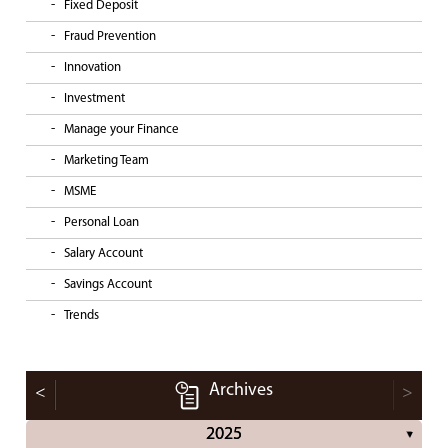
Fixed Deposit
Fraud Prevention
Innovation
Investment
Manage your Finance
Marketing Team
MSME
Personal Loan
Salary Account
Savings Account
Trends
Archives
<
>
2025
▼