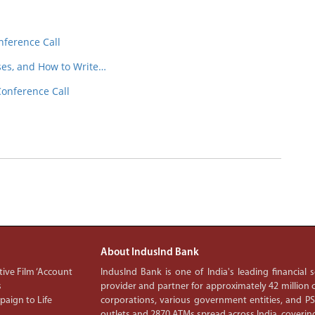
nference Call
ses, and How to Write…
Conference Call
About IndusInd Bank
ive Film ‘Account
IndusInd Bank is one of India's leading financial
s
provider and partner for approximately 42 million c
aign to Life
corporations, various government entities, and 
outlets and 2870 ATMs spread across India, covering