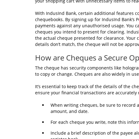
your shopping cart with unnecessary items to r
With IndusInd Bank, certain additional features co
chequebooks. By signing up for IndusInd Bank’s Po
payments against any unauthorised usage. You can
cheques you intend to present for clearing. Indus
the actual cheque presented for clearance. Your ch
details don’t match, the cheque will not be appro
How are Cheques a Secure Op
The cheque has security components like hologra
to copy or change. Cheques are also widely in use
It’s essential to keep track of the details of the 
ensure your financial transactions are accurately 
When writing cheques, be sure to record a
amount, and date.
For each cheque you write, note this infor
Include a brief description of the payee 