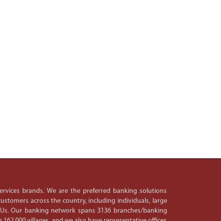
 services brands. We are the preferred banking solutions
ustomers across the country, including individuals, large
PSUs. Our banking network spans 3136 branches/banking
 162,000 villages, and we also have representative offices