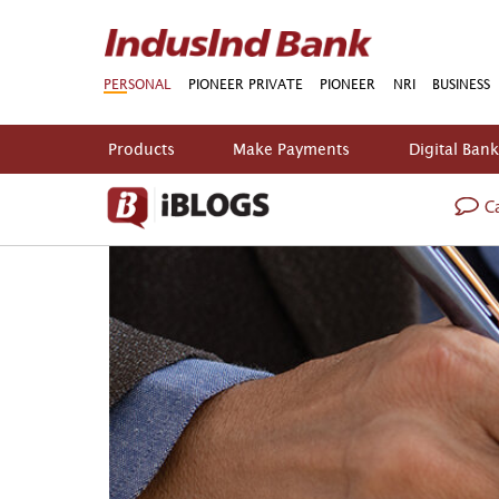
PERSONAL
PIONEER PRIVATE
PIONEER
NRI
BUSINESS
Products
Make Payments
Digital Ban
Ca