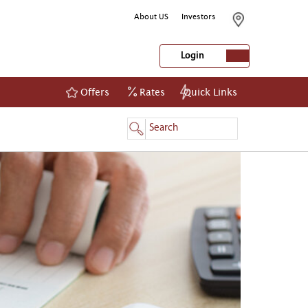
About US
Investors
Login
Offers
Rates
Quick Links
NetBanking
Login
Register