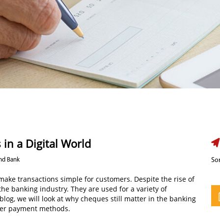
 in a Digital World
Ind Bank
Sor
e transactions simple for customers. Despite the rise of
 the banking industry. They are used for a variety of
blog, we will look at why cheques still matter in the banking
her payment methods.