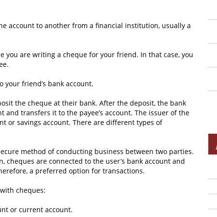
 account to another from a financial institution, usually a
you are writing a cheque for your friend. In that case, you
ee.
to your friend’s bank account.
posit the cheque at their bank. After the deposit, the bank
 and transfers it to the payee’s account. The issuer of the
t or savings account. There are different types of
secure method of conducting business between two parties.
en, cheques are connected to the user’s bank account and
herefore, a preferred option for transactions.
 with cheques:
nt or current account.