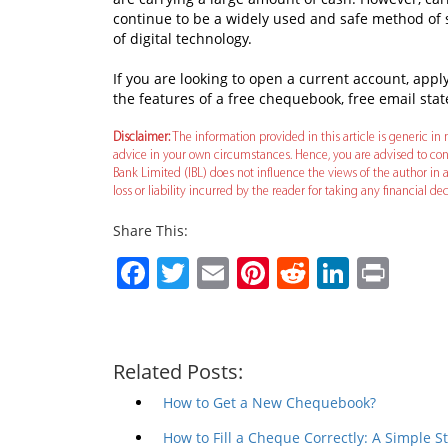
continue to be a widely used and safe method of
of digital technology.
If you are looking to open a current account, app
the features of a free chequebook, free email s
Disclaimer:
The information provided in this article is generic in n
advice in your own circumstances. Hence, you are advised to cons
Bank Limited (IBL) does not influence the views of the author in a
loss or liability incurred by the reader for taking any financial 
Share This:
Facebook
Twitter
Email
Pinterest
Reddit
Linked
Prin
Related Posts:
How to Get a New Chequebook?
How to Fill a Cheque Correctly: A Simple 