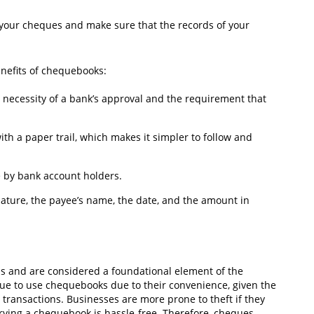
e your cheques and make sure that the records of your
enefits of chequebooks:
he necessity of a bank’s approval and the requirement that
th a paper trail, which makes it simpler to follow and
e by bank account holders.
ature, the payee’s name, the date, and the amount in
s and are considered a foundational element of the
ue to use chequebooks due to their convenience, given the
transactions. Businesses are more prone to theft if they
rying a chequebook is hassle-free. Therefore, cheques