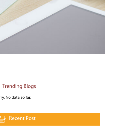
Trending Blogs
ry. No data so far.
Recent Post