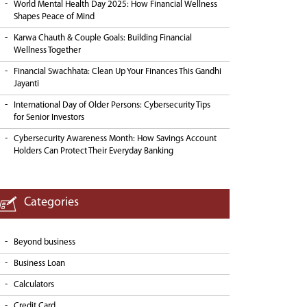
World Mental Health Day 2025: How Financial Wellness
Shapes Peace of Mind
Karwa Chauth & Couple Goals: Building Financial
Wellness Together
Financial Swachhata: Clean Up Your Finances This Gandhi
Jayanti
International Day of Older Persons: Cybersecurity Tips
for Senior Investors
Cybersecurity Awareness Month: How Savings Account
Holders Can Protect Their Everyday Banking
Categories
Beyond business
Business Loan
Calculators
Credit Card