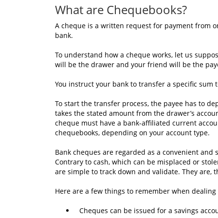
What are Chequebooks?
A cheque is a written request for payment from one
bank.
To understand how a cheque works, let us suppose 
will be the drawer and your friend will be the pay
You instruct your bank to transfer a specific sum 
To start the transfer process, the payee has to de
takes the stated amount from the drawer’s account
cheque must have a bank-affiliated current accoun
chequebooks, depending on your account type.
Bank cheques are regarded as a convenient and 
Contrary to cash, which can be misplaced or stol
are simple to track down and validate. They are, t
Here are a few things to remember when dealing
Cheques can be issued for a savings accou