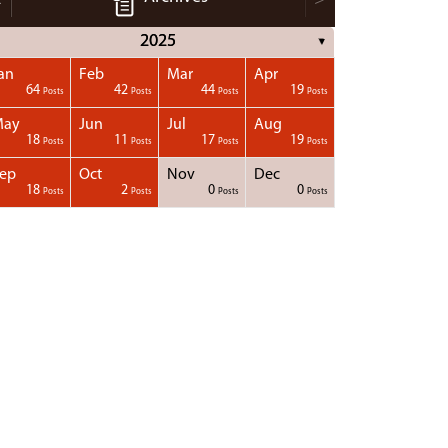
2025
▼
an
Feb
Mar
Apr
64
42
44
19
Posts
Posts
Posts
Posts
May
Jun
Jul
Aug
18
11
17
19
Posts
Posts
Posts
Posts
ep
Oct
Nov
Dec
18
2
0
0
Posts
Posts
Posts
Posts