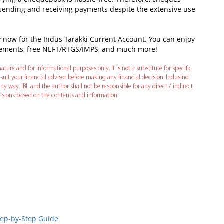
 sending and receiving payments despite the extensive use
ly now for the Indus Tarakki Current Account. You can enjoy
tatements, free NEFT/RTGS/IMPS, and much more!
ature and for informational purposes only. It is not a substitute for specific
ult your financial advisor before making any financial decision. IndusInd
ny way. IBL and the author shall not be responsible for any direct / indirect
decisions based on the contents and information.
In
t
Step-by-Step Guide