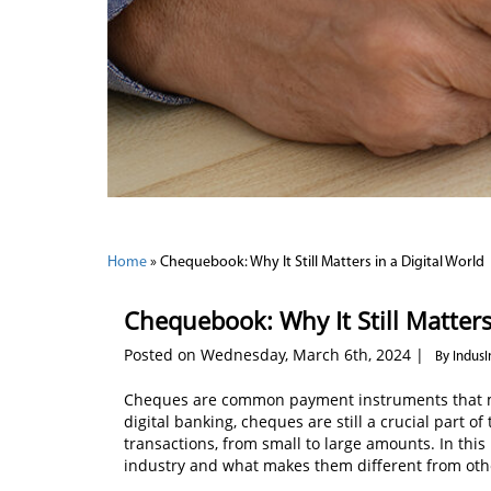
Home
»
Chequebook: Why It Still Matters in a Digital World
Chequebook: Why It Still Matters
Posted on Wednesday, March 6th, 2024 |
By Indus
Cheques are common payment instruments that mak
digital banking, cheques are still a crucial part of
transactions, from small to large amounts. In this 
industry and what makes them different from ot