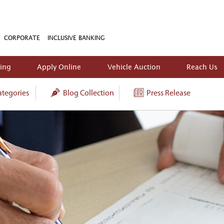
CORPORATE
INCLUSIVE BANKING
king
Apply Online
Vehicle Auction
Reach Us
tegories
Blog Collection
Press Release