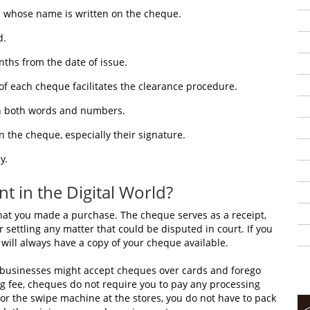
 whose name is written on the cheque.
d.
ths from the date of issue.
of each cheque facilitates the clearance procedure.
n both words and numbers.
 the cheque, especially their signature.
y.
 in the Digital World?
at you made a purchase. The cheque serves as a receipt,
 settling any matter that could be disputed in court. If you
will always have a copy of your cheque available.
, businesses might accept cheques over cards and forego
g fee, cheques do not require you to pay any processing
 for the swipe machine at the stores, you do not have to pack