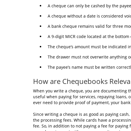
A cheque can only be cashed by the payee
A cheque without a date is considered voi
A bank cheque remains valid for three mon
A 9-digit MICR code located at the bottom 
The cheque’s amount must be indicated i
The drawer must not overwrite anything on
The payee’s name must be written correctl
How are Chequebooks Relevant
When you write a cheque, you are documenting th
useful when paying for services, repaying loans, or
ever need to provide proof of payment, your bank 
Since writing a cheque is as good as paying cash
the processing fees. While cards have a processin
fee. So, in addition to not paying a fee for paying