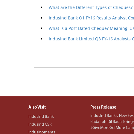
What are the Different Types of Cheques?
IndusInd Bank Q1 FY16 Results Analyst Co
What is a Post Dated Cheque? Meaning, U
IndusInd Bank Limited Q3 FY-16 Analysts 
Also Visit
Press Release
IndusInd Bank’s New Fest
IndusInd Bank
Bada Toh Dil Bada’ Bring
IndusInd CSR
#GiveMoreGetMore Camp
IndusMoments