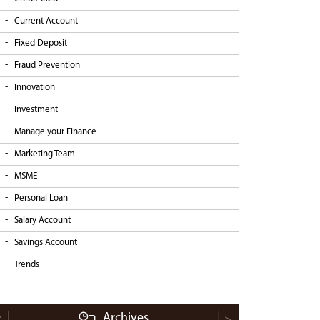
Current Account
Fixed Deposit
Fraud Prevention
Innovation
Investment
Manage your Finance
Marketing Team
MSME
Personal Loan
Salary Account
Savings Account
Trends
Archives
<
>