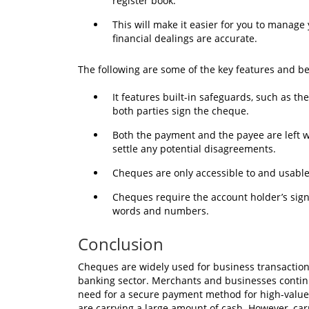
register book.
This will make it easier for you to manag
financial dealings are accurate.
The following are some of the key features and b
It features built-in safeguards, such as t
both parties sign the cheque.
Both the payment and the payee are left wi
settle any potential disagreements.
Cheques are only accessible to and usabl
Cheques require the account holder’s sign
words and numbers.
Conclusion
Cheques are widely used for business transaction
banking sector. Merchants and businesses contin
need for a secure payment method for high-value 
are carrying a large amount of cash. However, car