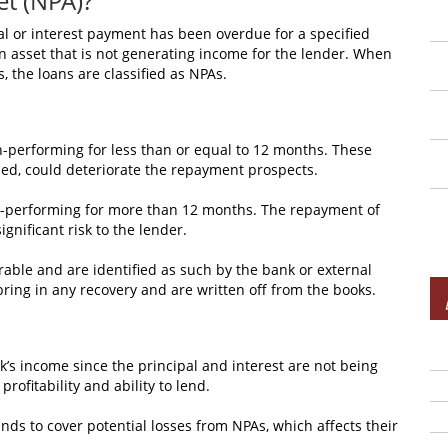
et (NPA)?
al or interest payment has been overdue for a specified
s an asset that is not generating income for the lender. When
, the loans are classified as NPAs.
-performing for less than or equal to 12 months. These
ed, could deteriorate the repayment prospects.
n-performing for more than 12 months. The repayment of
ignificant risk to the lender.
rable and are identified as such by the bank or external
bring in any recovery and are written off from the books.
nk’s income since the principal and interest are not being
rofitability and ability to lend.
nds to cover potential losses from NPAs, which affects their