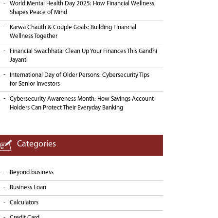
World Mental Health Day 2025: How Financial Wellness
Shapes Peace of Mind
Karwa Chauth & Couple Goals: Building Financial
Wellness Together
Financial Swachhata: Clean Up Your Finances This Gandhi
Jayanti
International Day of Older Persons: Cybersecurity Tips
for Senior Investors
Cybersecurity Awareness Month: How Savings Account
Holders Can Protect Their Everyday Banking
Categories
Beyond business
Business Loan
Calculators
Credit Card