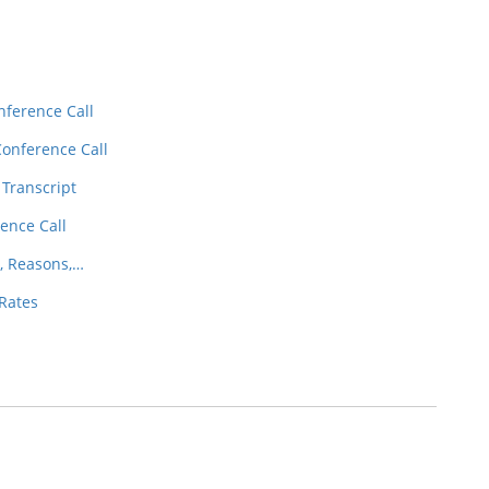
nference Call
Conference Call
 Transcript
ence Call
, Reasons,…
 Rates