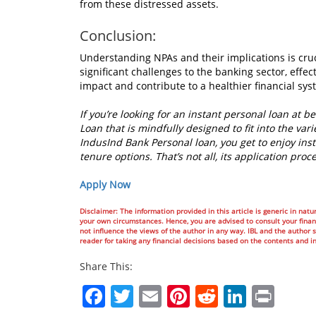
from these distressed assets.
Conclusion:
Understanding NPAs and their implications is cru
significant challenges to the banking sector, eff
impact and contribute to a healthier financial sys
If you’re looking for an instant personal loan at 
Loan that is mindfully designed to fit into the vari
IndusInd Bank Personal loan, you get to enjoy ins
tenure options. That’s not all, its application pr
Apply Now
Disclaimer: The information provided in this article is generic in natur
your own circumstances. Hence, you are advised to consult your financ
not influence the views of the author in any way. IBL and the author sh
reader for taking any financial decisions based on the contents and i
Share This:
Facebook
Twitter
Email
Pinterest
Reddit
Linked
Prin