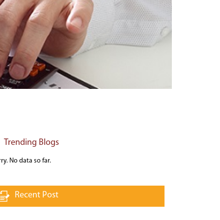
Trending Blogs
ry. No data so far.
Recent Post