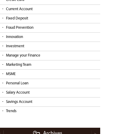
Current Account
Fixed Deposit
Fraud Prevention
Innovation
Investment
Manage your Finance
Marketing Team
MSME
Personal Loan
Salary Account
Savings Account
Trends
Archives