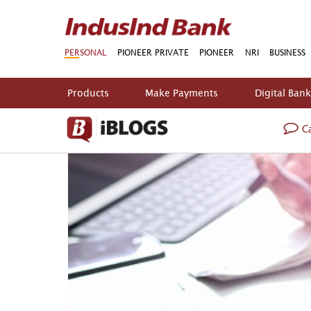
PERSONAL
PIONEER PRIVATE
PIONEER
NRI
BUSINESS
Products
Make Payments
Digital Ban
Ca