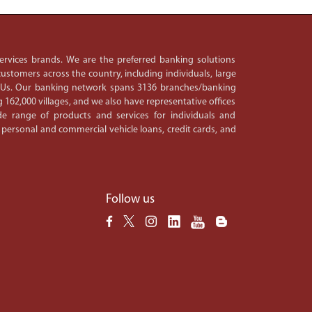
 services brands. We are the preferred banking solutions
ustomers across the country, including individuals, large
PSUs. Our banking network spans 3136 branches/banking
 162,000 villages, and we also have representative offices
e range of products and services for individuals and
 personal and commercial vehicle loans, credit cards, and
Follow us