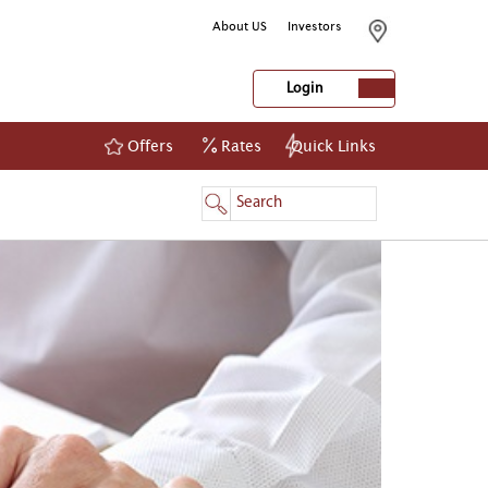
About US
Investors
Login
Offers
Rates
Quick Links
NetBanking
Login
Register