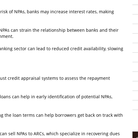
risk of NPAs, banks may increase interest rates, making
 NPAs can strain the relationship between banks and their
onment.
nking sector can lead to reduced credit availability, slowing
bust credit appraisal systems to assess the repayment
ans can help in early identification of potential NPAs,
ng the loan terms can help borrowers get back on track with
an sell NPAs to ARCs, which specialize in recovering dues