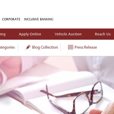
CORPORATE
INCLUSIVE BANKING
king
Apply Online
Vehicle Auction
Reach Us
tegories
Blog Collection
Press Release