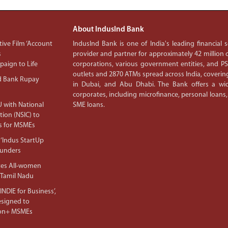
About IndusInd Bank
ive Film ‘Account
IndusInd Bank is one of India's leading financial
s
provider and partner for approximately 42 million c
aign to Life
corporations, various government entities, and 
outlets and 2870 ATMs spread across India, covering
d Bank Rupay
in Dubai, and Abu Dhabi. The Bank offers a wid
corporates, including microfinance, personal loans,
 with National
SME loans.
tion (NSIC) to
s for MSMEs
‘Indus StartUp
ounders
tes All-women
 Tamil Nadu
NDIE for Business’,
Designed to
lion+ MSMEs