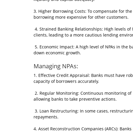
3. Higher Borrowing Costs: To compensate for the 
borrowing more expensive for other customers.
4. Strained Banking Relationships: High levels of
clients, leading to a more cautious lending envir
5. Economic Impact: A high level of NPAs in the ba
down economic growth.
Managing NPAs:
1. Effective Credit Appraisal: Banks must have ro
capacity of borrowers accurately.
2. Regular Monitoring: Continuous monitoring of lo
allowing banks to take preventive actions.
3. Loan Restructuring: In some cases, restructuri
repayments.
4. Asset Reconstruction Companies (ARCs): Banks c