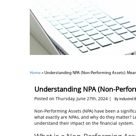
Home
»
Understanding NPA (Non-Performing Assets): Mea
Understanding NPA (Non-Perfor
Posted on Thursday, June 27th, 2024 |
By IndusInd 
Non-Performing Assets (NPA) have been a significan
what exactly are NPAs, and why do they matter? Le
understand their impact on the financial system.