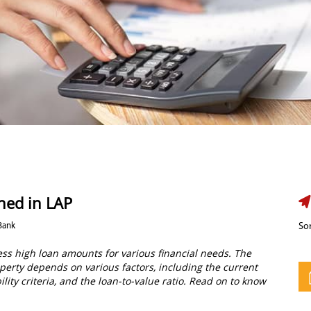
ned in LAP
Bank
Sor
cess high loan amounts for various financial needs. The
perty depends on various factors, including the current
ility criteria, and the loan-to-value ratio. Read on to know