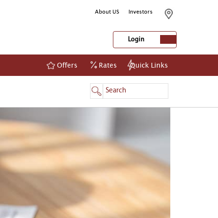
About US
Investors
Login
Offers
Rates
Quick Links
NetBanking
Login
Register