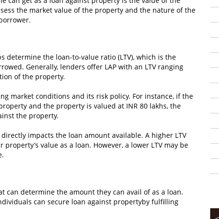
e can get as a loan against property is the value of the
assess the market value of the property and the nature of the
 borrower.
 determine the loan-to-value ratio (LTV), which is the
rrowed. Generally, lenders offer LAP with an LTV ranging
ion of the property.
g market conditions and its risk policy. For instance, if the
 property and the property is valued at INR 80 lakhs, the
inst the property.
at directly impacts the loan amount available. A higher LTV
ir property’s value as a loan. However, a lower LTV may be
e.
that can determine the amount they can avail of as a loan.
dividuals can secure loan against propertyby fulfilling