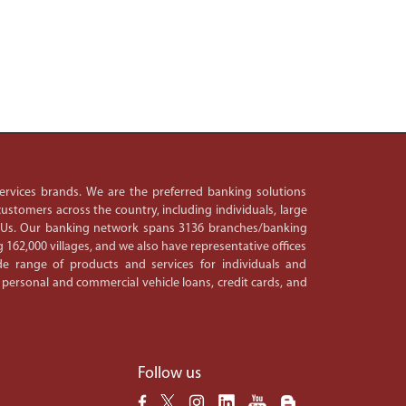
 services brands. We are the preferred banking solutions
ustomers across the country, including individuals, large
PSUs. Our banking network spans 3136 branches/banking
 162,000 villages, and we also have representative offices
e range of products and services for individuals and
 personal and commercial vehicle loans, credit cards, and
Follow us