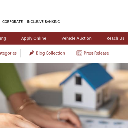
CORPORATE
INCLUSIVE BANKING
king
Apply Online
Vehicle Auction
Reach Us
tegories
Blog Collection
Press Release