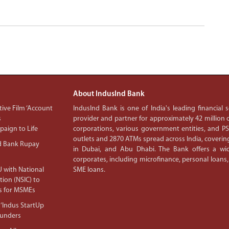
About IndusInd Bank
ive Film ‘Account
IndusInd Bank is one of India's leading financial
s
provider and partner for approximately 42 million c
aign to Life
corporations, various government entities, and 
outlets and 2870 ATMs spread across India, covering
d Bank Rupay
in Dubai, and Abu Dhabi. The Bank offers a wid
corporates, including microfinance, personal loans,
 with National
SME loans.
tion (NSIC) to
s for MSMEs
‘Indus StartUp
ounders