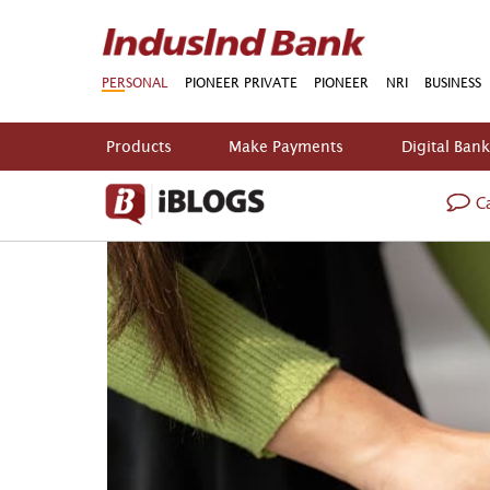
PERSONAL
PIONEER PRIVATE
PIONEER
NRI
BUSINESS
Products
Make Payments
Digital Ban
Ca