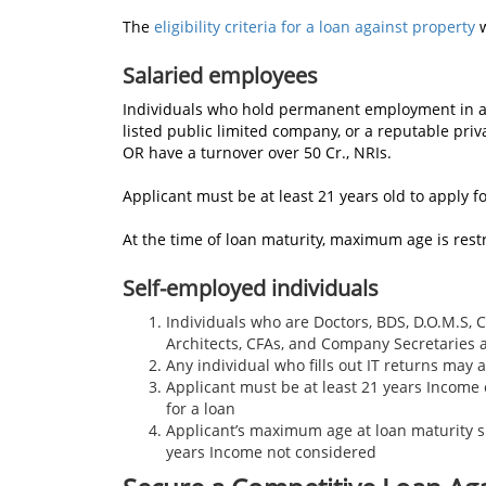
The
eligibility criteria for a loan against property
w
Salaried employees
Individuals who hold permanent employment in 
listed public limited company, or a reputable pr
OR have a turnover over 50 Cr., NRIs.
Applicant must be at least 21 years old to apply fo
At the time of loan maturity, maximum age is rest
Self-employed individuals
Individuals who are Doctors, BDS, D.O.M.S, 
Architects, CFAs, and Company Secretaries
Any individual who fills out IT returns may 
Applicant must be at least 21 years Income 
for a loan
Applicant’s maximum age at loan maturity s
years Income not considered