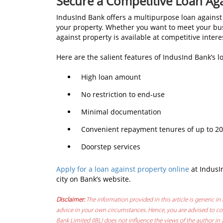
Secure a Competitive Loan Ag
IndusInd Bank offers a multipurpose loan against 
your property. Whether you want to meet your busi
against property is available at competitive intere
Here are the salient features of IndusInd Bank’s l
High loan amount
No restriction to end-use
Minimal documentation
Convenient repayment tenures of up to 20
Doorstep services
Apply for a loan against property online
at IndusI
city on Bank’s website.
Disclaimer:
The information provided in this article is generic in 
advice in your own circumstances. Hence, you are advised to con
Bank Limited (IBL) does not influence the views of the author in 