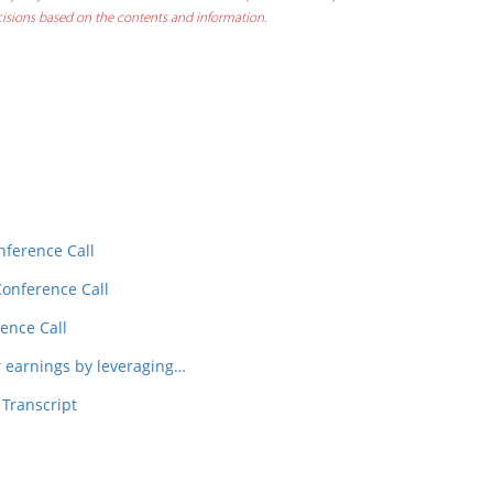
decisions based on the contents and information.
In
t
nference Call
Conference Call
ence Call
earnings by leveraging…
 Transcript