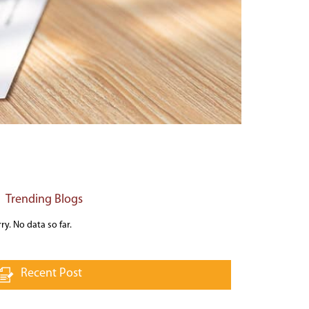
Trending Blogs
ry. No data so far.
Recent Post