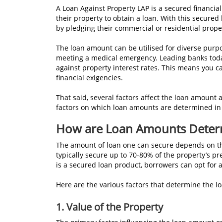
A Loan Against Property LAP is a secured financial
their property to obtain a loan. With this secured
by pledging their commercial or residential propert
The loan amount can be utilised for diverse purp
meeting a medical emergency. Leading banks today
against property interest rates. This means you c
financial exigencies.
That said, several factors affect the loan amount a
factors on which loan amounts are determined in
How are Loan Amounts Deter
The amount of loan one can secure depends on th
typically secure up to 70-80% of the property’s pr
is a secured loan product, borrowers can opt for a
Here are the various factors that determine the 
1. Value of the Property