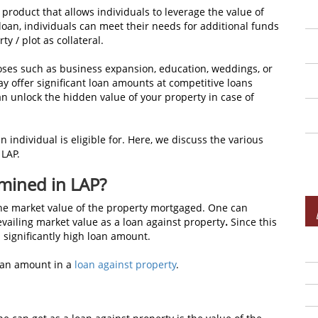
 product that allows individuals to leverage the value of
 loan, individuals can meet their needs for additional funds
y / plot as collateral.
oses such as business expansion, education, weddings, or
 offer significant loan amounts at competitive loans
an unlock the hidden value of your property in case of
n individual is eligible for. Here, we discuss the various
 LAP.
mined in LAP?
e market value of the property mortgaged. One can
evailing market value as a loan against property
.
Since this
 significantly high loan amount.
loan amount in a
loan against property
.