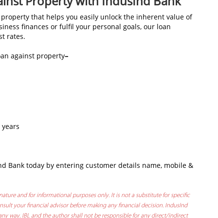
ainst Property with IndusInd Bank
property that helps you easily unlock the inherent value of
ness finances or fulfil your personal goals, our loan
st rates.
oan against property
–
 years
nd Bank today by entering customer details name, mobile &
nature and for informational purposes only. It is not a substitute for specific
sult your financial advisor before making any financial decision. IndusInd
any way. IBL and the author shall not be responsible for any direct/indirect