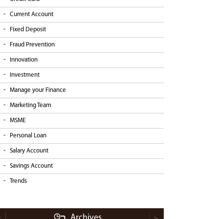
Current Account
Fixed Deposit
Fraud Prevention
Innovation
Investment
Manage your Finance
Marketing Team
MSME
Personal Loan
Salary Account
Savings Account
Trends
Archives
<
>