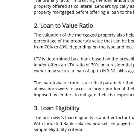
The primary factor influencing the loan amount on
property offered as collateral. Lenders typically 
property mortgaged before offering a loan to the
2. Loan to Value Ratio
The valuation of the mortgaged property also helps
percentage of the property’s value that can be bo
from 70% to 80%, depending on the type and locat
LTV is determined by a bank based on the prevailin
lender offers an LTV ratio of 70% on a residential
owner may secure a loan of up to INR 56 lakhs aga
The loan-to-value ratio is a critical parameter th
allows borrowers to access a larger portion of the
imposed by lenders to mitigate their risk exposur
3. Loan Eligibility
The borrower’s loan eligibility is another factor 
With IndusInd Bank, salaried and self-employed in
simple eligibility criteria.