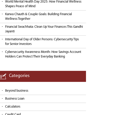
World Mental Health Day 2025: How Financial Wellness
Shapes Peace of Mind
Karwa Chauth & Couple Goals: Building Financial
Wellness Together
Financial Swachhata: Clean Up Your Finances This Gandhi
Jayanti
International Day of Older Persons: Cybersecurity Tips
for Senior Investors
Cybersecurity Awareness Month: How Savings Account
Holders Can Protect Their Everyday Banking
Categories
Beyond business
Business Loan
Calculators
Credit Card