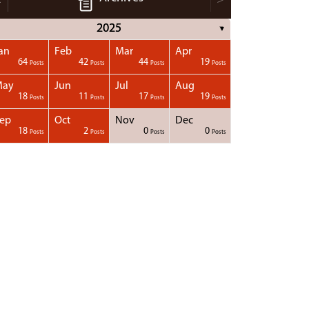
2025
▼
an
Feb
Mar
Apr
64
42
44
19
Posts
Posts
Posts
Posts
May
Jun
Jul
Aug
18
11
17
19
Posts
Posts
Posts
Posts
ep
Oct
Nov
Dec
18
2
0
0
Posts
Posts
Posts
Posts