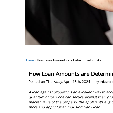
Home
»
How Loan Amounts are Determined in LAP
How Loan Amounts are Determi
Posted on Thursday, April 18th, 2024 |
By IndusInd 
A loan against property is an excellent way to ac
quantum of loan one can secure against their pro
market value of the property, the applicant’s eligib
more and apply for an IndusInd Bank loan