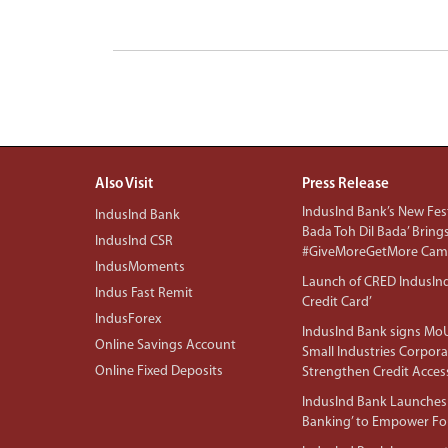
Also Visit
Press Release
IndusInd Bank’s New Fest
IndusInd Bank
Bada Toh Dil Bada’ Bring
IndusInd CSR
#GiveMoreGetMore Camp
IndusMoments
Launch of CRED IndusIn
Indus Fast Remit
Credit Card’
IndusForex
IndusInd Bank signs MoU
Online Savings Account
Small Industries Corpora
Online Fixed Deposits
Strengthen Credit Acces
IndusInd Bank Launches 
Banking’ to Empower F