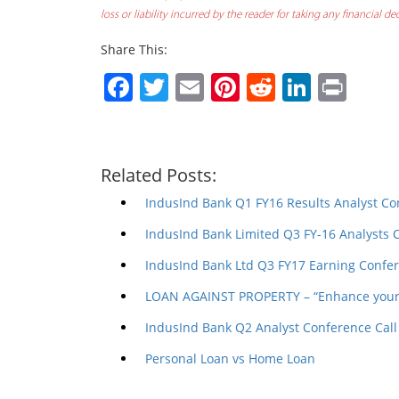
loss or liability incurred by the reader for taking any financial 
Share This:
Facebook
Twitter
Email
Pinterest
Reddit
Linked
Prin
Related Posts:
IndusInd Bank Q1 FY16 Results Analyst Co
IndusInd Bank Limited Q3 FY-16 Analysts 
IndusInd Bank Ltd Q3 FY17 Earning Confer
LOAN AGAINST PROPERTY – “Enhance your 
IndusInd Bank Q2 Analyst Conference Call
Personal Loan vs Home Loan