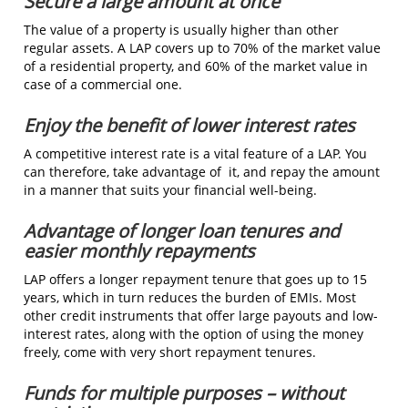
Secure a large amount at once
The value of a property is usually higher than other
regular assets. A LAP covers up to 70% of the market value
of a residential property, and 60% of the market value in
case of a commercial one.
Enjoy the benefit of lower interest rates
A competitive interest rate is a vital feature of a LAP. You
can therefore, take advantage of it, and repay the amount
in a manner that suits your financial well-being.
Advantage of longer loan tenures and
easier monthly repayments
LAP offers a longer repayment tenure that goes up to 15
years, which in turn reduces the burden of EMIs. Most
other credit instruments that offer large payouts and low-
interest rates, along with the option of using the money
freely, come with very short repayment tenures.
Funds for multiple purposes – without