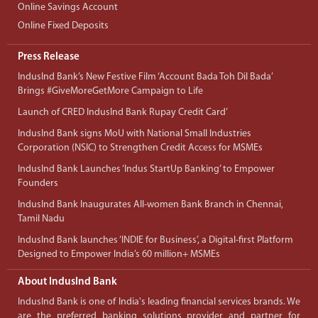
Online Savings Account
Online Fixed Deposits
Press Release
IndusInd Bank’s New Festive Film ‘Account Bada Toh Dil Bada’
Brings #GiveMoreGetMore Campaign to Life
Launch of CRED IndusInd Bank Rupay Credit Card’
IndusInd Bank signs MoU with National Small Industries
Corporation (NSIC) to Strengthen Credit Access for MSMEs
IndusInd Bank Launches ‘Indus StartUp Banking’ to Empower
Founders
IndusInd Bank Inaugurates All-women Bank Branch in Chennai,
Tamil Nadu
IndusInd Bank launches ‘INDIE for Business’, a Digital-first Platform
Designed to Empower India’s 60 million+ MSMEs
About IndusInd Bank
IndusInd Bank is one of India's leading financial services brands. We
are the preferred banking solutions provider and partner for