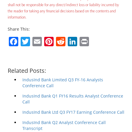
shall not be responsible for any direct/indirect loss or liability incurred by
the reader for taking any financial decisions based on the contents and
information.
Share This:
Facebook
Twitter
Email
Pinterest
Reddit
LinkedIn
Print
Related Posts:
IndusInd Bank Limited Q3 FY-16 Analysts
Conference Call
IndusInd Bank Q1 FY16 Results Analyst Conference
Call
IndusInd Bank Ltd Q3 FY17 Earning Conference Call
IndusInd Bank Q2 Analyst Conference Call
Transcript