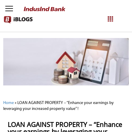
NetBanking
Login
Register
Home
»
LOAN AGAINST PROPERTY – “Enhance your earnings by
leveraging your increased property value” !
LOAN AGAINST PROPERTY – “Enhance
your earnings by leveraging your