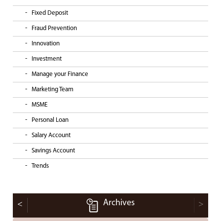
Fixed Deposit
Fraud Prevention
Innovation
Investment
Manage your Finance
Marketing Team
MSME
Personal Loan
Salary Account
Savings Account
Trends
Archives
<
>