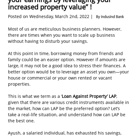
increased property value” !
Posted on Wednesday, March 2nd, 2022 |
By IndusInd Bank
Most of us are meticulous business planners. However,
there are times when you want to scale up business
without having to disturb your savings.
At this point in time, borrowing money from friends and
family could be an easier option. However if amounts are
large, it may not be a good idea to stress their finances. A
better option would be to leverage an asset you own—your
house or commercial or your own rented or vacant
properties.
This is what we term as a ‘
Loan Against Property’
LAP
,
given that there are various credit instruments available in
the market, how can LAP be the preferred option? Let’s
take a real-life situation, and understand how can LAP be
the best one.
Ayush, a salaried individual, has exhausted his savings,