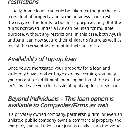
restrictions
Usually, home loans can only be taken for the purchase of
a residential property, and some business loans restrict
the usage of the funds to business purposes only. But the
funds borrowed under a LAP can be used for multiple
purpose, without any restrictions. In this case, both Ayush
and Anuj can now secure their children’s future as well as
invest the remaining amount in their business.
Availability of top-up loan
Once you’ve mortgaged your property for a loan and
suddenly have another huge expense coming your way,
you can opt for additional financing on top of the existing
LAP. It will save you the hassle of applying for a new loan.
Beyond individuals – This loan option is
available to Companies/Firms as well
If a privately owned company, partnership firm, or even an
unlisted public company owns a commercial property, the
company can still take a LAP just as easily as an individual.