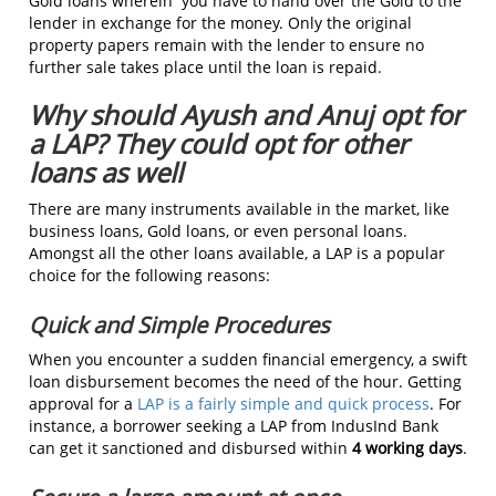
Gold loans wherein you have to hand over the Gold to the
lender in exchange for the money. Only the original
property papers remain with the lender to ensure no
further sale takes place until the loan is repaid.
Why should Ayush and Anuj opt for
a LAP? They could opt for other
loans as well
There are many instruments available in the market, like
business loans, Gold loans, or even personal loans.
Amongst all the other loans available, a LAP is a popular
choice for the following reasons:
Quick and Simple Procedures
When you encounter a sudden financial emergency, a swift
loan disbursement becomes the need of the hour. Getting
approval for a
LAP is a fairly simple and quick process
. For
instance, a borrower seeking a LAP from IndusInd Bank
can get it sanctioned and disbursed within
4 working days
.