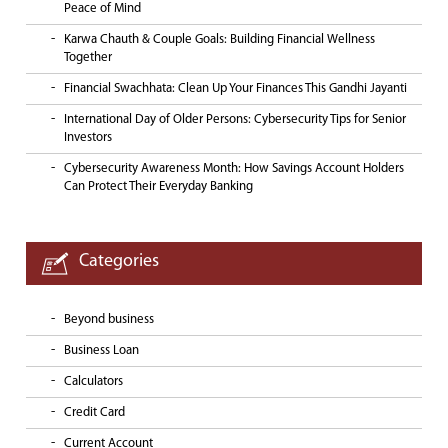
Peace of Mind
Karwa Chauth & Couple Goals: Building Financial Wellness
Together
Financial Swachhata: Clean Up Your Finances This Gandhi Jayanti
International Day of Older Persons: Cybersecurity Tips for Senior
Investors
Cybersecurity Awareness Month: How Savings Account Holders
Can Protect Their Everyday Banking
Categories
Beyond business
Business Loan
Calculators
Credit Card
Current Account