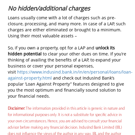
No hidden/additional charges
Loans usually come with a lot of charges such as pre-
closure, processing, and many more. In case of a LAP, such
charges are either eliminated or brought to a minimum.
Using their most valuable assets –
So, if you own a property, opt for a LAP and
unlock its
hidden potential
to clear your other dues on time. If you’re
thinking of availing the benefits of a LAP, to expand your
business or cover your personal expenses,
visit
https://www.indusind.bank.in/in/en/personal/loans/loan-
against-property.html
and check out IndusInd Bank’s
popular ‘Loan Against Property” features designed to give
you the most optimum and financially sound solution to
your financial needs.
Disclaimer:
The information provided in this article is generic in nature and
for informational purposes only. It is not a substitute for specific advice in
your own circumstances. Hence, you are advised to consult your financial
advisor before making any financial decision. IndusInd Bank Limited (IBL)
does not influence the views of the author in any way. IBL and the author