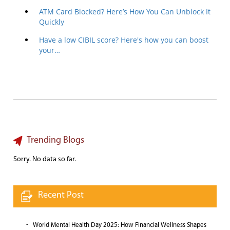
ATM Card Blocked? Here’s How You Can Unblock It
Quickly
Have a low CIBIL score? Here's how you can boost
your…
Trending Blogs
Sorry. No data so far.
Recent Post
World Mental Health Day 2025: How Financial Wellness Shapes