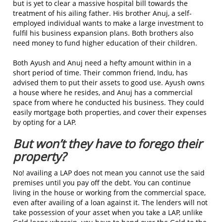
but is yet to clear a massive hospital bill towards the
treatment of his ailing father. His brother Anuj, a self-
employed individual wants to make a large investment to
fulfil his business expansion plans. Both brothers also
need money to fund higher education of their children.
Both Ayush and Anuj need a hefty amount within in a
short period of time. Their common friend, Indu, has
advised them to put their assets to good use. Ayush owns
a house where he resides, and Anuj has a commercial
space from where he conducted his business. They could
easily mortgage both properties, and cover their expenses
by opting for a LAP.
But won’t they have to forego their
property?
No! availing a LAP does not mean you cannot use the said
premises until you pay off the debt. You can continue
living in the house or working from the commercial space,
even after availing of a loan against it. The lenders will not
take possession of your asset when you take a LAP, unlike