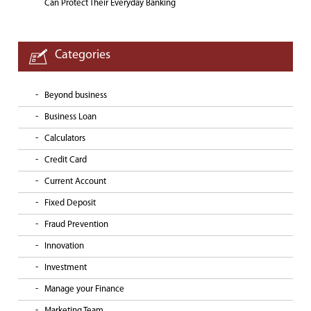
Can Protect Their Everyday Banking
Categories
Beyond business
Business Loan
Calculators
Credit Card
Current Account
Fixed Deposit
Fraud Prevention
Innovation
Investment
Manage your Finance
Marketing Team