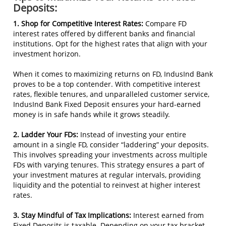
Deposits:
1. Shop for Competitive Interest Rates:
Compare FD
interest rates offered by different banks and financial
institutions. Opt for the highest rates that align with your
investment horizon.
When it comes to maximizing returns on FD, IndusInd Bank
proves to be a top contender. With competitive interest
rates, flexible tenures, and unparalleled customer service,
IndusInd Bank Fixed Deposit ensures your hard-earned
money is in safe hands while it grows steadily.
2. Ladder Your FDs:
Instead of investing your entire
amount in a single FD, consider “laddering” your deposits.
This involves spreading your investments across multiple
FDs with varying tenures. This strategy ensures a part of
your investment matures at regular intervals, providing
liquidity and the potential to reinvest at higher interest
rates.
3. Stay Mindful of Tax Implications:
Interest earned from
Fixed Deposits is taxable. Depending on your tax bracket,