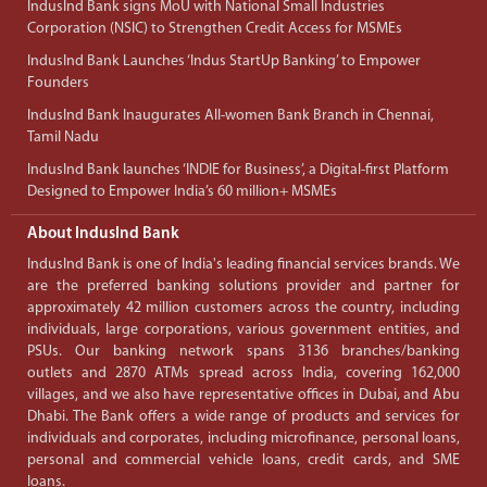
IndusInd Bank signs MoU with National Small Industries
Corporation (NSIC) to Strengthen Credit Access for MSMEs
IndusInd Bank Launches ‘Indus StartUp Banking’ to Empower
Founders
IndusInd Bank Inaugurates All-women Bank Branch in Chennai,
Tamil Nadu
IndusInd Bank launches ‘INDIE for Business’, a Digital-first Platform
Designed to Empower India’s 60 million+ MSMEs
About IndusInd Bank
IndusInd Bank is one of India's leading financial services brands. We
are the preferred banking solutions provider and partner for
approximately 42 million customers across the country, including
individuals, large corporations, various government entities, and
PSUs. Our banking network spans 3136 branches/banking
outlets and 2870 ATMs spread across India, covering 162,000
villages, and we also have representative offices in Dubai, and Abu
Dhabi. The Bank offers a wide range of products and services for
individuals and corporates, including microfinance, personal loans,
personal and commercial vehicle loans, credit cards, and SME
loans.