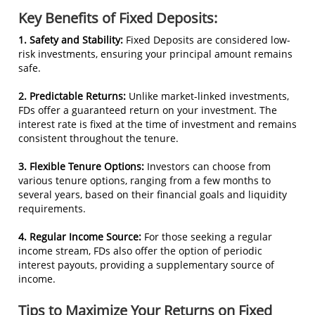
Key Benefits of Fixed Deposits:
1. Safety and Stability:
Fixed Deposits are considered low-
risk investments, ensuring your principal amount remains
safe.
2. Predictable Returns:
Unlike market-linked investments,
FDs offer a guaranteed return on your investment. The
interest rate is fixed at the time of investment and remains
consistent throughout the tenure.
3. Flexible Tenure Options:
Investors can choose from
various tenure options, ranging from a few months to
several years, based on their financial goals and liquidity
requirements.
4. Regular Income Source:
For those seeking a regular
income stream, FDs also offer the option of periodic
interest payouts, providing a supplementary source of
income.
Tips to Maximize Your Returns on Fixed