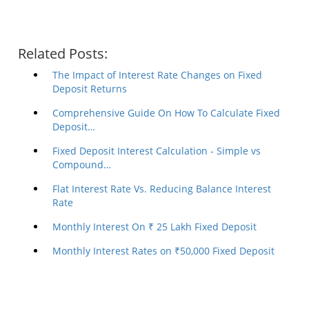
Related Posts:
The Impact of Interest Rate Changes on Fixed
Deposit Returns
Comprehensive Guide On How To Calculate Fixed
Deposit…
Fixed Deposit Interest Calculation - Simple vs
Compound…
Flat Interest Rate Vs. Reducing Balance Interest
Rate
Monthly Interest On ₹ 25 Lakh Fixed Deposit
Monthly Interest Rates on ₹50,000 Fixed Deposit