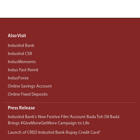
Also Visit
IndusInd Bank
IndusInd CSR
IndusMoments
Indus Fast Remit
IndusForex
Online Savings Account
Online Fixed Deposits
Press Release
IndusInd Bank’s New Festive Film ‘Account Bada Toh Dil Bada’
Brings #GiveMoreGetMore Campaign to Life
Launch of CRED IndusInd Bank Rupay Credit Card’