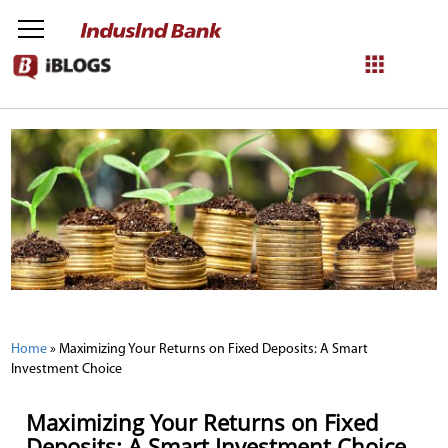
NetBanking
Login
Register
Home
»
Maximizing Your Returns on Fixed Deposits: A Smart
Investment Choice
Maximizing Your Returns on Fixed
Deposits: A Smart Investment Choice