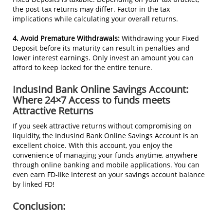
the post-tax returns may differ. Factor in the tax
implications while calculating your overall returns.
4. Avoid Premature Withdrawals:
Withdrawing your Fixed
Deposit before its maturity can result in penalties and
lower interest earnings. Only invest an amount you can
afford to keep locked for the entire tenure.
IndusInd Bank Online Savings Account:
Where 24×7 Access to funds meets
Attractive Returns
If you seek attractive returns without compromising on
liquidity, the IndusInd Bank Online Savings Account is an
excellent choice. With this account, you enjoy the
convenience of managing your funds anytime, anywhere
through online banking and mobile applications. You can
even earn FD-like interest on your savings account balance
by linked FD!
Conclusion: