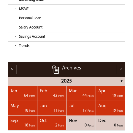
MSME
Personal Loan
Salary Account
Savings Account
Trends
Archives
<
>
2025
▼
Jan
Feb
Mar
Apr
1
1
1
1
64
42
44
19
Posts
Posts
Posts
Posts
Posts
Posts
Posts
Posts
Posts
Posts
Posts
Posts
Posts
Post
Post
Post
Post
Posts
Posts
Posts
Posts
May
Jun
Jul
Aug
1
1
1
18
11
17
19
Posts
Posts
Posts
Posts
Posts
Posts
Posts
Posts
Posts
Posts
Posts
Posts
Posts
Posts
Post
Post
Post
Posts
Posts
Posts
Posts
Sep
Oct
Nov
Dec
1
1
1
1
18
2
0
0
Posts
Posts
Posts
Posts
Posts
Posts
Posts
Posts
Posts
Posts
Posts
Posts
Posts
Post
Post
Post
Post
Posts
Posts
Posts
Posts