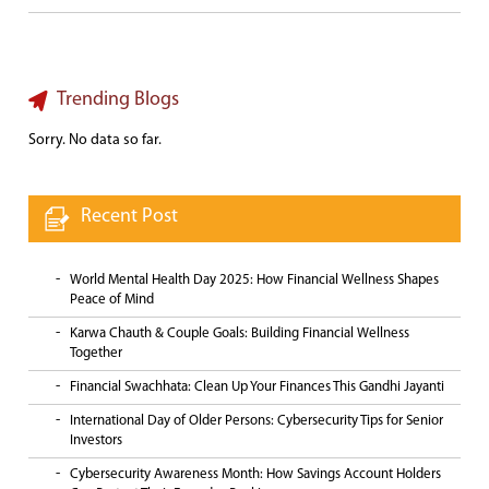
Trending Blogs
Sorry. No data so far.
Recent Post
World Mental Health Day 2025: How Financial Wellness Shapes
Peace of Mind
Karwa Chauth & Couple Goals: Building Financial Wellness
Together
Financial Swachhata: Clean Up Your Finances This Gandhi Jayanti
International Day of Older Persons: Cybersecurity Tips for Senior
Investors
Cybersecurity Awareness Month: How Savings Account Holders