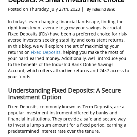
Posted on Thursday, July 27th, 2023 |
By IndusInd Bank
In today’s ever-changing financial landscape, finding the
right investment avenue to grow your savings is crucial.
Fixed Deposits (FDs) have been a preferred choice for risk-
averse investors seeking stability and consistent returns.
In this blog, we will explore the art of maximizing your
returns on
Fixed Deposits
, helping you make the most of
your hard-earned money. Additionally, we’ll introduce you
to the benefits of the IndusInd Bank Online Savings
Account, which offers attractive returns and 24×7 access to
your funds.
Understanding Fixed Deposits: A Secure
Investment Option
Fixed Deposits, commonly known as Term Deposits, are a
popular investment instrument offered by banks and
financial institutions. They provide a safe and secure way
to invest a lump sum amount for a fixed period, earning a
predetermined interest rate over the tenure.