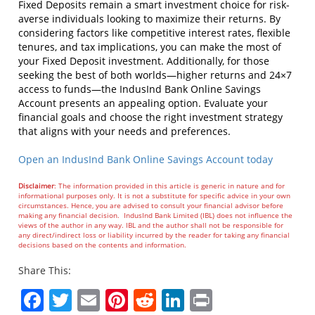
Fixed Deposits remain a smart investment choice for risk-
averse individuals looking to maximize their returns. By
considering factors like competitive interest rates, flexible
tenures, and tax implications, you can make the most of
your Fixed Deposit investment. Additionally, for those
seeking the best of both worlds—higher returns and 24×7
access to funds—the IndusInd Bank Online Savings
Account presents an appealing option. Evaluate your
financial goals and choose the right investment strategy
that aligns with your needs and preferences.
Open an IndusInd Bank Online Savings Account today
Disclaimer
: The information provided in this article is generic in nature and for
informational purposes only. It is not a substitute for specific advice in your own
circumstances. Hence, you are advised to consult your financial advisor before
making any financial decision. IndusInd Bank Limited (IBL) does not influence the
views of the author in any way. IBL and the author shall not be responsible for
any direct/indirect loss or liability incurred by the reader for taking any financial
decisions based on the contents and information.
Share This:
Facebook
Twitter
Email
Pinterest
Reddit
LinkedIn
Print