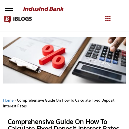
NetBanking
Login
Register
Home
»
Comprehensive Guide On How To Calculate Fixed Deposit
Interest Rates
Comprehensive Guide On How To
Calculate Fixed Deposit Interest Rates