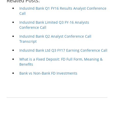
Related Posts:
IndusInd Bank Q1 FY16 Results Analyst Conference
Call
IndusInd Bank Limited Q3 FY-16 Analysts
Conference Call
IndusInd Bank Q2 Analyst Conference Call
Transcript
IndusInd Bank Ltd Q3 FY17 Earning Conference Call
What is a Fixed Deposit: FD Full Form, Meaning &
Benefits
Bank vs Non-Bank FD Investments