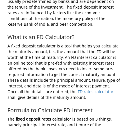
usually predetermined by banks and are dependent on
the tenure of the investment. The fixed deposit interest
rates are influenced by factors like the economic
conditions of the nation, the monetary policy of the
Reserve Bank of India, and peer competition.
What is an FD Calculator?
A fixed deposit calculator is a tool that helps you calculate
the maturity amount, i.e., the amount that the FD will be
worth at the time of maturity. An FD interest calculator is
an online tool that is pre-fed with existing interest rates
offered by the bank. Investors need to insert some pre-
required information to get the correct maturity amount.
These details include the principal amount, tenure, type of
interest, and details of the mode of interest payment.
Once all the details are entered, the
FD rates calculator
shall give details of the maturity amount.
Formula to Calculate FD Interest
The
fixed deposit rates calculator
is based on 3 things,
namely principal, interest rate, and tenure of the