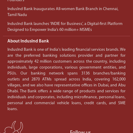
Founders
IndusInd Bank Inaugurates All-women Bank Branch in Chennai,
Tamil Nadu
IndusInd Bank launches ‘INDIE for Business’, a Digital-first Platform
Designed to Empower India’s 60 million+ MSMEs
About IndusInd Bank
IndusInd Bank is one of India's leading financial services brands. We
are the preferred banking solutions provider and partner for
approximately 42 million customers across the country, including
individuals, large corporations, various government entities, and
PSUs. Our banking network spans 3136 branches/banking
outlets and 2870 ATMs spread across India, covering 162,000
villages, and we also have representative offices in Dubai, and Abu
Dhabi. The Bank offers a wide range of products and services for
individuals and corporates, including microfinance, personal loans,
personal and commercial vehicle loans, credit cards, and SME
loans.
Follow us