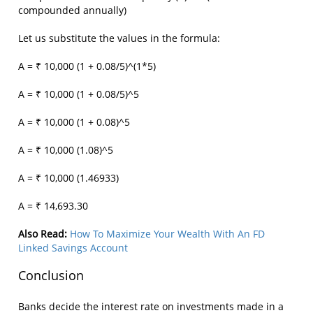
compounded annually)
Let us substitute the values in the formula:
A = ₹ 10,000 (1 + 0.08/5)^(1*5)
A = ₹ 10,000 (1 + 0.08/5)^5
A = ₹ 10,000 (1 + 0.08)^5
A = ₹ 10,000 (1.08)^5
A = ₹ 10,000 (1.46933)
A = ₹ 14,693.30
Also Read:
How To Maximize Your Wealth With An FD
Linked Savings Account
Conclusion
Banks decide the interest rate on investments made in a