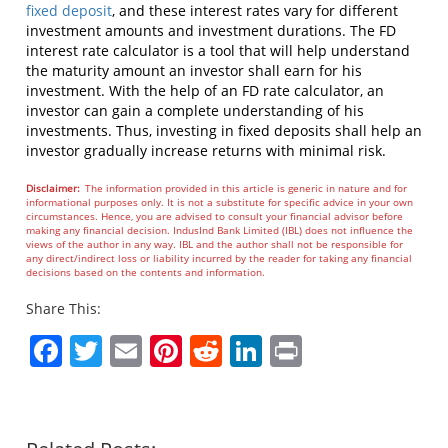
fixed deposit
, and these interest rates vary for different
investment amounts and investment durations. The FD
interest rate calculator is a tool that will help understand
the maturity amount an investor shall earn for his
investment. With the help of an FD rate calculator, an
investor can gain a complete understanding of his
investments. Thus, investing in fixed deposits shall help an
investor gradually increase returns with minimal risk.
Disclaimer:
The information provided in this article is generic in nature and for
informational purposes only. It is not a substitute for specific advice in your own
circumstances. Hence, you are advised to consult your financial advisor before
making any financial decision. IndusInd Bank Limited (IBL) does not influence the
views of the author in any way. IBL and the author shall not be responsible for
any direct/indirect loss or liability incurred by the reader for taking any financial
decisions based on the contents and information.
Share This:
Facebook
Twitter
Email
Pinterest
Reddit
LinkedIn
Print