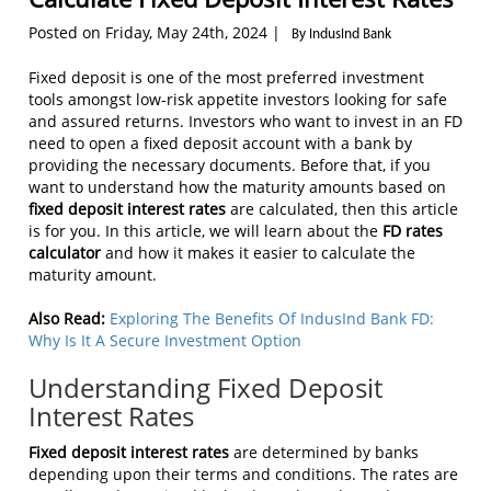
Posted on Friday, May 24th, 2024 |
By IndusInd Bank
Fixed deposit is one of the most preferred investment
tools amongst low-risk appetite investors looking for safe
and assured returns. Investors who want to invest in an FD
need to open a fixed deposit account with a bank by
providing the necessary documents. Before that, if you
want to understand how the maturity amounts based on
fixed deposit interest rates
are calculated, then this article
is for you. In this article, we will learn about the
FD rates
calculator
and how it makes it easier to calculate the
maturity amount.
Also Read:
Exploring The Benefits Of IndusInd Bank FD:
Why Is It A Secure Investment Option
Understanding Fixed Deposit
Interest Rates
Fixed deposit interest rates
are determined by banks
depending upon their terms and conditions. The rates are