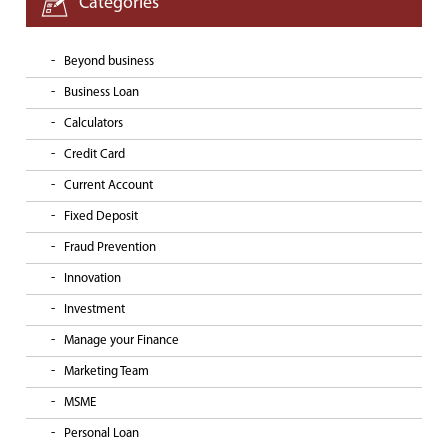
Categories
Beyond business
Business Loan
Calculators
Credit Card
Current Account
Fixed Deposit
Fraud Prevention
Innovation
Investment
Manage your Finance
Marketing Team
MSME
Personal Loan