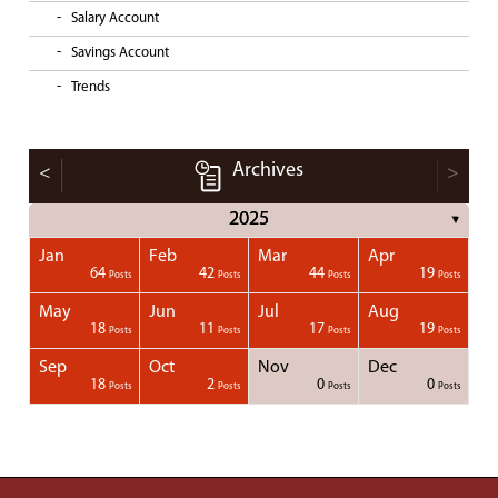
Salary Account
Savings Account
Trends
Archives
<
>
2025
▼
Jan
Feb
Mar
Apr
1
1
1
1
64
42
44
19
Posts
Posts
Posts
Posts
Posts
Posts
Posts
Posts
Posts
Posts
Posts
Posts
Posts
Post
Post
Post
Post
Posts
Posts
Posts
Posts
May
Jun
Jul
Aug
1
1
1
18
11
17
19
Posts
Posts
Posts
Posts
Posts
Posts
Posts
Posts
Posts
Posts
Posts
Posts
Posts
Posts
Post
Post
Post
Posts
Posts
Posts
Posts
Sep
Oct
Nov
Dec
1
1
1
1
18
2
0
0
Posts
Posts
Posts
Posts
Posts
Posts
Posts
Posts
Posts
Posts
Posts
Posts
Posts
Post
Post
Post
Post
Posts
Posts
Posts
Posts