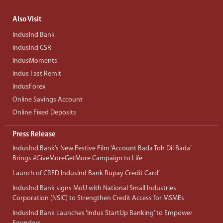
Also Visit
IndusInd Bank
IndusInd CSR
IndusMoments
Indus Fast Remit
IndusForex
Online Savings Account
Online Fixed Deposits
Press Release
IndusInd Bank’s New Festive Film ‘Account Bada Toh Dil Bada’
Brings #GiveMoreGetMore Campaign to Life
Launch of CRED IndusInd Bank Rupay Credit Card’
IndusInd Bank signs MoU with National Small Industries
Corporation (NSIC) to Strengthen Credit Access for MSMEs
IndusInd Bank Launches ‘Indus StartUp Banking’ to Empower