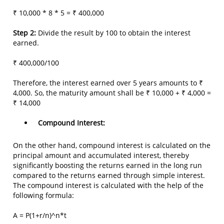
₹ 10,000 * 8 * 5 = ₹ 400,000
Step 2:
Divide the result by 100 to obtain the interest
earned.
₹ 400,000/100
Therefore, the interest earned over 5 years amounts to ₹
4,000. So, the maturity amount shall be ₹ 10,000 + ₹ 4,000 =
₹ 14,000
Compound Interest:
On the other hand, compound interest is calculated on the
principal amount and accumulated interest, thereby
significantly boosting the returns earned in the long run
compared to the returns earned through simple interest.
The compound interest is calculated with the help of the
following formula:
A = P(1+r/n)^n*t