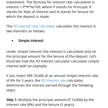
investment. The formula for interest rate calculation is
interest = P*R*N/100, where P stands for Principal, R
stands for Rate of Interest and N stands for tenure for
which the deposit is made.
The
FD interest rate calculator
calculates the interest in
two manners as follows:
Simple Interest:
Under simple interest, the interest is calculated only on
the principal amount for the tenure of the deposit. Let’s
illustrate how the FD interest calculator calculates simple
interest with an example:
If you invest INR 10,000 at an annual simple interest rate
of 8% for 5 years, the
FD interest rate
calculator
determines the interest earned through the following
steps:
Step 1:
Multiply the principal amount (₹ 10,000) by the
interest rate (8%) and the tenure (5 years).