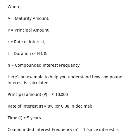
Where,
A = Maturity Amount,
P = Principal Amount,
r = Rate of Interest,
t = Duration of FD, &
n = Compounded Interest Frequency
Here’s an example to help you understand how compound
interest is calculated:
Principal amount (P) = ₹ 10,000
Rate of Interest (r) = 8% (or 0.08 in decimal)
Time (t) = 5 years
Compounded Interest Frequency (n) = 1 (since interest is