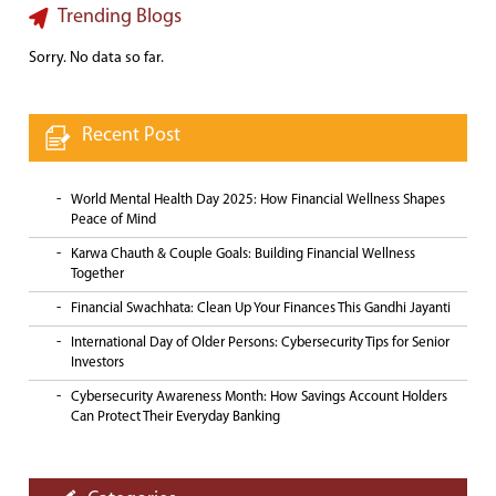
Trending Blogs
Sorry. No data so far.
Recent Post
World Mental Health Day 2025: How Financial Wellness Shapes
Peace of Mind
Karwa Chauth & Couple Goals: Building Financial Wellness
Together
Financial Swachhata: Clean Up Your Finances This Gandhi Jayanti
International Day of Older Persons: Cybersecurity Tips for Senior
Investors
Cybersecurity Awareness Month: How Savings Account Holders
Can Protect Their Everyday Banking