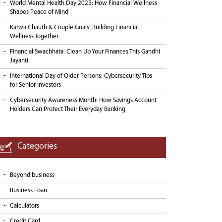
World Mental Health Day 2025: How Financial Wellness
Shapes Peace of Mind
Karwa Chauth & Couple Goals: Building Financial
Wellness Together
Financial Swachhata: Clean Up Your Finances This Gandhi
Jayanti
International Day of Older Persons: Cybersecurity Tips
for Senior Investors
Cybersecurity Awareness Month: How Savings Account
Holders Can Protect Their Everyday Banking
Categories
Beyond business
Business Loan
Calculators
Credit Card