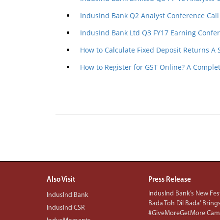
IndusInd Bank Q2 Analyst Conference Call
IndusInd Bank Ltd Q3 FY17 Earning Confer
How to Calculate Fixed Deposit Returns A
How to Register for GST Online? A Comple
Also Visit
Press Release
IndusInd Bank’s New Fest
IndusInd Bank
Bada Toh Dil Bada’ Bring
IndusInd CSR
#GiveMoreGetMore Camp