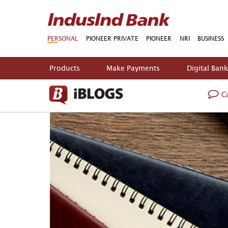
PERSONAL
PIONEER PRIVATE
PIONEER
NRI
BUSINESS
Products
Make Payments
Digital Ban
Ca