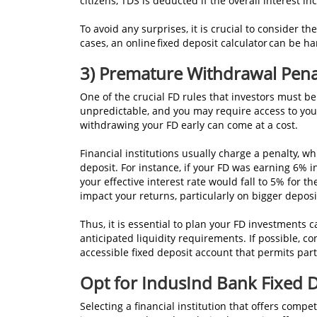
citizens, TDS is deducted if the overall interest
To avoid any surprises, it is crucial to consider 
cases, an online fixed deposit calculator can be h
3) Premature Withdrawal Pena
One of the crucial FD rules that investors must be
unpredictable, and you may require access to you
withdrawing your FD early can come at a cost.
Financial institutions usually charge a penalty, w
deposit. For instance, if your FD was earning 6% i
your effective interest rate would fall to 5% for 
impact your returns, particularly on bigger depos
Thus, it is essential to plan your FD investments c
anticipated liquidity requirements. If possible, co
accessible fixed deposit account that permits par
Opt for IndusInd Bank Fixed 
Selecting a financial institution that offers compe