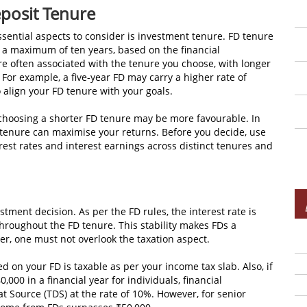
osit Tenure
ssential aspects to consider is investment tenure. FD tenure
 a maximum of ten years, based on the financial
 are often associated with the tenure you choose, with longer
 For example, a five-year FD may carry a higher rate of
o align your FD tenure with your goals.
, choosing a shorter FD tenure may be more favourable. In
er tenure can maximise your returns. Before you decide, use
est rates and interest earnings across distinct tenures and
estment decision. As per the FD rules, the interest rate is
throughout the FD tenure. This stability makes FDs a
er, one must not overlook the taxation aspect.
d on your FD is taxable as per your income tax slab. Also, if
000 in a financial year for individuals, financial
t Source (TDS) at the rate of 10%. However, for senior