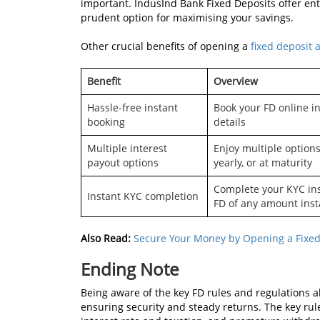
important. IndusInd Bank Fixed Deposits offer enti
prudent option for maximising your savings.
Other crucial benefits of opening a
fixed deposit 
Benefit
Overview
Hassle-free instant
Book your FD online i
booking
details
Multiple interest
Enjoy multiple options
payout options
yearly, or at maturity
Complete your KYC inst
Instant KYC completion
FD of any amount inst
Also Read:
Secure Your Money by Opening a Fixed
Ending Note
Being aware of the key FD rules and regulations a
ensuring security and steady returns. The key 