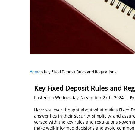
Home
»
Key Fixed Deposit Rules and Regulations
Key Fixed Deposit Rules and Reg
Posted on Wednesday, November 27th, 2024 |
By
Have you ever thought about what makes Fixed De
answer lies in their security, simplicity, and assu
versed with the key rules and regulations governin
make well-informed decisions and avoid common p