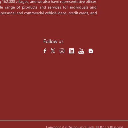
 162,000 villages, and we also have representative offices
e range of products and services for individuals and
 personal and commercial vehicle loans, credit cards, and
Follow us
Copyright © 2024 IndusInd Bank. All Rights Reserved.