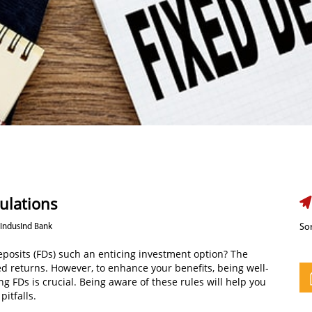
ulations
 IndusInd Bank
Sor
posits (FDs) such an enticing investment option? The
red returns. However, to enhance your benefits, being well-
g FDs is crucial. Being aware of these rules will help you
itfalls.