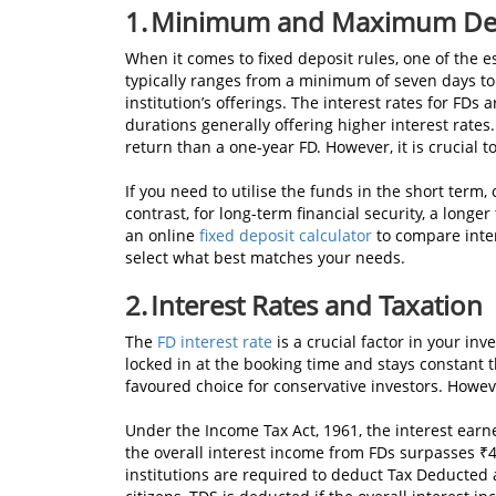
1.
Minimum and Maximum Dep
When it comes to fixed deposit rules, one of the e
typically ranges from a minimum of seven days to
institution’s offerings. The interest rates for FDs
durations generally offering higher interest rates.
return than a one-year FD. However, it is crucial t
If you need to utilise the funds in the short term
contrast, for long-term financial security, a long
an online
fixed deposit calculator
to compare inter
select what best matches your needs.
2. Interest Rates and Taxation
The
FD interest rate
is a crucial factor in your inv
locked in at the booking time and stays constant 
favoured choice for conservative investors. Howev
Under the Income Tax Act, 1961, the interest earne
the overall interest income from FDs surpasses ₹40,
institutions are required to deduct Tax Deducted a