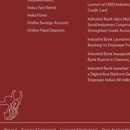
IndusMoments
Launch of CRED IndusIn
Indus Fast Remit
Credit Card’
IndusForex
IndusInd Bank signs MoU
Online Savings Account
Small Industries Corpora
Online Fixed Deposits
Strengthen Credit Acces
IndusInd Bank Launches 
Banking’ to Empower F
IndusInd Bank Inaugura
Bank Branch in Chennai,
IndusInd Bank launches ‘I
a Digital-first Platform 
Empower India’s 60 mil
Personal
Business & Commercial
Corporate & Institutional
Terms And Conditi