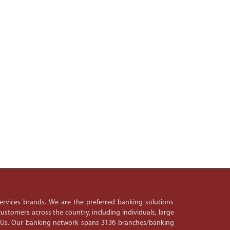
 services brands. We are the preferred banking solutions
ustomers across the country, including individuals, large
PSUs. Our banking network spans 3136 branches/banking