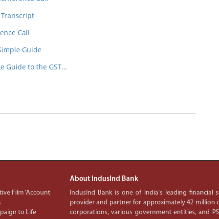
 Transcript
ence Call
 Simple Guide
te Guide to the GST…
About IndusInd Bank
ive Film ‘Account
IndusInd Bank is one of India's leading financial
s
provider and partner for approximately 42 million c
aign to Life
corporations, various government entities, and 