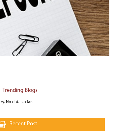
Trending Blogs
ry. No data so far.
Recent Post