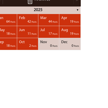
2025
▼
an
Feb
Mar
Apr
64
42
44
19
Posts
Posts
Posts
Posts
May
Jun
Jul
Aug
18
11
17
19
Posts
Posts
Posts
Posts
ep
Oct
Nov
Dec
18
2
0
0
Posts
Posts
Posts
Posts