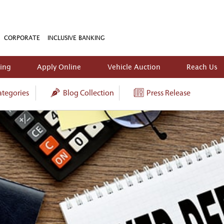
CORPORATE
INCLUSIVE BANKING
king
Apply Online
Vehicle Auction
Reach Us
tegories
Blog Collection
Press Release