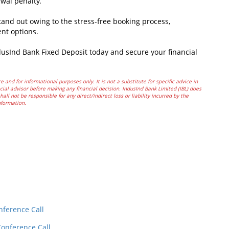
awal penalty.
nd out owing to the stress-free booking process,
ent options.
dusInd Bank Fixed Deposit today and secure your financial
e and for informational purposes only. It is not a substitute for specific advice in
ial advisor before making any financial decision. IndusInd Bank Limited (IBL) does
all not be responsible for any direct/indirect loss or liability incurred by the
nformation.
In
t
nference Call
Conference Call