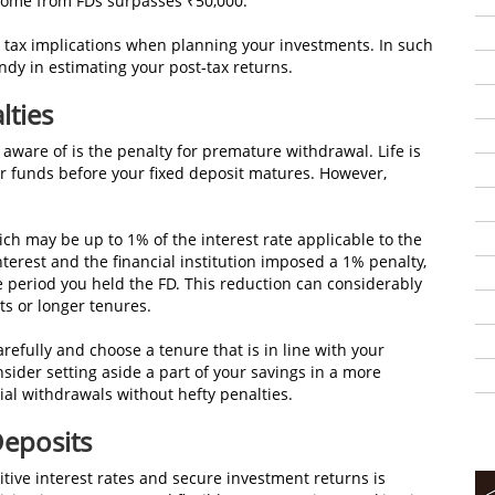
 income from FDs surpasses ₹50,000.
the tax implications when planning your investments. In such
andy in estimating your post-tax returns.
lties
 aware of is the penalty for premature withdrawal. Life is
r funds before your fixed deposit matures. However,
hich may be up to 1% of the interest rate applicable to the
nterest and the financial institution imposed a 1% penalty,
the period you held the FD. This reduction can considerably
its or longer tenures.
arefully and choose a tenure that is in line with your
nsider setting aside a part of your savings in a more
tial withdrawals without hefty penalties.
Deposits
titive interest rates and secure investment returns is