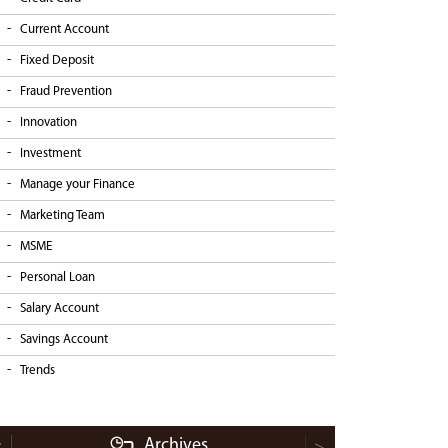
Current Account
Fixed Deposit
Fraud Prevention
Innovation
Investment
Manage your Finance
Marketing Team
MSME
Personal Loan
Salary Account
Savings Account
Trends
Archives
<
>