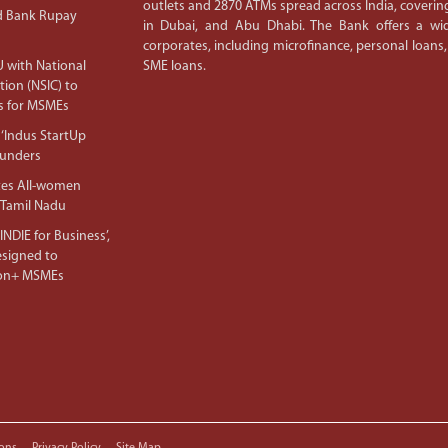
outlets and 2870 ATMs spread across India, covering
d Bank Rupay
in Dubai, and Abu Dhabi. The Bank offers a wid
corporates, including microfinance, personal loans,
 with National
SME loans.
tion (NSIC) to
s for MSMEs
‘Indus StartUp
ounders
tes All-women
 Tamil Nadu
NDIE for Business’,
Designed to
lion+ MSMEs
ons
Privacy Policy
Site Map