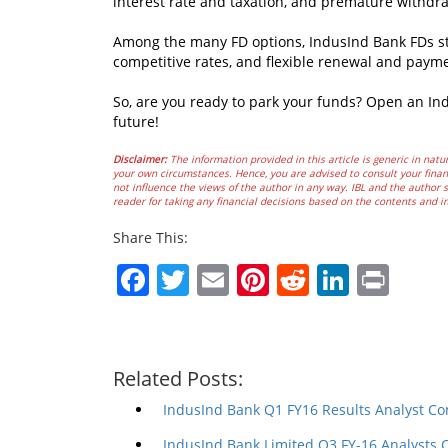
interest rate and taxation, and premature withdr
Among the many FD options, IndusInd Bank FDs sta
competitive rates, and flexible renewal and paym
So, are you ready to park your funds? Open an In
future!
Disclaimer:
The information provided in this article is generic in natur
your own circumstances. Hence, you are advised to consult your financ
not influence the views of the author in any way. IBL and the author sh
reader for taking any financial decisions based on the contents and i
Share This:
Facebook
Twitter
Email
Pinterest
Reddit
Linked
Prin
Related Posts:
IndusInd Bank Q1 FY16 Results Analyst Co
IndusInd Bank Limited Q3 FY-16 Analysts 