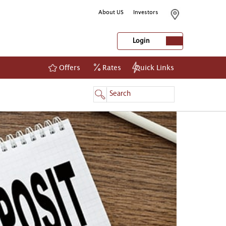
About US
Investors
Login
Offers
Rates
Quick Links
NetBanking
Login
Register