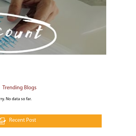
Trending Blogs
ry. No data so far.
Recent Post