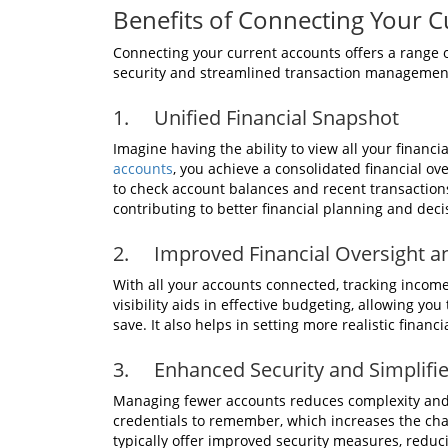
Benefits of Connecting Your C
Connecting your current accounts offers a range o
security and streamlined transaction management. L
1. Unified Financial Snapshot
Imagine having the ability to view all your financ
accounts
, you achieve a consolidated financial o
to check account balances and recent transactions.
contributing to better financial planning and dec
2. Improved Financial Oversight a
With all your accounts connected, tracking inco
visibility aids in effective budgeting, allowing yo
save. It also helps in setting more realistic finan
3. Enhanced Security and Simplif
Managing fewer accounts reduces complexity and 
credentials to remember, which increases the cha
typically offer improved security measures, reduci