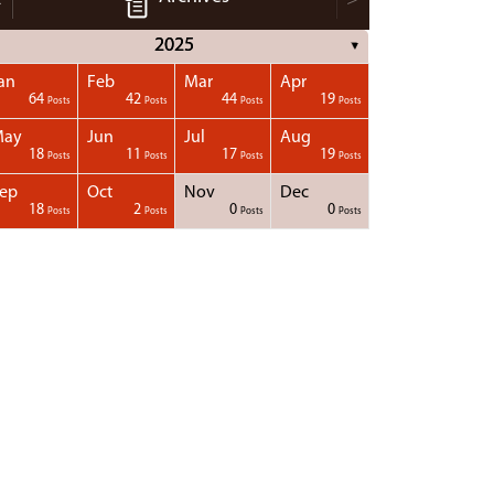
2025
▼
an
Feb
Mar
Apr
64
42
44
19
Posts
Posts
Posts
Posts
May
Jun
Jul
Aug
18
11
17
19
Posts
Posts
Posts
Posts
ep
Oct
Nov
Dec
18
2
0
0
Posts
Posts
Posts
Posts