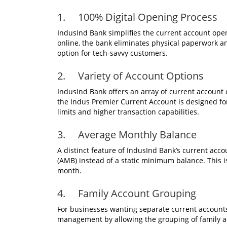
1. 100% Digital Opening Process
IndusInd Bank simplifies the current account open
online, the bank eliminates physical paperwork an
option for tech-savvy customers.
2. Variety of Account Options
IndusInd Bank offers an array of current account o
the Indus Premier Current Account is designed fo
limits and higher transaction capabilities.
3. Average Monthly Balance
A distinct feature of IndusInd Bank’s current acc
(AMB) instead of a static minimum balance. This i
month.
4. Family Account Grouping
For businesses wanting separate current accounts
management by allowing the grouping of family ac