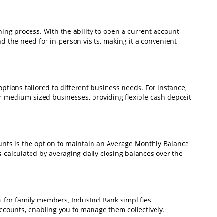
ing process. With the ability to open a current account
d the need for in-person visits, making it a convenient
ptions tailored to different business needs. For instance,
r medium-sized businesses, providing flexible cash deposit
ounts is the option to maintain an Average Monthly Balance
s calculated by averaging daily closing balances over the
 for family members, IndusInd Bank simplifies
counts, enabling you to manage them collectively.