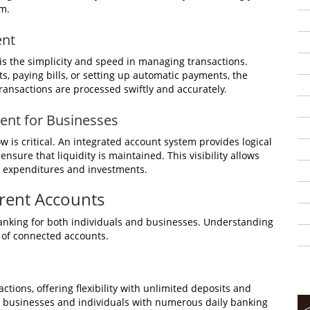
rm.
ent
s the simplicity and speed in managing transactions.
, paying bills, or setting up automatic payments, the
ransactions are processed swiftly and accurately.
nt for Businesses
 is critical. An integrated account system provides logical
ensure that liquidity is maintained. This visibility allows
 expenditures and investments.
rrent Accounts
anking for both individuals and businesses. Understanding
al of connected accounts.
tions, offering flexibility with unlimited deposits and
or businesses and individuals with numerous daily banking