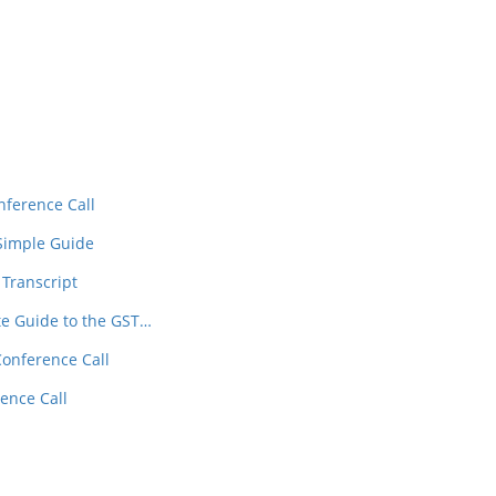
In
t
nference Call
 Simple Guide
 Transcript
te Guide to the GST…
Conference Call
ence Call