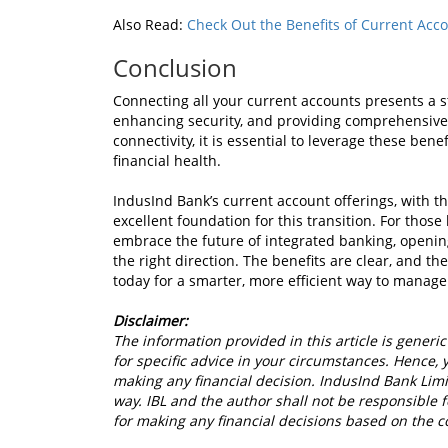
Also Read:
Check Out the Benefits of Current Acc
Conclusion
Connecting all your current accounts presents a 
enhancing security, and providing comprehensive fi
connectivity, it is essential to leverage these ben
financial health.
IndusInd Bank’s current account offerings, with th
excellent foundation for this transition. For thos
embrace the future of integrated banking, opening
the right direction. The benefits are clear, and t
today for a smarter, more efficient way to manage
Disclaimer:
The information provided in this article is generic
for specific advice in your circumstances. Hence, 
making any financial decision. IndusInd Bank Limit
way. IBL and the author shall not be responsible fo
for making any financial decisions based on the c