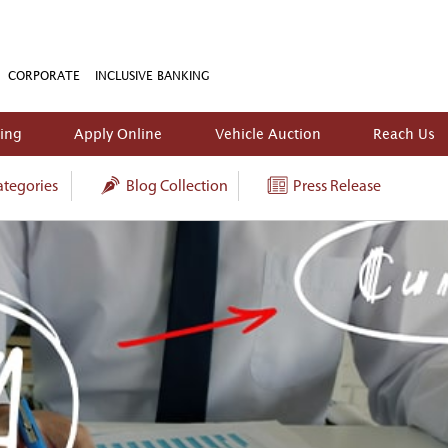
CORPORATE
INCLUSIVE BANKING
king
Apply Online
Vehicle Auction
Reach Us
tegories
Blog Collection
Press Release