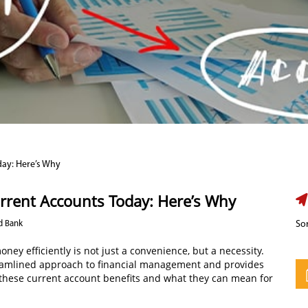
day: Here’s Why
rrent Accounts Today: Here’s Why
d Bank
Sor
ey efficiently is not just a convenience, but a necessity.
treamlined approach to financial management and provides
o these current account benefits and what they can mean for