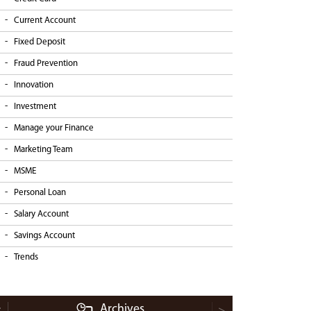
Current Account
Fixed Deposit
Fraud Prevention
Innovation
Investment
Manage your Finance
Marketing Team
MSME
Personal Loan
Salary Account
Savings Account
Trends
Archives
<
>