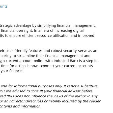
ounts
strategic advantage by simplifying financial management,
nancial oversight. In an era of increasing digital
efits to ensure efficient resource utilisation and improved
eir user-friendly features and robust security, serve as an
e looking to streamline their financial management and
 a current account online with IndusInd Bank is a step in
he time for action is now—connect your current accounts
 your finances.
 and for informational purposes only. It is not a substitute
you are advised to consult your financial advisor before
ed (IBL) does not influence the views of the author in any
r any direct/indirect loss or liability incurred by the reader
ontents and information.