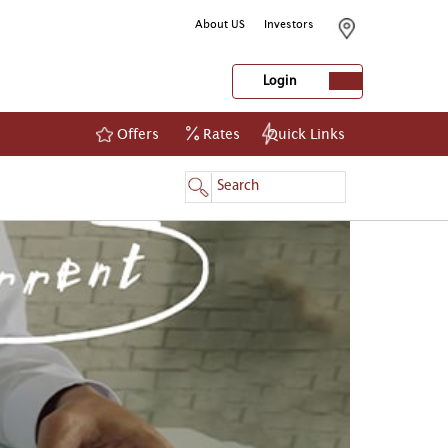
About US
Investors
Login
Offers
Rates
Quick Links
NetBanking
Login
Register