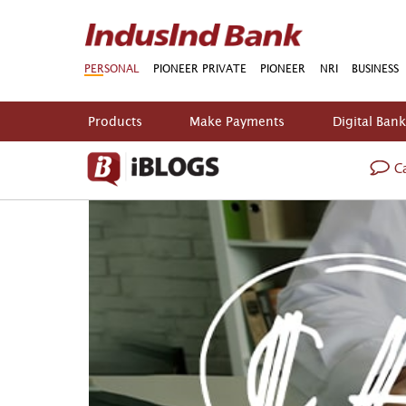
PERSONAL
PIONEER PRIVATE
PIONEER
NRI
BUSINESS
Products
Make Payments
Digital Ban
Ca