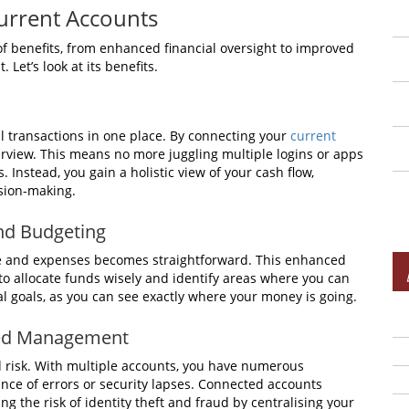
urrent Accounts
f benefits, from enhanced financial oversight to improved
et’s look at its benefits.
ial transactions in one place. By connecting your
current
verview. This means no more juggling multiple logins or apps
 Instead, you gain a holistic view of your cash flow,
ision-making.
nd Budgeting
me and expenses becomes straightforward. This enhanced
u to allocate funds wisely and identify areas where you can
cial goals, as you can see exactly where your money is going.
ied Management
risk. With multiple accounts, you have numerous
nce of errors or security lapses. Connected accounts
ng the risk of identity theft and fraud by centralising your