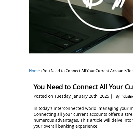
Home
»
You Need to Connect All Your Current Accounts To
You Need to Connect All Your Cu
Posted on Tuesday, January 28th, 2025 |
By IndusIn
In today’s interconnected world, managing your mon
Connecting all your current accounts offers a s
numerous advantages. This article will delve int
your overall banking experience.