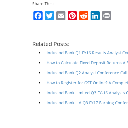
Share This:
Facebook
Twitter
Email
Pinterest
Reddit
Linked
Prin
Related Posts:
IndusInd Bank Q1 FY16 Results Analyst Co
How to Calculate Fixed Deposit Returns A
IndusInd Bank Q2 Analyst Conference Call
How to Register for GST Online? A Comple
IndusInd Bank Limited Q3 FY-16 Analysts 
IndusInd Bank Ltd Q3 FY17 Earning Confer