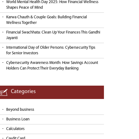
World Mental Health Day 2025: How Financial Wellness
Shapes Peace of Mind
Karwa Chauth & Couple Goals: Building Financial
Wellness Together
Financial Swachhata: Clean Up Your Finances This Gandhi
Jayanti
International Day of Older Persons: Cybersecurity Tips
for Senior Investors
Cybersecurity Awareness Month: How Savings Account
Holders Can Protect Their Everyday Banking
Categories
Beyond business
Business Loan
Calculators
Credit Card