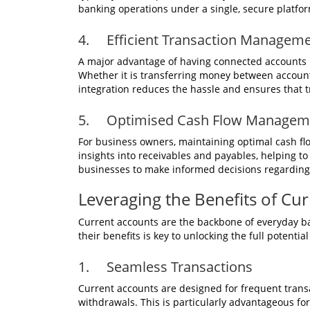
banking operations under a single, secure platfo
4. Efficient Transaction Managem
A major advantage of having connected accounts i
Whether it is transferring money between accounts
integration reduces the hassle and ensures that t
5. Optimised Cash Flow Manageme
For business owners, maintaining optimal cash flow
insights into receivables and payables, helping to 
businesses to make informed decisions regarding
Leveraging the Benefits of Cu
Current accounts are the backbone of everyday b
their benefits is key to unlocking the full potenti
1. Seamless Transactions
Current accounts are designed for frequent transac
withdrawals. This is particularly advantageous f