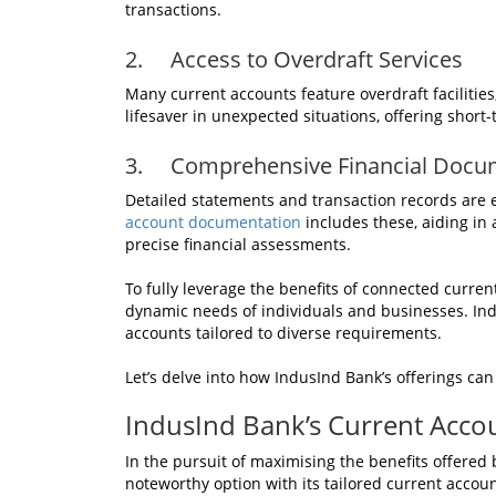
transactions.
2. Access to Overdraft Services
Many current accounts feature overdraft facilities,
lifesaver in unexpected situations, offering short-
3. Comprehensive Financial Docu
Detailed statements and transaction records are 
account documentation
includes these, aiding in 
precise financial assessments.
To fully leverage the benefits of connected current
dynamic needs of individuals and businesses. Ind
accounts tailored to diverse requirements.
Let’s delve into how IndusInd Bank’s offerings can
IndusInd Bank’s Current Accou
In the pursuit of maximising the benefits offere
noteworthy option with its tailored current accoun