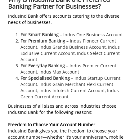
Banking Partner for Businesses?
IndusInd Bank offers accounts catering to the diverse
needs of businesses.
For Smart Banking
– Indus One Business Account
For Premium Banking
– Indus Pioneer Current
Account, Indus Grandé Business Account, Indus
Exclusive Current Account, Indus Select Current
Account
For Everyday Banking
– Indus Premier Current
Account, Indus Max Account
For Specialised Banking
– Indus Startup Current
Account, Indus Grain Merchant Flexi Current
Account, Indus Infotech Current Account, Indus
Green Current Account
Businesses of all sizes and across industries choose
IndusInd Bank for the following reasons:
Freedom to Choose Your Account Number
IndusInd Bank gives you the freedom to choose your
account number—whether it’s your anniversary, mobile