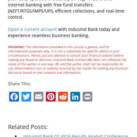
internet banking with free fund transfers
(NEFT/RTGS/IMPS/UPI), efficient collections, and real-time
control.
Open a current account
with IndusInd Bank today and
experience seamless business banking.
Disclaimer:
The information provided in this article is generic and for
informational purposes only. It is not a substitute for specific advice in your
circumstances. Hence, you are advised to consult your financial advisor before
making any financial decision. IndusInd Bank Limited (IBL) does not influence the
views of the author in any way. IBL and the author shall not be responsible for
any direct/indirect loss or liability incurred by the reader for making any financial
decisions based on the contents and information.
Share This:
Facebook
Twitter
Email
Pinterest
Reddit
LinkedIn
Print
Related Posts:
IndusInd Bank Q1 FY16 Results Analyst Conference