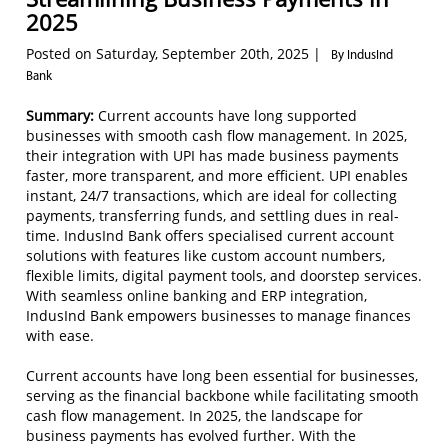
2025
Posted on Saturday, September 20th, 2025 |
By IndusInd
Bank
Summary:
Current accounts have long supported
businesses with smooth cash flow management. In 2025,
their integration with UPI has made business payments
faster, more transparent, and more efficient. UPI enables
instant, 24/7 transactions, which are ideal for collecting
payments, transferring funds, and settling dues in real-
time. IndusInd Bank offers specialised current account
solutions with features like custom account numbers,
flexible limits, digital payment tools, and doorstep services.
With seamless online banking and ERP integration,
IndusInd Bank empowers businesses to manage finances
with ease.
Current accounts have long been essential for businesses,
serving as the financial backbone while facilitating smooth
cash flow management. In 2025, the landscape for
business payments has evolved further. With the