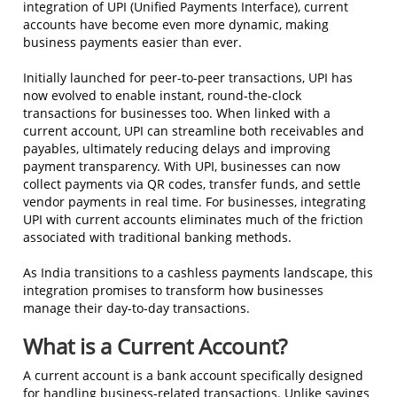
integration of UPI (Unified Payments Interface), current
accounts have become even more dynamic, making
business payments easier than ever.
Initially launched for peer-to-peer transactions, UPI has
now evolved to enable instant, round-the-clock
transactions for businesses too. When linked with a
current account, UPI can streamline both receivables and
payables, ultimately reducing delays and improving
payment transparency. With UPI, businesses can now
collect payments via QR codes, transfer funds, and settle
vendor payments in real time. For businesses, integrating
UPI with current accounts eliminates much of the friction
associated with traditional banking methods.
As India transitions to a cashless payments landscape, this
integration promises to transform how businesses
manage their day-to-day transactions.
What is a Current Account?
A current account is a bank account specifically designed
for handling business-related transactions. Unlike savings