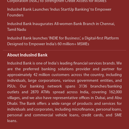
Corporation (NSIC) to Strengthen Credit Access for MSMEs
IndusInd Bank Launches ‘Indus StartUp Banking’ to Empower
Founders
IndusInd Bank Inaugurates All-women Bank Branch in Chennai,
Tamil Nadu
IndusInd Bank launches ‘INDIE for Business’, a Digital-first Platform
Designed to Empower India’s 60 million+ MSMEs
About IndusInd Bank
IndusInd Bank is one of India's leading financial services brands. We
are the preferred banking solutions provider and partner for
approximately 42 million customers across the country, including
individuals, large corporations, various government entities, and
PSUs. Our banking network spans 3136 branches/banking
outlets and 2870 ATMs spread across India, covering 162,000
villages, and we also have representative offices in Dubai, and Abu
Dhabi. The Bank offers a wide range of products and services for
individuals and corporates, including microfinance, personal loans,
personal and commercial vehicle loans, credit cards, and SME
loans.