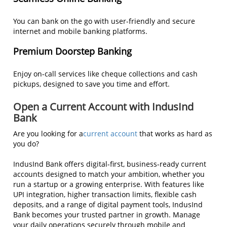
You can bank on the go with user-friendly and secure
internet and mobile banking platforms.
Premium Doorstep Banking
Enjoy on-call services like cheque collections and cash
pickups, designed to save you time and effort.
Open a Current Account with IndusInd
Bank
Are you looking for a
current account
that works as hard as
you do?
IndusInd Bank offers digital-first, business-ready current
accounts designed to match your ambition, whether you
run a startup or a growing enterprise. With features like
UPI integration, higher transaction limits, flexible cash
deposits, and a range of digital payment tools, IndusInd
Bank becomes your trusted partner in growth. Manage
your daily operations securely through mobile and