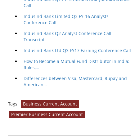
Call
IndusInd Bank Limited Q3 FY-16 Analysts
Conference Call
IndusInd Bank Q2 Analyst Conference Call
Transcript
IndusInd Bank Ltd Q3 FY17 Earning Conference Call
How to Become a Mutual Fund Distributor in India:
Roles,…
Differences between Visa, Mastercard, Rupay and
American…
Tags:
Business Current Account
Premier Business Current Account