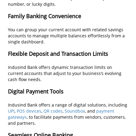
number, or lucky digits.
Family Banking Convenience
You can group your current account with related savings
accounts to manage multiple balances effortlessly from a
single dashboard.
Flexible Deposit and Transaction Limits
IndusInd Bank offers dynamic transaction limits on
current accounts that adjust to your business’s evolving
cash flow needs.
Digital Payment Tools
IndusInd Bank offers a range of digital solutions, including
UPI
,
POS devices
,
QR codes
,
Soundbox
, and
payment
gateways
, to facilitate payments from vendors, customers,
and partners.
Seamless Online Banking