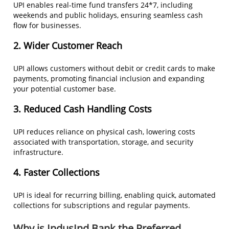
UPI enables real-time fund transfers 24*7, including
weekends and public holidays, ensuring seamless cash
flow for businesses.
2. Wider Customer Reach
UPI allows customers without debit or credit cards to make
payments, promoting financial inclusion and expanding
your potential customer base.
3. Reduced Cash Handling Costs
UPI reduces reliance on physical cash, lowering costs
associated with transportation, storage, and security
infrastructure.
4.
Faster Collections
UPI is ideal for recurring billing, enabling quick, automated
collections for subscriptions and regular payments.
Why is IndusInd Bank the Preferred