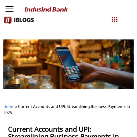
NetBanking
Login
Register
Home
»
Current Accounts and UPI: Streamlining Business Payments in
2025
Current Accounts and UPI:
Streamlining Business Payments in