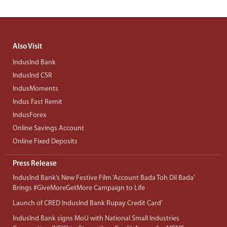
Also Visit
IndusInd Bank
IndusInd CSR
IndusMoments
Indus Fast Remit
IndusForex
Online Savings Account
Online Fixed Deposits
Press Release
IndusInd Bank’s New Festive Film ‘Account Bada Toh Dil Bada’
Brings #GiveMoreGetMore Campaign to Life
Launch of CRED IndusInd Bank Rupay Credit Card’
IndusInd Bank signs MoU with National Small Industries