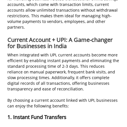
accounts, which come with transaction limits, current
accounts allow unlimited transactions without withdrawal
restrictions. This makes them ideal for managing high-
volume payments to vendors, employees, and other
partners.
Current Account + UPI: A Game-changer
for Businesses in India
When integrated with UPI, current accounts become more
efficient by enabling instant payments and eliminating the
standard processing time of 2-3 days. This reduces
reliance on manual paperwork, frequent bank visits, and
slow processing times. Additionally, it offers complete
digital records of all transactions, offering businesses
transparency and ease of reconciliation.
By choosing a current account linked with UPI, businesses
can enjoy the following benefits:
1. Instant Fund Transfers