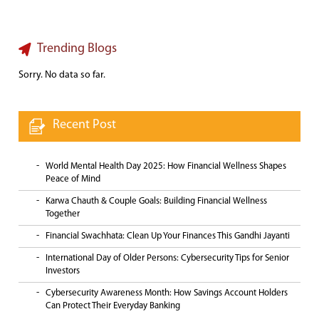
Trending Blogs
Sorry. No data so far.
Recent Post
World Mental Health Day 2025: How Financial Wellness Shapes
Peace of Mind
Karwa Chauth & Couple Goals: Building Financial Wellness
Together
Financial Swachhata: Clean Up Your Finances This Gandhi Jayanti
International Day of Older Persons: Cybersecurity Tips for Senior
Investors
Cybersecurity Awareness Month: How Savings Account Holders
Can Protect Their Everyday Banking