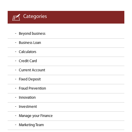
Categories
Beyond business
Business Loan
Calculators
Credit Card
Current Account
Fixed Deposit
Fraud Prevention
Innovation
Investment
Manage your Finance
Marketing Team