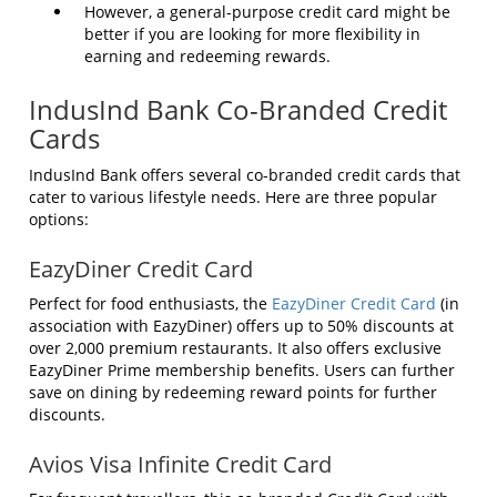
However, a general-purpose credit card might be
better if you are looking for more flexibility in
earning and redeeming rewards.
IndusInd Bank Co-Branded Credit
Cards
IndusInd Bank offers several co-branded credit cards that
cater to various lifestyle needs. Here are three popular
options:
EazyDiner Credit Card
Perfect for food enthusiasts, the
EazyDiner Credit Card
(in
association with EazyDiner) offers up to 50% discounts at
over 2,000 premium restaurants. It also offers exclusive
EazyDiner Prime membership benefits. Users can further
save on dining by redeeming reward points for further
discounts.
Avios Visa Infinite Credit Card