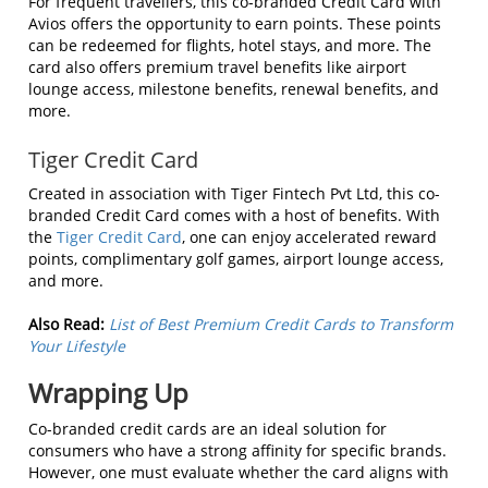
For frequent travellers, this co-branded Credit Card with
Avios offers the opportunity to earn points. These points
can be redeemed for flights, hotel stays, and more. The
card also offers premium travel benefits like airport
lounge access, milestone benefits, renewal benefits, and
more.
Tiger Credit Card
Created in association with Tiger Fintech Pvt Ltd, this co-
branded Credit Card comes with a host of benefits. With
the
Tiger Credit Card
, one can enjoy accelerated reward
points, complimentary golf games, airport lounge access,
and more.
Also Read:
List of Best Premium Credit Cards to Transform
Your Lifestyle
Wrapping Up
Co-branded credit cards are an ideal solution for
consumers who have a strong affinity for specific brands.
However, one must evaluate whether the card aligns with