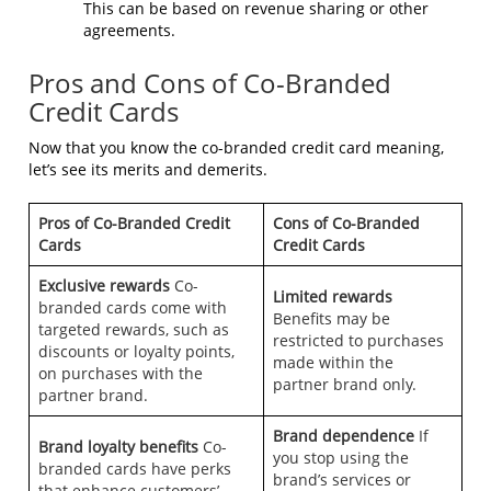
This can be based on revenue sharing or other
agreements.
Pros and Cons of Co-Branded
Credit Cards
Now that you know the co-branded credit card meaning,
let’s see its merits and demerits.
Pros of Co-Branded Credit
Cons of Co-Branded
Cards
Credit Cards
Exclusive rewards
Co-
Limited rewards
branded cards come with
Benefits may be
targeted rewards, such as
restricted to purchases
discounts or loyalty points,
made within the
on purchases with the
partner brand only.
partner brand.
Brand dependence
If
Brand loyalty benefits
Co-
you stop using the
branded cards have perks
brand’s services or
that enhance customers’