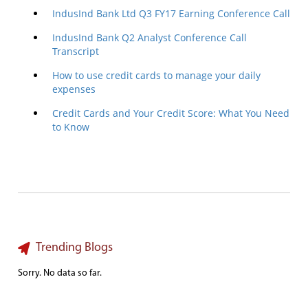
IndusInd Bank Ltd Q3 FY17 Earning Conference Call
IndusInd Bank Q2 Analyst Conference Call
Transcript
How to use credit cards to manage your daily
expenses
Credit Cards and Your Credit Score: What You Need
to Know
Trending Blogs
Sorry. No data so far.