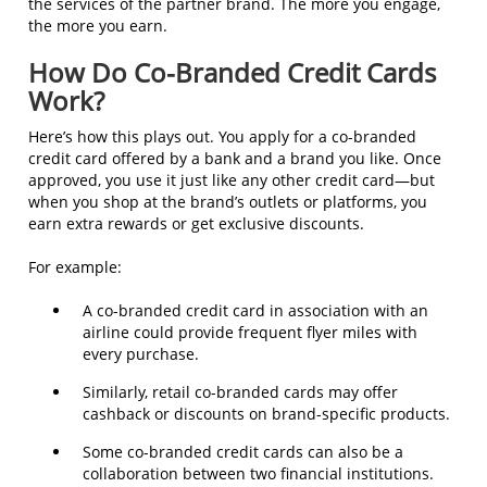
the services of the partner brand. The more you engage,
the more you earn.
How Do Co-Branded Credit Cards
Work?
Here’s how this plays out. You apply for a co-branded
credit card offered by a bank and a brand you like. Once
approved, you use it just like any other credit card—but
when you shop at the brand’s outlets or platforms, you
earn extra rewards or get exclusive discounts.
For example:
A co-branded credit card in association with an
airline could provide frequent flyer miles with
every purchase.
Similarly, retail co-branded cards may offer
cashback or discounts on brand-specific products.
Some co-branded credit cards can also be a
collaboration between two financial institutions.