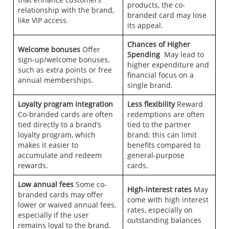
products, the co-
relationship with the brand,
branded card may lose
like VIP access.
its appeal.
Chances of Higher
Welcome bonuses
Offer
Spending
May lead to
sign-up/welcome bonuses,
higher expenditure and
such as extra points or free
financial focus on a
annual memberships.
single brand.
Loyalty program integration
Less flexibility
Reward
Co-branded cards are often
redemptions are often
tied directly to a brand’s
tied to the partner
loyalty program, which
brand; this can limit
makes it easier to
benefits compared to
accumulate and redeem
general-purpose
rewards.
cards.
Low annual fees
Some co-
High-interest rates
May
branded cards may offer
come with high interest
lower or waived annual fees,
rates, especially on
especially if the user
outstanding balances
remains loyal to the brand.