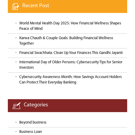
Recent Post
World Mental Health Day 2025: How Financial Wellness Shapes
Peace of Mind
Karwa Chauth & Couple Goals: Building Financial Wellness
Together
Financial Swachhata: Clean Up Your Finances This Gandhi Jayanti
International Day of Older Persons: Cybersecurity Tips for Senior
Investors
Cybersecurity Awareness Month: How Savings Account Holders
Can Protect Their Everyday Banking
Categories
Beyond business
Business Loan