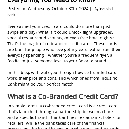
Posted on Wednesday, October 30th, 2024 |
By IndusInd
Bank
Ever wished your credit card could do more than just
swipe and pay? What if it could unlock flight upgrades,
special restaurant discounts, or even free hotel nights?
That’s the magic of co-branded credit cards. These cards
are built for people who love getting extra value from their
everyday spending—whether you’re a frequent flyer, a
foodie, or just someone loyal to your favorite brand.
In this blog, we’ll walk you through how co-branded cards
work, their pros and cons, and which ones from IndusInd
Bank might be your perfect match.
What is a Co-Branded Credit Card?
In simple terms, a co-branded credit card is a credit card
that’s launched through a partnership between a bank
and a specific brand—think airlines, restaurants, hotels, or
retailers. While the bank takes care of the financial
processing, the brand brings in loyalty perks and rewards