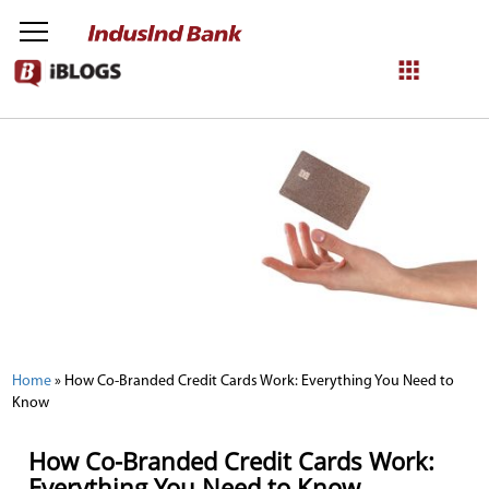
NetBanking
Login
Register
Home
»
How Co-Branded Credit Cards Work: Everything You Need to
Know
How Co-Branded Credit Cards Work:
Everything You Need to Know