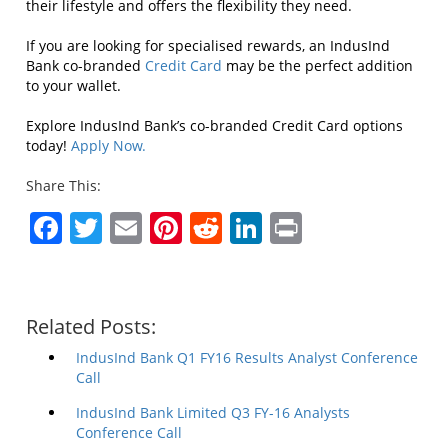
their lifestyle and offers the flexibility they need.
If you are looking for specialised rewards, an IndusInd
Bank co-branded
Credit Card
may be the perfect addition
to your wallet.
Explore IndusInd Bank’s co-branded Credit Card options
today!
Apply Now.
Share This:
Facebook
Twitter
Email
Pinterest
Reddit
LinkedIn
Print
Related Posts:
IndusInd Bank Q1 FY16 Results Analyst Conference
Call
IndusInd Bank Limited Q3 FY-16 Analysts
Conference Call