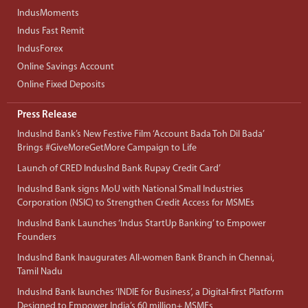
IndusMoments
Indus Fast Remit
IndusForex
Online Savings Account
Online Fixed Deposits
Press Release
IndusInd Bank’s New Festive Film ‘Account Bada Toh Dil Bada’
Brings #GiveMoreGetMore Campaign to Life
Launch of CRED IndusInd Bank Rupay Credit Card’
IndusInd Bank signs MoU with National Small Industries
Corporation (NSIC) to Strengthen Credit Access for MSMEs
IndusInd Bank Launches ‘Indus StartUp Banking’ to Empower
Founders
IndusInd Bank Inaugurates All-women Bank Branch in Chennai,
Tamil Nadu
IndusInd Bank launches ‘INDIE for Business’, a Digital-first Platform
Designed to Empower India’s 60 million+ MSMEs