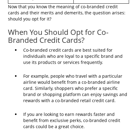
Now that you know the meaning of co-branded credit
cards and their merits and demerits, the question arises:
should you opt for it?
When You Should Opt for Co-
Branded Credit Cards?
Co-branded credit cards are best suited for
individuals who are loyal to a specific brand and
use its products or services frequently.
For example, people who travel with a particular
airline would benefit from a co-branded airline
card. Similarly, shoppers who prefer a specific
brand or shopping platform can enjoy savings and
rewards with a co-branded retail credit card.
If you are looking to earn rewards faster and
benefit from exclusive perks, co-branded credit
cards could be a great choice.