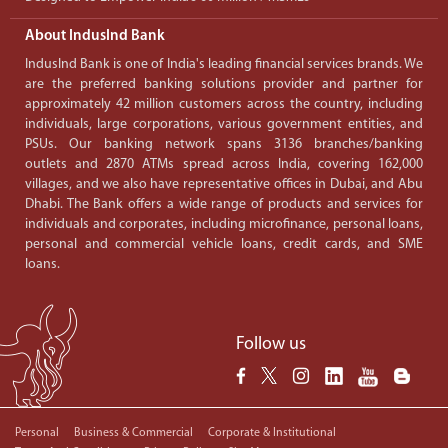
About IndusInd Bank
IndusInd Bank is one of India's leading financial services brands. We
are the preferred banking solutions provider and partner for
approximately 42 million customers across the country, including
individuals, large corporations, various government entities, and
PSUs. Our banking network spans 3136 branches/banking
outlets and 2870 ATMs spread across India, covering 162,000
villages, and we also have representative offices in Dubai, and Abu
Dhabi. The Bank offers a wide range of products and services for
individuals and corporates, including microfinance, personal loans,
personal and commercial vehicle loans, credit cards, and SME
loans.
Follow us
Personal
Business & Commercial
Corporate & Institutional