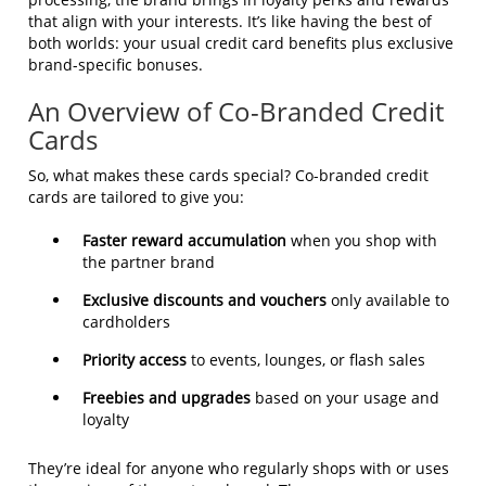
that align with your interests. It’s like having the best of
both worlds: your usual credit card benefits plus exclusive
brand-specific bonuses.
An Overview of Co-Branded Credit
Cards
So, what makes these cards special? Co-branded credit
cards are tailored to give you:
Faster reward accumulation
when you shop with
the partner brand
Exclusive discounts and vouchers
only available to
cardholders
Priority access
to events, lounges, or flash sales
Freebies and upgrades
based on your usage and
loyalty
They’re ideal for anyone who regularly shops with or uses