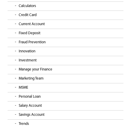
Calculators
Credit Card
Current Account
Fixed Deposit
Fraud Prevention
Innovation
Investment
Manage your Finance
Marketing Team
MSME
Personal Loan
Salary Account
Savings Account
Trends