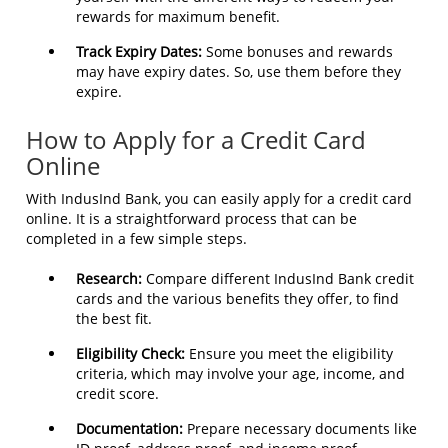
rewards for maximum benefit.
Track Expiry Dates:
Some bonuses and rewards
may have expiry dates. So, use them before they
expire.
How to Apply for a Credit Card
Online
With IndusInd Bank, you can easily apply for a credit card
online. It is a straightforward process that can be
completed in a few simple steps.
Research:
Compare different IndusInd Bank credit
cards and the various benefits they offer, to find
the best fit.
Eligibility Check:
Ensure you meet the eligibility
criteria, which may involve your age, income, and
credit score.
Documentation:
Prepare necessary documents like