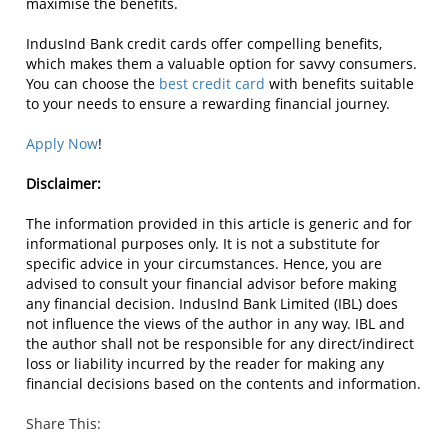
maximise the benefits.
IndusInd Bank credit cards offer compelling benefits,
which makes them a valuable option for savvy consumers.
You can choose the
best credit card
with benefits suitable
to your needs to ensure a rewarding financial journey.
Apply Now
!
Disclaimer:
The information provided in this article is generic and for
informational purposes only. It is not a substitute for
specific advice in your circumstances. Hence, you are
advised to consult your financial advisor before making
any financial decision. IndusInd Bank Limited (IBL) does
not influence the views of the author in any way. IBL and
the author shall not be responsible for any direct/indirect
loss or liability incurred by the reader for making any
financial decisions based on the contents and information.
Share This: