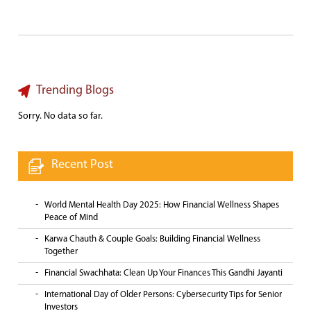
Trending Blogs
Sorry. No data so far.
Recent Post
World Mental Health Day 2025: How Financial Wellness Shapes
Peace of Mind
Karwa Chauth & Couple Goals: Building Financial Wellness
Together
Financial Swachhata: Clean Up Your Finances This Gandhi Jayanti
International Day of Older Persons: Cybersecurity Tips for Senior
Investors