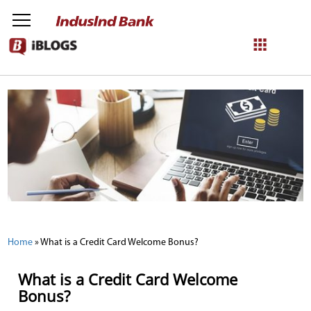
NetBanking
Login
Register
Home
»
What is a Credit Card Welcome Bonus?
What is a Credit Card Welcome
Bonus?