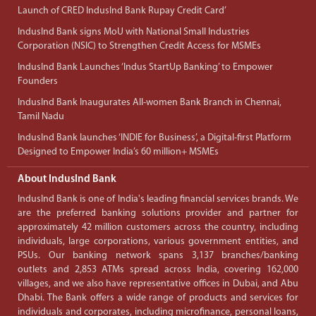
Launch of CRED IndusInd Bank Rupay Credit Card’
IndusInd Bank signs MoU with National Small Industries
Corporation (NSIC) to Strengthen Credit Access for MSMEs
IndusInd Bank Launches ‘Indus StartUp Banking’ to Empower
Founders
IndusInd Bank Inaugurates All-women Bank Branch in Chennai,
Tamil Nadu
IndusInd Bank launches ‘INDIE for Business’, a Digital-first Platform
Designed to Empower India’s 60 million+ MSMEs
About IndusInd Bank
IndusInd Bank is one of India's leading financial services brands. We
are the preferred banking solutions provider and partner for
approximately 42 million customers across the country, including
individuals, large corporations, various government entities, and
PSUs. Our banking network spans 3,137 branches/banking
outlets and 2,853 ATMs spread across India, covering 162,000
villages, and we also have representative offices in Dubai, and Abu
Dhabi. The Bank offers a wide range of products and services for
individuals and corporates, including microfinance, personal loans,