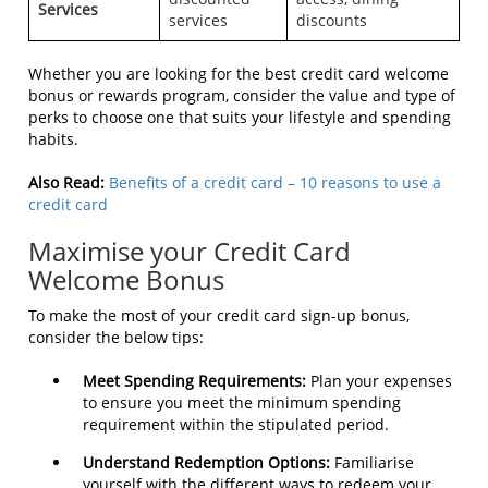
Services
services
discounts
Whether you are looking for the best credit card welcome
bonus or rewards program, consider the value and type of
perks to choose one that suits your lifestyle and spending
habits.
Also Read:
Benefits of a credit card – 10 reasons to use a
credit card
Maximise your Credit Card
Welcome Bonus
To make the most of your credit card sign-up bonus,
consider the below tips:
Meet Spending Requirements:
Plan your expenses
to ensure you meet the minimum spending
requirement within the stipulated period.
Understand Redemption Options:
Familiarise
yourself with the different ways to redeem your