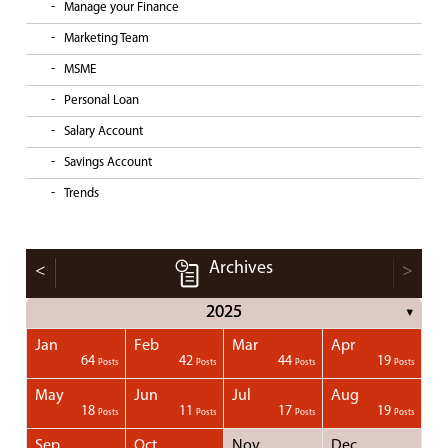
Manage your Finance
Marketing Team
MSME
Personal Loan
Salary Account
Savings Account
Trends
Archives
<
>
2025
▼
Jan
Feb
Mar
Apr
1
1
1
1
64
42
44
19
Posts
Posts
Posts
Posts
Posts
Posts
Posts
Posts
Posts
Posts
Posts
Posts
Posts
Post
Post
Post
Post
Posts
Posts
Posts
Posts
May
Jun
Jul
Aug
1
1
1
18
11
17
19
Posts
Posts
Posts
Posts
Posts
Posts
Posts
Posts
Posts
Posts
Posts
Posts
Posts
Posts
Post
Post
Post
Posts
Posts
Posts
Posts
Sep
Oct
Nov
Dec