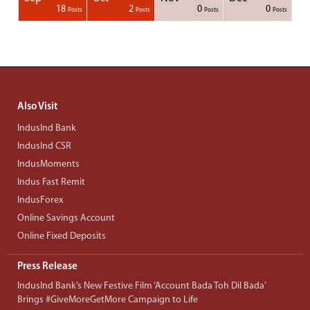
1
1
1
1
18
2
0
0
Posts
Posts
Posts
Posts
Posts
Posts
Posts
Posts
Posts
Posts
Posts
Posts
Posts
Post
Post
Post
Post
Posts
Posts
Posts
Posts
Also Visit
IndusInd Bank
IndusInd CSR
IndusMoments
Indus Fast Remit
IndusForex
Online Savings Account
Online Fixed Deposits
Press Release
IndusInd Bank’s New Festive Film ‘Account Bada Toh Dil Bada’
Brings #GiveMoreGetMore Campaign to Life