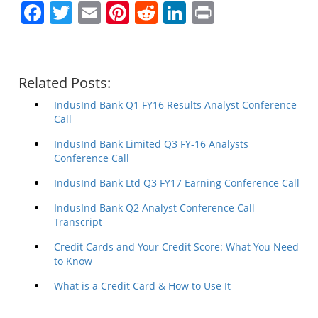
Facebook
Twitter
Email
Pinterest
Reddit
LinkedIn
Print
Related Posts:
IndusInd Bank Q1 FY16 Results Analyst Conference
Call
IndusInd Bank Limited Q3 FY-16 Analysts
Conference Call
IndusInd Bank Ltd Q3 FY17 Earning Conference Call
IndusInd Bank Q2 Analyst Conference Call
Transcript
Credit Cards and Your Credit Score: What You Need
to Know
What is a Credit Card & How to Use It