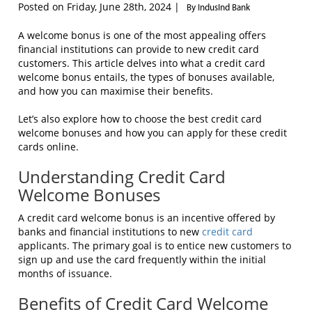
Posted on Friday, June 28th, 2024 |
By IndusInd Bank
A welcome bonus is one of the most appealing offers
financial institutions can provide to new credit card
customers. This article delves into what a credit card
welcome bonus entails, the types of bonuses available,
and how you can maximise their benefits.
Let’s also explore how to choose the best credit card
welcome bonuses and how you can apply for these credit
cards online.
Understanding Credit Card
Welcome Bonuses
A credit card welcome bonus is an incentive offered by
banks and financial institutions to new
credit card
applicants. The primary goal is to entice new customers to
sign up and use the card frequently within the initial
months of issuance.
Benefits of Credit Card Welcome