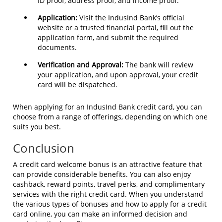
ID proof, address proof, and income proof.
Application:
Visit the IndusInd Bank’s official
website or a trusted financial portal, fill out the
application form, and submit the required
documents.
Verification and Approval:
The bank will review
your application, and upon approval, your credit
card will be dispatched.
When applying for an IndusInd Bank credit card, you can
choose from a range of offerings, depending on which one
suits you best.
Conclusion
A credit card welcome bonus is an attractive feature that
can provide considerable benefits. You can also enjoy
cashback, reward points, travel perks, and complimentary
services with the right credit card. When you understand
the various types of bonuses and how to apply for a credit
card online, you can make an informed decision and