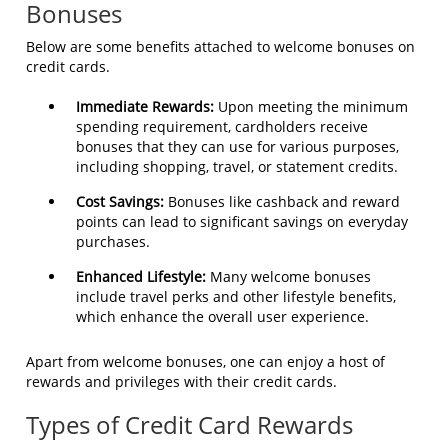
Bonuses
Below are some benefits attached to welcome bonuses on
credit cards.
Immediate Rewards:
Upon meeting the minimum
spending requirement, cardholders receive
bonuses that they can use for various purposes,
including shopping, travel, or statement credits.
Cost Savings:
Bonuses like cashback and reward
points can lead to significant savings on everyday
purchases.
Enhanced Lifestyle:
Many welcome bonuses
include travel perks and other lifestyle benefits,
which enhance the overall user experience.
Apart from welcome bonuses, one can enjoy a host of
rewards and privileges with their credit cards.
Types of Credit Card Rewards