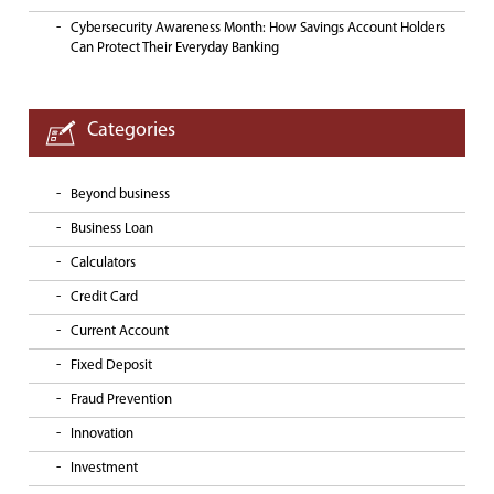
Cybersecurity Awareness Month: How Savings Account Holders
Can Protect Their Everyday Banking
Categories
Beyond business
Business Loan
Calculators
Credit Card
Current Account
Fixed Deposit
Fraud Prevention
Innovation
Investment