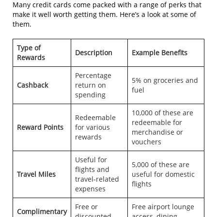
Many credit cards come packed with a range of perks that
make it well worth getting them. Here’s a look at some of
them.
Type of
Description
Example Benefits
Rewards
Percentage
5% on groceries and
Cashback
return on
fuel
spending
10,000 of these are
Redeemable
redeemable for
Reward Points
for various
merchandise or
rewards
vouchers
Useful for
5,000 of these are
flights and
Travel Miles
useful for domestic
travel-related
flights
expenses
Free or
Free airport lounge
Complimentary
discounted
access, dining