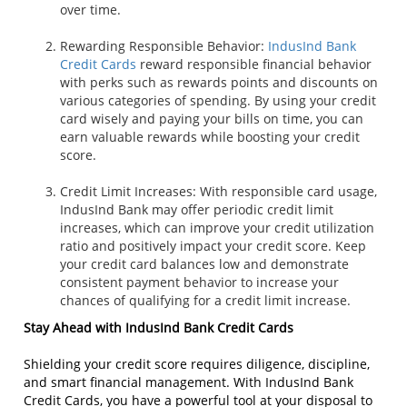
over time.
Rewarding Responsible Behavior:
IndusInd Bank
Credit Cards
reward responsible financial behavior
with perks such as rewards points and discounts on
various categories of spending. By using your credit
card wisely and paying your bills on time, you can
earn valuable rewards while boosting your credit
score.
Credit Limit Increases: With responsible card usage,
IndusInd Bank may offer periodic credit limit
increases, which can improve your credit utilization
ratio and positively impact your credit score. Keep
your credit card balances low and demonstrate
consistent payment behavior to increase your
chances of qualifying for a credit limit increase.
Stay Ahead with IndusInd Bank Credit Cards
Shielding your credit score requires diligence, discipline,
and smart financial management. With IndusInd Bank
Credit Cards, you have a powerful tool at your disposal to