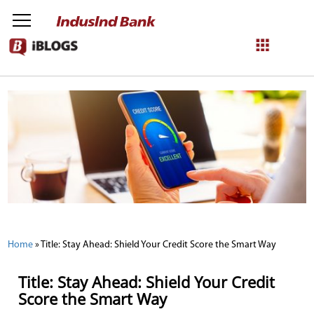
NetBanking
Login
Register
Home
»
Title: Stay Ahead: Shield Your Credit Score the Smart Way
Title: Stay Ahead: Shield Your Credit
Score the Smart Way