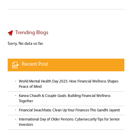
Trending Blogs
Sorry. No data so far.
Recent Post
World Mental Health Day 2025: How Financial Wellness Shapes
Peace of Mind
Karwa Chauth & Couple Goals: Building Financial Wellness
Together
Financial Swachhata: Clean Up Your Finances This Gandhi Jayanti
International Day of Older Persons: Cybersecurity Tips for Senior
Investors