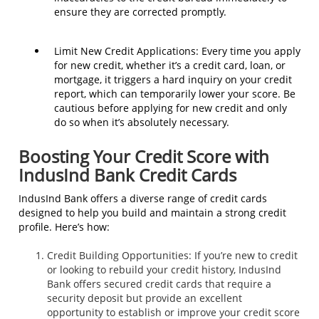
ensure they are corrected promptly.
Limit New Credit Applications: Every time you apply
for new credit, whether it’s a credit card, loan, or
mortgage, it triggers a hard inquiry on your credit
report, which can temporarily lower your score. Be
cautious before applying for new credit and only
do so when it’s absolutely necessary.
Boosting Your Credit Score with
IndusInd Bank Credit Cards
IndusInd Bank offers a diverse range of credit cards
designed to help you build and maintain a strong credit
profile. Here’s how:
Credit Building Opportunities: If you’re new to credit
or looking to rebuild your credit history, IndusInd
Bank offers secured credit cards that require a
security deposit but provide an excellent
opportunity to establish or improve your credit score