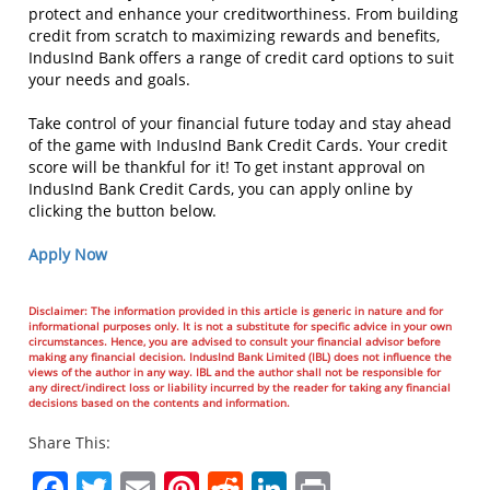
protect and enhance your creditworthiness. From building
credit from scratch to maximizing rewards and benefits,
IndusInd Bank offers a range of credit card options to suit
your needs and goals.
Take control of your financial future today and stay ahead
of the game with IndusInd Bank Credit Cards. Your credit
score will be thankful for it! To get instant approval on
IndusInd Bank Credit Cards, you can apply online by
clicking the button below.
Apply Now
Disclaimer: The information provided in this article is generic in nature and for
informational purposes only. It is not a substitute for specific advice in your own
circumstances. Hence, you are advised to consult your financial advisor before
making any financial decision. IndusInd Bank Limited (IBL) does not influence the
views of the author in any way. IBL and the author shall not be responsible for
any direct/indirect loss or liability incurred by the reader for taking any financial
decisions based on the contents and information.
Share This:
Facebook
Twitter
Email
Pinterest
Reddit
LinkedIn
Print