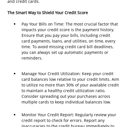
and credit cards.
The Smart Way to Shield Your Credit Score
Pay Your Bills on Time: The most crucial factor that
impacts your credit score is the payment history.
Ensure that you pay your bills, including credit
card payments, loans, and utilities, on time, every
time. To avoid missing credit card bill deadlines,
you can always set up automatic payments or
reminders.
Manage Your Credit Utilization: Keep your credit
card balances low relative to your credit limits. Aim
to utilize no more than 30% of your available credit
to maintain a healthy credit utilization ratio.
Consider spreading out your purchases across
multiple cards to keep individual balances low.
Monitor Your Credit Report: Regularly review your
credit report to check for errors. Report any
inaccuracies to the credit bureau immediately to