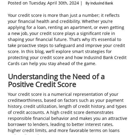
Posted on Tuesday, April 30th, 2024 |
By IndusInd Bank
Your credit score is more than just a number; it reflects
your financial health and credibility. Whether you’re
applying for a loan, renting an apartment, or even getting
a new job, your credit score plays a significant role in
shaping your financial future. That’s why it’s essential to
take proactive steps to safeguard and improve your credit
score. In this blog, we’ll explore smart strategies for
protecting your credit score and how IndusInd Bank Credit
Cards can help you stay ahead of the game.
Understanding the Need of a
Positive Credit Score
Your credit score is a numerical representation of your
creditworthiness, based on factors such as your payment
history, credit utilization, length of credit history, and types
of credit accounts. A high credit score demonstrates
responsible financial behavior and makes you an attractive
borrower to lenders, leading to better interest rates,
higher credit limits, and more favorable terms on loans