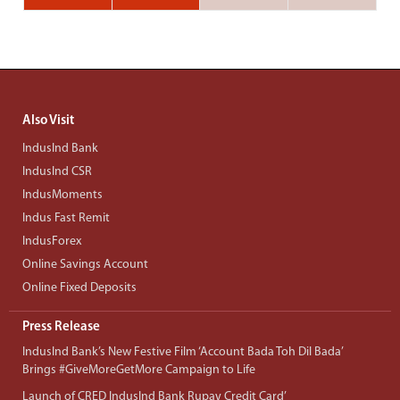
Also Visit
IndusInd Bank
IndusInd CSR
IndusMoments
Indus Fast Remit
IndusForex
Online Savings Account
Online Fixed Deposits
Press Release
IndusInd Bank’s New Festive Film ‘Account Bada Toh Dil Bada’
Brings #GiveMoreGetMore Campaign to Life
Launch of CRED IndusInd Bank Rupay Credit Card’