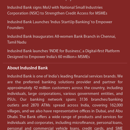
IndusInd Bank signs MoU with National Small Industries
Corporation (NSIC) to Strengthen Credit Access for MSMEs
IndusInd Bank Launches ‘Indus StartUp Banking’ to Empower
Founders
IndusInd Bank Inaugurates All-women Bank Branch in Chennai,
Tamil Nadu
IndusInd Bank launches ‘INDIE for Business’, a Digital-first Platform
Designed to Empower India’s 60 million+ MSMEs
About IndusInd Bank
IndusInd Bank is one of India's leading financial services brands. We
are the preferred banking solutions provider and partner for
approximately 42 million customers across the country, including
individuals, large corporations, various government entities, and
PSUs. Our banking network spans 3136 branches/banking
outlets and 2870 ATMs spread across India, covering 162,000
villages, and we also have representative offices in Dubai, and Abu
Dhabi. The Bank offers a wide range of products and services for
individuals and corporates, including microfinance, personal loans,
personal and commercial vehicle loans, credit cards, and SME