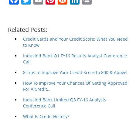
Related Posts:
Credit Cards and Your Credit Score: What You Need
to Know
IndusInd Bank Q1 FY16 Results Analyst Conference
Call
8 Tips to Improve Your Credit Score to 800 & Above!
How To Improve Your Chances Of Getting Approved
For A Credit…
IndusInd Bank Limited Q3 FY-16 Analysts
Conference Call
What Is Credit History?