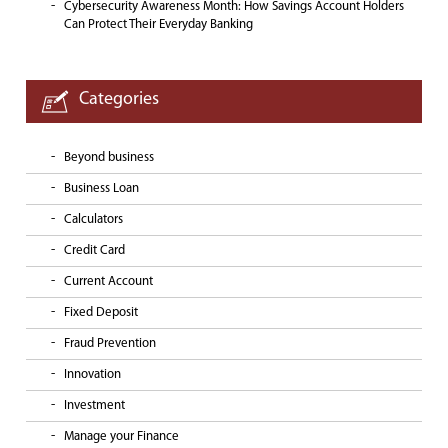
Cybersecurity Awareness Month: How Savings Account Holders
Can Protect Their Everyday Banking
Categories
Beyond business
Business Loan
Calculators
Credit Card
Current Account
Fixed Deposit
Fraud Prevention
Innovation
Investment
Manage your Finance