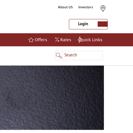
About US
Investors
Login
Offers
Rates
Quick Links
NetBanking
Login
Register