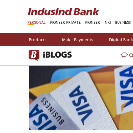
PERSONAL
PIONEER PRIVATE
PIONEER
NRI
BUSINESS
Products
Make Payments
Digital Ban
Ca