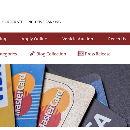
CORPORATE
INCLUSIVE BANKING
king
Apply Online
Vehicle Auction
Reach Us
tegories
Blog Collection
Press Release