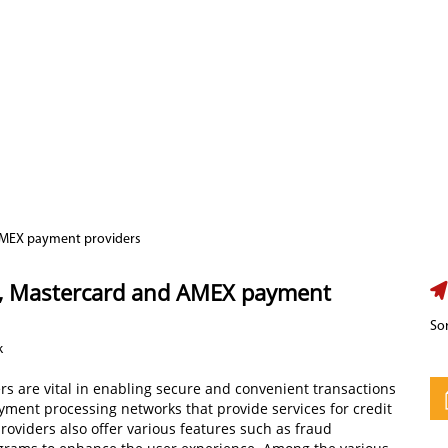
 AMEX payment providers
a, Mastercard and AMEX payment
Sor
k
ers are vital in enabling secure and convenient transactions
ayment processing networks that provide services for credit
roviders also offer various features such as fraud