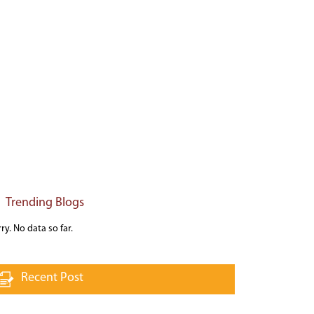
Trending Blogs
ry. No data so far.
Recent Post