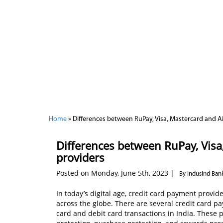
Home
»
Differences between RuPay, Visa, Mastercard and
Differences between RuPay, Vis
providers
Posted on Monday, June 5th, 2023 |
By IndusInd Ban
In today’s digital age, credit card payment provid
across the globe. There are several credit card p
card and debit card transactions in India. These p