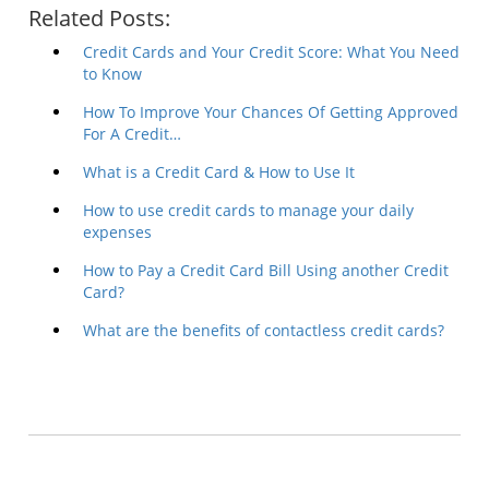
Related Posts:
Credit Cards and Your Credit Score: What You Need
to Know
How To Improve Your Chances Of Getting Approved
For A Credit…
What is a Credit Card & How to Use It
How to use credit cards to manage your daily
expenses
How to Pay a Credit Card Bill Using another Credit
Card?
What are the benefits of contactless credit cards?