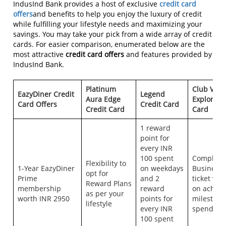
IndusInd Bank provides a host of exclusive
credit card
offers
and benefits to help you enjoy the luxury of credit
while fulfilling your lifestyle needs and maximizing your
savings. You may take your pick from a wide array of credit
cards. For easier comparison, enumerated below are the
most attractive
credit card offers
and features provided by
IndusInd Bank.
Platinum
Club Vist
EazyDiner Credit
Legend
Aura Edge
Explorer 
Card Offers
Credit Card
Credit Card
Card
1 reward
point for
every INR
100 spent
Complime
Flexibility to
1-Year EazyDiner
on weekdays
Business 
opt for
Prime
and 2
ticket vo
Reward Plans
membership
reward
on achiev
as per your
worth INR 2950
points for
milestone
lifestyle
every INR
spends.
100 spent