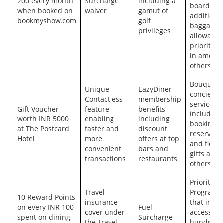
200 every month
Surcharge
including a
boarding,
when booked on
waiver
gamut of
additiona
bookmyshow.com
golf
baggage
privileges
allowance
priority c
in among
others.
Bouquet o
Unique
EazyDiner
concierge
Contactless
membership
services
Gift Voucher
feature
benefits
including 
worth INR 5000
enabling
including
booking, 
at The Postcard
faster and
discount
reservatio
Hotel
more
offers at top
and flowe
convenient
bars and
gifts amo
transactions
restaurants
others
Priority P
Travel
Program
10 Reward Points
insurance
that incl
on every INR 100
Fuel
cover under
access to
spent on dining,
Surcharge
the Travel
hundreds