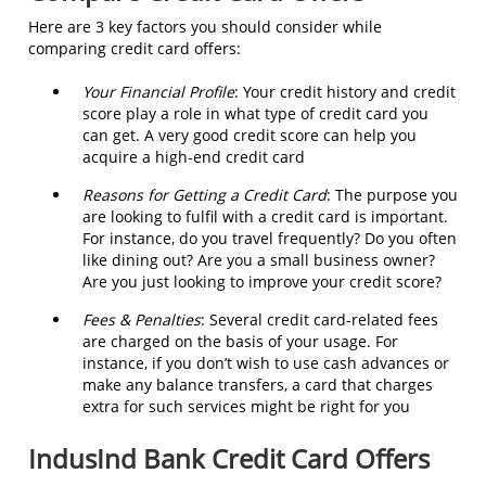
Here are 3 key factors you should consider while
comparing credit card offers:
Your Financial Profile
: Your credit history and credit
score play a role in what type of credit card you
can get. A very good credit score can help you
acquire a high-end credit card
Reasons for Getting a Credit Card
: The purpose you
are looking to fulfil with a credit card is important.
For instance, do you travel frequently? Do you often
like dining out? Are you a small business owner?
Are you just looking to improve your credit score?
Fees & Penalties
: Several credit card-related fees
are charged on the basis of your usage. For
instance, if you don’t wish to use cash advances or
make any balance transfers, a card that charges
extra for such services might be right for you
IndusInd Bank Credit Card Offers