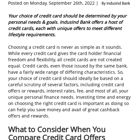
Posted on Monday, September 26th, 2022 |
By IndusInd Bank
Your choice of credit card should be determined by your
personal needs & goals. IndusInd Bank offers a host of
credit cards, each with unique offers to meet different
lifestyle requirements.
Choosing a credit card is never as simple as it sounds.
While every credit card gives the card holder financial
freedom and flexibility, all credit cards are not created
equal. Credit cards, even those issued by the same bank,
have a fairly wide range of differing characteristics. So,
your choice of credit card should ideally be based on a
careful scrutiny of several factors, including credit card
offers or rewards, interest rates, fee, and most of all, your
unique personal finance needs. Investing time and energy
on choosing the right credit card is important as doing so
can help you save money and avail of great cashback
offers and rewards.
What to Consider When You
Compare Credit Card Offers