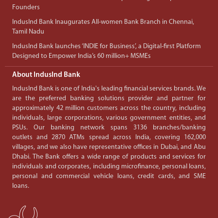
Founders
IndusInd Bank Inaugurates All-women Bank Branch in Chennai,
Tamil Nadu
IndusInd Bank launches ‘INDIE for Business’, a Digital-first Platform
Designed to Empower India’s 60 million+ MSMEs
About IndusInd Bank
IndusInd Bank is one of India's leading financial services brands. We
are the preferred banking solutions provider and partner for
approximately 42 million customers across the country, including
individuals, large corporations, various government entities, and
PSUs. Our banking network spans 3136 branches/banking
outlets and 2870 ATMs spread across India, covering 162,000
villages, and we also have representative offices in Dubai, and Abu
Dhabi. The Bank offers a wide range of products and services for
individuals and corporates, including microfinance, personal loans,
personal and commercial vehicle loans, credit cards, and SME
loans.