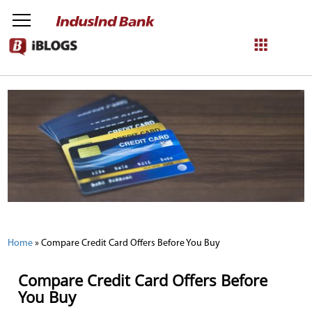
NetBanking
Login
Register
Home
»
Compare Credit Card Offers Before You Buy
Compare Credit Card Offers Before
You Buy