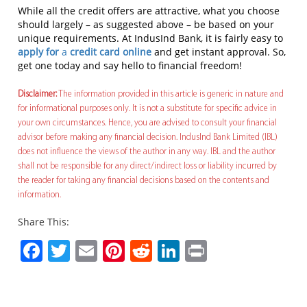
While all the credit offers are attractive, what you choose
should largely – as suggested above – be based on your
unique requirements. At IndusInd Bank, it is fairly easy to
apply for
a
credit card online
and get instant approval. So,
get one today and say hello to financial freedom!
Disclaimer:
The information provided in this article is generic in nature and
for informational purposes only. It is not a substitute for specific advice in
your own circumstances. Hence, you are advised to consult your financial
advisor before making any financial decision. IndusInd Bank Limited (IBL)
does not influence the views of the author in any way. IBL and the author
shall not be responsible for any direct/indirect loss or liability incurred by
the reader for taking any financial decisions based on the contents and
information.
Share This:
Facebook
Twitter
Email
Pinterest
Reddit
LinkedIn
Print