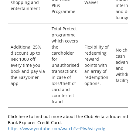
shopping and
Waiver
Plus
internatio
entertainment
Programme
and dome
lounges
Total Protect
programme
which covers
Additional 25%
the
Flexibility of
No charg
discount up to
cardholder
redeeming
cash
INR 1000 off
for
reward
advancem
every time you
unauthorised
points with
and
book and pay via
transactions
an array of
withdraw
the EazyDiner
in case of
redemption
facility
app
loss/theft of
options.
card and
counterfeit
fraud
Click here to find out more about the Club Vistara IndusInd
Bank Explorer Credit Card:
https://www.youtube.com/watch?v=PfwAvicyodg