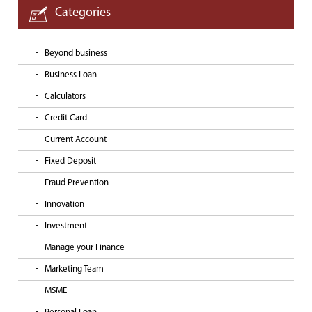
Categories
Beyond business
Business Loan
Calculators
Credit Card
Current Account
Fixed Deposit
Fraud Prevention
Innovation
Investment
Manage your Finance
Marketing Team
MSME