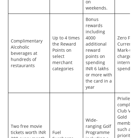
on
weekends.
Bonus
rewards
including
Up to 4 times
4000
Zero Fore
Complimentary
the Reward
additional
Currency
Alcoholic
Points on
reward
Mark-up
beverages at
select
points on
charges o
hundreds of
merchant
spending
internatio
restaurants
categories
INR 6 lakhs
spends
or more with
the card in a
year
Privileges
complime
Club Vist
Gold
Wide-
members
Two free movie
ranging Golf
such as
tickets worth INR
Fuel
Programme
priority