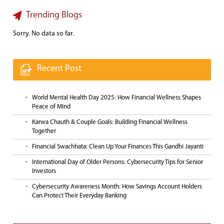
Trending Blogs
Sorry. No data so far.
Recent Post
World Mental Health Day 2025: How Financial Wellness Shapes
Peace of Mind
Karwa Chauth & Couple Goals: Building Financial Wellness
Together
Financial Swachhata: Clean Up Your Finances This Gandhi Jayanti
International Day of Older Persons: Cybersecurity Tips for Senior
Investors
Cybersecurity Awareness Month: How Savings Account Holders
Can Protect Their Everyday Banking