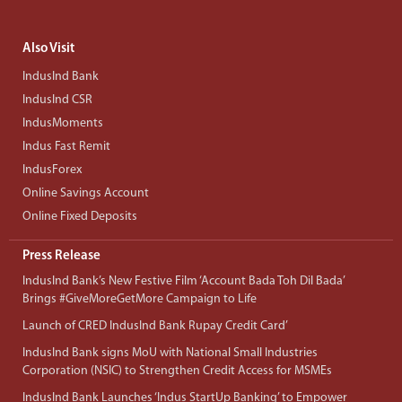
Also Visit
IndusInd Bank
IndusInd CSR
IndusMoments
Indus Fast Remit
IndusForex
Online Savings Account
Online Fixed Deposits
Press Release
IndusInd Bank’s New Festive Film ‘Account Bada Toh Dil Bada’
Brings #GiveMoreGetMore Campaign to Life
Launch of CRED IndusInd Bank Rupay Credit Card’
IndusInd Bank signs MoU with National Small Industries
Corporation (NSIC) to Strengthen Credit Access for MSMEs
IndusInd Bank Launches ‘Indus StartUp Banking’ to Empower